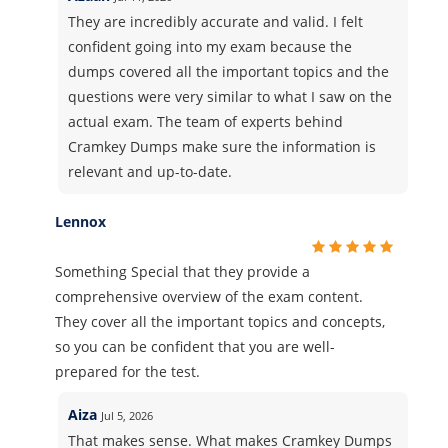
They are incredibly accurate and valid. I felt
confident going into my exam because the
dumps covered all the important topics and the
questions were very similar to what I saw on the
actual exam. The team of experts behind
Cramkey Dumps make sure the information is
relevant and up-to-date.
Lennox
Something Special that they provide a
comprehensive overview of the exam content.
They cover all the important topics and concepts,
so you can be confident that you are well-
prepared for the test.
Aiza
Jul 5, 2026
That makes sense. What makes Cramkey Dumps