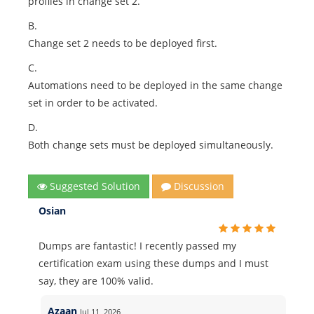
profiles in change set 2.
B.
Change set 2 needs to be deployed first.
C.
Automations need to be deployed in the same change
set in order to be activated.
D.
Both change sets must be deployed simultaneously.
Suggested Solution
Discussion
Osian
Dumps are fantastic! I recently passed my
certification exam using these dumps and I must
say, they are 100% valid.
Azaan
Jul 11, 2026