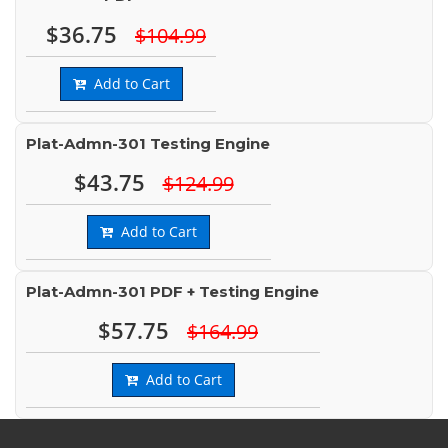
$36.75
$104.99
Add to Cart
Plat-Admn-301 Testing Engine
$43.75
$124.99
Add to Cart
Plat-Admn-301 PDF + Testing Engine
$57.75
$164.99
Add to Cart