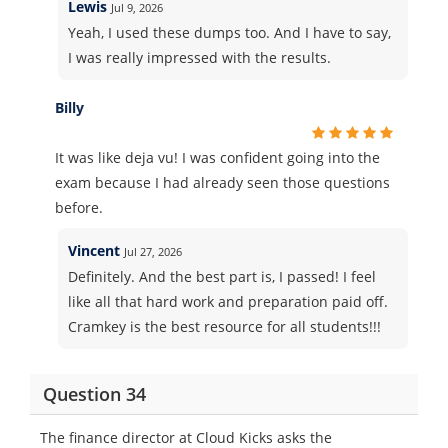
Lewis
Jul 9, 2026
Yeah, I used these dumps too. And I have to say,
I was really impressed with the results.
Billy
It was like deja vu! I was confident going into the
exam because I had already seen those questions
before.
Vincent
Jul 27, 2026
Definitely. And the best part is, I passed! I feel
like all that hard work and preparation paid off.
Cramkey is the best resource for all students!!!
Question 34
The finance director at Cloud Kicks asks the