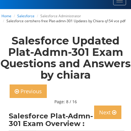
Toggl
navig
Home
Salesforce
Salesforce Administrator
Salesforce certshero free Plat-admn-301 Updates by Chiara q154 vce pdf
Salesforce Updated
Plat-Admn-301 Exam
Questions and Answers
by chiara
Previous
Page: 8 / 16
Next
Salesforce Plat-Admn-
301 Exam Overview :