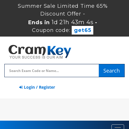
Summer Sale Limited Time 65%
Discount Offer -
1d 21h 43m 3s
Ends in
-
Coupon code:
get65
Search
Login / Register
Toggl
navig