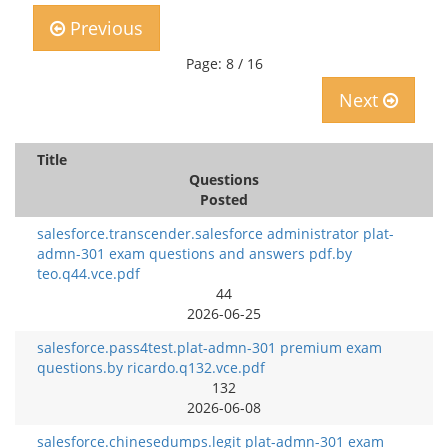
Previous
Page: 8 / 16
Next
Title
Questions
Posted
salesforce.transcender.salesforce administrator plat-
admn-301 exam questions and answers pdf.by
teo.q44.vce.pdf
44
2026-06-25
salesforce.pass4test.plat-admn-301 premium exam
questions.by ricardo.q132.vce.pdf
132
2026-06-08
salesforce.chinesedumps.legit plat-admn-301 exam