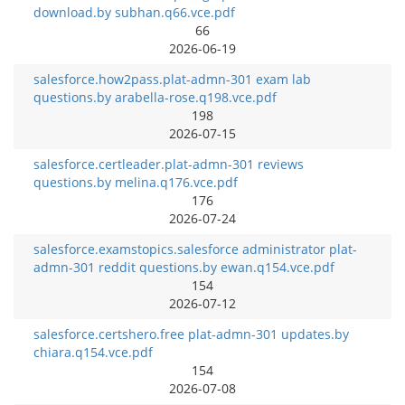
download.by subhan.q66.vce.pdf
66
2026-06-19
salesforce.how2pass.plat-admn-301 exam lab
questions.by arabella-rose.q198.vce.pdf
198
2026-07-15
salesforce.certleader.plat-admn-301 reviews
questions.by melina.q176.vce.pdf
176
2026-07-24
salesforce.examstopics.salesforce administrator plat-
admn-301 reddit questions.by ewan.q154.vce.pdf
154
2026-07-12
salesforce.certshero.free plat-admn-301 updates.by
chiara.q154.vce.pdf
154
2026-07-08