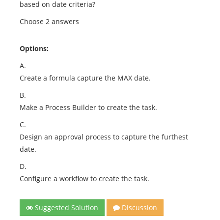
based on date criteria?
Choose 2 answers
Options:
A.
Create a formula capture the MAX date.
B.
Make a Process Builder to create the task.
C.
Design an approval process to capture the furthest
date.
D.
Configure a workflow to create the task.
Suggested Solution
Discussion