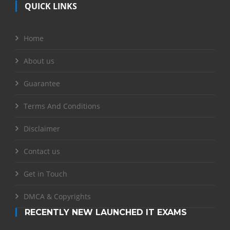
QUICK LINKS
Home
About us
Guarantee
Terms And Conditions
Disclaimer
Contact us
Get in Touch
DMCA & Copyrights
RECENTLY NEW LAUNCHED IT EXAMS