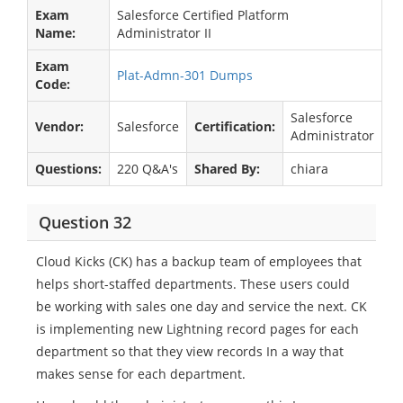
Exam
Salesforce Certified Platform
Name:
Administrator II
Exam
Plat-Admn-301 Dumps
Code:
Salesforce
Vendor:
Salesforce
Certification:
Administrator
Questions:
220 Q&A's
Shared By:
chiara
Question 32
Cloud Kicks (CK) has a backup team of employees that
helps short-staffed departments. These users could
be working with sales one day and service the next. CK
is implementing new Lightning record pages for each
department so that they view records In a way that
makes sense for each department.