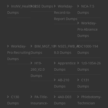
InsNV_Health02
RSE Dumps
Workday-
NCA-7.5
Dumps
Record-to-
Dumps
Report Dumps
Workday-
Pro-Absence
Dumps
Workday-
BIM_MGT_101
NSE5_FWB_AD-
C1000-194
Pro-Recruiting
Dumps
8.0 Dumps
Dumps
Dumps
H19-
Apprentice
1z0-1054-26
260_V2.0
Dumps
Dumps
Dumps
AB-210
C131
Dumps
Dumps
C130
PA-Title-
4A0-D03
Phlebotomy-
Dumps
Insurance-
Dumps
Technician