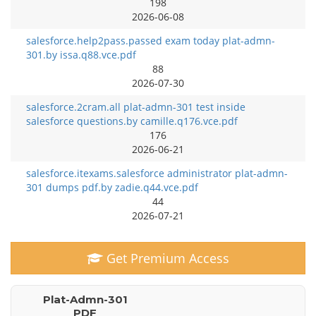
198
2026-06-08
salesforce.help2pass.passed exam today plat-admn-
301.by issa.q88.vce.pdf
88
2026-07-30
salesforce.2cram.all plat-admn-301 test inside
salesforce questions.by camille.q176.vce.pdf
176
2026-06-21
salesforce.itexams.salesforce administrator plat-admn-
301 dumps pdf.by zadie.q44.vce.pdf
44
2026-07-21
Get Premium Access
Plat-Admn-301
PDF