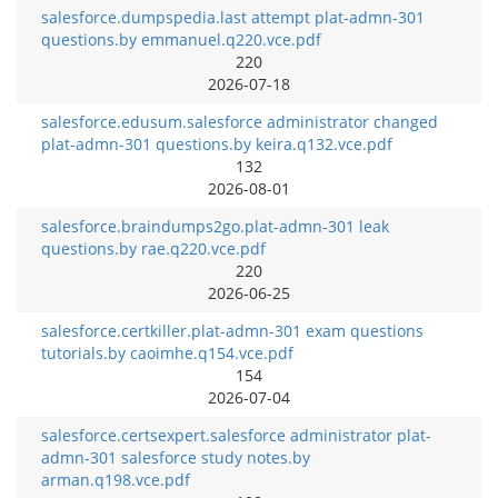
salesforce.dumpspedia.last attempt plat-admn-301
questions.by emmanuel.q220.vce.pdf
220
2026-07-18
salesforce.edusum.salesforce administrator changed
plat-admn-301 questions.by keira.q132.vce.pdf
132
2026-08-01
salesforce.braindumps2go.plat-admn-301 leak
questions.by rae.q220.vce.pdf
220
2026-06-25
salesforce.certkiller.plat-admn-301 exam questions
tutorials.by caoimhe.q154.vce.pdf
154
2026-07-04
salesforce.certsexpert.salesforce administrator plat-
admn-301 salesforce study notes.by
arman.q198.vce.pdf