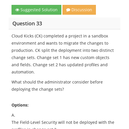
Suggested Solution
Discussion
Question 33
Cloud Kicks (CK) completed a project in a sandbox
environment and wants to migrate the changes to
production. CK split the deployment into two distinct
change sets. Change set 1 has new custom objects
and fields. Change set 2 has updated profiles and
automation.
What should the administrator consider before
deploying the change sets?
Options:
A.
The Field-Level Security will not be deployed with the