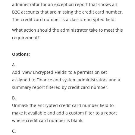
administrator for an exception report that shows all
B2C accounts that are missing the credit card number.
The credit card number is a classic encrypted field.
What action should the administrator take to meet this
requirement?
Options:
A.
Add 'View Encrypted Fields' to a permission set
assigned to Finance and system administrators and a
summary report filtered by credit card number.
B.
Unmask the encrypted credit card number field to
make it available and add a custom filter to a report
where credit card number is blank.
C.