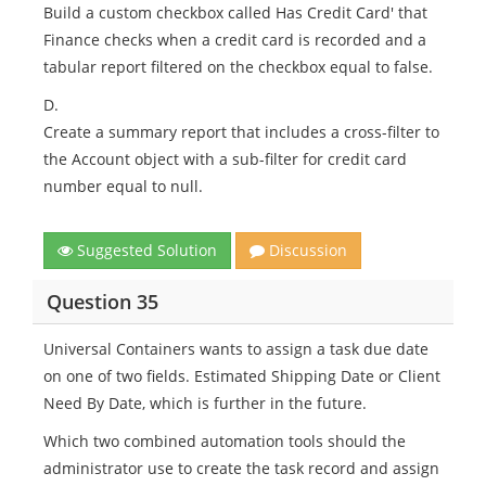
Build a custom checkbox called Has Credit Card' that
Finance checks when a credit card is recorded and a
tabular report filtered on the checkbox equal to false.
D.
Create a summary report that includes a cross-filter to
the Account object with a sub-filter for credit card
number equal to null.
Suggested Solution
Discussion
Question 35
Universal Containers wants to assign a task due date
on one of two fields. Estimated Shipping Date or Client
Need By Date, which is further in the future.
Which two combined automation tools should the
administrator use to create the task record and assign