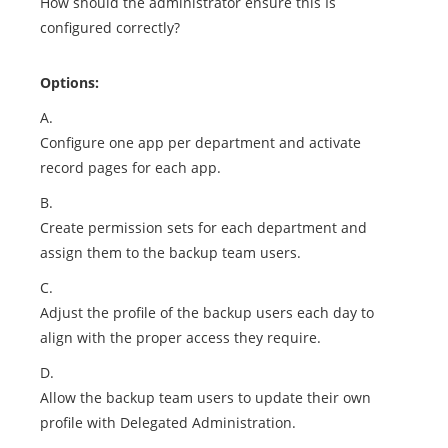
How should the administrator ensure this Is
configured correctly?
Options:
A.
Configure one app per department and activate
record pages for each app.
B.
Create permission sets for each department and
assign them to the backup team users.
C.
Adjust the profile of the backup users each day to
align with the proper access they require.
D.
Allow the backup team users to update their own
profile with Delegated Administration.