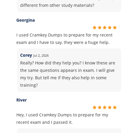
different from other study materials?
Georgina
I used Cramkey Dumps to prepare for my recent
exam and I have to say, they were a huge help.
Corey
Jul 2, 2026
Really? How did they help you? I know these are
the same questions appears in exam. I will give
my try. But tell me if they also help in some
training?
River
Hey, I used Cramkey Dumps to prepare for my
recent exam and I passed it.