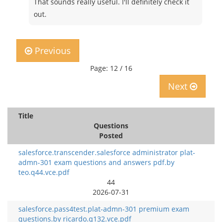
That sounds really useful. I'll definitely check it
out.
Previous
Page: 12 / 16
Next
Title
Questions
Posted
salesforce.transcender.salesforce administrator plat-
admn-301 exam questions and answers pdf.by
teo.q44.vce.pdf
44
2026-07-31
salesforce.pass4test.plat-admn-301 premium exam
questions.by ricardo.q132.vce.pdf