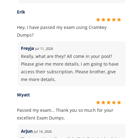
Erik
Hey, I have passed my exam using Cramkey
Dumps?
Freyja
Jul 11, 2026
Really, what are they? All come in your pool?
Please give me more details, I am going to have
access their subscription. Please brother, give
me more details.
Wyatt
Passed my exam… Thank you so much for your
excellent Exam Dumps.
Arjun
Jul 14, 2026