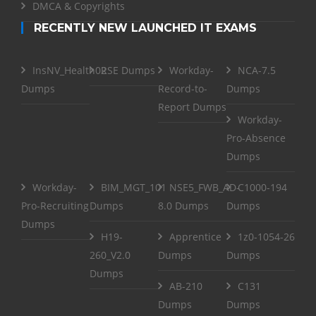
DMCA & Copyrights
RECENTLY NEW LAUNCHED IT EXAMS
InsNV_Health02
RSE Dumps
Workday-
NCA-7.5
Dumps
Record-to-
Dumps
Report Dumps
Workday-
Pro-Absence
Dumps
Workday-
BIM_MGT_101
NSE5_FWB_AD-
C1000-194
Pro-Recruiting
Dumps
8.0 Dumps
Dumps
Dumps
H19-
Apprentice
1z0-1054-26
260_V2.0
Dumps
Dumps
Dumps
AB-210
C131
Dumps
Dumps