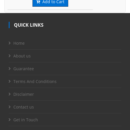
Add to Cart
QUICK LINKS
Home
About us
Guarantee
Terms And Conditions
Disclaimer
Contact us
Get in Touch