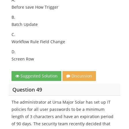
Before save How Trigger
B.
Batch Update
C.
Workflow Rule Field Change
D.
Screen Row
Suggested Solution
Discussion
Question 49
The administrator at Ursa Major Solar has set up IT
policies for all user passwords to be a minimum
length of 3 characters and have an expiration period
of 90 days. The security team recently decided that