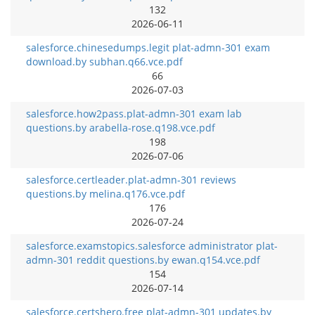
132
2026-06-11
salesforce.chinesedumps.legit plat-admn-301 exam
download.by subhan.q66.vce.pdf
66
2026-07-03
salesforce.how2pass.plat-admn-301 exam lab
questions.by arabella-rose.q198.vce.pdf
198
2026-07-06
salesforce.certleader.plat-admn-301 reviews
questions.by melina.q176.vce.pdf
176
2026-07-24
salesforce.examstopics.salesforce administrator plat-
admn-301 reddit questions.by ewan.q154.vce.pdf
154
2026-07-14
salesforce.certshero.free plat-admn-301 updates.by