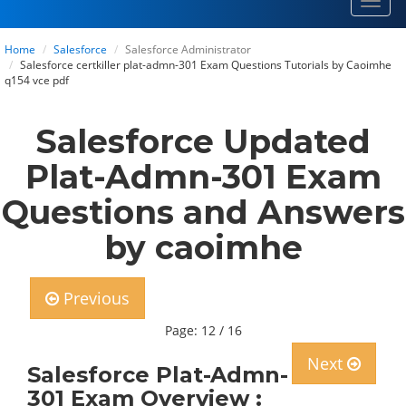
Toggl
navig
Home
Salesforce
Salesforce Administrator
Salesforce certkiller plat-admn-301 Exam Questions Tutorials by Caoimhe
q154 vce pdf
Salesforce Updated
Plat-Admn-301 Exam
Questions and Answers
by caoimhe
Previous
Page: 12 / 16
Next
Salesforce Plat-Admn-
301 Exam Overview :