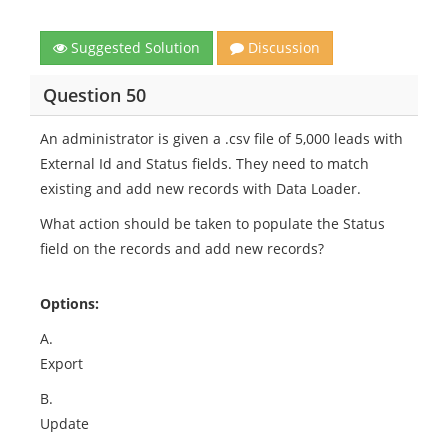
Suggested Solution
Discussion
Question 50
An administrator is given a .csv file of 5,000 leads with
External Id and Status fields. They need to match
existing and add new records with Data Loader.
What action should be taken to populate the Status
field on the records and add new records?
Options:
A.
Export
B.
Update