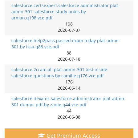
salesforce.certsexpert.salesforce administrator plat-
admn-301 salesforce study notes.by
arman.q198.vce.pdf
198
2026-07-07
salesforce.help2pass.passed exam today plat-admn-
301.by issa.q88.vce.pdf
88
2026-07-18
salesforce.2cram.all plat-admn-301 test inside
salesforce questions.by camille.q176.vce.pdf
176
2026-06-14
salesforce.itexams.salesforce administrator plat-admn-
301 dumps pdf.by zadie.q44.vce.pdf
44
2026-06-08
Get Premium Access