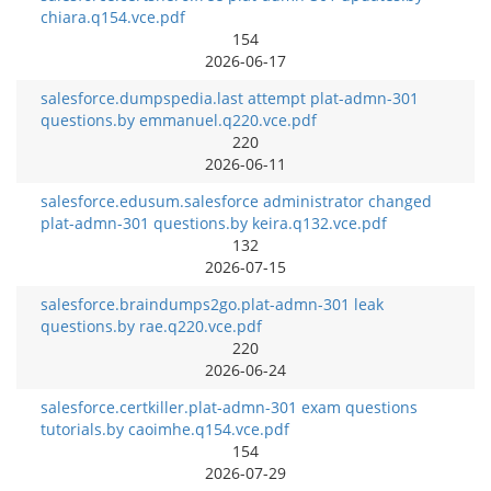
chiara.q154.vce.pdf
154
2026-06-17
salesforce.dumpspedia.last attempt plat-admn-301
questions.by emmanuel.q220.vce.pdf
220
2026-06-11
salesforce.edusum.salesforce administrator changed
plat-admn-301 questions.by keira.q132.vce.pdf
132
2026-07-15
salesforce.braindumps2go.plat-admn-301 leak
questions.by rae.q220.vce.pdf
220
2026-06-24
salesforce.certkiller.plat-admn-301 exam questions
tutorials.by caoimhe.q154.vce.pdf
154
2026-07-29