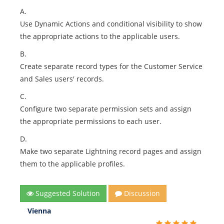
A.
Use Dynamic Actions and conditional visibility to show
the appropriate actions to the applicable users.
B.
Create separate record types for the Customer Service
and Sales users' records.
C.
Configure two separate permission sets and assign
the appropriate permissions to each user.
D.
Make two separate Lightning record pages and assign
them to the applicable profiles.
Suggested Solution
Discussion
Vienna