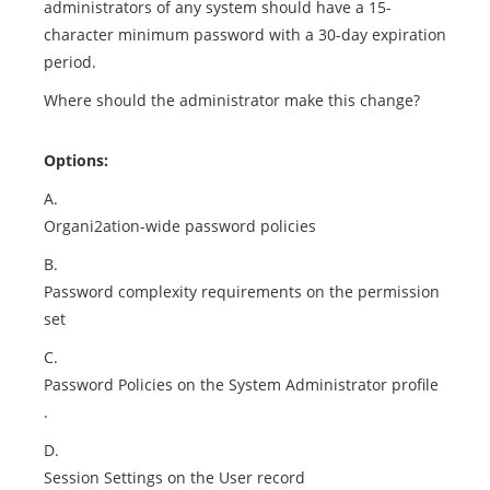
administrators of any system should have a 15-
character minimum password with a 30-day expiration
period.
Where should the administrator make this change?
Options:
A.
Organi2ation-wide password policies
B.
Password complexity requirements on the permission
set
C.
Password Policies on the System Administrator profile
.
D.
Session Settings on the User record