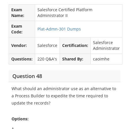
Exam
Salesforce Certified Platform
Name:
Administrator II
Exam
Plat-Admn-301 Dumps
Code:
Salesforce
Vendor:
Salesforce
Certification:
Administrator
Questions:
220 Q&A's
Shared By:
caoimhe
Question 48
What should an administrator use as an alternative to
a Process Builder to expedite the time required to
update the records?
Options:
A.