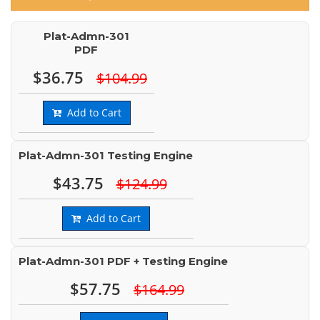
Plat-Admn-301
PDF
$36.75
$104.99
Add to Cart
Plat-Admn-301 Testing Engine
$43.75
$124.99
Add to Cart
Plat-Admn-301 PDF + Testing Engine
$57.75
$164.99