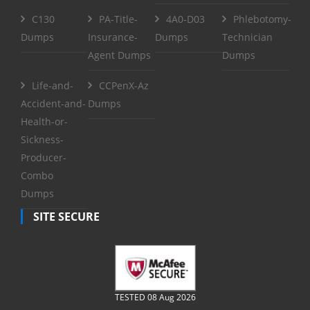
C130
PA-Title-
4A0-D03
Phlebotomy-
Dumps
Insurance-
Dumps
Technician
Agent Dumps
Dumps
Life-and-
CCPenX-Az
Accident-and-
Dumps
Health-or-
Sickness-
Producer-
Combo
Dumps
SITE SECURE
TESTED 08 Aug 2026