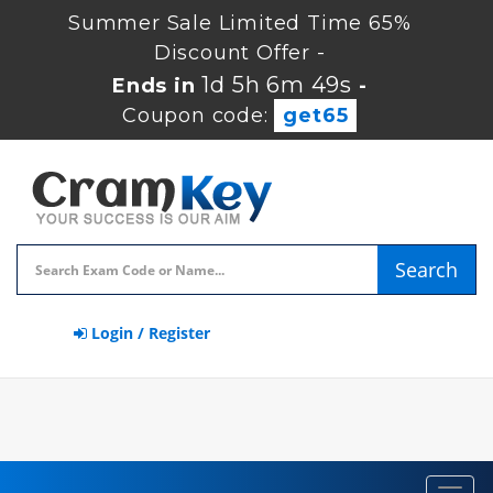
Summer Sale Limited Time 65%
Discount Offer -
1d 5h 6m 49s
Ends in
-
Coupon code:
get65
Search
Login / Register
Toggl
navig