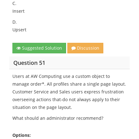
C.
Insert
D.
Upsert
Suggested Solution
Discussion
Question 51
Users at AW Computing use a custom object to
manage order*. All profiles share a single page layout.
Customer Service and Sales users express frustration
overseeing actions that-do not always apply to their
situation on the page layout.
What should an administrator recommend?
Options: