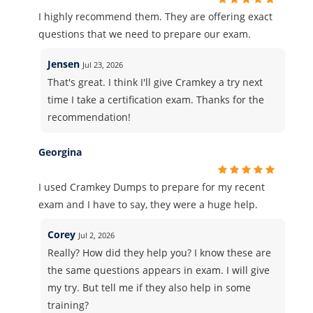
I highly recommend them. They are offering exact
questions that we need to prepare our exam.
Jensen
Jul 23, 2026
That's great. I think I'll give Cramkey a try next
time I take a certification exam. Thanks for the
recommendation!
Georgina
I used Cramkey Dumps to prepare for my recent
exam and I have to say, they were a huge help.
Corey
Jul 2, 2026
Really? How did they help you? I know these are
the same questions appears in exam. I will give
my try. But tell me if they also help in some
training?