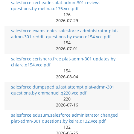
salesforce.certleader.plat-admn-301 reviews
questions.by melina.q176.vce.pdf
176
2026-07-29
salesforce.examstopics.salesforce administrator plat-
admn-301 reddit questions.by ewan.q154.vce.pdf
154
2026-07-01
salesforce.certshero.free plat-admn-301 updates.by
chiara.q154.vce.pdf
154
2026-08-04
salesforce.dumpspedia.last attempt plat-admn-301
questions.by emmanuel.q220.vce.pdf
220
2026-07-16
salesforce.edusum.salesforce administrator changed
plat-admn-301 questions.by keira.q132.vce.pdf
132
2026-06-25