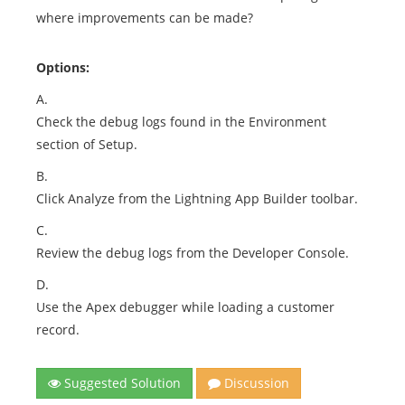
where improvements can be made?
Options:
A.
Check the debug logs found in the Environment
section of Setup.
B.
Click Analyze from the Lightning App Builder toolbar.
C.
Review the debug logs from the Developer Console.
D.
Use the Apex debugger while loading a customer
record.
Suggested Solution
Discussion