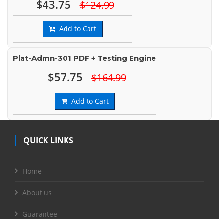
$43.75
$124.99
Add to Cart
Plat-Admn-301 PDF + Testing Engine
$57.75
$164.99
Add to Cart
QUICK LINKS
Home
About us
Guarantee