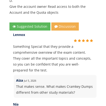
D.
Give the account owner Read access to both the
Account and the Quota objects
Suggested Solution
Discussion
Lennox
Something Special that they provide a
comprehensive overview of the exam content.
They cover all the important topics and concepts,
so you can be confident that you are well-
prepared for the test.
Aiza
Jul 5, 2026
That makes sense. What makes Cramkey Dumps
different from other study materials?
Nia