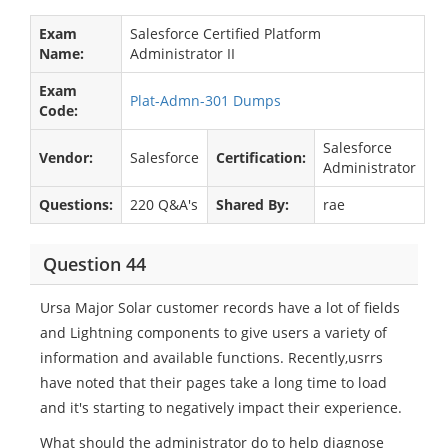
Exam
Salesforce Certified Platform
Name:
Administrator II
Exam
Plat-Admn-301 Dumps
Code:
Salesforce
Vendor:
Salesforce
Certification:
Administrator
Questions:
220 Q&A's
Shared By:
rae
Question 44
Ursa Major Solar customer records have a lot of fields
and Lightning components to give users a variety of
information and available functions. Recently,usrrs
have noted that their pages take a long time to load
and it's starting to negatively impact their experience.
What should the administrator do to help diagnose