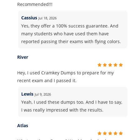
Recommended!!!
Cassius
Jul 18, 2026
Yes, they offer a 100% success guarantee. And
many students who have used them have
reported passing their exams with flying colors.
River
Hey, I used Cramkey Dumps to prepare for my
recent exam and I passed it.
Lewis
Jul 9, 2026
Yeah, I used these dumps too. And I have to say,
I was really impressed with the results.
Atlas