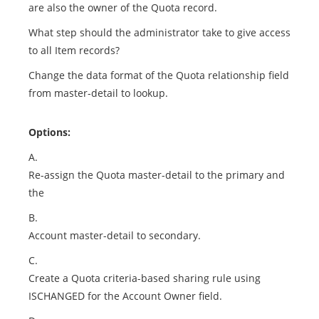
are also the owner of the Quota record.
What step should the administrator take to give access
to all Item records?
Change the data format of the Quota relationship field
from master-detail to lookup.
Options:
A.
Re-assign the Quota master-detail to the primary and
the
B.
Account master-detail to secondary.
C.
Create a Quota criteria-based sharing rule using
ISCHANGED for the Account Owner field.