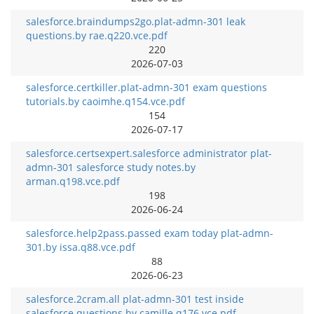
salesforce.braindumps2go.plat-admn-301 leak
questions.by rae.q220.vce.pdf
220
2026-07-03
salesforce.certkiller.plat-admn-301 exam questions
tutorials.by caoimhe.q154.vce.pdf
154
2026-07-17
salesforce.certsexpert.salesforce administrator plat-
admn-301 salesforce study notes.by
arman.q198.vce.pdf
198
2026-06-24
salesforce.help2pass.passed exam today plat-admn-
301.by issa.q88.vce.pdf
88
2026-06-23
salesforce.2cram.all plat-admn-301 test inside
salesforce questions.by camille.q176.vce.pdf