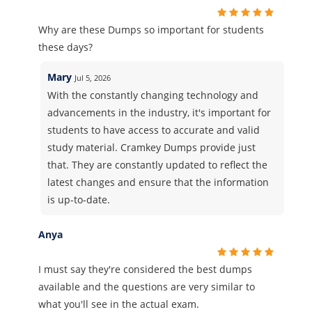
Why are these Dumps so important for students
these days?
Mary
Jul 5, 2026
With the constantly changing technology and
advancements in the industry, it's important for
students to have access to accurate and valid
study material. Cramkey Dumps provide just
that. They are constantly updated to reflect the
latest changes and ensure that the information
is up-to-date.
Anya
I must say they're considered the best dumps
available and the questions are very similar to
what you'll see in the actual exam.