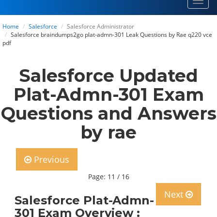
Toggl
navig
Home
Salesforce
Salesforce Administrator
Salesforce braindumps2go plat-admn-301 Leak Questions by Rae q220 vce
pdf
Salesforce Updated
Plat-Admn-301 Exam
Questions and Answers
by rae
Previous
Page: 11 / 16
Next
Salesforce Plat-Admn-
301 Exam Overview :