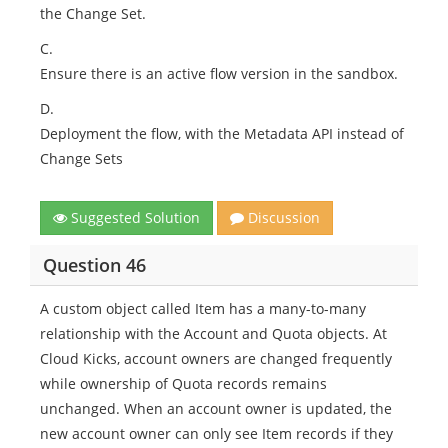
the Change Set.
C.
Ensure there is an active flow version in the sandbox.
D.
Deployment the flow, with the Metadata API instead of
Change Sets
Suggested Solution
Discussion
Question 46
A custom object called Item has a many-to-many
relationship with the Account and Quota objects. At
Cloud Kicks, account owners are changed frequently
while ownership of Quota records remains
unchanged. When an account owner is updated, the
new account owner can only see Item records if they