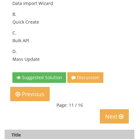
Data Import Wizard
B.
Quick Create
C.
Bulk API
D.
Mass Update
Suggested Solution
Discussion
Previous
Page: 11 / 16
Next
Title