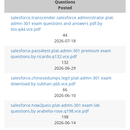
Questions
Posted
salesforce.transcender.salesforce administrator plat-
admn-301 exam questions and answers pdf.by
teo.q44.vce.pdf
44
2026-07-18
salesforce.pass4test.plat-admn-301 premium exam
questions.by ricardo.q132.vce.pdf
132
2026-06-29
salesforce.chinesedumps.legit plat-admn-301 exam
download.by subhan.q66.vce.pdf
66
2026-06-10
salesforce.how2pass.plat-admn-301 exam lab
questions.by arabella-rose.q198.vce.pdf
198
2026-06-14