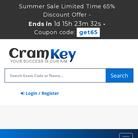
Summer Sale Limited Time 65%
Discount Offer -
1d 15h 23m 32s
Ends in
-
Coupon code:
get65
Search
Login / Register
Toggl
navig