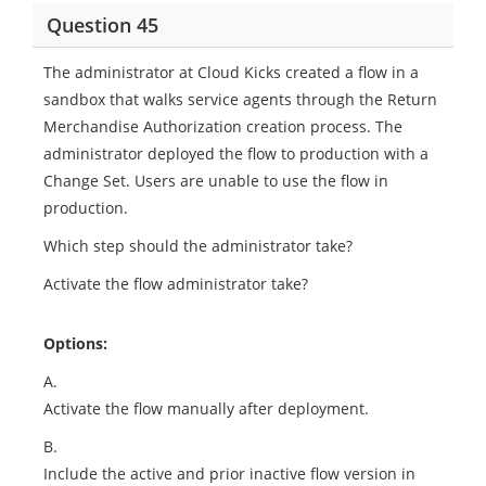
Question 45
The administrator at Cloud Kicks created a flow in a
sandbox that walks service agents through the Return
Merchandise Authorization creation process. The
administrator deployed the flow to production with a
Change Set. Users are unable to use the flow in
production.
Which step should the administrator take?
Activate the flow administrator take?
Options:
A.
Activate the flow manually after deployment.
B.
Include the active and prior inactive flow version in