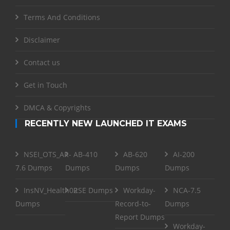
Terms And Conditions
Disclaimer
Contact us
Get in Touch
DMCA & Copyrights
RECENTLY NEW LAUNCHED IT EXAMS
NSEI_OTS_AR-
AB-410
AB-620
AI-200
7.6 Dumps
Dumps
Dumps
Dumps
InsNV_Health02
RSE Dumps
Workday-
NCA-7.5
Dumps
Record-to-
Dumps
Report Dumps
Workday-