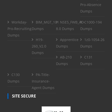
Pro-Absence
Dumps
Workday-
BIM_MGT_101
NSE5_FWB_AD-
C1000-194
Pro-Recruiting
Dumps
8.0 Dumps
Dumps
Dumps
H19-
Apprentice
1z0-1054-26
260_V2.0
Dumps
Dumps
Dumps
AB-210
C131
Dumps
Dumps
C130
PA-Title-
Dumps
Insurance-
Agent Dumps
SITE SECURE