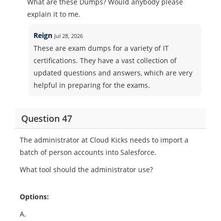
What are these Dumps? Would anybody please
explain it to me.
Reign
Jul 28, 2026
These are exam dumps for a variety of IT
certifications. They have a vast collection of
updated questions and answers, which are very
helpful in preparing for the exams.
Question 47
The administrator at Cloud Kicks needs to import a
batch of person accounts into Salesforce.
What tool should the administrator use?
Options:
A.