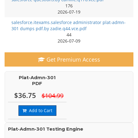
176
2026-07-19
salesforce.itexams.salesforce administrator plat-admn-
301 dumps pdf.by zadie.q44.vce.pdf
44
2026-07-09
Get Premium Access
Plat-Admn-301
PDF
$36.75
$104.99
Add to Cart
Plat-Admn-301 Testing Engine