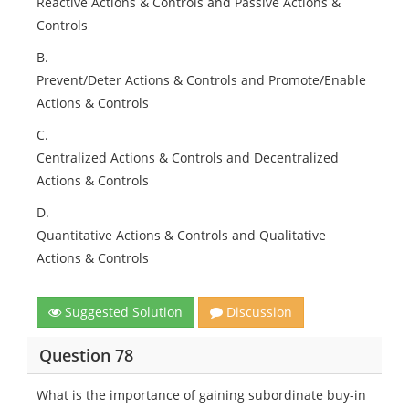
Reactive Actions & Controls and Passive Actions &
Controls
B.
Prevent/Deter Actions & Controls and Promote/Enable
Actions & Controls
C.
Centralized Actions & Controls and Decentralized
Actions & Controls
D.
Quantitative Actions & Controls and Qualitative
Actions & Controls
Suggested Solution
Discussion
Question 78
What is the importance of gaining subordinate buy-in