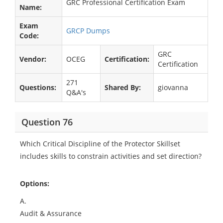
GRC Professional Certification Exam
Name:
Exam
GRCP Dumps
Code:
GRC
Vendor:
OCEG
Certification:
Certification
271
Questions:
Shared By:
giovanna
Q&A's
Question 76
Which Critical Discipline of the Protector Skillset
includes skills to constrain activities and set direction?
Options:
A.
Audit & Assurance