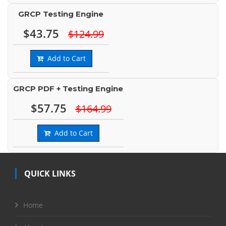
GRCP Testing Engine
$43.75
$124.99
Add to Cart
GRCP PDF + Testing Engine
$57.75
$164.99
Add to Cart
QUICK LINKS
Home