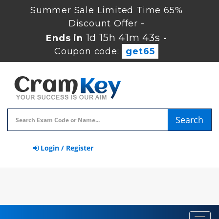
Summer Sale Limited Time 65%
Discount Offer -
1d 15h 41m 43s
Ends in
-
Coupon code:
get65
Search
Login / Register
Toggl
navig