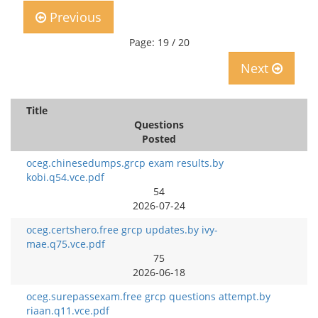
Previous
Page: 19 / 20
Next
Title
Questions
Posted
oceg.chinesedumps.grcp exam results.by
kobi.q54.vce.pdf
54
2026-07-24
oceg.certshero.free grcp updates.by ivy-
mae.q75.vce.pdf
75
2026-06-18
oceg.surepassexam.free grcp questions attempt.by
riaan.q11.vce.pdf