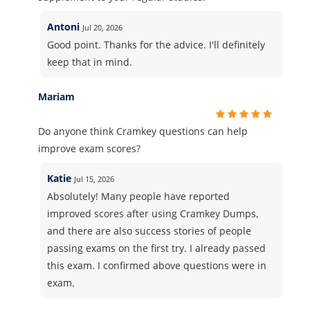
Antoni
Jul 20, 2026
Good point. Thanks for the advice. I'll definitely
keep that in mind.
Mariam
Do anyone think Cramkey questions can help
improve exam scores?
Katie
Jul 15, 2026
Absolutely! Many people have reported
improved scores after using Cramkey Dumps,
and there are also success stories of people
passing exams on the first try. I already passed
this exam. I confirmed above questions were in
exam.