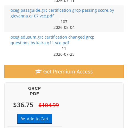
2026-07-11
oceg.passguide.grc certification grcp passing score.by
giovanna.q107.vce.pdf
107
2026-08-04
oceg.edusum.grc certification changed grcp
questions.by kaira.q11.vce.pdf
11
2026-07-25
Get Premium Access
GRCP
PDF
$36.75
$104.99
Add to Cart