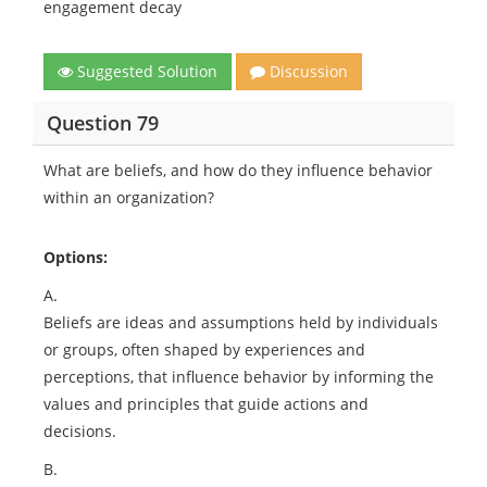
engagement decay
Suggested Solution
Discussion
Question 79
What are beliefs, and how do they influence behavior
within an organization?
Options:
A.
Beliefs are ideas and assumptions held by individuals
or groups, often shaped by experiences and
perceptions, that influence behavior by informing the
values and principles that guide actions and
decisions.
B.