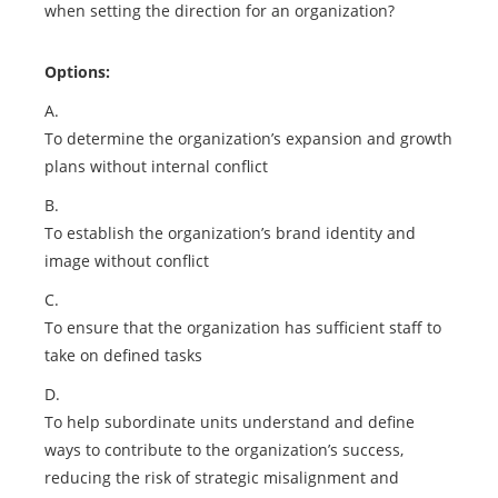
when setting the direction for an organization?
Options:
A.
To determine the organization’s expansion and growth
plans without internal conflict
B.
To establish the organization’s brand identity and
image without conflict
C.
To ensure that the organization has sufficient staff to
take on defined tasks
D.
To help subordinate units understand and define
ways to contribute to the organization’s success,
reducing the risk of strategic misalignment and