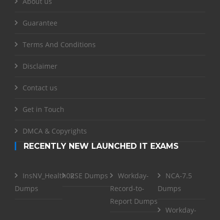
About us
Guarantee
Terms And Conditions
Disclaimer
Contact us
Get in Touch
DMCA & Copyrights
RECENTLY NEW LAUNCHED IT EXAMS
InsNV_Health02
RSE Dumps
Workday-
NCA-7.5
Dumps
Record-to-
Dumps
Report Dumps
Workday-