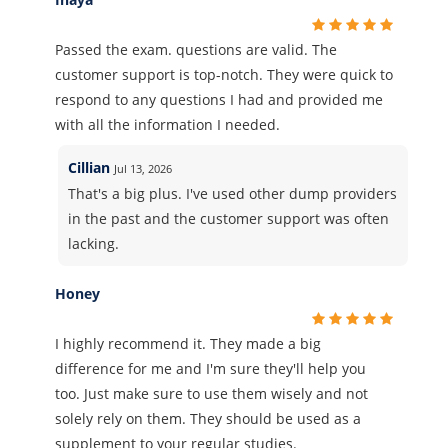
Passed the exam. questions are valid. The
customer support is top-notch. They were quick to
respond to any questions I had and provided me
with all the information I needed.
Cillian
Jul 13, 2026
That's a big plus. I've used other dump providers
in the past and the customer support was often
lacking.
Honey
I highly recommend it. They made a big
difference for me and I'm sure they'll help you
too. Just make sure to use them wisely and not
solely rely on them. They should be used as a
supplement to your regular studies.