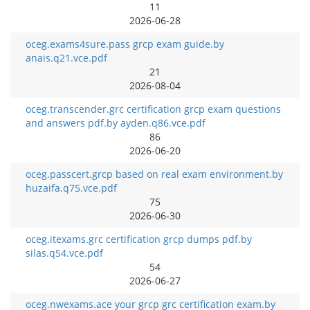
11
2026-06-28
oceg.exams4sure.pass grcp exam guide.by
anais.q21.vce.pdf
21
2026-08-04
oceg.transcender.grc certification grcp exam questions
and answers pdf.by ayden.q86.vce.pdf
86
2026-06-20
oceg.passcert.grcp based on real exam environment.by
huzaifa.q75.vce.pdf
75
2026-06-30
oceg.itexams.grc certification grcp dumps pdf.by
silas.q54.vce.pdf
54
2026-06-27
oceg.nwexams.ace your grcp grc certification exam.by