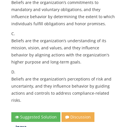
Beliefs are the organization’s commitments to
mandatory and voluntary obligations, and they
influence behavior by determining the extent to which
individuals fulfill obligations and honor promises.
C.
Beliefs are the organization’s understanding of its
mission, vision, and values, and they influence
behavior by aligning actions with the organization's
higher purpose and long-term goals.
D.
Beliefs are the organization’s perceptions of risk and
uncertainty, and they influence behavior by guiding
actions and controls to address compliance-related
risks.
Suggested Solution
Discussion
Inaya