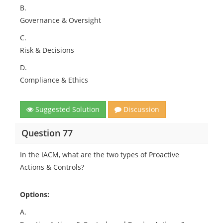
B.
Governance & Oversight
C.
Risk & Decisions
D.
Compliance & Ethics
Suggested Solution
Discussion
Question 77
In the IACM, what are the two types of Proactive
Actions & Controls?
Options:
A.