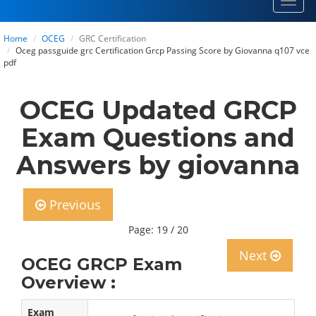
Toggl
navig
Home
OCEG
GRC Certification
Oceg passguide grc Certification Grcp Passing Score by Giovanna q107 vce
pdf
OCEG Updated GRCP
Exam Questions and
Answers by giovanna
Previous
Page: 19 / 20
Next
OCEG GRCP Exam
Overview :
Exam