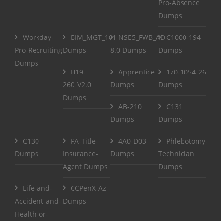
Pro-Absence
Dumps
Workday-
BIM_MGT_101
NSE5_FWB_AD-
C1000-194
Pro-Recruiting
Dumps
8.0 Dumps
Dumps
Dumps
H19-
Apprentice
1z0-1054-26
260_V2.0
Dumps
Dumps
Dumps
AB-210
C131
Dumps
Dumps
C130
PA-Title-
4A0-D03
Phlebotomy-
Dumps
Insurance-
Dumps
Technician
Agent Dumps
Dumps
Life-and-
CCPenX-Az
Accident-and-
Dumps
Health-or-