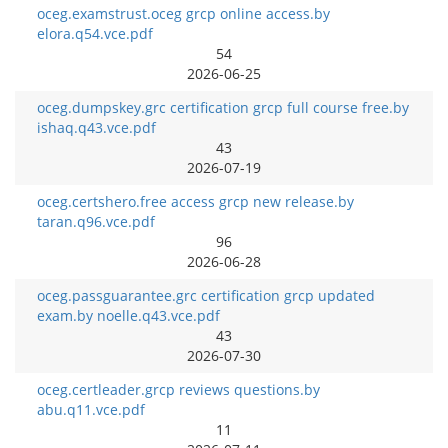
oceg.examstrust.oceg grcp online access.by
elora.q54.vce.pdf
54
2026-06-25
oceg.dumpskey.grc certification grcp full course free.by
ishaq.q43.vce.pdf
43
2026-07-19
oceg.certshero.free access grcp new release.by
taran.q96.vce.pdf
96
2026-06-28
oceg.passguarantee.grc certification grcp updated
exam.by noelle.q43.vce.pdf
43
2026-07-30
oceg.certleader.grcp reviews questions.by
abu.q11.vce.pdf
11