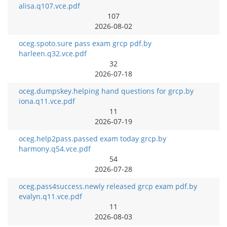
alisa.q107.vce.pdf
107
2026-08-02
oceg.spoto.sure pass exam grcp pdf.by
harleen.q32.vce.pdf
32
2026-07-18
oceg.dumpskey.helping hand questions for grcp.by
iona.q11.vce.pdf
11
2026-07-19
oceg.help2pass.passed exam today grcp.by
harmony.q54.vce.pdf
54
2026-07-28
oceg.pass4success.newly released grcp exam pdf.by
evalyn.q11.vce.pdf
11
2026-08-03