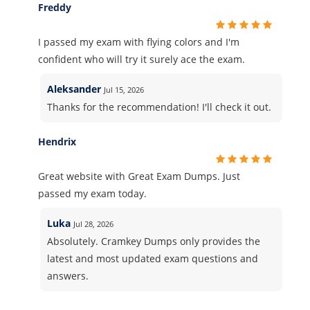
Freddy
I passed my exam with flying colors and I'm
confident who will try it surely ace the exam.
Aleksander
Jul 15, 2026
Thanks for the recommendation! I'll check it out.
Hendrix
Great website with Great Exam Dumps. Just
passed my exam today.
Luka
Jul 28, 2026
Absolutely. Cramkey Dumps only provides the
latest and most updated exam questions and
answers.