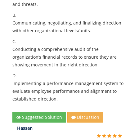
and threats.
B.
Communicating, negotiating, and finalizing direction
with other organizational levels/units.
C.
Conducting a comprehensive audit of the
organization’s financial records to ensure they are
showing movement in the right direction.
D.
Implementing a performance management system to
evaluate employee performance and alignment to
established direction.
Suggested Solution
Discussion
Hassan