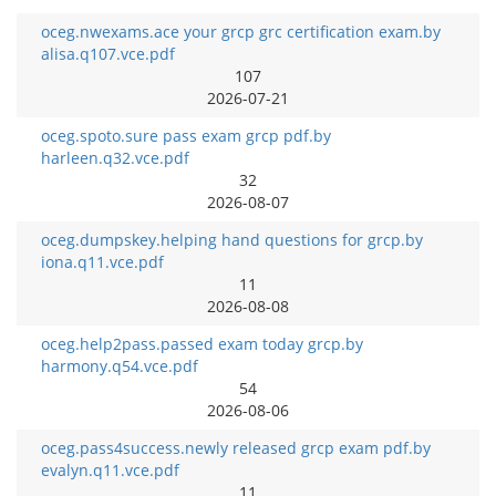
oceg.nwexams.ace your grcp grc certification exam.by
alisa.q107.vce.pdf
107
2026-07-21
oceg.spoto.sure pass exam grcp pdf.by
harleen.q32.vce.pdf
32
2026-08-07
oceg.dumpskey.helping hand questions for grcp.by
iona.q11.vce.pdf
11
2026-08-08
oceg.help2pass.passed exam today grcp.by
harmony.q54.vce.pdf
54
2026-08-06
oceg.pass4success.newly released grcp exam pdf.by
evalyn.q11.vce.pdf
11