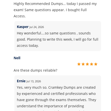
Highly Recommended Dumps… today I passed my
exam! Same questions appear. I bought Full
Access.
Kasper
Jul 24, 2026
Hey wonderful….so same questions , sounds
good. Planning to write this week, I will go for full
access today.
Nell
Are these dumps reliable?
Ernie
Jul 13, 2026
Yes, very much so. Cramkey Dumps are created
by experienced and certified professionals who
have gone through the exams themselves. They
understand the importance of providing