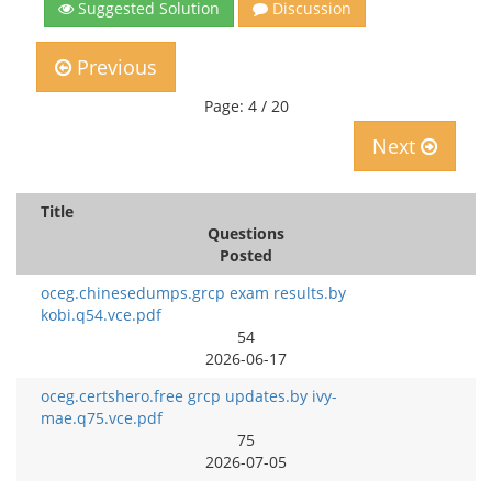
Suggested Solution
Discussion
Previous
Page: 4 / 20
Next
Title
Questions
Posted
oceg.chinesedumps.grcp exam results.by
kobi.q54.vce.pdf
54
2026-06-17
oceg.certshero.free grcp updates.by ivy-
mae.q75.vce.pdf
75
2026-07-05