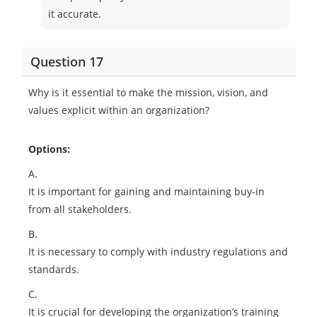
it accurate.
Question 17
Why is it essential to make the mission, vision, and
values explicit within an organization?
Options:
A.
It is important for gaining and maintaining buy-in
from all stakeholders.
B.
It is necessary to comply with industry regulations and
standards.
C.
It is crucial for developing the organization’s training