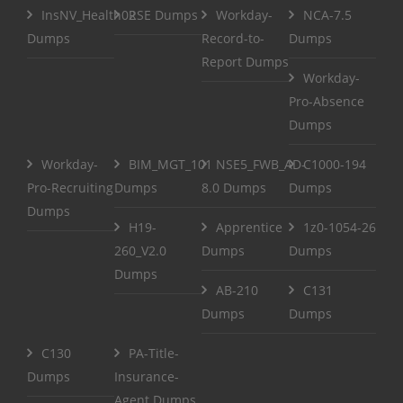
InsNV_Health02
RSE Dumps
Workday-
NCA-7.5
Dumps
Record-to-
Dumps
Report Dumps
Workday-
Pro-Absence
Dumps
Workday-
BIM_MGT_101
NSE5_FWB_AD-
C1000-194
Pro-Recruiting
Dumps
8.0 Dumps
Dumps
Dumps
H19-
Apprentice
1z0-1054-26
260_V2.0
Dumps
Dumps
Dumps
AB-210
C131
Dumps
Dumps
C130
PA-Title-
Dumps
Insurance-
Agent Dumps