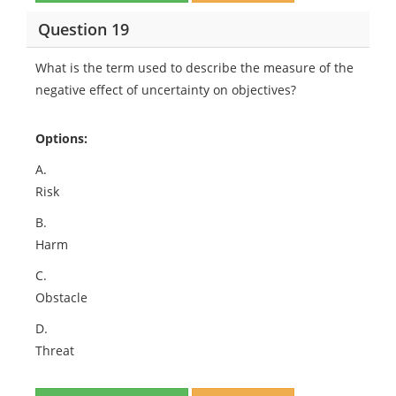
Question 19
What is the term used to describe the measure of the
negative effect of uncertainty on objectives?
Options:
A.
Risk
B.
Harm
C.
Obstacle
D.
Threat