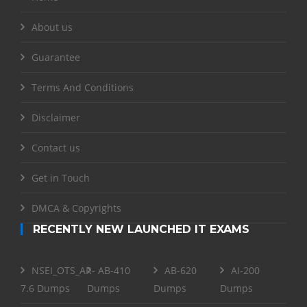
About us
Guarantee
Terms And Conditions
Disclaimer
Contact us
Get in Touch
DMCA & Copyrights
RECENTLY NEW LAUNCHED IT EXAMS
NSEI_OTS_AR-
AB-410
AB-620
AI-200
7.6 Dumps
Dumps
Dumps
Dumps