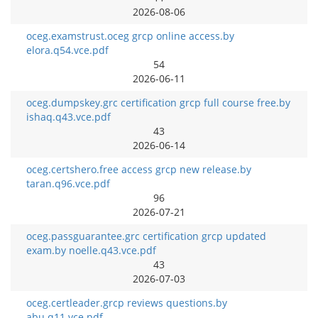
2026-08-06
oceg.examstrust.oceg grcp online access.by
elora.q54.vce.pdf
54
2026-06-11
oceg.dumpskey.grc certification grcp full course free.by
ishaq.q43.vce.pdf
43
2026-06-14
oceg.certshero.free access grcp new release.by
taran.q96.vce.pdf
96
2026-07-21
oceg.passguarantee.grc certification grcp updated
exam.by noelle.q43.vce.pdf
43
2026-07-03
oceg.certleader.grcp reviews questions.by
abu.q11.vce.pdf