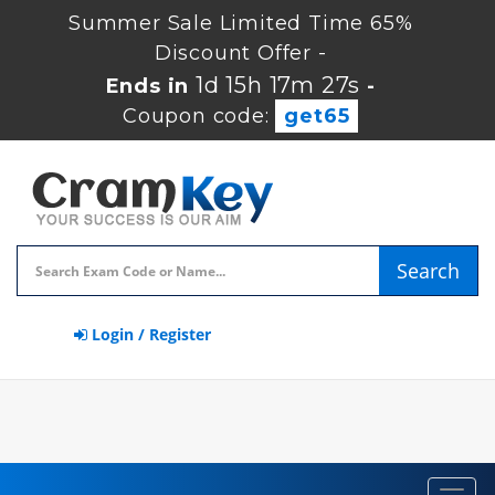
Summer Sale Limited Time 65%
Discount Offer -
1d 15h 17m 27s
Ends in
-
Coupon code:
get65
Search
Login / Register
Toggl
navig