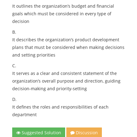
It outlines the organization’s budget and financial
goals which must be considered in every type of
decision
B.
It describes the organization’s product development
plans that must be considered when making decisions
and setting priorities
C.
It serves as a clear and consistent statement of the
organization’s overall purpose and direction, guiding
decision-making and priority-setting
D.
It defines the roles and responsibilities of each
department
Suggested Solution
Discussion