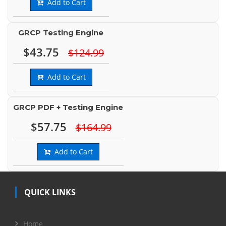
Add to Cart
GRCP Testing Engine
$43.75
$124.99
Add to Cart
GRCP PDF + Testing Engine
$57.75
$164.99
Add to Cart
QUICK LINKS
Home