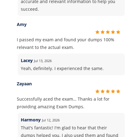
accurate and relevant information to help you
succeed.
Amy
I passed my exam and found your dumps 100%
relevant to the actual exam.
Lacey
Jul 13, 2026
Yeah, definitely. I experienced the same.
Zayaan
Successfully aced the exam… Thanks a lot for
providing amazing Exam Dumps.
Harmony
Jul 12, 2026
That's fantastic! I'm glad to hear that their
dumps helped you. I also used them and found