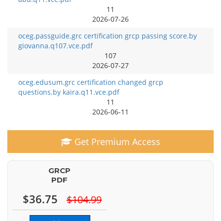
11
2026-07-26
oceg.passguide.grc certification grcp passing score.by
giovanna.q107.vce.pdf
107
2026-07-27
oceg.edusum.grc certification changed grcp
questions.by kaira.q11.vce.pdf
11
2026-06-11
Get Premium Access
GRCP
PDF
$36.75
$104.99