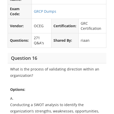
Exam
GRCP Dumps
Code:
GRC
Vendor:
OCEG
Certification:
Certification
271
Questions:
Shared By:
riaan
Q&A's
Question 16
What is the process of validating direction within an
organization?
Options:
A.
Conducting a SWOT analysis to identify the
organization’s strengths, weaknesses, opportunities,