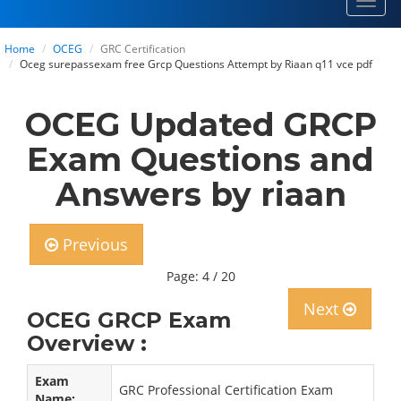
Toggl
navig
Home
OCEG
GRC Certification
Oceg surepassexam free Grcp Questions Attempt by Riaan q11 vce pdf
OCEG Updated GRCP
Exam Questions and
Answers by riaan
Previous
Page: 4 / 20
Next
OCEG GRCP Exam
Overview :
Exam
GRC Professional Certification Exam
Name: