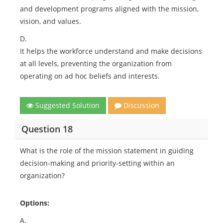
and development programs aligned with the mission,
vision, and values.
D.
It helps the workforce understand and make decisions
at all levels, preventing the organization from
operating on ad hoc beliefs and interests.
Suggested Solution
Discussion
Question 18
What is the role of the mission statement in guiding
decision-making and priority-setting within an
organization?
Options:
A.