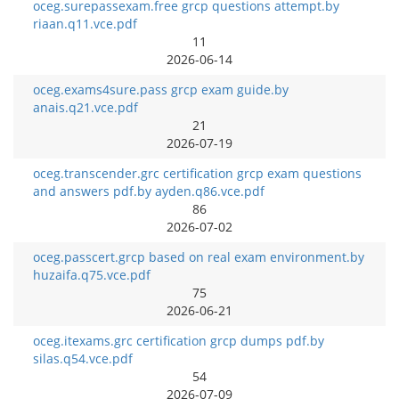
oceg.surepassexam.free grcp questions attempt.by
riaan.q11.vce.pdf
11
2026-06-14
oceg.exams4sure.pass grcp exam guide.by
anais.q21.vce.pdf
21
2026-07-19
oceg.transcender.grc certification grcp exam questions
and answers pdf.by ayden.q86.vce.pdf
86
2026-07-02
oceg.passcert.grcp based on real exam environment.by
huzaifa.q75.vce.pdf
75
2026-06-21
oceg.itexams.grc certification grcp dumps pdf.by
silas.q54.vce.pdf
54
2026-07-09