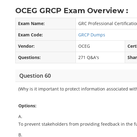
OCEG GRCP Exam Overview :
Exam Name:
GRC Professional Certificati
Exam Code:
GRCP Dumps
Vendor:
OCEG
Cert
Questions:
271 Q&A's
Shar
Question 60
(Why is it important to protect information associated wit
Options:
A.
To prevent stakeholders from providing feedback in the f
B.