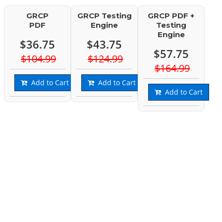
GRCP
GRCP Testing
GRCP PDF +
PDF
Engine
Testing
Engine
$36.75
$43.75
$57.75
$104.99
$124.99
$164.99
Add to Cart
Add to Cart
Add to Cart