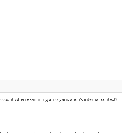
account when examining an organization’s internal context?