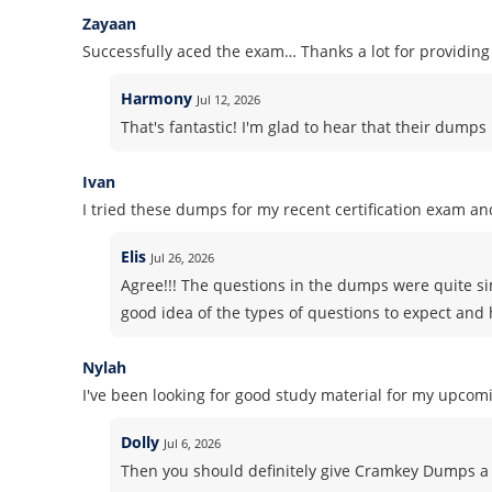
Zayaan
Successfully aced the exam… Thanks a lot for providi
Harmony
Jul 12, 2026
That's fantastic! I'm glad to hear that their dump
Ivan
I tried these dumps for my recent certification exam and
Elis
Jul 26, 2026
Agree!!! The questions in the dumps were quite si
good idea of the types of questions to expect and h
Nylah
I've been looking for good study material for my upcomi
Dolly
Jul 6, 2026
Then you should definitely give Cramkey Dumps a 