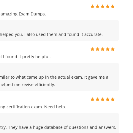
ng amazing Exam Dumps.
s helped you. I also used them and found it accurate.
 I found it pretty helpful.
milar to what came up in the actual exam. It gave me a
elped me revise efficiently.
ng certification exam. Need help.
try. They have a huge database of questions and answers,