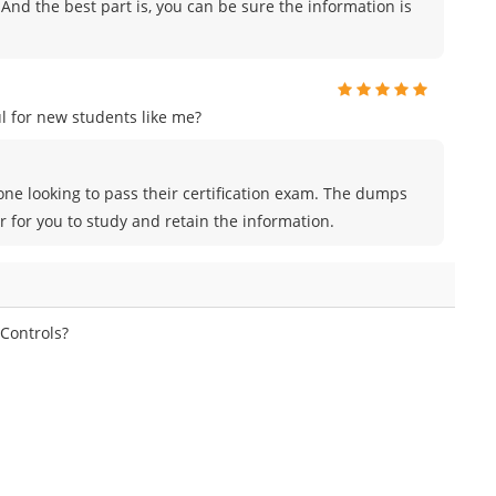
And the best part is, you can be sure the information is
 for new students like me?
ne looking to pass their certification exam. The dumps
r for you to study and retain the information.
 Controls?