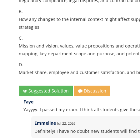
Regulatory compliance, legal disputes, and contractual obl
B.
How any changes to the internal context might affect suppl
strategies
C.
Mission and vision, values, value propositions and opera
mapping, key department scope and purpose, and potenti
D.
Market share, employee and customer satisfaction, and b
Suggested Solution
Discussion
Faye
Yayyyy. I passed my exam. I think all students give thes
Emmeline
Jul 22, 2026
Definitely! I have no doubt new students will find t