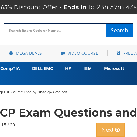
1d 23h 57m 42
65% Discount Offer -
Ends in
Search
MEGA DEALS
VIDEO COURSE
FREE 
CompTIA
DELL EMC
HP
IBM
Microsoft
p Full Course Free by Ishaq q43 vce pdf
P Exam Questions and
 15 / 20
Next