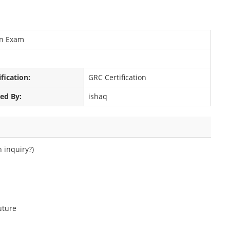
on Exam
ification:
GRC Certification
ed By:
ishaq
h inquiry?)
uture