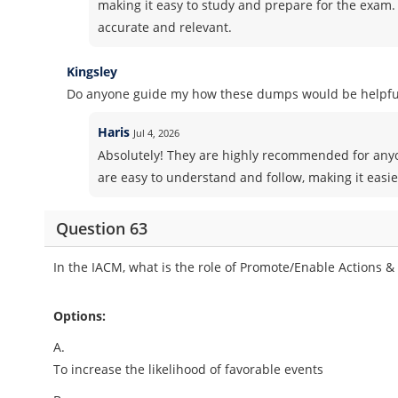
making it easy to study and prepare for the exam. 
accurate and relevant.
Kingsley
Do anyone guide my how these dumps would be helpful
Haris
Jul 4, 2026
Absolutely! They are highly recommended for anyo
are easy to understand and follow, making it easie
Question 63
In the IACM, what is the role of Promote/Enable Actions &
Options:
A.
To increase the likelihood of favorable events