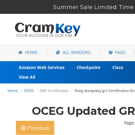
Summer Sale Limited Time 
HOME
ALL VENDORS
FAQS
Amazon Web Services
Checkpoint
Cisco
View All
Home
OCEG
GRC Certification
Oceg dumpskey grc Certification Grc
OCEG Updated GRC
Page:
Previous