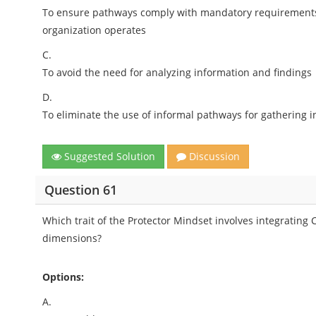
To ensure pathways comply with mandatory requirements i
organization operates
C.
To avoid the need for analyzing information and findings
D.
To eliminate the use of informal pathways for gathering 
Suggested Solution
Discussion
Question 61
Which trait of the Protector Mindset involves integrating 
dimensions?
Options:
A.