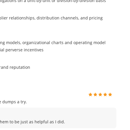
igations on a unit-by-unit or division-by-division basis
ier relationships, distribution channels, and pricing
ting models, organizational charts and operating model
al perverse incentives
rand reputation
e dumps a try.
hem to be just as helpful as I did.