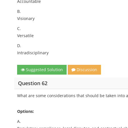
Accountable
B.
Visionary
C.
Versatile
D.
Intradisciplinary
Suggested Solution
Discussion
Question 62
What are some considerations that should be taken into 
Options:
A.