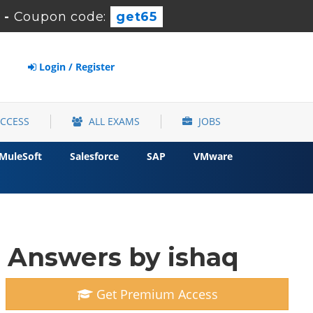
s
-
Coupon code:
get65
Login / Register
ACCESS
ALL EXAMS
JOBS
MuleSoft
Salesforce
SAP
VMware
 Answers by ishaq
Get Premium Access