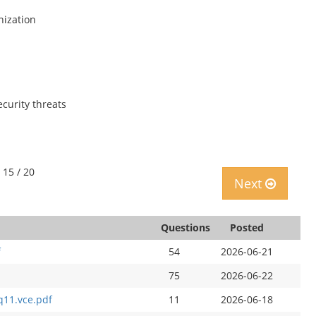
nization
ecurity threats
 15 / 20
Next
Questions
Posted
f
54
2026-06-21
75
2026-06-22
q11.vce.pdf
11
2026-06-18