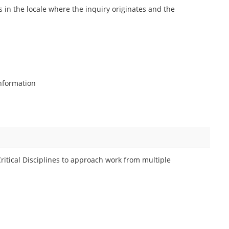
n the locale where the inquiry originates and the
information
Critical Disciplines to approach work from multiple