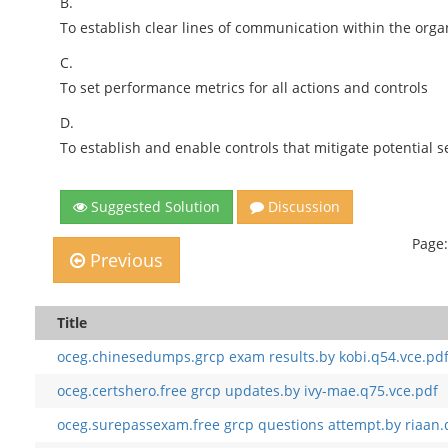
B.
To establish clear lines of communication within the orga
C.
To set performance metrics for all actions and controls
D.
To establish and enable controls that mitigate potential s
Suggested Solution
Discussion
Page:
Previous
Title
oceg.chinesedumps.grcp exam results.by kobi.q54.vce.pd
oceg.certshero.free grcp updates.by ivy-mae.q75.vce.pdf
oceg.surepassexam.free grcp questions attempt.by riaan.