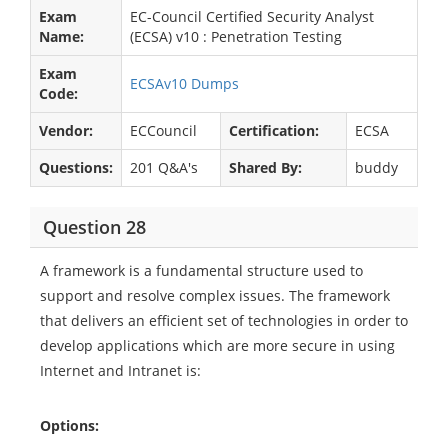
Exam
EC-Council Certified Security Analyst
Name:
(ECSA) v10 : Penetration Testing
Exam
ECSAv10 Dumps
Code:
Vendor:
ECCouncil
Certification:
ECSA
Questions:
201 Q&A's
Shared By:
buddy
Question 28
A framework is a fundamental structure used to
support and resolve complex issues. The framework
that delivers an efficient set of technologies in order to
develop applications which are more secure in using
Internet and Intranet is:
Options: