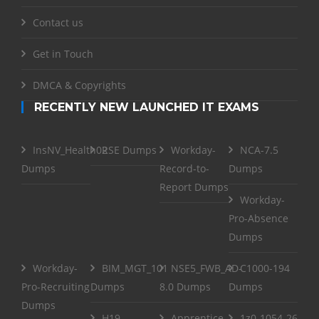
Contact us
Get in Touch
DMCA & Copyrights
RECENTLY NEW LAUNCHED IT EXAMS
InsNV_Health02
RSE Dumps
Workday-
NCA-7.5
Dumps
Record-to-
Dumps
Report Dumps
Workday-
Pro-Absence
Dumps
Workday-
BIM_MGT_101
NSE5_FWB_AD-
C1000-194
Pro-Recruiting
Dumps
8.0 Dumps
Dumps
Dumps
H19-
Apprentice
1z0-1054-26