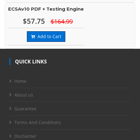
ECSAv10 PDF + Testing Engine
$57.75
$164.99
Add to Cart
QUICK LINKS
Home
About us
Guarantee
Terms And Conditions
Disclaimer