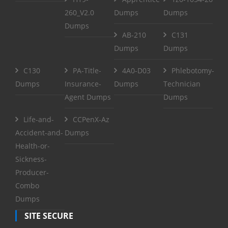
260_V2.0
Dumps
Dumps
Dumps
AB-210
C131
Dumps
Dumps
C130
PA-Title-
4A0-D03
Phlebotomy-
Dumps
Insurance-
Dumps
Technician
Agent Dumps
Dumps
Life-and-
CCPenX-Az
Accident-and-
Dumps
Health-or-
Sickness-
Producer-
Combo
Dumps
SITE SECURE