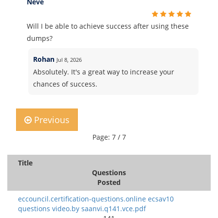
Neve
Will I be able to achieve success after using these
dumps?
Rohan
Jul 8, 2026
Absolutely. It's a great way to increase your
chances of success.
Previous
Page: 7 / 7
Title
Questions
Posted
eccouncil.certification-questions.online ecsav10
questions video.by saanvi.q141.vce.pdf