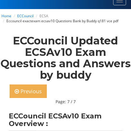
Toggl
navig
Home
ECCouncil
ECSA
Eccouncil exactexam ecsav10 Questions Bank by Buddy q181 vce pdf
ECCouncil Updated
ECSAv10 Exam
Questions and Answers
by buddy
Previous
Page: 7 / 7
ECCouncil ECSAv10 Exam
Overview :