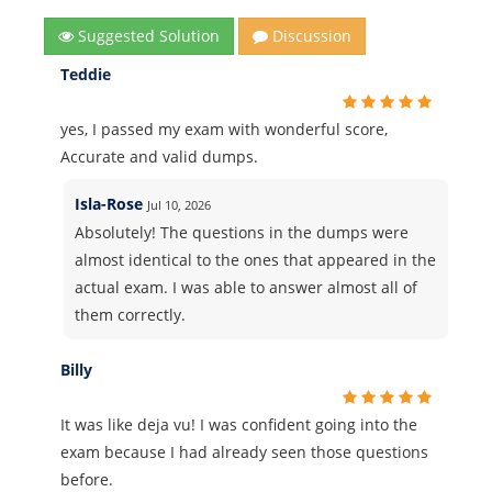
Suggested Solution
Discussion
Teddie
yes, I passed my exam with wonderful score,
Accurate and valid dumps.
Isla-Rose
Jul 10, 2026
Absolutely! The questions in the dumps were
almost identical to the ones that appeared in the
actual exam. I was able to answer almost all of
them correctly.
Billy
It was like deja vu! I was confident going into the
exam because I had already seen those questions
before.