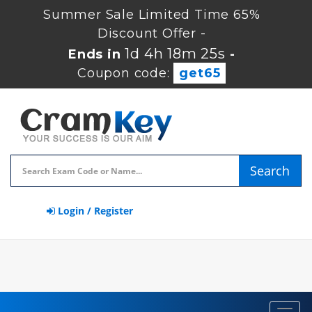
Summer Sale Limited Time 65%
Discount Offer -
1d 4h 18m 24s
Ends in
-
Coupon code:
get65
Search
Login / Register
Toggl
navig