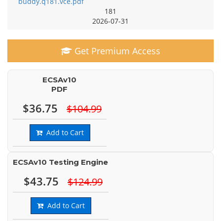
buddy.q181.vce.pdf
181
2026-07-31
Get Premium Access
ECSAv10
PDF
$36.75
$104.99
Add to Cart
ECSAv10 Testing Engine
$43.75
$124.99
Add to Cart