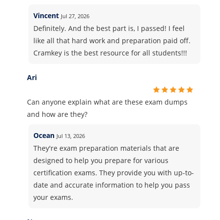
Vincent
Jul 27, 2026
Definitely. And the best part is, I passed! I feel
like all that hard work and preparation paid off.
Cramkey is the best resource for all students!!!
Ari
Can anyone explain what are these exam dumps
and how are they?
Ocean
Jul 13, 2026
They're exam preparation materials that are
designed to help you prepare for various
certification exams. They provide you with up-to-
date and accurate information to help you pass
your exams.