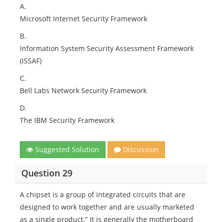
A.
Microsoft Internet Security Framework
B.
Information System Security Assessment Framework
(ISSAF)
C.
Bell Labs Network Security Framework
D.
The IBM Security Framework
Suggested Solution
Discussion
Question 29
A chipset is a group of integrated circuits that are
designed to work together and are usually marketed
as a single product.” It is generally the motherboard