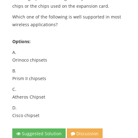
chips or the chips used on the expansion card.
Which one of the following is well supported in most
wireless applications?
Options:
A.
Orinoco chipsets
B.
Prism II chipsets
C.
Atheros Chipset
D.
Cisco chipset
Suggested Solution
Discussion