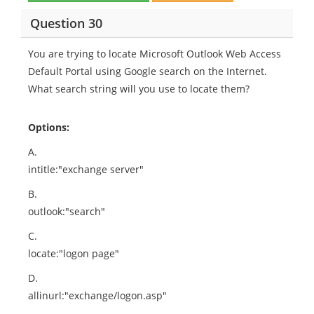
Question 30
You are trying to locate Microsoft Outlook Web Access
Default Portal using Google search on the Internet.
What search string will you use to locate them?
Options:
A.
intitle:"exchange server"
B.
outlook:"search"
C.
locate:"logon page"
D.
allinurl:"exchange/logon.asp"