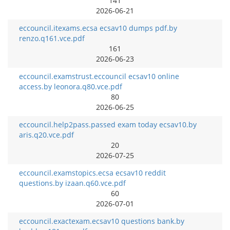
141
2026-06-21
eccouncil.itexams.ecsa ecsav10 dumps pdf.by
renzo.q161.vce.pdf
161
2026-06-23
eccouncil.examstrust.eccouncil ecsav10 online
access.by leonora.q80.vce.pdf
80
2026-06-25
eccouncil.help2pass.passed exam today ecsav10.by
aris.q20.vce.pdf
20
2026-07-25
eccouncil.examstopics.ecsa ecsav10 reddit
questions.by izaan.q60.vce.pdf
60
2026-07-01
eccouncil.exactexam.ecsav10 questions bank.by