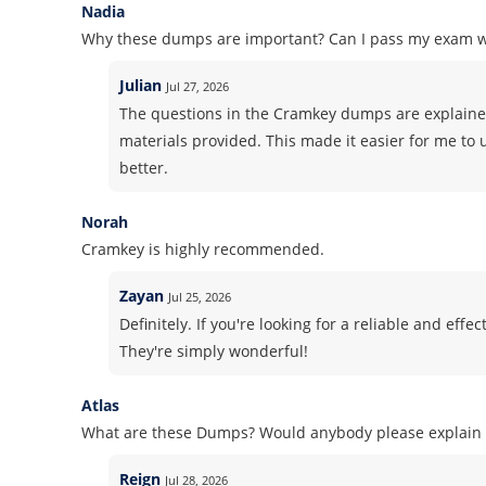
Nadia
Why these dumps are important? Can I pass my exam 
Julian
Jul 27, 2026
The questions in the Cramkey dumps are explained
materials provided. This made it easier for me to
better.
Norah
Cramkey is highly recommended.
Zayan
Jul 25, 2026
Definitely. If you're looking for a reliable and ef
They're simply wonderful!
Atlas
What are these Dumps? Would anybody please explain i
Reign
Jul 28, 2026