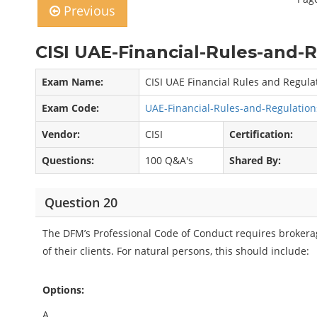
Previous
CISI UAE-Financial-Rules-and-
Exam Name:
CISI UAE Financial Rules and Regul
Exam Code:
UAE-Financial-Rules-and-Regulatio
Vendor:
CISI
Certification:
Questions:
100 Q&A's
Shared By:
Question 20
The DFM’s Professional Code of Conduct requires brokerag
of their clients. For natural persons, this should include:
Options:
A.