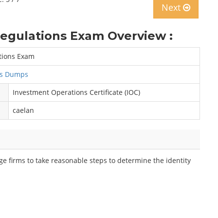
Next
Regulations Exam Overview :
ations Exam
ns Dumps
Investment Operations Certificate (IOC)
caelan
e firms to take reasonable steps to determine the identity