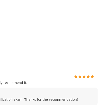
ly recommend it.
certification exam. Thanks for the recommendation!