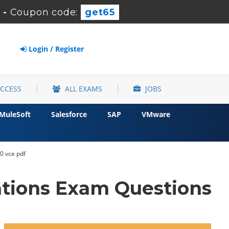
-
Coupon code:
get65
Login / Register
ACCESS
ALL EXAMS
JOBS
MuleSoft
Salesforce
SAP
VMware
0 vce pdf
ations Exam Questions