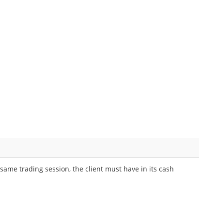
same trading session, the client must have in its cash