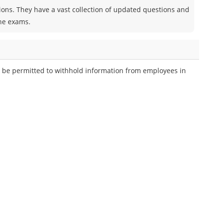
tions. They have a vast collection of updated questions and
the exams.
 be permitted to withhold information from employees in