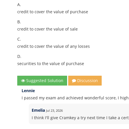
A.
credit to cover the value of purchase
B.
credit to cover the value of sale
C.
credit to cover the value of any losses
D.
securities to the value of purchase
Suggested Solution
Discussion
Lennie
I passed my exam and achieved wonderful score, I high
Emelia
Jul 23, 2026
I think I'll give Cramkey a try next time I take a 