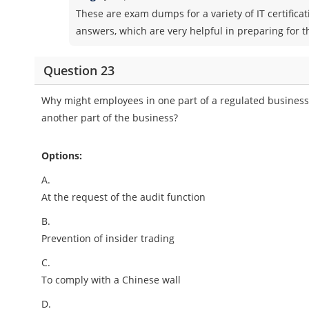
These are exam dumps for a variety of IT certifica
answers, which are very helpful in preparing for 
Question 23
Why might employees in one part of a regulated business
another part of the business?
Options:
A.
At the request of the audit function
B.
Prevention of insider trading
C.
To comply with a Chinese wall
D.