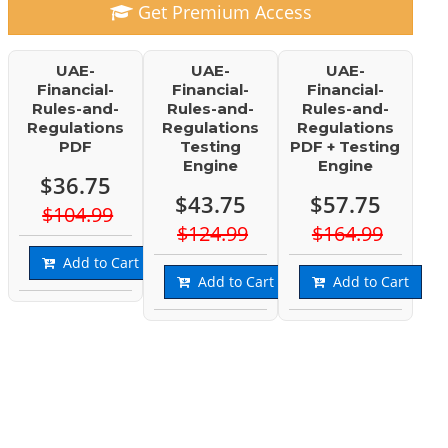
Get Premium Access
UAE-
UAE-
UAE-
Financial-
Financial-
Financial-
Rules-and-
Rules-and-
Rules-and-
Regulations
Regulations
Regulations
PDF
Testing
PDF + Testing
Engine
Engine
$36.75
$43.75
$57.75
$104.99
$124.99
$164.99
Add to Cart
Add to Cart
Add to Cart