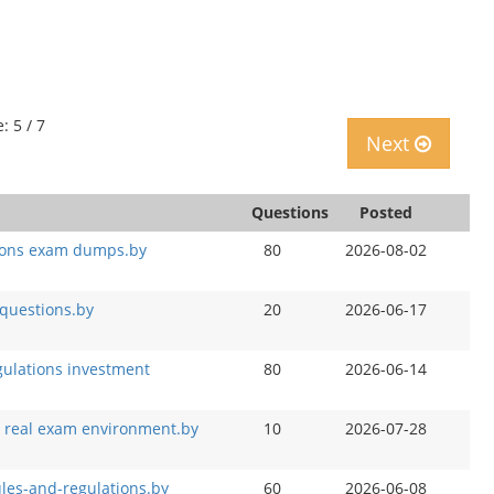
: 5 / 7
Next
Questions
Posted
ations exam dumps.by
80
2026-08-02
 questions.by
20
2026-06-17
egulations investment
80
2026-06-14
on real exam environment.by
10
2026-07-28
ules-and-regulations.by
60
2026-06-08