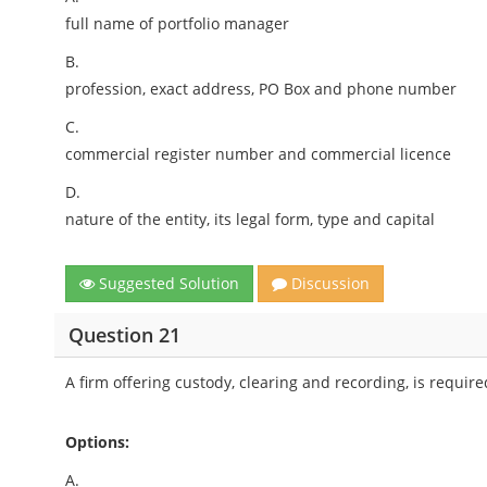
full name of portfolio manager
B.
profession, exact address, PO Box and phone number
C.
commercial register number and commercial licence
D.
nature of the entity, its legal form, type and capital
Suggested Solution
Discussion
Question 21
A firm offering custody, clearing and recording, is requir
Options:
A.