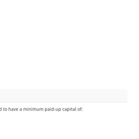
ed to have a minimum paid-up capital of: