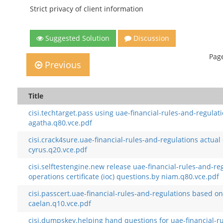
Strict privacy of client information
Suggested Solution
Discussion
Page
Previous
Title
cisi.techtarget.pass using uae-financial-rules-and-regul
agatha.q80.vce.pdf
cisi.crack4sure.uae-financial-rules-and-regulations actual
cyrus.q20.vce.pdf
cisi.selftestengine.new release uae-financial-rules-and-r
operations certificate (ioc) questions.by niam.q80.vce.pdf
cisi.passcert.uae-financial-rules-and-regulations based 
caelan.q10.vce.pdf
cisi.dumpskey.helping hand questions for uae-financial-r