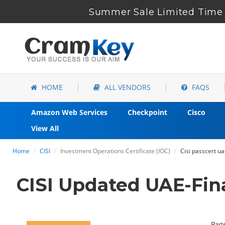
Summer Sale Limited Time 
HOME
ALL VENDORS
FAQS
Amazon Web Services
Checkpoint
Cisco
View All
Home
CISI
Investment Operations Certificate (IOC)
Cisi passcert u
CISI Updated UAE-Fin
Page