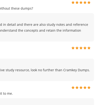
without these dumps?
 in detail and there are also study notes and reference
 understand the concepts and retain the information
fective study resource, look no further than Cramkey Dumps.
t to me.