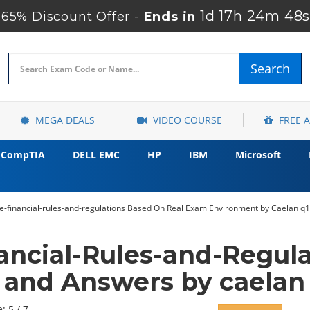
1d 17h 24m 47s
65% Discount Offer -
Ends in
Search
MEGA DEALS
VIDEO COURSE
FREE 
CompTIA
DELL EMC
HP
IBM
Microsoft
ae-financial-rules-and-regulations Based On Real Exam Environment by Caelan q1
ancial-Rules-and-Regul
and Answers by caelan
: 5 / 7