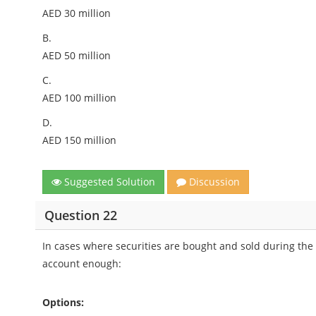
AED 30 million
B.
AED 50 million
C.
AED 100 million
D.
AED 150 million
Suggested Solution
Discussion
Question 22
In cases where securities are bought and sold during the 
account enough:
Options: