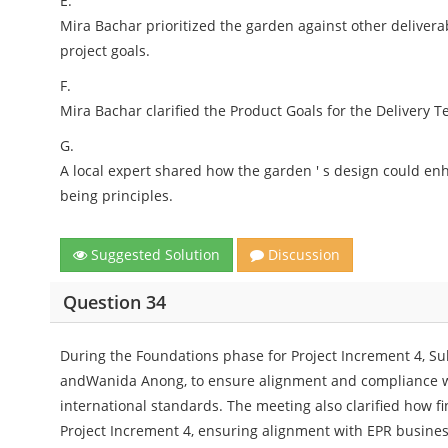
E.
Mira Bachar prioritized the garden against other deliver
project goals.
F.
Mira Bachar clarified the Product Goals for the Delivery Te
G.
A local expert shared how the garden ' s design could enh
being principles.
Suggested Solution
Discussion
Question 34
During the Foundations phase for Project Increment 4, Su
andWanida Anong, to ensure alignment and compliance wit
international standards. The meeting also clarified how 
Project Increment 4, ensuring alignment with EPR business