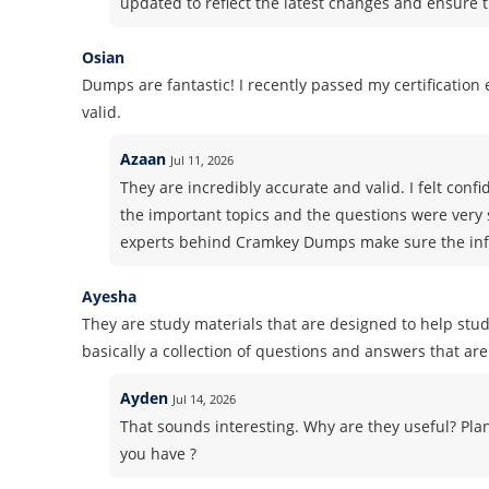
updated to reflect the latest changes and ensure t
Osian
Dumps are fantastic! I recently passed my certificatio
valid.
Azaan
Jul 11, 2026
They are incredibly accurate and valid. I felt co
the important topics and the questions were very 
experts behind Cramkey Dumps make sure the info
Ayesha
They are study materials that are designed to help stud
basically a collection of questions and answers that are 
Ayden
Jul 14, 2026
That sounds interesting. Why are they useful? Pla
you have ?