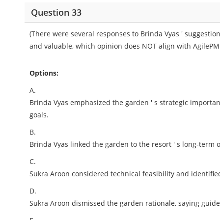
Question 33
(There were several responses to Brinda Vyas ' suggestion 
and valuable, which opinion does NOT align with AgilePM 
Options:
A.
Brinda Vyas emphasized the garden ' s strategic importa
goals.
B.
Brinda Vyas linked the garden to the resort ' s long-term o
C.
Sukra Aroon considered technical feasibility and identifie
D.
Sukra Aroon dismissed the garden rationale, saying guid