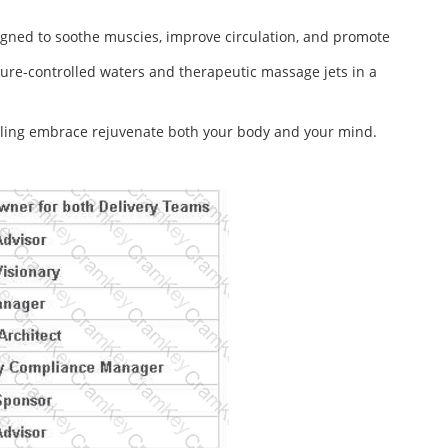
igned to soothe muscies, improve circulation, and promote
ure-controlled waters and therapeutic massage jets in a
healing embrace rejuvenate both your body and your mind.