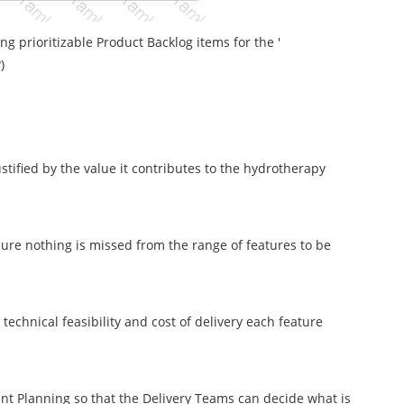
ng prioritizable Product Backlog items for the '
)
stified by the value it contributes to the hydrotherapy
sure nothing is missed from the range of features to be
echnical feasibility and cost of delivery each feature
rint Planning so that the Delivery Teams can decide what is