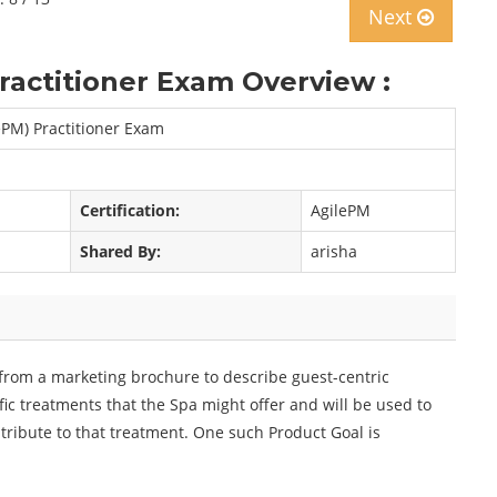
Next
actitioner Exam Overview :
ePM) Practitioner Exam
Certification:
AgilePM
Shared By:
arisha
from a marketing brochure to describe guest-centric
fic treatments that the Spa might offer and will be used to
ntribute to that treatment. One such Product Goal is