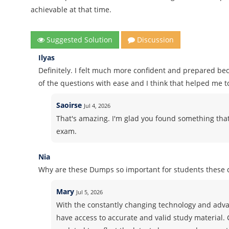
achievable at that time.
Suggested Solution
Discussion
Ilyas
Definitely. I felt much more confident and prepared b
of the questions with ease and I think that helped me t
Saoirse
Jul 4, 2026
That's amazing. I'm glad you found something that
exam.
Nia
Why are these Dumps so important for students these 
Mary
Jul 5, 2026
With the constantly changing technology and advan
have access to accurate and valid study material.