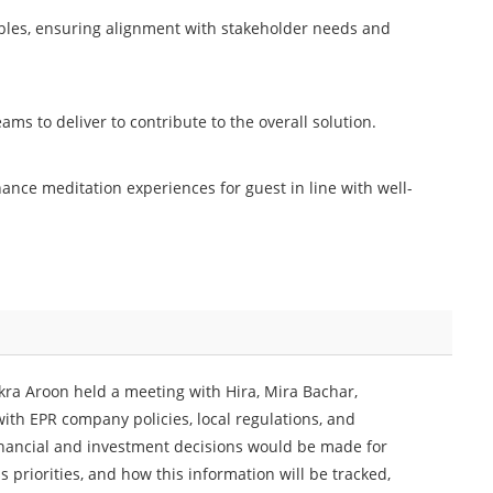
ables, ensuring alignment with stakeholder needs and
ams to deliver to contribute to the overall solution.
ance meditation experiences for guest in line with well-
kra Aroon held a meeting with Hira, Mira Bachar,
h EPR company policies, local regulations, and
financial and investment decisions would be made for
 priorities, and how this information will be tracked,