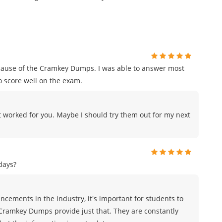
ecause of the Cramkey Dumps. I was able to answer most
o score well on the exam.
 worked for you. Maybe I should try them out for my next
days?
cements in the industry, it's important for students to
 Cramkey Dumps provide just that. They are constantly