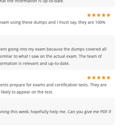
hat the information is up-to-date.
n exam using these dumps and I must say, they are 100%
nfident going into my exam because the dumps covered all
similar to what I saw on the actual exam. The team of
rmation is relevant and up-to-date.
ents prepare for exams and certification tests. They are
likely to appear on the test.
nning this week, hopefully help me. Can you give me PDF if