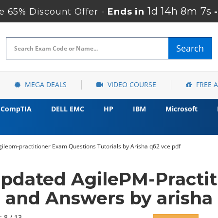
1d 14h 8m 5s
 65% Discount Offer -
Ends in
Search
MEGA DEALS
VIDEO COURSE
FREE 
CompTIA
DELL EMC
HP
IBM
Microsoft
agilepm-practitioner Exam Questions Tutorials by Arisha q62 vce pdf
pdated AgilePM-Practi
and Answers by arisha
: 8 / 13