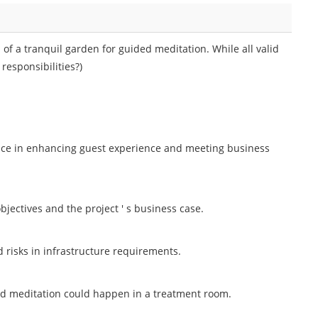
of a tranquil garden for guided meditation. While all valid
responsibilities?)
nce in enhancing guest experience and meeting business
bjectives and the project ' s business case.
d risks in infrastructure requirements.
ed meditation could happen in a treatment room.