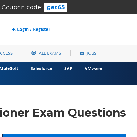
-
Coupon code:
get65
Login / Register
ACCESS
ALL EXAMS
JOBS
MuleSoft
Salesforce
SAP
VMware
tioner Exam Questions