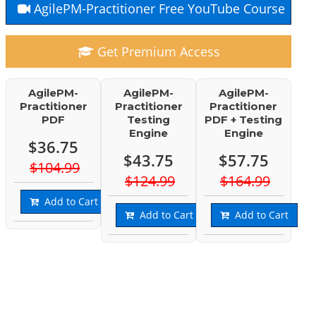
AgilePM-Practitioner Free YouTube Course
Get Premium Access
AgilePM-
AgilePM-
AgilePM-
Practitioner
Practitioner
Practitioner
PDF
Testing
PDF + Testing
Engine
Engine
$36.75
$43.75
$57.75
$104.99
$124.99
$164.99
Add to Cart
Add to Cart
Add to Cart