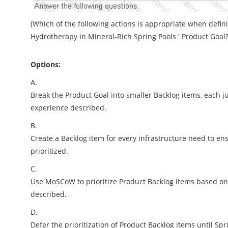
(Which of the following actions is appropriate when defini
Hydrotherapy in Mineral-Rich Spring Pools ' Product Goal?
Options:
A.
Break the Product Goal into smaller Backlog items, each ju
experience described.
B.
Create a Backlog item for every infrastructure need to en
prioritized.
C.
Use MoSCoW to prioritize Product Backlog items based on t
described.
D.
Defer the prioritization of Product Backlog items until Sp