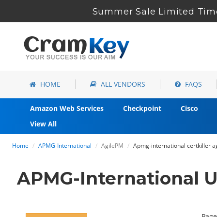
Summer Sale Limited Time
HOME
ALL VENDORS
FAQS
Amazon Web Services
Checkpoint
Cisco
View All
Home
APMG-International
AgilePM
Apmg-international certkiller 
APMG-International U
Page