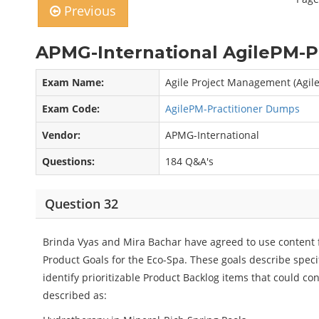
Previous
APMG-International AgilePM-Pr
Exam Name:
Agile Project Management (Agil
Exam Code:
AgilePM-Practitioner Dumps
Vendor:
APMG-International
Questions:
184 Q&A's
Question 32
Brinda Vyas and Mira Bachar have agreed to use content 
Product Goals for the Eco-Spa. These goals describe speci
identify prioritizable Product Backlog items that could co
described as: