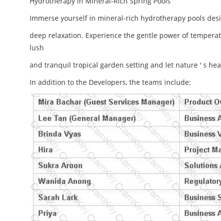
Hydrotherapy in Mineral-Rich Spring Pools
Immerse yourself in mineral-rich hydrotherapy pools des
deep relaxation. Experience the gentle power of temperat
lush
and tranquil tropical garden setting and let nature ' s 
In addition to the Developers, the teams include: