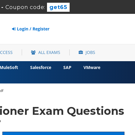
-
Coupon code:
get65
Login / Register
ACCESS
ALL EXAMS
JOBS
MuleSoft
Salesforce
SAP
VMware
df
tioner Exam Questions
y