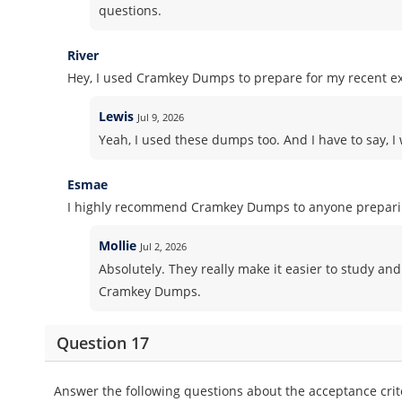
questions.
River
Hey, I used Cramkey Dumps to prepare for my recent ex
Lewis
Jul 9, 2026
Yeah, I used these dumps too. And I have to say, I 
Esmae
I highly recommend Cramkey Dumps to anyone preparing
Mollie
Jul 2, 2026
Absolutely. They really make it easier to study and
Cramkey Dumps.
Question 17
Answer the following questions about the acceptance crite