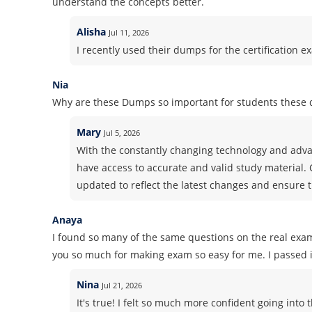
understand the concepts better.
Alisha
Jul 11, 2026
I recently used their dumps for the certification ex
Nia
Why are these Dumps so important for students these 
Mary
Jul 5, 2026
With the constantly changing technology and advan
have access to accurate and valid study material.
updated to reflect the latest changes and ensure t
Anaya
I found so many of the same questions on the real exa
you so much for making exam so easy for me. I passed it
Nina
Jul 21, 2026
It's true! I felt so much more confident going in