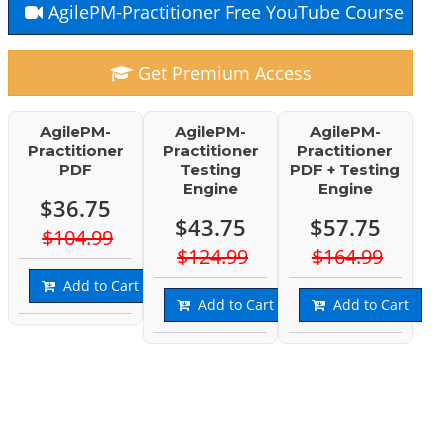
AgilePM-Practitioner Free YouTube Course
Get Premium Access
AgilePM-
AgilePM-
AgilePM-
Practitioner
Practitioner
Practitioner
PDF
Testing
PDF + Testing
Engine
Engine
$36.75
$43.75
$57.75
$104.99
$124.99
$164.99
Add to Cart
Add to Cart
Add to Cart