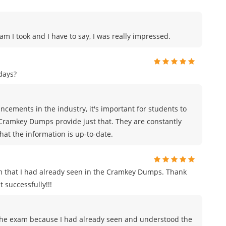
am I took and I have to say, I was really impressed.
days?
cements in the industry, it's important for students to
 Cramkey Dumps provide just that. They are constantly
hat the information is up-to-date.
m that I had already seen in the Cramkey Dumps. Thank
 successfully!!!
to the exam because I had already seen and understood the