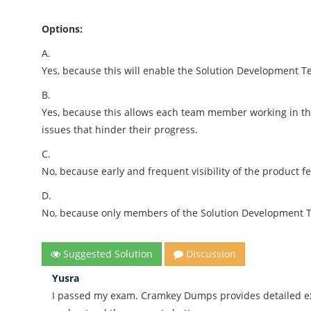
Options:
A.
Yes, because this will enable the Solution Development Tea
B.
Yes, because this allows each team member working in th
issues that hinder their progress.
C.
No, because early and frequent visibility of the product 
D.
No, because only members of the Solution Development T
Suggested Solution
Discussion
Yusra
I passed my exam. Cramkey Dumps provides detailed ex