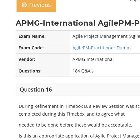
Previous
APMG-International AgilePM-Pr
Exam Name:
Agile Project Management (Agil
Exam Code:
AgilePM-Practitioner Dumps
Vendor:
APMG-International
Questions:
184 Q&A's
Question 16
During Refinement in Timebox B, a Review Session was sc
completed during this Timebox, and to agree what
needed to be done before these would be acceptable.
Is this an appropriate application of Agile Project Manage