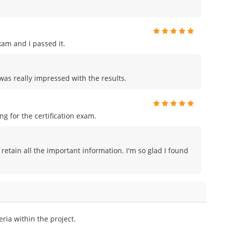
am and I passed it.
was really impressed with the results.
 for the certification exam.
 retain all the important information. I'm so glad I found
ria within the project.