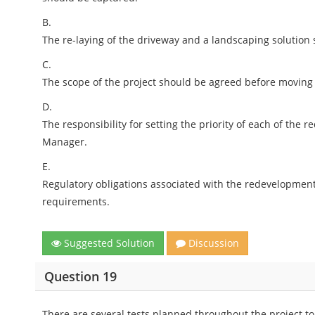
B.
The re-laying of the driveway and a landscaping solution
C.
The scope of the project should be agreed before moving
D.
The responsibility for setting the priority of each of the 
Manager.
E.
Regulatory obligations associated with the redevelopmen
requirements.
Suggested Solution
Discussion
Question 19
There are several tests planned throughout the project to 