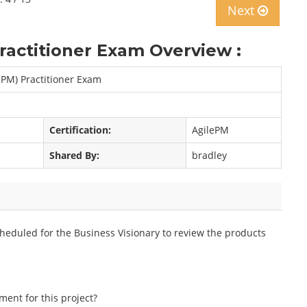
Next
actitioner Exam Overview :
ePM) Practitioner Exam
Certification:
AgilePM
Shared By:
bradley
heduled for the Business Visionary to review the products
ment for this project?