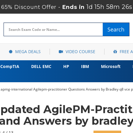
1d 15h 58m 25s
65% Discount Offer -
Ends in
Search
MEGA DEALS
VIDEO COURSE
FREE 
CompTIA
DELL EMC
HP
IBM
Microsoft
 apmg-international Agilepm-practitioner Questions Answers by Bradley q8 vce p
pdated AgilePM-Practi
and Answers by bradle
: 4 / 13