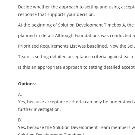
Decide whether the approach to setting and using accepta
response that supports your decision.
At the beginning of Solution Development Timebox A, the
planned in detail. Although Foundations was conducted at 
Prioritised Requirements List was baselined. Now the So
Team is setting detailed acceptance criteria against each
Is this an appropriate approach to setting detailed accept
Options:
A.
Yes, because acceptance criteria can only be understood 
further investigation.
B.
Yes, because the Solution Development Team members will 
Solution Development Timebox A.