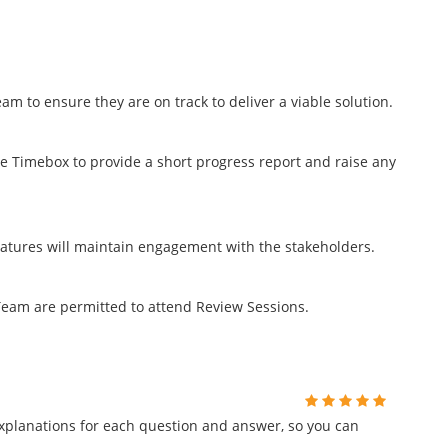
m to ensure they are on track to deliver a viable solution.
e Timebox to provide a short progress report and raise any
features will maintain engagement with the stakeholders.
eam are permitted to attend Review Sessions.
planations for each question and answer, so you can