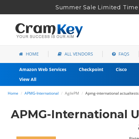
Summer Sale Limited Time 
HOME
ALL VENDORS
FAQS
Amazon Web Services
Checkpoint
Cisco
View All
Home
APMG-International
AgilePM
Apmg-international actualtests
APMG-International U
Page