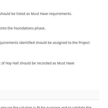
 should be listed as Must Have requirements.
 into the Foundations phase.
requirements identified should be assigned to the Project
t of Hoy Hall should be recorded as Must Have
ensure the solution is fit for purpose and to validate the