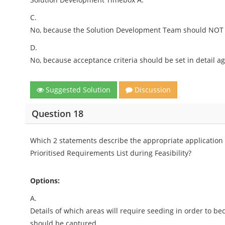
C.
No, because the Solution Development Team should NOT be
D.
No, because acceptance criteria should be set in detail 
Suggested Solution
Discussion
Question 18
Which 2 statements describe the appropriate application
Prioritised Requirements List during Feasibility?
Options:
A.
Details of which areas will require seeding in order to 
should be captured.