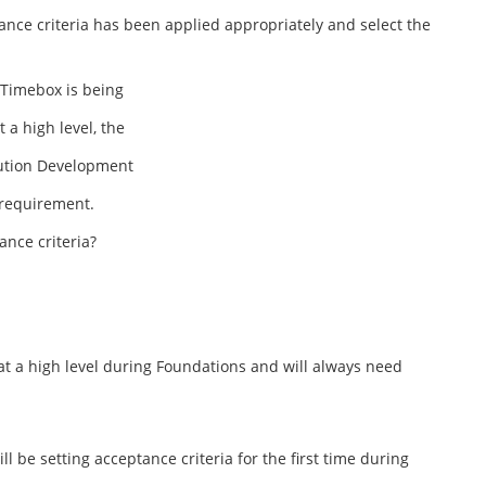
nce criteria has been applied appropriately and select the
 Timebox is being
a high level, the
lution Development
 requirement.
ance criteria?
at a high level during Foundations and will always need
be setting acceptance criteria for the first time during