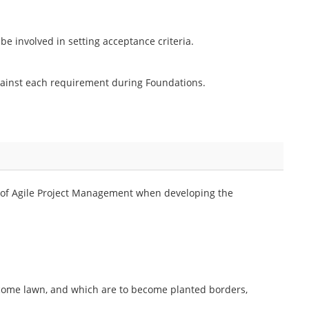
 involved in setting acceptance criteria.
against each requirement during Foundations.
 of Agile Project Management when developing the
become lawn, and which are to become planted borders,