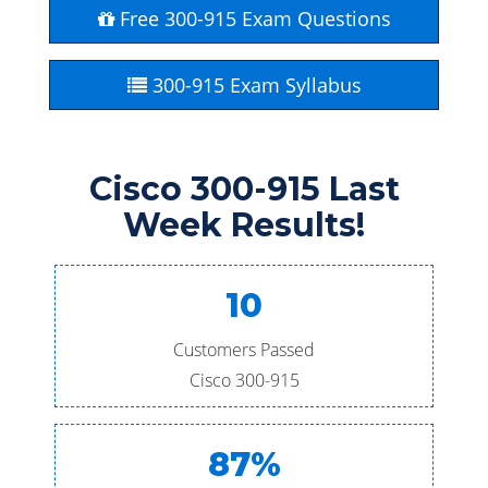
Free 300-915 Exam Questions
300-915 Exam Syllabus
Cisco 300-915 Last
Week Results!
10
Customers Passed
Cisco 300-915
87%