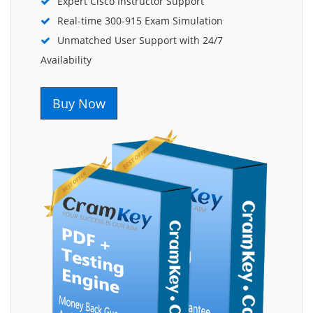
Expert Cisco Instructor Support
Real-time 300-915 Exam Simulation
Unmatched User Support with 24/7
Availability
Buy Now