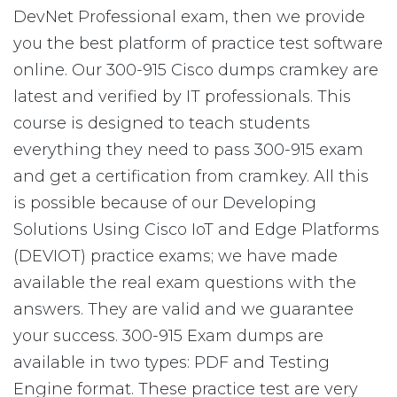
DevNet Professional exam, then we provide
you the best platform of practice test software
online. Our 300-915 Cisco dumps cramkey are
latest and verified by IT professionals. This
course is designed to teach students
everything they need to pass 300-915 exam
and get a certification from cramkey. All this
is possible because of our Developing
Solutions Using Cisco IoT and Edge Platforms
(DEVIOT) practice exams; we have made
available the real exam questions with the
answers. They are valid and we guarantee
your success. 300-915 Exam dumps are
available in two types: PDF and Testing
Engine format. These practice test are very