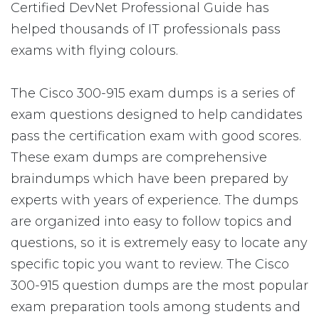
Certified DevNet Professional Guide has
helped thousands of IT professionals pass
exams with flying colours.
The Cisco 300-915 exam dumps is a series of
exam questions designed to help candidates
pass the certification exam with good scores.
These exam dumps are comprehensive
braindumps which have been prepared by
experts with years of experience. The dumps
are organized into easy to follow topics and
questions, so it is extremely easy to locate any
specific topic you want to review. The Cisco
300-915 question dumps are the most popular
exam preparation tools among students and