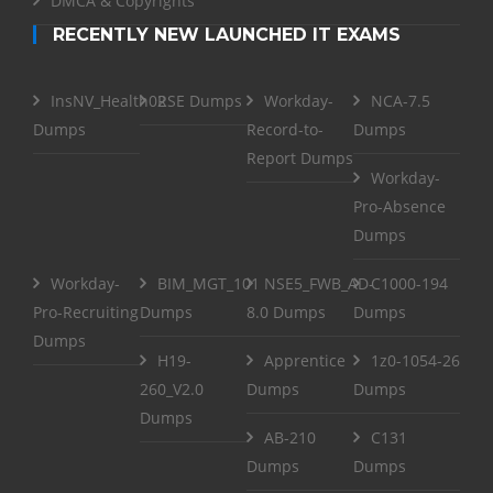
DMCA & Copyrights
RECENTLY NEW LAUNCHED IT EXAMS
InsNV_Health02
RSE Dumps
Workday-
NCA-7.5
Dumps
Record-to-
Dumps
Report Dumps
Workday-
Pro-Absence
Dumps
Workday-
BIM_MGT_101
NSE5_FWB_AD-
C1000-194
Pro-Recruiting
Dumps
8.0 Dumps
Dumps
Dumps
H19-
Apprentice
1z0-1054-26
260_V2.0
Dumps
Dumps
Dumps
AB-210
C131
Dumps
Dumps