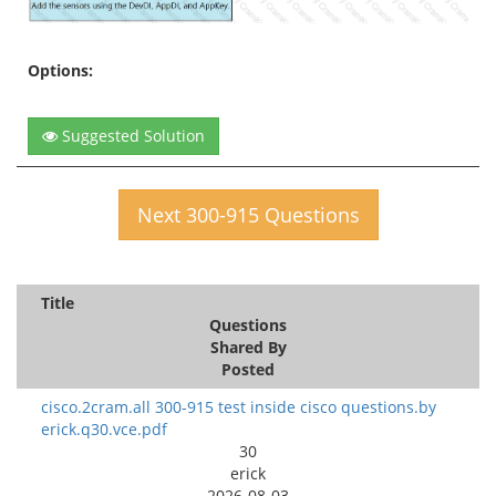
Options:
Suggested Solution
Next 300-915 Questions
Title
Questions
Shared By
Posted
cisco.2cram.all 300-915 test inside cisco questions.by
erick.q30.vce.pdf
30
erick
2026-08-03