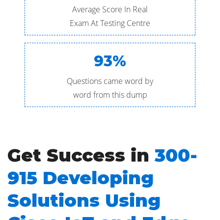
Average Score In Real
Exam At Testing Centre
93%
Questions came word by
word from this dump
Get Success in
300-
915 Developing
Solutions Using