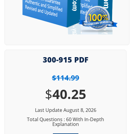
300-915 PDF
$114.99
$
40.25
Last Update August 8, 2026
Total Questions : 60 With In-Depth
Explanation