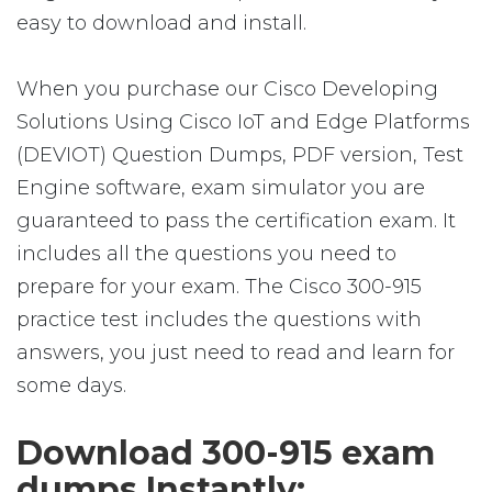
easy to download and install.
When you purchase our Cisco Developing
Solutions Using Cisco IoT and Edge Platforms
(DEVIOT) Question Dumps, PDF version, Test
Engine software, exam simulator you are
guaranteed to pass the certification exam. It
includes all the questions you need to
prepare for your exam. The Cisco 300-915
practice test includes the questions with
answers, you just need to read and learn for
some days.
Download 300-915 exam
dumps Instantly: