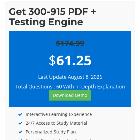
Get 300-915 PDF +
Testing Engine
$174.99
$
61.25
Last Update August 8, 2026
Total Questions : 60 With In-Depth Explanation
Download Demo
Interactive Learning Experience
24/7 Access to Study Material
Personalized Study Plan