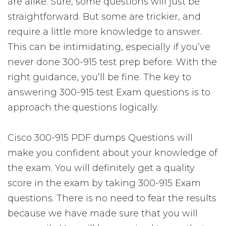
are alike. Sure, some questions will just be
straightforward. But some are trickier, and
require a little more knowledge to answer.
This can be intimidating, especially if you’ve
never done 300-915 test prep before. With the
right guidance, you’ll be fine. The key to
answering 300-915 test Exam questions is to
approach the questions logically.
Cisco 300-915 PDF dumps Questions will
make you confident about your knowledge of
the exam. You will definitely get a quality
score in the exam by taking 300-915 Exam
questions. There is no need to fear the results
because we have made sure that you will