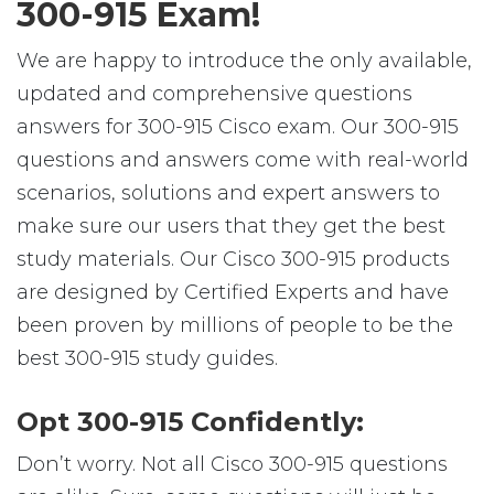
300-915 Exam!
We are happy to introduce the only available,
updated and comprehensive questions
answers for 300-915 Cisco exam. Our 300-915
questions and answers come with real-world
scenarios, solutions and expert answers to
make sure our users that they get the best
study materials. Our Cisco 300-915 products
are designed by Certified Experts and have
been proven by millions of people to be the
best 300-915 study guides.
Opt 300-915 Confidently:
Don’t worry. Not all Cisco 300-915 questions