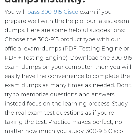
You will
pass 300-915 Cisco
exam if you
prepare well with the help of our latest exam
dumps. Here are some helpful suggestions:
Choose the 300-915 product type with our
official exam-dumps (PDF, Testing Engine or
PDF + Testing Engine). Download the 300-915
exam dumps on your computer, then you will
easily have the convenience to complete the
exam dumps as many times as needed. Don't
try to memorize questions and answers
instead focus on the learning process. Study
the real exam test questions as if you're
taking the test. Practice makes perfect, no
matter how much you study. 300-915 Cisco