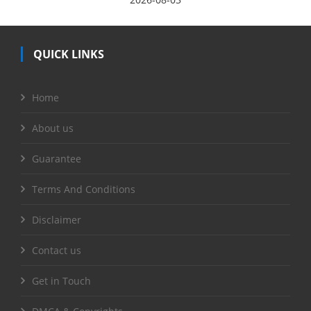
QUICK LINKS
Home
About us
Guarantee
Terms And Conditions
Disclaimer
Contact us
Get in Touch