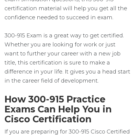
certification material will help you get all the
confidence needed to succeed in exam.
300-915 Exam is a great way to get certified.
Whether you are looking for work or just
want to further your career with a new job
title, this certification is sure to make a
difference in your life. It gives you a head start
in the career field of development.
How 300-915 Practice
Exams Can Help You in
Cisco Certification
If you are preparing for 300-915 Cisco Certified