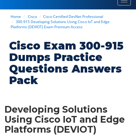
Toggl
navig
Home
Cisco
Cisco Certified DevNet Professional
300-915 Developing Solutions Using Cisco IoT and Edge
Platforms (DEVIOT) Exam Premium Access
Cisco Exam 300-915
Dumps Practice
Questions Answers
Pack
Developing Solutions
Using Cisco IoT and Edge
Platforms (DEVIOT)