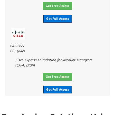
Get Free Access
Get Full Access
646-365
66 Q&As
Cisco Express Foundation for Account Managers
(CXFA) Exam
Get Free Access
Get Full Access