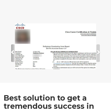
Best solution to get a
tremendous success in