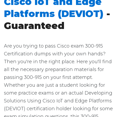
Cisco IoT and Edge
Platforms (DEVIOT)
-
Guaranteed
Are you trying to pass Cisco exam 300-915
Certification dumps with your own hands?
Then you're in the right place. Here you'll find
all the necessary preparation materials for
passing 300-915 on your first attempt.
Whether you are just a student looking for
some practice exams or an actual Developing
Solutions Using Cisco IoT and Edge Platforms
(DEVIOT) certification holder looking for some
exam simulation questions, this 300-915