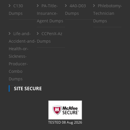
C130
PA-Title-
4A0-D03
Phlebotomy-
Dumps
Insurance-
Dumps
Technician
Agent Dumps
Dumps
Life-and-
CCPenX-Az
Accident-and-
Dumps
Health-or-
Sickness-
Producer-
Combo
Dumps
SITE SECURE
TESTED 08 Aug 2026