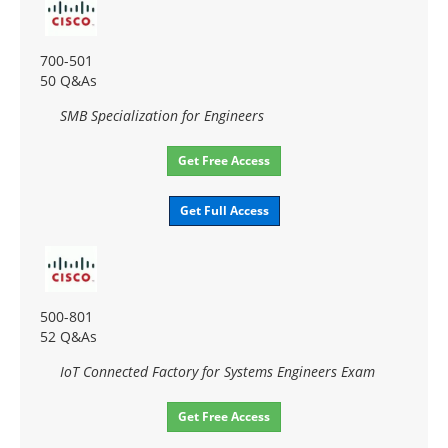
700-501
50 Q&As
SMB Specialization for Engineers
Get Free Access
Get Full Access
500-801
52 Q&As
IoT Connected Factory for Systems Engineers Exam
Get Free Access