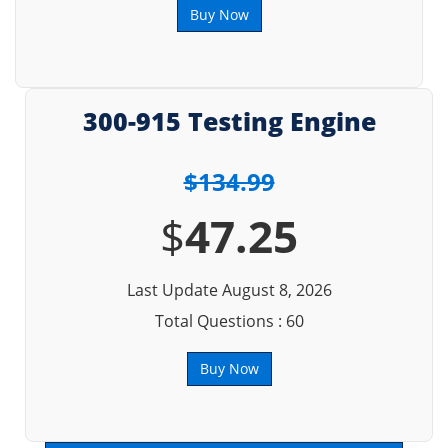
Buy Now
300-915 Testing Engine
$134.99
$
47.25
Last Update August 8, 2026
Total Questions : 60
Buy Now