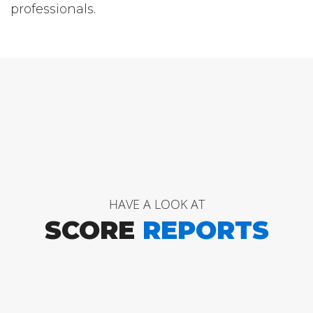
professionals.
HAVE A LOOK AT
SCORE
REPORTS