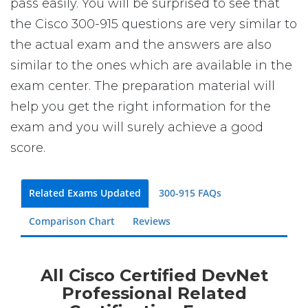
pass easily. You will be surprised to see that
the Cisco 300-915 questions are very similar to
the actual exam and the answers are also
similar to the ones which are available in the
exam center. The preparation material will
help you get the right information for the
exam and you will surely achieve a good
score.
Related Exams Updated
300-915 FAQs
Comparison Chart
Reviews
All Cisco Certified DevNet
Professional Related