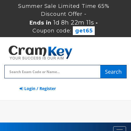
Summer Sale Limited Time 65%
Discount Offer -
1d 8h 22m 10s
Ends in
-
Coupon code:
get65
Search
Login / Register
Toggl
navig