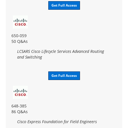
Get Full Access
650-059
50 Q&As
LCSARS Cisco Lifecycle Services Advanced Routing
and Switching
Get Full Access
648-385
86 Q&As
Cisco Express Foundation for Field Engineers