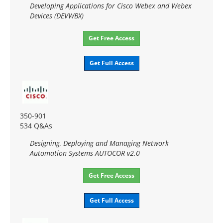
Developing Applications for Cisco Webex and Webex
Devices (DEVWBX)
Get Free Access
Get Full Access
350-901
534 Q&As
Designing, Deploying and Managing Network
Automation Systems AUTOCOR v2.0
Get Free Access
Get Full Access