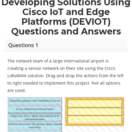
Developing Solutions Using
Cisco IoT and Edge
Platforms (DEVIOT)
Questions and Answers
Questions 1
The network team of a large international airport is
creating a sensor network on their site using the Cisco
LoRaWAN solution. Drag and drop the actions from the left
to right needed to implement this project. Not all options
are used.