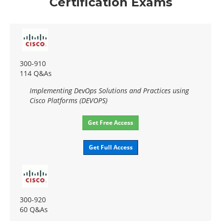
Certification Exams
300-910
114 Q&As
Implementing DevOps Solutions and Practices using
Cisco Platforms (DEVOPS)
Get Free Access
Get Full Access
300-920
60 Q&As