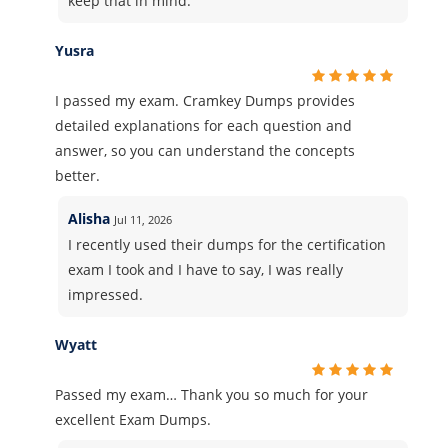
keep that in mind.
Yusra
I passed my exam. Cramkey Dumps provides
detailed explanations for each question and
answer, so you can understand the concepts
better.
Alisha
Jul 11, 2026
I recently used their dumps for the certification
exam I took and I have to say, I was really
impressed.
Wyatt
Passed my exam… Thank you so much for your
excellent Exam Dumps.