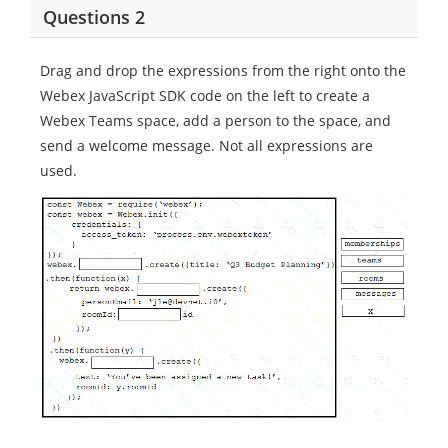
Questions 2
Drag and drop the expressions from the right onto the
Webex JavaScript SDK code on the left to create a
Webex Teams space, add a person to the space, and
send a welcome message. Not all expressions are
used.