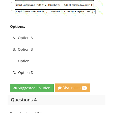
Options:
A.
Option A
B.
Option B
C.
Option C
D.
Option D
Discussion
Suggested Solution
0
Questions 4