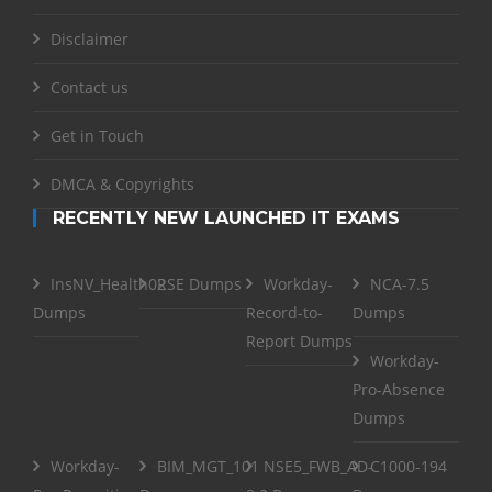
Disclaimer
Contact us
Get in Touch
DMCA & Copyrights
RECENTLY NEW LAUNCHED IT EXAMS
InsNV_Health02
RSE Dumps
Workday-
NCA-7.5
Dumps
Record-to-
Dumps
Report Dumps
Workday-
Pro-Absence
Dumps
Workday-
BIM_MGT_101
NSE5_FWB_AD-
C1000-194