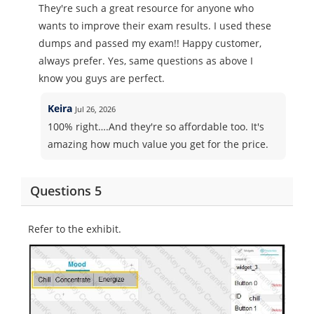
They're such a great resource for anyone who
wants to improve their exam results. I used these
dumps and passed my exam!! Happy customer,
always prefer. Yes, same questions as above I
know you guys are perfect.
Keira
Jul 26, 2026
100% right….And they're so affordable too. It's
amazing how much value you get for the price.
Questions 5
Refer to the exhibit.