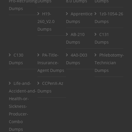
Pro-Recruiting
Dumps
8.0 Dumps
Dumps
Dumps
H19-
Apprentice
1z0-1054-26
260_V2.0
Dumps
Dumps
Dumps
AB-210
C131
Dumps
Dumps
C130
PA-Title-
4A0-D03
Phlebotomy-
Dumps
Insurance-
Dumps
Technician
Agent Dumps
Dumps
Life-and-
CCPenX-Az
Accident-and-
Dumps
Health-or-
Sickness-
Producer-
Combo
Dumps