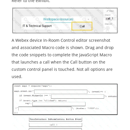
Refer to the exhibit.
A Webex device In-Room Control editor screenshot
and associated Macro code is shown. Drag and drop
the code snippets to complete the JavaScript Macro
that launches a call when the Call button on the
custom control panel is touched. Not all options are
used.