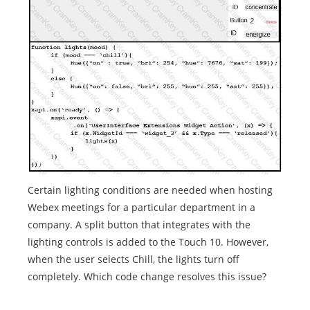
Certain lighting conditions are needed when hosting
Webex meetings for a particular department in a
company. A split button that integrates with the
lighting controls is added to the Touch 10. However,
when the user selects Chill, the lights turn off
completely. Which code change resolves this issue?