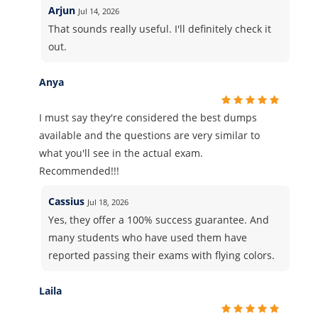
Arjun
Jul 14, 2026
That sounds really useful. I'll definitely check it
out.
Anya
I must say they're considered the best dumps
available and the questions are very similar to
what you'll see in the actual exam.
Recommended!!!
Cassius
Jul 18, 2026
Yes, they offer a 100% success guarantee. And
many students who have used them have
reported passing their exams with flying colors.
Laila