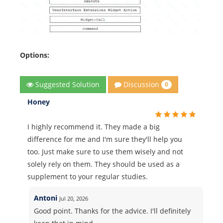
Options:
Discussion
Suggested Solution
0
Honey
I highly recommend it. They made a big
difference for me and I'm sure they'll help you
too. Just make sure to use them wisely and not
solely rely on them. They should be used as a
supplement to your regular studies.
Antoni
Jul 20, 2026
Good point. Thanks for the advice. I'll definitely