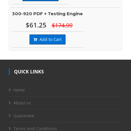
300-920 PDF + Testing Engine
$61.25
$174.99
Add to Cart
QUICK LINKS
Home
About us
Guarantee
Terms And Conditions