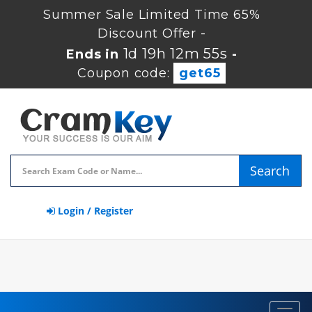
Summer Sale Limited Time 65%
Discount Offer -
1d 19h 12m 54s
Ends in
-
Coupon code:
get65
Search
Login / Register
Toggl
navig