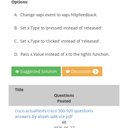
Options:
A.
Change xapi.event to xapi.httpfeedback.
B.
Set x.Type to ‘pressed’ instead of ‘released’.
C.
Set x.Type to ‘clicked’ instead of ‘released’.
D.
Pass x.Value instead of x to the lights function.
Discussion
Suggested Solution
0
Title
Questions
Posted
cisco.actualtests.cisco 300-920 questions
answers.by aliyah.q48.vce.pdf
48
2026-06-27