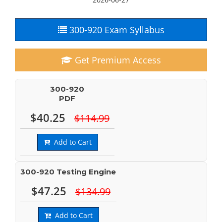
300-920 Exam Syllabus
Get Premium Access
300-920
PDF
$40.25
$114.99
Add to Cart
300-920 Testing Engine
$47.25
$134.99
Add to Cart