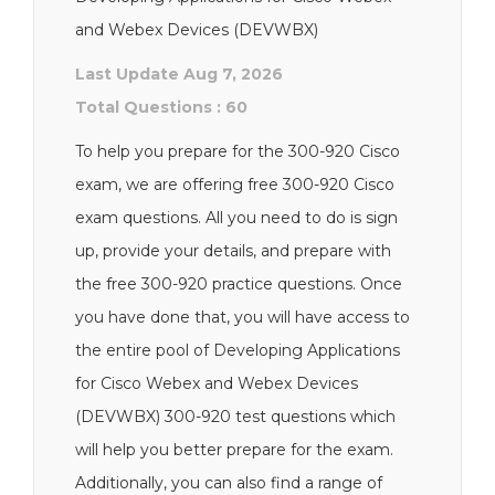
and Webex Devices (DEVWBX)
Last Update Aug 7, 2026
Total Questions : 60
To help you prepare for the 300-920 Cisco
exam, we are offering free 300-920 Cisco
exam questions. All you need to do is sign
up, provide your details, and prepare with
the free 300-920 practice questions. Once
you have done that, you will have access to
the entire pool of Developing Applications
for Cisco Webex and Webex Devices
(DEVWBX) 300-920 test questions which
will help you better prepare for the exam.
Additionally, you can also find a range of