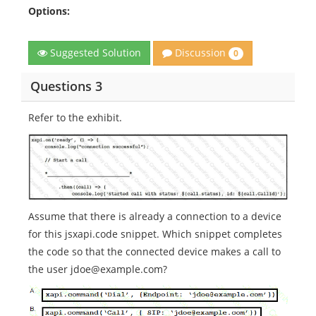
Options:
Discussion
Suggested Solution
0
Questions 3
Refer to the exhibit.
Assume that there is already a connection to a device
for this jsxapi.code snippet. Which snippet completes
the code so that the connected device makes a call to
the user jdoe@example.com?