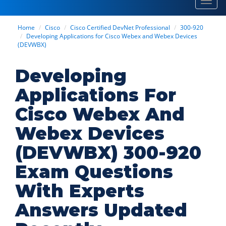
Toggl
navig
Home
Cisco
Cisco Certified DevNet Professional
300-920
Developing Applications for Cisco Webex and Webex Devices
(DEVWBX)
Developing
Applications For
Cisco Webex And
Webex Devices
(DEVWBX) 300-920
Exam Questions
With Experts
Answers Updated