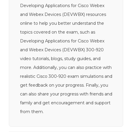
Developing Applications for Cisco Webex
and Webex Devices (DEVWBX) resources
online to help you better understand the
topics covered on the exam, such as
Developing Applications for Cisco Webex
and Webex Devices (DEVWBX) 300-920
video tutorials, blogs, study guides, and
more. Additionally, you can also practice with
realistic Cisco 300-920 exam simulations and
get feedback on your progress. Finally, you
can also share your progress with friends and
family and get encouragement and support
from them.