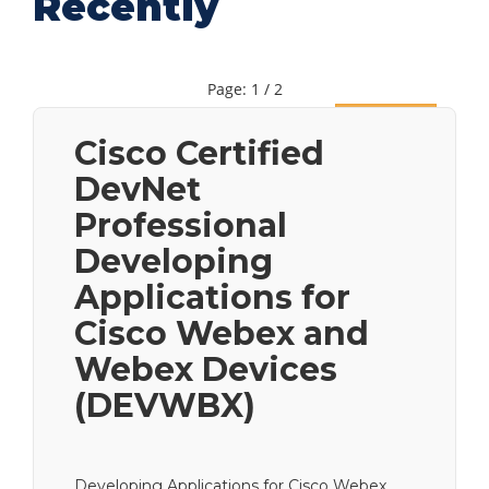
Recently
Page: 1 / 2
Next
Cisco Certified
DevNet
Professional
Developing
Applications for
Cisco Webex and
Webex Devices
(DEVWBX)
Developing Applications for Cisco Webex