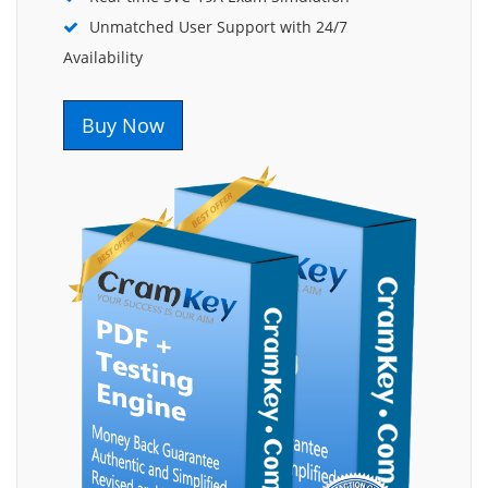
Unmatched User Support with 24/7
Availability
Buy Now