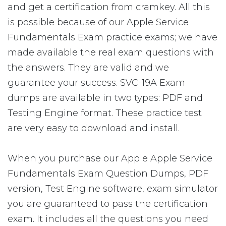
and get a certification from cramkey. All this
is possible because of our Apple Service
Fundamentals Exam practice exams; we have
made available the real exam questions with
the answers. They are valid and we
guarantee your success. SVC-19A Exam
dumps are available in two types: PDF and
Testing Engine format. These practice test
are very easy to download and install.
When you purchase our Apple Apple Service
Fundamentals Exam Question Dumps, PDF
version, Test Engine software, exam simulator
you are guaranteed to pass the certification
exam. It includes all the questions you need