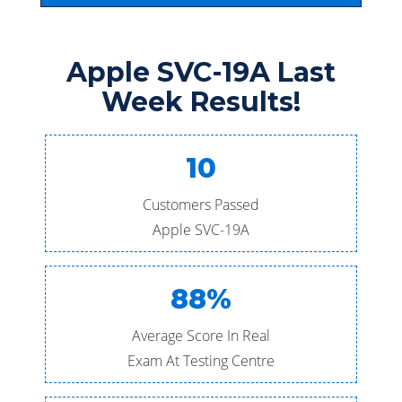
Apple SVC-19A Last
Week Results!
10
Customers Passed
Apple SVC-19A
88%
Average Score In Real
Exam At Testing Centre