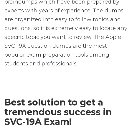
braindumps which have been prepared by
experts with years of experience. The dumps
are organized into easy to follow topics and
questions, so it is extremely easy to locate any
specific topic you want to review. The Apple
SVC-19A question dumps are the most
popular exam preparation tools among
students and professionals.
Best solution to get a
tremendous success in
SVC-19A Exam!