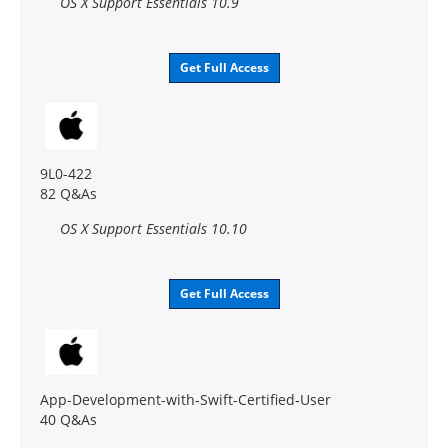
OS X Support Essentials 10.9
Get Full Access
9L0-422
82 Q&As
OS X Support Essentials 10.10
Get Full Access
App-Development-with-Swift-Certified-User
40 Q&As