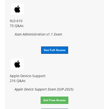
9L0-610
73 Q&As
Xsan Administration v1.1 Exam
Get Full Access
Apple-Device-Support
216 Q&As
Apple Device Support Exam (SUP-2025)
Get Free Access