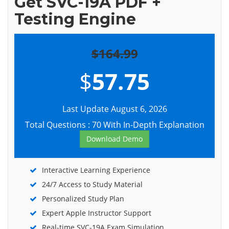
Get SVC-19A PDF +
Testing Engine
$164.99
$
57.75
Last Update August 6, 2026
Total Questions : 70 With In-Depth Explanation
Download Demo
Interactive Learning Experience
24/7 Access to Study Material
Personalized Study Plan
Expert Apple Instructor Support
Real-time SVC-19A Exam Simulation