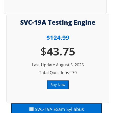
SVC-19A Testing Engine
$124.99
$
43.75
Last Update August 6, 2026
Total Questions : 70
Buy Now
SVC-19A Exam Syllabus