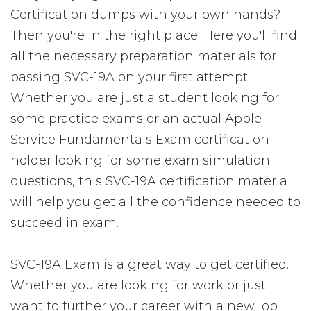
Certification dumps with your own hands?
Then you're in the right place. Here you'll find
all the necessary preparation materials for
passing SVC-19A on your first attempt.
Whether you are just a student looking for
some practice exams or an actual Apple
Service Fundamentals Exam certification
holder looking for some exam simulation
questions, this SVC-19A certification material
will help you get all the confidence needed to
succeed in exam.
SVC-19A Exam is a great way to get certified.
Whether you are looking for work or just
want to further your career with a new job