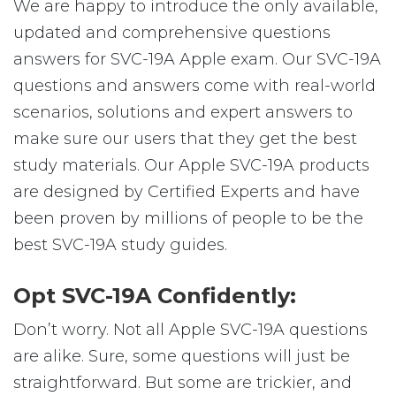
We are happy to introduce the only available,
updated and comprehensive questions
answers for SVC-19A Apple exam. Our SVC-19A
questions and answers come with real-world
scenarios, solutions and expert answers to
make sure our users that they get the best
study materials. Our Apple SVC-19A products
are designed by Certified Experts and have
been proven by millions of people to be the
best SVC-19A study guides.
Opt SVC-19A Confidently:
Don’t worry. Not all Apple SVC-19A questions
are alike. Sure, some questions will just be
straightforward. But some are trickier, and