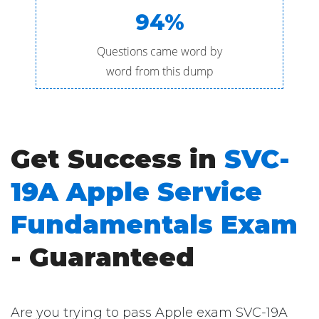
94%
Questions came word by
word from this dump
Get Success in
SVC-
19A Apple Service
Fundamentals Exam
- Guaranteed
Are you trying to pass Apple exam SVC-19A