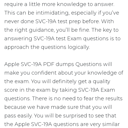
require a little more knowledge to answer.
This can be intimidating, especially if you’ve
never done SVC-19A test prep before. With
the right guidance, you’ll be fine. The key to
answering SVC-19A test Exam questions is to
approach the questions logically.
Apple SVC-19A PDF dumps Questions will
make you confident about your knowledge of
the exam. You will definitely get a quality
score in the exam by taking SVC-19A Exam
questions. There is no need to fear the results
because we have made sure that you will
pass easily. You will be surprised to see that
the Apple SVC-19A questions are very similar