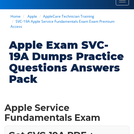
Toggl
navig
Home
Apple
AppleCare Technician Training
SVC-19A Apple Service Fundamentals Exam Exam Premium
Access
Apple Exam SVC-
19A Dumps Practice
Questions Answers
Pack
Apple Service
Fundamentals Exam