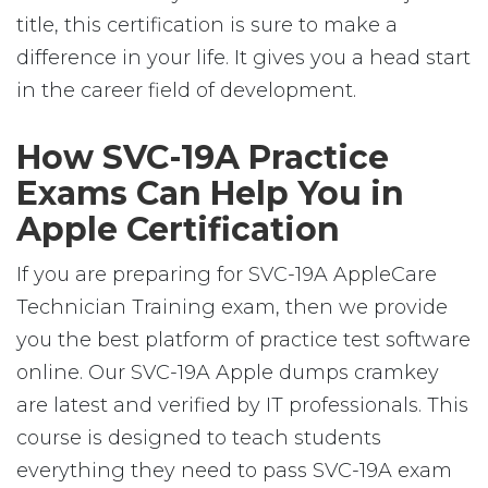
title, this certification is sure to make a
difference in your life. It gives you a head start
in the career field of development.
How SVC-19A Practice
Exams Can Help You in
Apple Certification
If you are preparing for SVC-19A AppleCare
Technician Training exam, then we provide
you the best platform of practice test software
online. Our SVC-19A Apple dumps cramkey
are latest and verified by IT professionals. This
course is designed to teach students
everything they need to pass SVC-19A exam