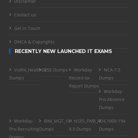
Disclaimer
Contact us
Get in Touch
DMCA & Copyrights
RECENTLY NEW LAUNCHED IT EXAMS
InsNV_Health02
RSE Dumps
Workday-
NCA-7.5
Dumps
Record-to-
Dumps
Report Dumps
Workday-
Pro-Absence
Dumps
Workday-
BIM_MGT_101
NSE5_FWB_AD-
C1000-194
Pro-Recruiting
Dumps
8.0 Dumps
Dumps
Dumps