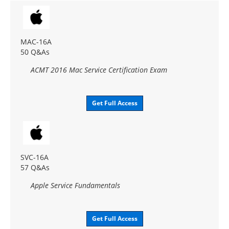
MAC-16A
50 Q&As
ACMT 2016 Mac Service Certification Exam
Get Full Access
SVC-16A
57 Q&As
Apple Service Fundamentals
Get Full Access