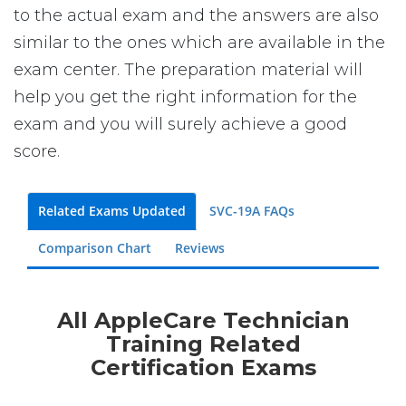
to the actual exam and the answers are also
similar to the ones which are available in the
exam center. The preparation material will
help you get the right information for the
exam and you will surely achieve a good
score.
Related Exams Updated
SVC-19A FAQs
Comparison Chart
Reviews
All AppleCare Technician
Training Related
Certification Exams