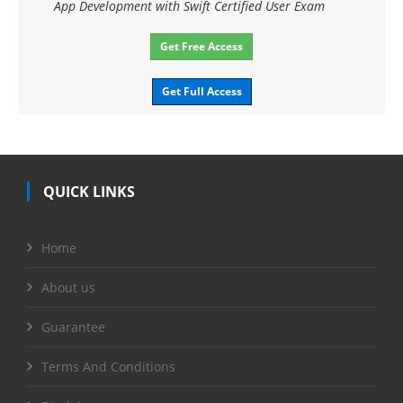
App Development with Swift Certified User Exam
Get Free Access
Get Full Access
QUICK LINKS
Home
About us
Guarantee
Terms And Conditions