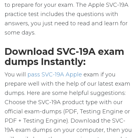
to prepare for your exam. The Apple SVC-19A
practice test includes the questions with
answers, you just need to read and learn for
some days.
Download SVC-19A exam
dumps Instantly:
You will
pass SVC-19A Apple
exam if you
prepare well with the help of our latest exam
dumps. Here are some helpful suggestions:
Choose the SVC-19A product type with our
official exam-dumps (PDF, Testing Engine or
PDF + Testing Engine). Download the SVC-
19A exam dumps on your computer, then you