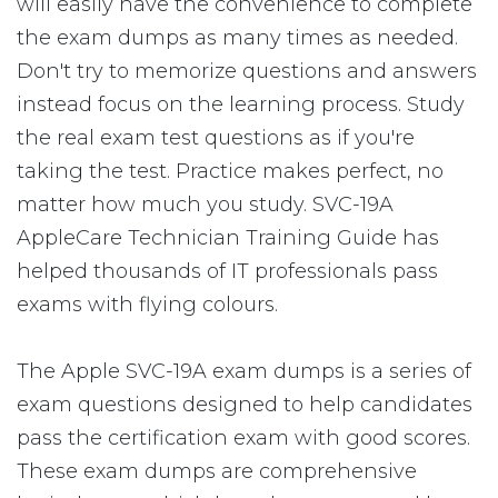
will easily have the convenience to complete
the exam dumps as many times as needed.
Don't try to memorize questions and answers
instead focus on the learning process. Study
the real exam test questions as if you're
taking the test. Practice makes perfect, no
matter how much you study. SVC-19A
AppleCare Technician Training Guide has
helped thousands of IT professionals pass
exams with flying colours.
The Apple SVC-19A exam dumps is a series of
exam questions designed to help candidates
pass the certification exam with good scores.
These exam dumps are comprehensive