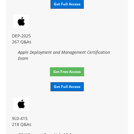
Get Full Access
DEP-2025
267 Q&As
Apple Deployment and Management Certification
Exam
Get Free Access
Get Full Access
9L0-415
218 Q&As