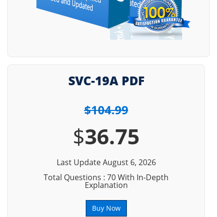
SVC-19A PDF
$104.99
$
36.75
Last Update August 6, 2026
Total Questions : 70 With In-Depth
Explanation
Buy Now