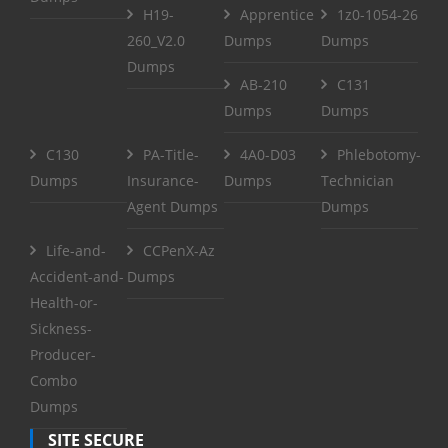
H19-
Apprentice
1z0-1054-26
260_V2.0
Dumps
Dumps
Dumps
AB-210
C131
Dumps
Dumps
C130
PA-Title-
4A0-D03
Phlebotomy-
Dumps
Insurance-
Dumps
Technician
Agent Dumps
Dumps
Life-and-
CCPenX-Az
Accident-and-
Dumps
Health-or-
Sickness-
Producer-
Combo
Dumps
SITE SECURE