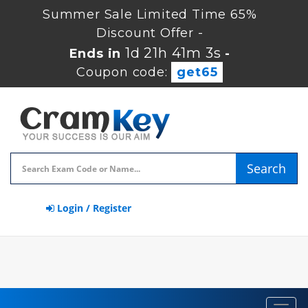
Summer Sale Limited Time 65%
Discount Offer -
1d 21h 41m 2s
Ends in
-
Coupon code:
get65
Search
Login / Register
Toggl
navig