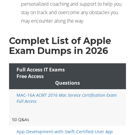
personalized coaching and support to help you
stay on track and overcome any obstacles you
may encounter along the way.
Complet List of Apple
Exam Dumps in 2026
Full Access IT Exams
Free Access
Questions
MAC-16A
ACMT 2016 Mac Service Certification Exam
Full Access
50 Q&As
App-Development-with-Swift-Certified-User
App