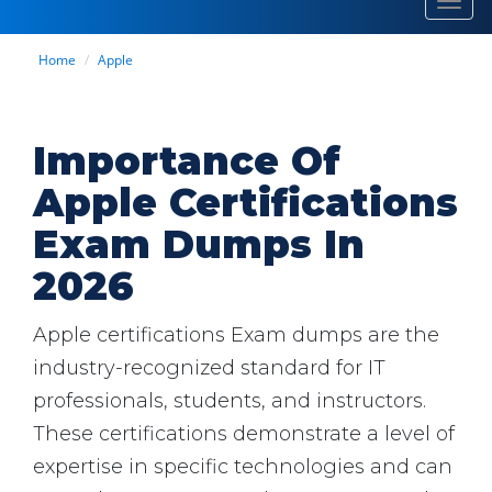
Toggl
navig
Home
Apple
Importance Of
Apple Certifications
Exam Dumps In
2026
Apple certifications Exam dumps are the
industry-recognized standard for IT
professionals, students, and instructors.
These certifications demonstrate a level of
expertise in specific technologies and can