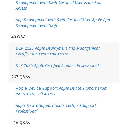
Development with Swift Certified User Exam Full
Access
App-Development-with-Swift-Certified-User Apple App
Development with Swift
40 Q&As
DEP-2025
Apple Deployment and Management
Certification Exam Full Access
DEP-2025 Apple Certified Support Professional
267 Q&As
Apple-Device-Support
Apple Device Support Exam
(SUP-2025) Full Access
Apple-Device-Support Apple Certified Support
Professional
216 Q&As