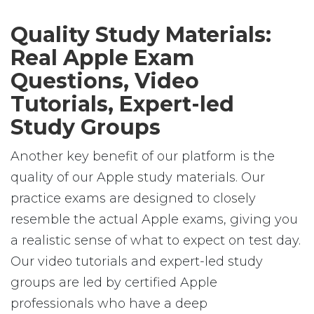
Quality Study Materials:
Real Apple Exam
Questions, Video
Tutorials, Expert-led
Study Groups
Another key benefit of our platform is the
quality of our Apple study materials. Our
practice exams are designed to closely
resemble the actual Apple exams, giving you
a realistic sense of what to expect on test day.
Our video tutorials and expert-led study
groups are led by certified Apple
professionals who have a deep