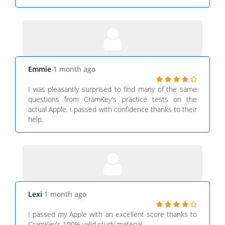
Emmie
1 month ago
I was pleasantly surprised to find many of the same
questions from CramKey's practice tests on the
actual Apple. I passed with confidence thanks to their
help.
Lexi
1 month ago
I passed my Apple with an excellent score thanks to
CramKey's 100% valid study material.