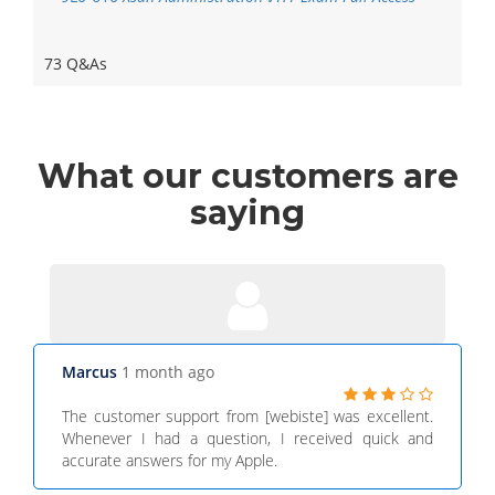
73 Q&As
What
our customers
are
saying
Marcus
1 month ago
The customer support from [webiste] was excellent.
Whenever I had a question, I received quick and
accurate answers for my Apple.