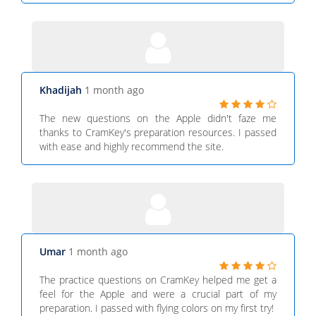
Khadijah
1 month ago
The new questions on the Apple didn't faze me
thanks to CramKey's preparation resources. I passed
with ease and highly recommend the site.
Umar
1 month ago
The practice questions on CramKey helped me get a
feel for the Apple and were a crucial part of my
preparation. I passed with flying colors on my first try!