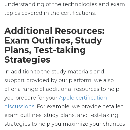
understanding of the technologies and exam
topics covered in the certifications.
Additional Resources:
Exam Outlines, Study
Plans, Test-taking
Strategies
In addition to the study materials and
support provided by our platform, we also
offer a range of additional resources to help
you prepare for your
Apple certification
discussions
. For example, we provide detailed
exam outlines, study plans, and test-taking
strategies to help you maximize your chances