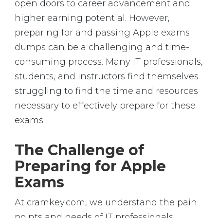
open doors to career advancement and
higher earning potential. However,
preparing for and passing Apple exams
dumps can be a challenging and time-
consuming process. Many IT professionals,
students, and instructors find themselves
struggling to find the time and resources
necessary to effectively prepare for these
exams.
The Challenge of
Preparing for Apple
Exams
At cramkey.com, we understand the pain
points and needs of IT professionals,