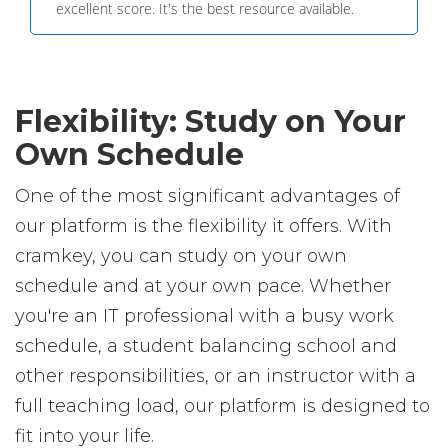
excellent score. It's the best resource available.
Flexibility: Study on Your
Own Schedule
One of the most significant advantages of
our platform is the flexibility it offers. With
cramkey, you can study on your own
schedule and at your own pace. Whether
you're an IT professional with a busy work
schedule, a student balancing school and
other responsibilities, or an instructor with a
full teaching load, our platform is designed to
fit into your life.