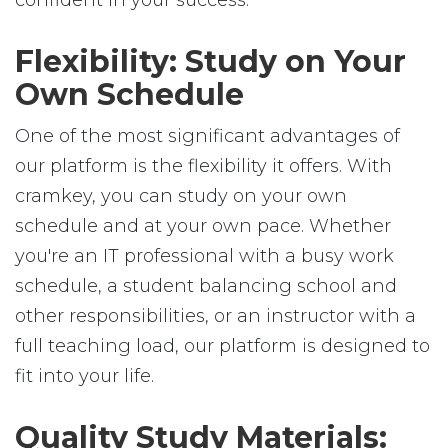
confident in your success.
Flexibility: Study on Your
Own Schedule
One of the most significant advantages of
our platform is the flexibility it offers. With
cramkey, you can study on your own
schedule and at your own pace. Whether
you're an IT professional with a busy work
schedule, a student balancing school and
other responsibilities, or an instructor with a
full teaching load, our platform is designed to
fit into your life.
Quality Study Materials: