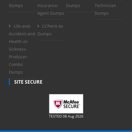
Dumps
Insurance-
Dumps
Technician
Agent Dumps
Dumps
Life-and-
CCPenX-Az
Accident-and-
Dumps
Health-or-
Sickness-
Producer-
Combo
Dumps
SITE SECURE
TESTED 08 Aug 2026