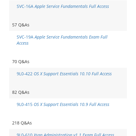
SVC-16A
Apple Service Fundamentals Full Access
57 Q&As
SVC-19A
Apple Service Fundamentals Exam Full
Access
70 Q&As
9L0-422
OS X Support Essentials 10.10 Full Access
82 Q&As
9L0-415
OS X Support Essentials 10.9 Full Access
218 Q&As
9L0-610
Xsan Administration v1.1 Exam Full Access