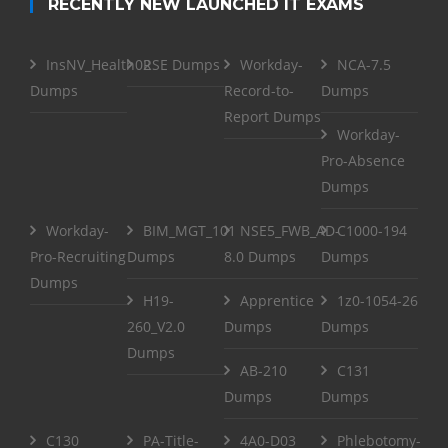
RECENTLY NEW LAUNCHED IT EXAMS
InsNV_Health02
RSE Dumps
Workday-
NCA-7.5
Dumps
Record-to-
Dumps
Report Dumps
Workday-
Pro-Absence
Dumps
Workday-
BIM_MGT_101
NSE5_FWB_AD-
C1000-194
Pro-Recruiting
Dumps
8.0 Dumps
Dumps
Dumps
H19-
Apprentice
1z0-1054-26
260_V2.0
Dumps
Dumps
Dumps
AB-210
C131
Dumps
Dumps
C130
PA-Title-
4A0-D03
Phlebotomy-