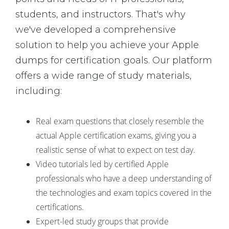
students, and instructors. That's why
we've developed a comprehensive
solution to help you achieve your Apple
dumps for certification goals. Our platform
offers a wide range of study materials,
including:
Real exam questions that closely resemble the
actual Apple certification exams, giving you a
realistic sense of what to expect on test day.
Video tutorials led by certified Apple
professionals who have a deep understanding of
the technologies and exam topics covered in the
certifications.
Expert-led study groups that provide