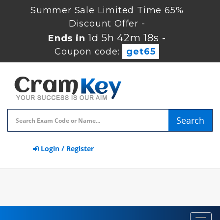
Summer Sale Limited Time 65%
Discount Offer -
1d 5h 42m 17s
Ends in
-
Coupon code:
get65
Search
Login / Register
Toggl
navig