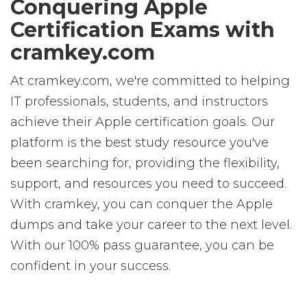
Conquering Apple
Certification Exams with
cramkey.com
At cramkey.com, we're committed to helping
IT professionals, students, and instructors
achieve their Apple certification goals. Our
platform is the best study resource you've
been searching for, providing the flexibility,
support, and resources you need to succeed.
With cramkey, you can conquer the Apple
dumps and take your career to the next level.
With our 100% pass guarantee, you can be
confident in your success.