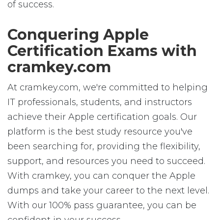
of success.
Conquering Apple
Certification Exams with
cramkey.com
At cramkey.com, we're committed to helping
IT professionals, students, and instructors
achieve their Apple certification goals. Our
platform is the best study resource you've
been searching for, providing the flexibility,
support, and resources you need to succeed.
With cramkey, you can conquer the Apple
dumps and take your career to the next level.
With our 100% pass guarantee, you can be