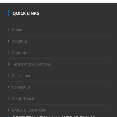
QUICK LINKS
Home
About us
Guarantee
Terms And Conditions
Disclaimer
Contact us
Get in Touch
DMCA & Copyrights