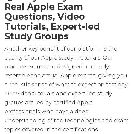
Real Apple Exam
Questions, Video
Tutorials, Expert-led
Study Groups
Another key benefit of our platform is the
quality of our Apple study materials. Our
practice exams are designed to closely
resemble the actual Apple exams, giving you
a realistic sense of what to expect on test day.
Our video tutorials and expert-led study
groups are led by certified Apple
professionals who have a deep
understanding of the technologies and exam
topics covered in the certifications.