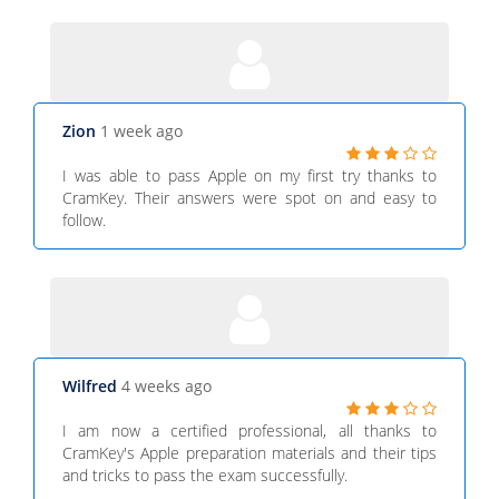
Zion
1 week ago
I was able to pass Apple on my first try thanks to
CramKey. Their answers were spot on and easy to
follow.
Wilfred
4 weeks ago
I am now a certified professional, all thanks to
CramKey's Apple preparation materials and their tips
and tricks to pass the exam successfully.