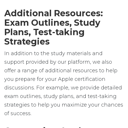
Additional Resources:
Exam Outlines, Study
Plans, Test-taking
Strategies
In addition to the study materials and
support provided by our platform, we also
offer a range of additional resources to help
you prepare for your Apple certification
discussions. For example, we provide detailed
exam outlines, study plans, and test-taking
strategies to help you maximize your chances
of success.