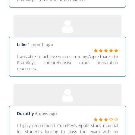
Lillie
1 month ago
I was able to achieve success on my Apple thanks to
CramKey's comprehensive exam preparation
resources.
Dorothy
6 days ago
I highly recommend CramKey's Apple study material
for students looking to pass the exam with an