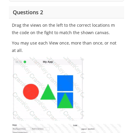
Questions 2
Drag the views on the left to the correct locations m
the code on the fight to match the shown canvas.
You may use each View once, more than once, or not
at all.