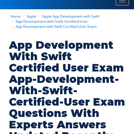
Toggl
navig
Home
Apple
Apple App Development with Swift
App-Development-with-Swift-Certified-User
App Development with Swift Certified User Exam
App Development
With Swift
Certified User Exam
App-Development-
With-Swift-
Certified-User Exam
Questions With
Experts Answers