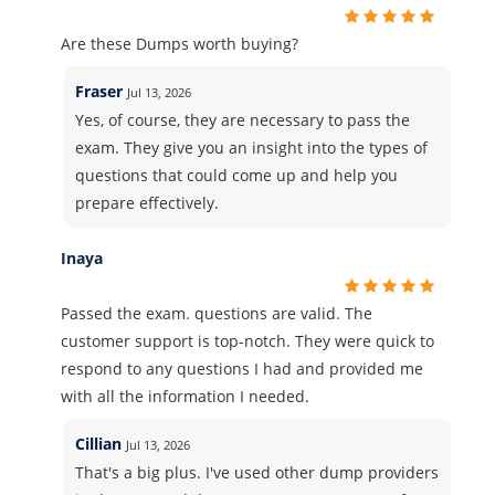
Are these Dumps worth buying?
Fraser
Jul 13, 2026
Yes, of course, they are necessary to pass the
exam. They give you an insight into the types of
questions that could come up and help you
prepare effectively.
Inaya
Passed the exam. questions are valid. The
customer support is top-notch. They were quick to
respond to any questions I had and provided me
with all the information I needed.
Cillian
Jul 13, 2026
That's a big plus. I've used other dump providers