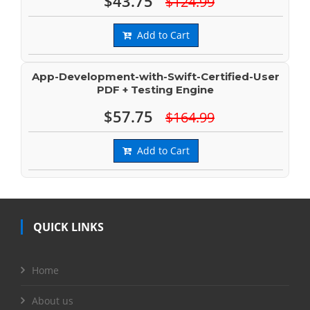
$43.75
$124.99
Add to Cart
App-Development-with-Swift-Certified-User
PDF + Testing Engine
$57.75
$164.99
Add to Cart
QUICK LINKS
Home
About us