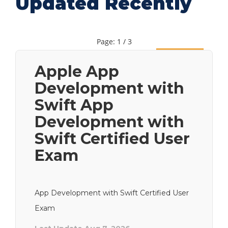
Updated Recently
Page: 1 / 3
Next
Apple App
Development with
Swift App
Development with
Swift Certified User
Exam
App Development with Swift Certified User
Exam