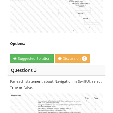
Options:
Discussion
Suggested Solution
0
Questions 3
For each statement about Navigation in SwiftUI. select
True or False.