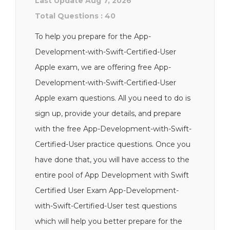
Last Update Aug 7, 2026
Total Questions : 40
To help you prepare for the App-
Development-with-Swift-Certified-User
Apple exam, we are offering free App-
Development-with-Swift-Certified-User
Apple exam questions. All you need to do is
sign up, provide your details, and prepare
with the free App-Development-with-Swift-
Certified-User practice questions. Once you
have done that, you will have access to the
entire pool of App Development with Swift
Certified User Exam App-Development-
with-Swift-Certified-User test questions
which will help you better prepare for the