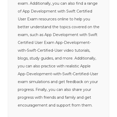
exam. Additionally, you can also find a range
of App Development with Swift Certified
User Exam resources online to help you
better understand the topics covered on the
exam, such as App Development with Swift
Certified User Exam App-Development-
with-Swift-Certified-User video tutorials,
blogs, study guides, and more. Additionally,
you can also practice with realistic Apple
App-Development-with-Swift-Certified-User
exam simulations and get feedback on your
progress. Finally, you can also share your
progress with friends and family and get
encouragement and support from them.