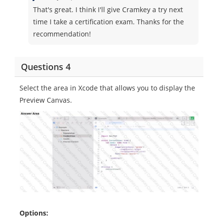
That's great. I think I'll give Cramkey a try next
time I take a certification exam. Thanks for the
recommendation!
Questions 4
Select the area in Xcode that allows you to display the
Preview Canvas.
Options: