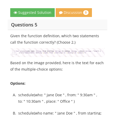
Discussion
Suggested Solution
0
Questions 5
Given the function definition, which two statements
call the function correctly? (Choose 2.)
Based on the image provided, here is the text for each
of the multiple-choice options:
Options:
A.
schedule(who: " Jane Doe " , from: " 9:30am " ,
to: " 10:30am " , place: " Office " )
B.
schedule(who name: " Jane Doe " , from starting: