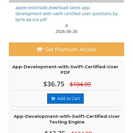
apple.testinside.download latest app-
development-with-swift-certified-user questions.by
kyrie.q4.vce.pdf
4
2026-06-26
Get Premium Access
App-Development-with-Swift-Certified-User
PDF
$36.75
$104.99
Add to Cart
App-Development-with-Swift-Certified-User
Testing Engine