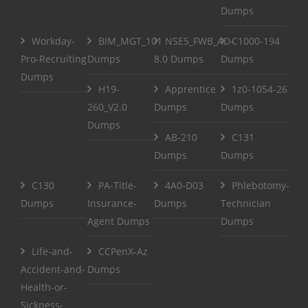
Dumps
Workday-
BIM_MGT_101
NSE5_FWB_AD-
C1000-194
Pro-Recruiting
Dumps
8.0 Dumps
Dumps
Dumps
H19-
Apprentice
1z0-1054-26
260_V2.0
Dumps
Dumps
Dumps
AB-210
C131
Dumps
Dumps
C130
PA-Title-
4A0-D03
Phlebotomy-
Dumps
Insurance-
Dumps
Technician
Agent Dumps
Dumps
Life-and-
CCPenX-Az
Accident-and-
Dumps
Health-or-
Sickness-