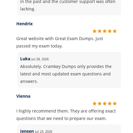
in the past and the customer support was often
lacking.
Hendrix
Great website with Great Exam Dumps. Just
passed my exam today.
Luka
Jul 28, 2026
Absolutely. Cramkey Dumps only provides the
latest and most updated exam questions and
answers.
Vienna
I highly recommend them. They are offering exact
questions that we need to prepare our exam.
Jensen
Jul 23, 2026