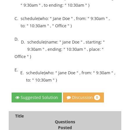
" 9:30am " , to ending: " 10:30am " )
C.
schedule(who: " Jane Doe " , from: " 9:30am " ,
to: " 10:30am " , " Office " )
D.
D.
schedule(name: " Jane Doe " , starting: "
9:30am " , ending: " 10:30am " , place: "
Office " )
E.
E.
schedule(who: " Jane Doe " , from: " 9:30am " ,
to: " 10:30am " )
Discussion
Suggested Solution
0
Title
Questions
Posted