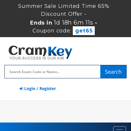
Summer Sale Limited Time 65%
Discount Offer -
1d 18h 6m 11s
Ends in
-
Coupon code:
get65
Search
Login / Register
Toggl
navig