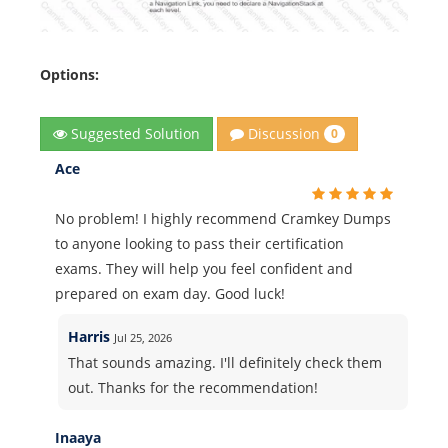
Options:
Discussion
Suggested Solution
0
Ace
No problem! I highly recommend Cramkey Dumps
to anyone looking to pass their certification
exams. They will help you feel confident and
prepared on exam day. Good luck!
Harris
Jul 25, 2026
That sounds amazing. I'll definitely check them
out. Thanks for the recommendation!
Inaaya