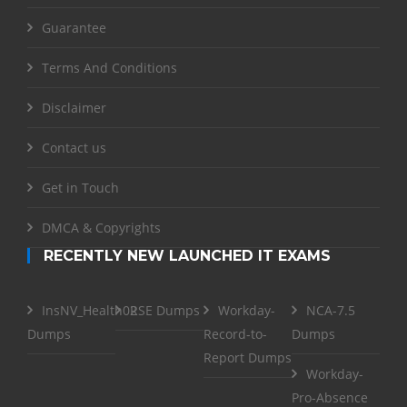
Guarantee
Terms And Conditions
Disclaimer
Contact us
Get in Touch
DMCA & Copyrights
RECENTLY NEW LAUNCHED IT EXAMS
InsNV_Health02
RSE Dumps
Workday-
NCA-7.5
Dumps
Record-to-
Dumps
Report Dumps
Workday-
Pro-Absence