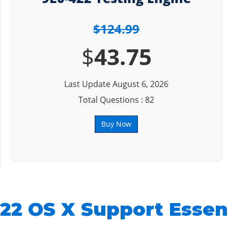
$124.99
$
43.75
Last Update August 6, 2026
Total Questions : 82
Buy Now
22 OS X Support Essent