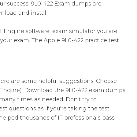
our success. 9L0-422 Exam dumps are
nload and install.
t Engine software, exam simulator you are
r your exam. The Apple 9L0-422 practice test
Here are some helpful suggestions: Choose
ng Engine). Download the 9L0-422 exam dumps
many times as needed. Don't try to
 questions as if you're taking the test.
helped thousands of IT professionals pass