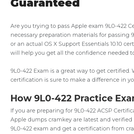
Guaranteed
Are you trying to pass Apple exam 9L0-422 Cer
necessary preparation materials for passing 
or an actual OS X Support Essentials 10.10 cer
will help you get all the confidence needed 
9L0-422 Exam is a great way to get certified. 
certification is sure to make a difference in yo
How 9L0-422 Practice Exam
If you are preparing for 9L0-422 ACSP Certifi
Apple dumps cramkey are latest and verified b
9L0-422 exam and get a certification from cra