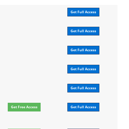
Get Full Access
Get Full Access
Get Full Access
Get Full Access
Get Full Access
Get Free Access
Get Full Access