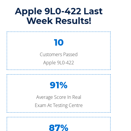
Apple 9L0-422 Last
Week Results!
10
Customers Passed
Apple 9L0-422
91%
Average Score In Real
Exam At Testing Centre
87%