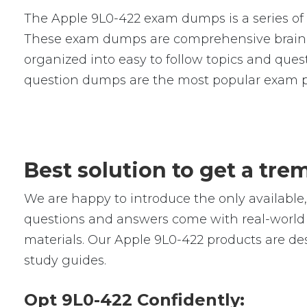
The Apple 9L0-422 exam dumps is a series of 
These exam dumps are comprehensive braind
organized into easy to follow topics and quest
question dumps are the most popular exam p
Best solution to get a tr
We are happy to introduce the only availabl
questions and answers come with real-world s
materials. Our Apple 9L0-422 products are de
study guides.
Opt 9L0-422 Confidently: