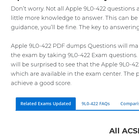
Don’t worry. Not all Apple 9L0-422 questions a
little more knowledge to answer. This can be 
guidance, you’ll be fine. The key to answerin
Apple 9L0-422 PDF dumps Questions will make 
the exam by taking 9L0-422 Exam questions. T
will be surprised to see that the Apple 9L0-4
which are available in the exam center. The p
achieve a good score.
Related Exams Updated
9L0-422 FAQs
Compari
All ACS