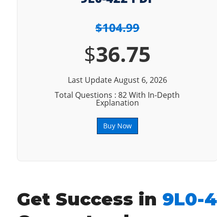
$104.99
$
36.75
Last Update August 6, 2026
Total Questions : 82 With In-Depth
Explanation
Buy Now
Get Success in
9L0-4