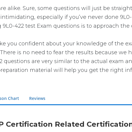
re alike. Sure, some questions will just be straigh
intimidating, especially if you’ve never done 9L0-
g 9L0-422 test Exam questions is to approach the q
you confident about your knowledge of the exam. 
here is no need to fear the results because we ha
22 questions are very similar to the actual exam a
reparation material will help you get the right in
son Chart
Reviews
P Certification Related Certificati