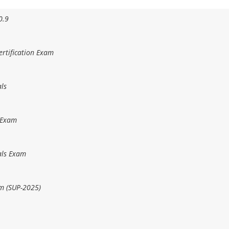
0.9
rtification Exam
ls
 Exam
als Exam
m (SUP-2025)