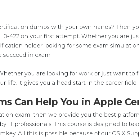
tification dumps with your own hands? Then you're
9L0-422 on your first attempt. Whether you are ju
tification holder looking for some exam simulation
to succeed in exam.
Whether you are looking for work or just want to fu
ur life. It gives you a head start in the career fie
s Can Help You in Apple Cer
cation exam, then we provide you the best platform
y IT professionals. This course is designed to t
mkey. All this is possible because of our OS X Sup