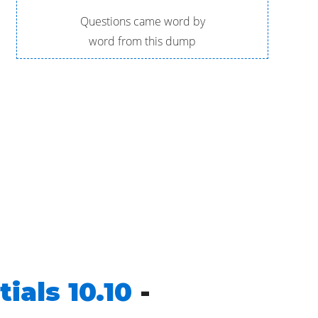
Questions came word by
word from this dump
ials 10.10
-