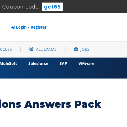
-
Coupon code:
get65
Login / Register
ACCESS
ALL EXAMS
JOBS
MuleSoft
Salesforce
SAP
VMware
ions Answers Pack