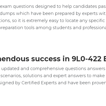
exam questions designed to help candidates pass
umps which have been prepared by experts with
ions, so it is extremely easy to locate any specif
reparation tools among students and professiona
emendous success in 9L0-422
e, updated and comprehensive questions answers
cenarios, solutions and expert answers to make s
signed by Certified Experts and have been proven 