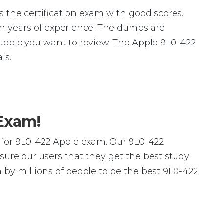
 the certification exam with good scores.
 years of experience. The dumps are
ic topic you want to review. The Apple 9L0-422
ls.
 Exam!
 for 9L0-422 Apple exam. Our 9L0-422
ure our users that they get the best study
by millions of people to be the best 9L0-422