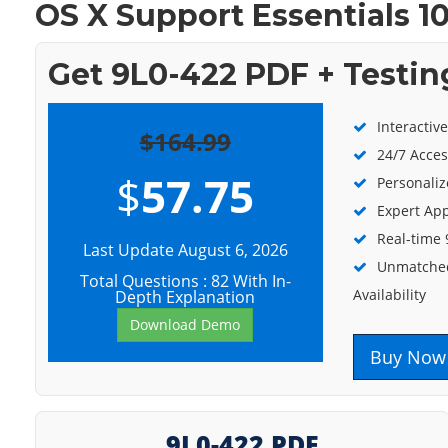
OS X Support Essentials 10
Get 9L0-422 PDF + Testin
Interactiv
$164.99
24/7 Acces
$
57.75
Personaliz
Expert App
Real-time
Last Update August 6, 2026
Unmatched
Total Questions : 82 With In-
Availability
Depth Explanation
Download Demo
Buy Now
9L0-422 PDF