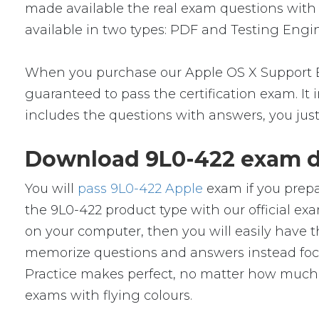
made available the real exam questions with
available in two types: PDF and Testing Engin
When you purchase our Apple OS X Support Es
guaranteed to pass the certification exam. It
includes the questions with answers, you jus
Download 9L0-422 exam d
You will
pass 9L0-422 Apple
exam if you prepa
the 9L0-422 product type with our official
on your computer, then you will easily have
memorize questions and answers instead focus 
Practice makes perfect, no matter how much y
exams with flying colours.