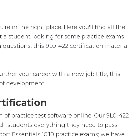
 in the right place. Here you'll find all the
st a student looking for some practice exams
 questions, this 9L0-422 certification material
rther your career with a new job title, this
ld of development.
tification
 of practice test software online. Our 9L0-422
each students everything they need to pass
port Essentials 10.10 practice exams; we have