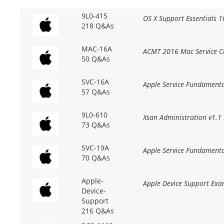
9L0-415
OS X Support Essentials 1
218 Q&As
MAC-16A
ACMT 2016 Mac Service Ce
50 Q&As
SVC-16A
Apple Service Fundamenta
57 Q&As
9L0-610
Xsan Administration v1.1
73 Q&As
SVC-19A
Apple Service Fundament
70 Q&As
Apple-
Apple Device Support Exa
Device-
Support
216 Q&As