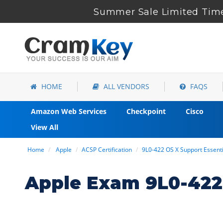
Summer Sale Limited Time
HOME
ALL VENDORS
FAQS
Amazon Web Services
Checkpoint
Cisco
View All
Home
Apple
ACSP Certification
9L0-422 OS X Support Essen
Apple Exam 9L0-422