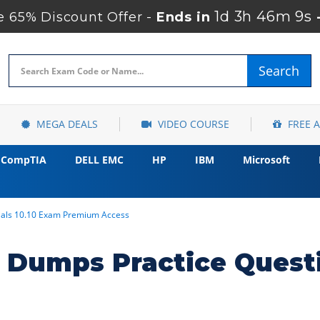
1d 3h 46m 8s
 65% Discount Offer -
Ends in
Search
MEGA DEALS
VIDEO COURSE
FREE 
CompTIA
DELL EMC
HP
IBM
Microsoft
tials 10.10 Exam Premium Access
 Dumps Practice Quest