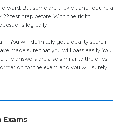
tforward. But some are trickier, and require a
422 test prep before. With the right
uestions logically.
You will definitely get a quality score in
ve made sure that you will pass easily. You
nd the answers are also similar to the ones
formation for the exam and you will surely
on Exams