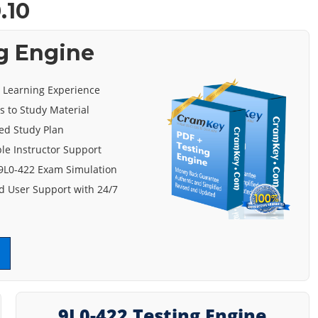
.10
g Engine
e Learning Experience
s to Study Material
ed Study Plan
le Instructor Support
 9L0-422 Exam Simulation
 User Support with 24/7
9L0-422 Testing Engine