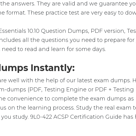
 the answers. They are valid and we guarantee y
e format. These practice test are very easy to dow
sentials 10.10 Question Dumps, PDF version, Tes
 includes all the questions you need to prepare fo
t need to read and learn for some days.
umps Instantly:
re well with the help of our latest exam dumps. 
 exam-dumps (PDF, Testing Engine or PDF + Testi
 the convenience to complete the exam dumps as 
on the learning process. Study the real exam test
ou study. 9L0-422 ACSP Certification Guide has 