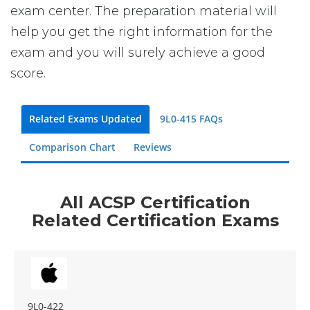
exam center. The preparation material will
help you get the right information for the
exam and you will surely achieve a good
score.
Related Exams Updated
9L0-415 FAQs
Comparison Chart
Reviews
All ACSP Certification
Related Certification Exams
9L0-422