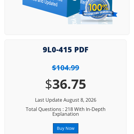
9L0-415 PDF
$104.99
$
36.75
Last Update August 8, 2026
Total Questions : 218 With In-Depth
Explanation
Buy Now