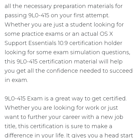
all the necessary preparation materials for
passing 9L0-415 on your first attempt.
Whether you are just a student looking for
some practice exams or an actual OS X
Support Essentials 10.9 certification holder
looking for some exam simulation questions,
this 9L0-415 certification material will help
you get all the confidence needed to succeed
in exam.
9L0-415 Exam is a great way to get certified.
Whether you are looking for work or just
want to further your career with a new job
title, this certification is sure to make a
difference in your life. It gives you a head start