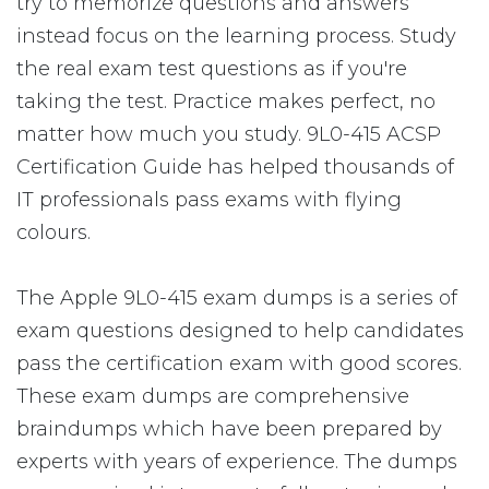
try to memorize questions and answers
instead focus on the learning process. Study
the real exam test questions as if you're
taking the test. Practice makes perfect, no
matter how much you study. 9L0-415 ACSP
Certification Guide has helped thousands of
IT professionals pass exams with flying
colours.
The Apple 9L0-415 exam dumps is a series of
exam questions designed to help candidates
pass the certification exam with good scores.
These exam dumps are comprehensive
braindumps which have been prepared by
experts with years of experience. The dumps