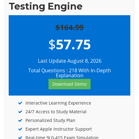
Testing Engine
$164.99
$
57.75
Last Update August 8, 2026
Total Questions : 218 With In-Depth
Explanation
Download Demo
Interactive Learning Experience
24/7 Access to Study Material
Personalized Study Plan
Expert Apple Instructor Support
Real-time 9L0-415 Exam Simulation