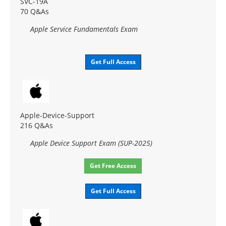
SVC-19A
70 Q&As
Apple Service Fundamentals Exam
Get Full Access
Apple-Device-Support
216 Q&As
Apple Device Support Exam (SUP-2025)
Get Free Access
Get Full Access