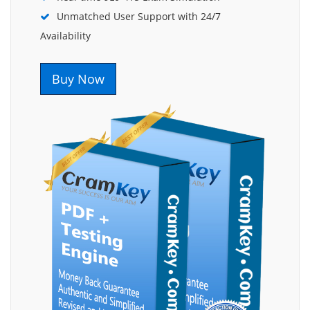
Unmatched User Support with 24/7
Availability
Buy Now