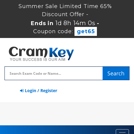
Summer Sale Limited Time 65%
Discount Offer -
1d 8h 13m 59s
Ends in
-
Coupon code:
get65
Search
Login / Register
Toggl
navig