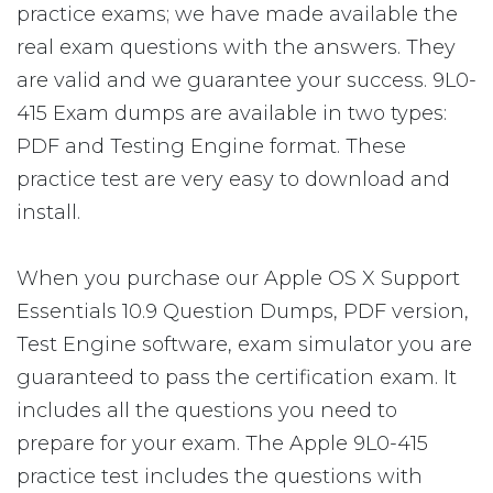
practice exams; we have made available the
real exam questions with the answers. They
are valid and we guarantee your success. 9L0-
415 Exam dumps are available in two types:
PDF and Testing Engine format. These
practice test are very easy to download and
install.
When you purchase our Apple OS X Support
Essentials 10.9 Question Dumps, PDF version,
Test Engine software, exam simulator you are
guaranteed to pass the certification exam. It
includes all the questions you need to
prepare for your exam. The Apple 9L0-415
practice test includes the questions with