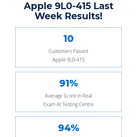
Apple 9L0-415 Last
Week Results!
10
Customers Passed
Apple 9L0-415
91%
Average Score In Real
Exam At Testing Centre
94%