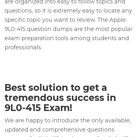
are organized into easy to follow topics and
questions, so it is extremely easy to locate any
specific topic you want to review. The Apple
9L0-415 question dumps are the most popular
exam preparation tools among students and
professionals.
Best solution to get a
tremendous success in
9L0-415 Exam!
We are happy to introduce the only available,
updated and comprehensive questions