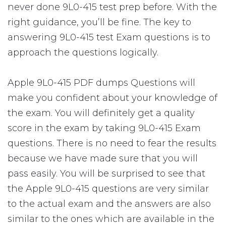
never done 9L0-415 test prep before. With the
right guidance, you’ll be fine. The key to
answering 9L0-415 test Exam questions is to
approach the questions logically.
Apple 9L0-415 PDF dumps Questions will
make you confident about your knowledge of
the exam. You will definitely get a quality
score in the exam by taking 9L0-415 Exam
questions. There is no need to fear the results
because we have made sure that you will
pass easily. You will be surprised to see that
the Apple 9L0-415 questions are very similar
to the actual exam and the answers are also
similar to the ones which are available in the