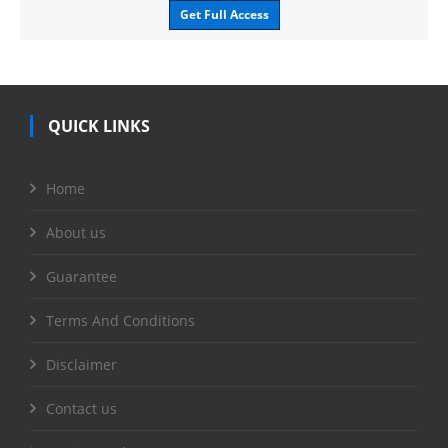
Get Full Access
QUICK LINKS
Home
About us
Guarantee
Terms And Conditions
Disclaimer
Contact us