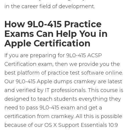
in the career field of development.
How 9L0-415 Practice
Exams Can Help You in
Apple Certification
If you are preparing for 9L0-415 ACSP
Certification exam, then we provide you the
best platform of practice test software online.
Our 9L0-415 Apple dumps cramkey are latest
and verified by IT professionals. This course is
designed to teach students everything they
need to pass 9L0-415 exam and get a
certification from cramkey. All this is possible
because of our OS X Support Essentials 10.9