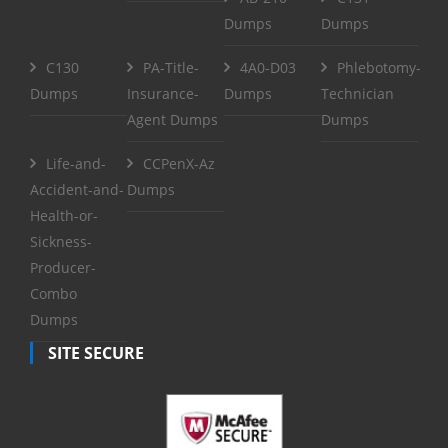
Dumps
Dumps
C130
PA-Title-
4A0-D03
Phlebotomy-
Dumps
Insurance-
Dumps
Technician
Agent Dumps
Dumps
Life-and-
CCPenX-Az
Accident-and-
Dumps
Health-or-
Sickness-
Producer-
Combo
Dumps
SITE SECURE