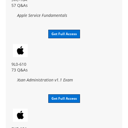
57 Q&As
Apple Service Fundamentals
Get Full Access
9L0-610
73 Q&As
Xsan Administration v1.1 Exam
Get Full Access