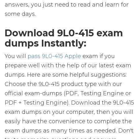
answers, you just need to read and learn for
some days.
Download 9L0-415 exam
dumps Instantly:
You will
pass 9L0-415 Apple
exam if you
prepare well with the help of our latest exam
dumps. Here are some helpful suggestions:
Choose the 9L0-415 product type with our
official exam-dumps (PDF, Testing Engine or
PDF + Testing Engine). Download the 9L0-415
exam dumps on your computer, then you will
easily have the convenience to complete the
exam dumps as many times as needed. Don't