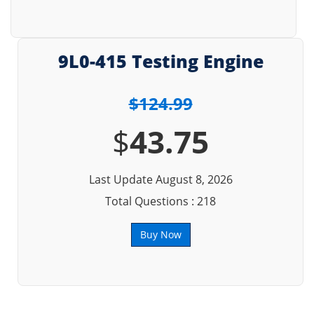
9L0-415 Testing Engine
$124.99
$
43.75
Last Update August 8, 2026
Total Questions : 218
Buy Now