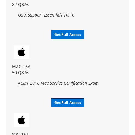
82 Q&As
OS X Support Essentials 10.10
Get Full Access
MAC-16A
50 Q&As
ACMT 2016 Mac Service Certification Exam
Get Full Access
SVC-16A