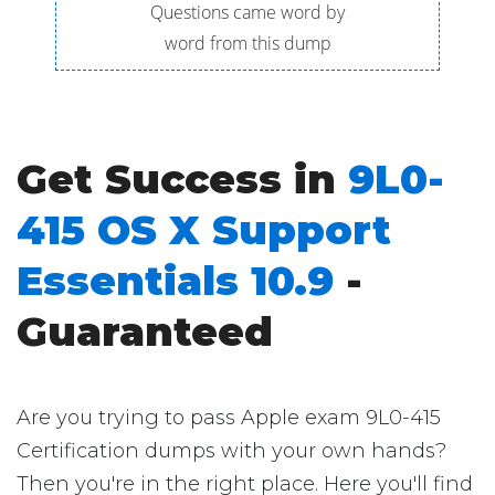
Questions came word by
word from this dump
Get Success in
9L0-
415 OS X Support
Essentials 10.9
-
Guaranteed
Are you trying to pass Apple exam 9L0-415
Certification dumps with your own hands?
Then you're in the right place. Here you'll find