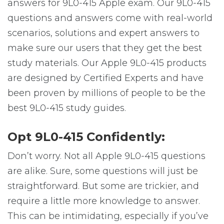
answers for 9L0-415 Apple exam. Our 9L0-415
questions and answers come with real-world
scenarios, solutions and expert answers to
make sure our users that they get the best
study materials. Our Apple 9L0-415 products
are designed by Certified Experts and have
been proven by millions of people to be the
best 9L0-415 study guides.
Opt 9L0-415 Confidently:
Don’t worry. Not all Apple 9L0-415 questions
are alike. Sure, some questions will just be
straightforward. But some are trickier, and
require a little more knowledge to answer.
This can be intimidating, especially if you’ve