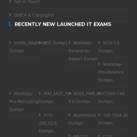
Get in Touch
DMCA & Copyrights
RECENTLY NEW LAUNCHED IT EXAMS
InsNV_Health02
RSE Dumps
Workday-
NCA-7.5
Dumps
Record-to-
Dumps
Report Dumps
Workday-
Pro-Absence
Dumps
Workday-
BIM_MGT_101
NSE5_FWB_AD-
C1000-194
Pro-Recruiting
Dumps
8.0 Dumps
Dumps
Dumps
H19-
Apprentice
1z0-1054-26
260_V2.0
Dumps
Dumps
Dumps
AB-210
C131