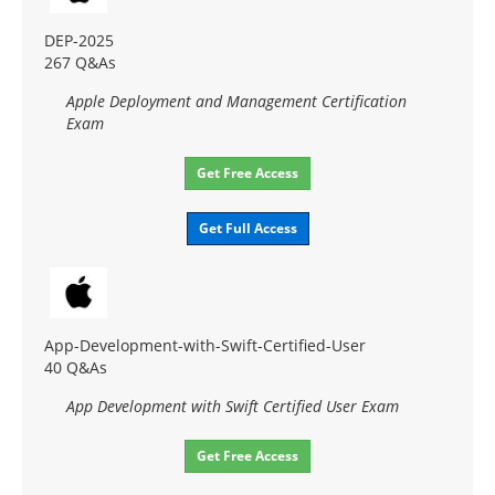
DEP-2025
267 Q&As
Apple Deployment and Management Certification
Exam
Get Free Access
Get Full Access
App-Development-with-Swift-Certified-User
40 Q&As
App Development with Swift Certified User Exam
Get Free Access