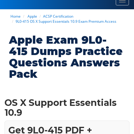
Toggl
navig
Home
Apple
ACSP Certification
9L0-415 OS X Support Essentials 10.9 Exam Premium Access
Apple Exam 9L0-
415 Dumps Practice
Questions Answers
Pack
OS X Support Essentials
10.9
Get 9L0-415 PDF +