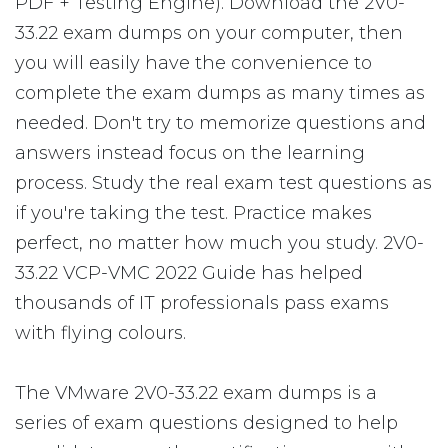
PDF + Testing Engine). Download the 2V0-
33.22 exam dumps on your computer, then
you will easily have the convenience to
complete the exam dumps as many times as
needed. Don't try to memorize questions and
answers instead focus on the learning
process. Study the real exam test questions as
if you're taking the test. Practice makes
perfect, no matter how much you study. 2V0-
33.22 VCP-VMC 2022 Guide has helped
thousands of IT professionals pass exams
with flying colours.
The VMware 2V0-33.22 exam dumps is a
series of exam questions designed to help