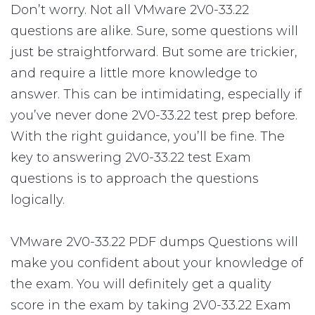
Don’t worry. Not all VMware 2V0-33.22
questions are alike. Sure, some questions will
just be straightforward. But some are trickier,
and require a little more knowledge to
answer. This can be intimidating, especially if
you’ve never done 2V0-33.22 test prep before.
With the right guidance, you’ll be fine. The
key to answering 2V0-33.22 test Exam
questions is to approach the questions
logically.
VMware 2V0-33.22 PDF dumps Questions will
make you confident about your knowledge of
the exam. You will definitely get a quality
score in the exam by taking 2V0-33.22 Exam