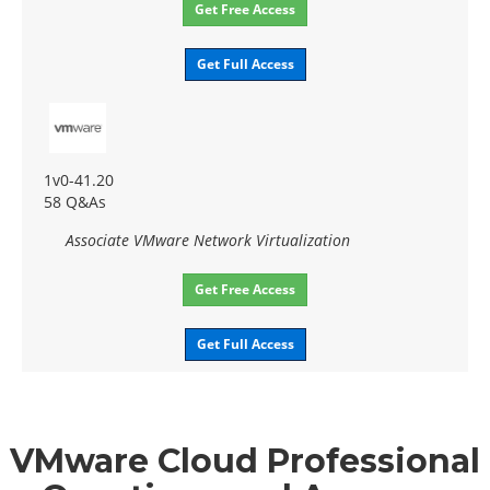
Get Free Access
Get Full Access
1v0-41.20
58 Q&As
Associate VMware Network Virtualization
Get Free Access
Get Full Access
VMware Cloud Professional