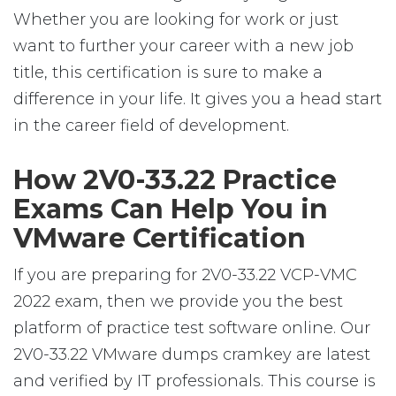
Whether you are looking for work or just
want to further your career with a new job
title, this certification is sure to make a
difference in your life. It gives you a head start
in the career field of development.
How 2V0-33.22 Practice
Exams Can Help You in
VMware Certification
If you are preparing for 2V0-33.22 VCP-VMC
2022 exam, then we provide you the best
platform of practice test software online. Our
2V0-33.22 VMware dumps cramkey are latest
and verified by IT professionals. This course is