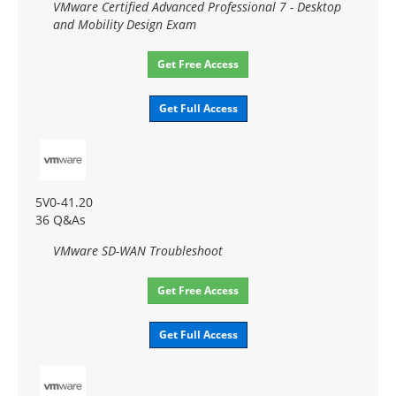
VMware Certified Advanced Professional 7 - Desktop
and Mobility Design Exam
Get Free Access
Get Full Access
5V0-41.20
36 Q&As
VMware SD-WAN Troubleshoot
Get Free Access
Get Full Access