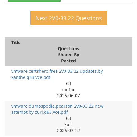
Next 2V0-33.22 Questions
Title
Questions
Shared By
Posted
vmware.certshero.free 2v0-33.22 updates.by
xanthe.q63.vce.pdf
63
xanthe
2026-06-07
vmware.dumpspedia.pearson 2v0-33.22 new
attempt.by zuri.q63.vce.pdf
63
zuri
2026-07-12