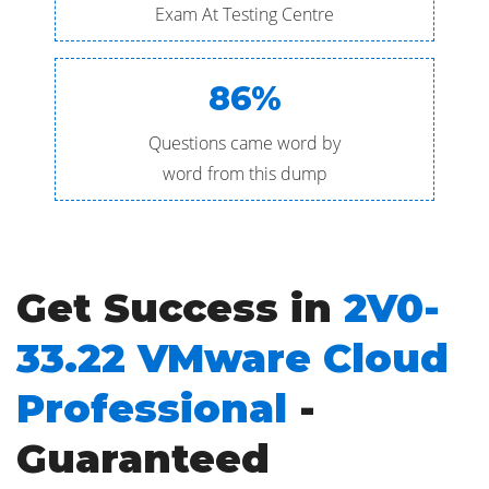
Exam At Testing Centre
86%
Questions came word by
word from this dump
Get Success in
2V0-
33.22 VMware Cloud
Professional
-
Guaranteed