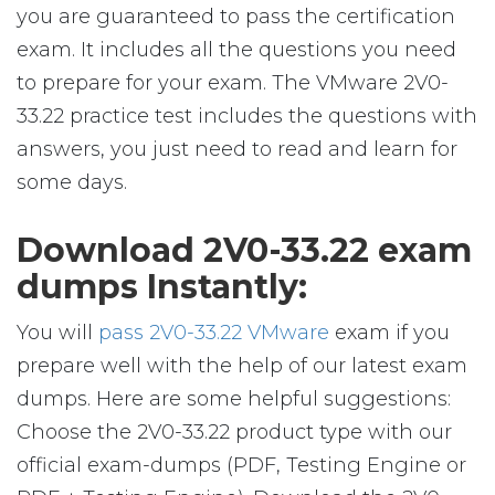
you are guaranteed to pass the certification
exam. It includes all the questions you need
to prepare for your exam. The VMware 2V0-
33.22 practice test includes the questions with
answers, you just need to read and learn for
some days.
Download 2V0-33.22 exam
dumps Instantly:
You will
pass 2V0-33.22 VMware
exam if you
prepare well with the help of our latest exam
dumps. Here are some helpful suggestions:
Choose the 2V0-33.22 product type with our
official exam-dumps (PDF, Testing Engine or