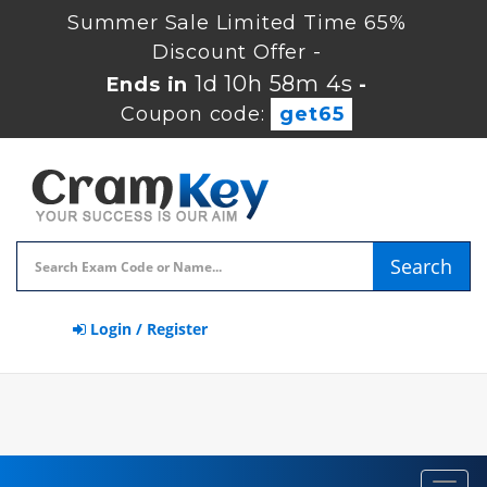
Summer Sale Limited Time 65%
Discount Offer -
1d 10h 58m 3s
Ends in
-
Coupon code:
get65
Search
Login / Register
Toggl
navig