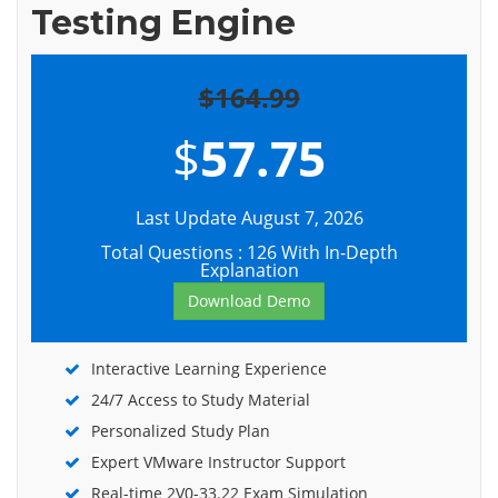
Testing Engine
$164.99
$
57.75
Last Update August 7, 2026
Total Questions : 126 With In-Depth
Explanation
Download Demo
Interactive Learning Experience
24/7 Access to Study Material
Personalized Study Plan
Expert VMware Instructor Support
Real-time 2V0-33.22 Exam Simulation