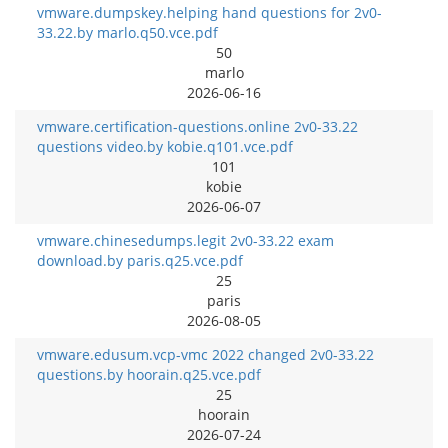
vmware.dumpskey.helping hand questions for 2v0-
33.22.by marlo.q50.vce.pdf
50
marlo
2026-06-16
vmware.certification-questions.online 2v0-33.22
questions video.by kobie.q101.vce.pdf
101
kobie
2026-06-07
vmware.chinesedumps.legit 2v0-33.22 exam
download.by paris.q25.vce.pdf
25
paris
2026-08-05
vmware.edusum.vcp-vmc 2022 changed 2v0-33.22
questions.by hoorain.q25.vce.pdf
25
hoorain
2026-07-24