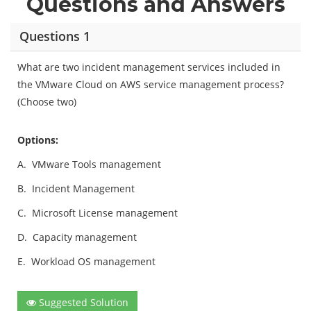
Questions and Answers
Questions 1
What are two incident management services included in
the VMware Cloud on AWS service management process?
(Choose two)
Options:
A.
VMware Tools management
B.
Incident Management
C.
Microsoft License management
D.
Capacity management
E.
Workload OS management
Suggested Solution