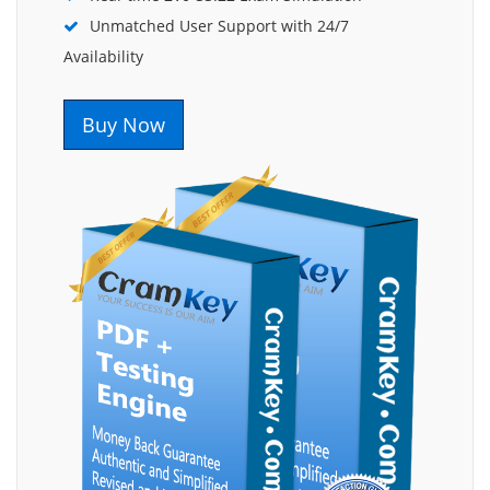
Unmatched User Support with 24/7
Availability
Buy Now