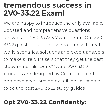
tremendous success in
2V0-33.22 Exam!
We are happy to introduce the only available,
updated and comprehensive questions
answers for 2V0-33.22 VMware exam. Our 2V0-
33.22 questions and answers come with real-
world scenarios, solutions and expert answers
to make sure our users that they get the best
study materials. Our VMware 2V0-33.22
products are designed by Certified Experts
and have been proven by millions of people
to be the best 2V0-33.22 study guides.
Opt 2V0-33.22 Confidently: