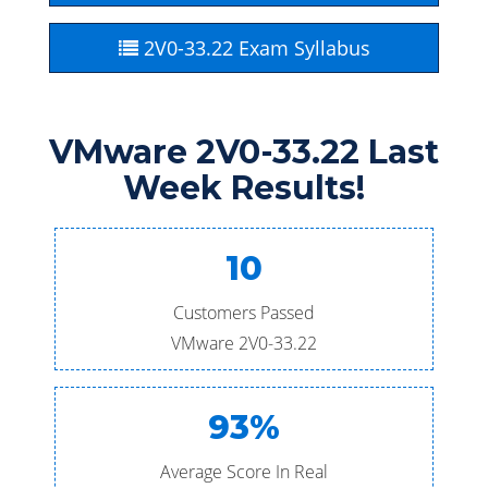
2V0-33.22 Exam Syllabus
VMware 2V0-33.22 Last
Week Results!
10
Customers Passed
VMware 2V0-33.22
93%
Average Score In Real