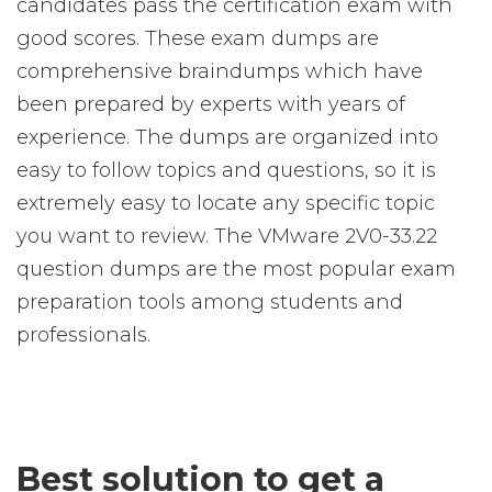
candidates pass the certification exam with
good scores. These exam dumps are
comprehensive braindumps which have
been prepared by experts with years of
experience. The dumps are organized into
easy to follow topics and questions, so it is
extremely easy to locate any specific topic
you want to review. The VMware 2V0-33.22
question dumps are the most popular exam
preparation tools among students and
professionals.
Best solution to get a