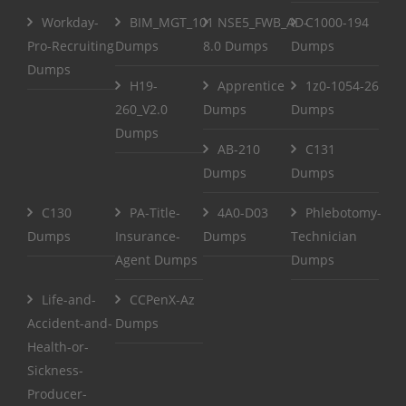
Workday-
BIM_MGT_101
NSE5_FWB_AD-
C1000-194
Pro-Recruiting
Dumps
8.0 Dumps
Dumps
Dumps
H19-
Apprentice
1z0-1054-26
260_V2.0
Dumps
Dumps
Dumps
AB-210
C131
Dumps
Dumps
C130
PA-Title-
4A0-D03
Phlebotomy-
Dumps
Insurance-
Dumps
Technician
Agent Dumps
Dumps
Life-and-
CCPenX-Az
Accident-and-
Dumps
Health-or-
Sickness-
Producer-