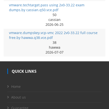
vmware.techtarget.pass using 2v0-33.22 exam
dumps.by cassian.q50.vce.pdf
50
cassian
2026-06-25
vmware.dumpskey.vcp-vmc 2022 2v0-33.22 full course
free.by hawwa.q38.vce.pdf
38
hawwa
2026-07-07
QUICK LINKS
Home
About us
Guarantee