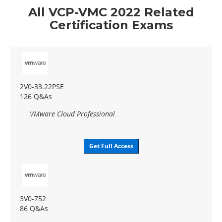
All VCP-VMC 2022 Related
Certification Exams
2V0-33.22PSE
126 Q&As
VMware Cloud Professional
Get Full Access
3V0-752
86 Q&As