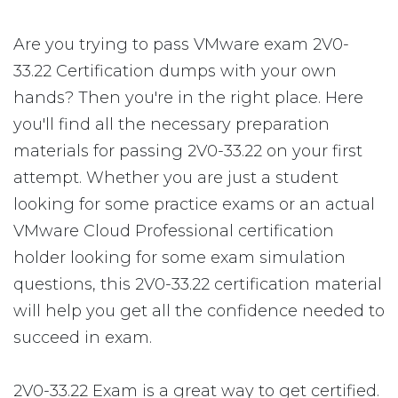
Are you trying to pass VMware exam 2V0-
33.22 Certification dumps with your own
hands? Then you're in the right place. Here
you'll find all the necessary preparation
materials for passing 2V0-33.22 on your first
attempt. Whether you are just a student
looking for some practice exams or an actual
VMware Cloud Professional certification
holder looking for some exam simulation
questions, this 2V0-33.22 certification material
will help you get all the confidence needed to
succeed in exam.
2V0-33.22 Exam is a great way to get certified.