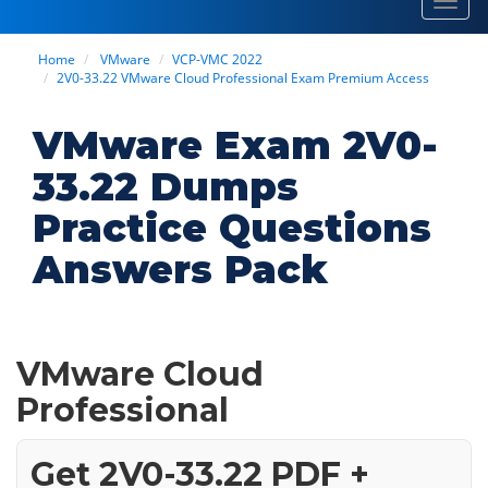
Toggl
navig
Home
VMware
VCP-VMC 2022
2V0-33.22 VMware Cloud Professional Exam Premium Access
VMware Exam 2V0-
33.22 Dumps
Practice Questions
Answers Pack
VMware Cloud
Professional
Get 2V0-33.22 PDF +