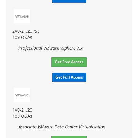
2V0-21.20PSE
109 Q&As
Professional VMware vSphere 7.x
Get Free Access
Get Full Access
1V0-21.20
103 Q&As
Associate VMware Data Center Virtualization