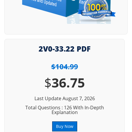
2V0-33.22 PDF
$104.99
$
36.75
Last Update August 7, 2026
Total Questions : 126 With In-Depth
Explanation
Buy Now