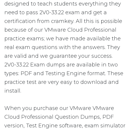
designed to teach students everything they
need to pass 2V0-33.22 exam and get a
certification from cramkey. All this is possible
because of our VMware Cloud Professional
practice exams; we have made available the
real exam questions with the answers. They
are valid and we guarantee your success.
2V0-33.22 Exam dumps are available in two
types: PDF and Testing Engine format. These
practice test are very easy to download and
install.
When you purchase our VMware VMware
Cloud Professional Question Dumps, PDF
version, Test Engine software, exam simulator