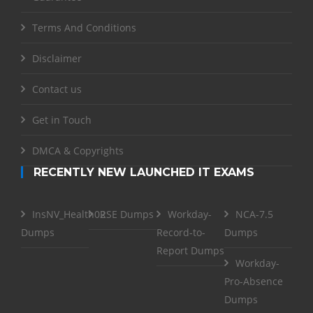
Terms And Conditions
Disclaimer
Contact us
Get in Touch
DMCA & Copyrights
RECENTLY NEW LAUNCHED IT EXAMS
InsNV_Health02
RSE Dumps
Workday-
NCA-7.5
Dumps
Record-to-
Dumps
Report Dumps
Workday-
Pro-Absence
Dumps