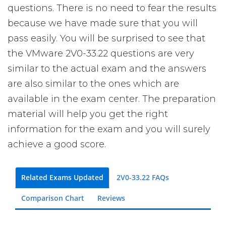
questions. There is no need to fear the results
because we have made sure that you will
pass easily. You will be surprised to see that
the VMware 2V0-33.22 questions are very
similar to the actual exam and the answers
are also similar to the ones which are
available in the exam center. The preparation
material will help you get the right
information for the exam and you will surely
achieve a good score.
Related Exams Updated
2V0-33.22 FAQs
Comparison Chart
Reviews