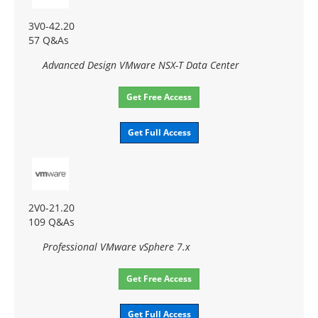
3V0-42.20
57 Q&As
Advanced Design VMware NSX-T Data Center
Get Free Access
Get Full Access
2V0-21.20
109 Q&As
Professional VMware vSphere 7.x
Get Free Access
Get Full Access