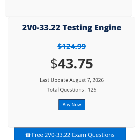
2V0-33.22 Testing Engine
$124.99
$
43.75
Last Update August 7, 2026
Total Questions : 126
Buy Now
Free 2V0-33.22 Exam Questions