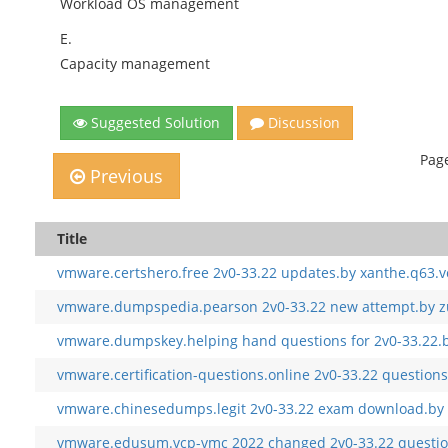
Workload OS management
E.
Capacity management
Suggested Solution
Discussion
Page
Previous
Title
vmware.certshero.free 2v0-33.22 updates.by xanthe.q63.v
vmware.dumpspedia.pearson 2v0-33.22 new attempt.by zu
vmware.dumpskey.helping hand questions for 2v0-33.22.b
vmware.certification-questions.online 2v0-33.22 questions
vmware.chinesedumps.legit 2v0-33.22 exam download.by 
vmware.edusum.vcp-vmc 2022 changed 2v0-33.22 question