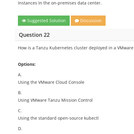
Instances In the on-premises data center.
Suggested Solution
Discussion
Question 22
How is a Tanzu Kubernetes cluster deployed in a VMwar
Options:
A.
Using the VMware Cloud Console
B.
Using VMware Tanzu Mission Control
C.
Using the standard open-source kubectl
D.