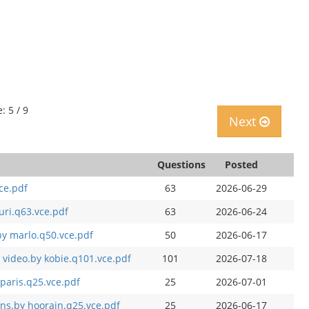
: 5 / 9
Next
Questions
Posted
ce.pdf
63
2026-06-29
ri.q63.vce.pdf
63
2026-06-24
y marlo.q50.vce.pdf
50
2026-06-17
 video.by kobie.q101.vce.pdf
101
2026-07-18
paris.q25.vce.pdf
25
2026-07-01
s.by hoorain.q25.vce.pdf
25
2026-06-17