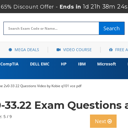
1d 21h 38m 23s
65% Discount Offer -
Ends in
Search
MEGA DEALS
VIDEO COURSE
FREE 
CompTIA
DELL EMC
HP
IBM
Microsoft
ne 2v0-33 22 Questions Video by Kobie q101 vce pdf
33.22 Exam Questions 
: 5 / 9
Next