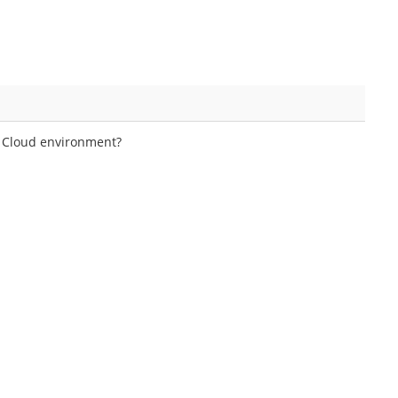
e Cloud environment?