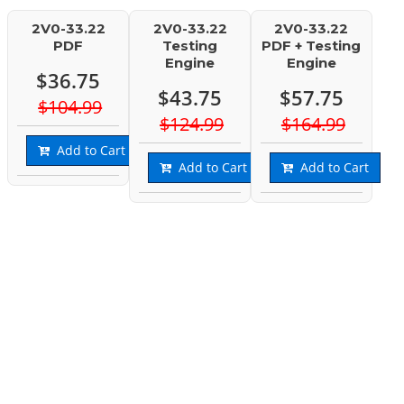
2V0-33.22
2V0-33.22
2V0-33.22
PDF
Testing
PDF + Testing
Engine
Engine
$36.75
$43.75
$57.75
$104.99
$124.99
$164.99
Add to Cart
Add to Cart
Add to Cart