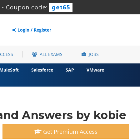
-
Coupon code:
get65
Login / Register
ACCESS
ALL EXAMS
JOBS
MuleSoft
Salesforce
SAP
VMware
and Answers by kobie
Get Premium Access