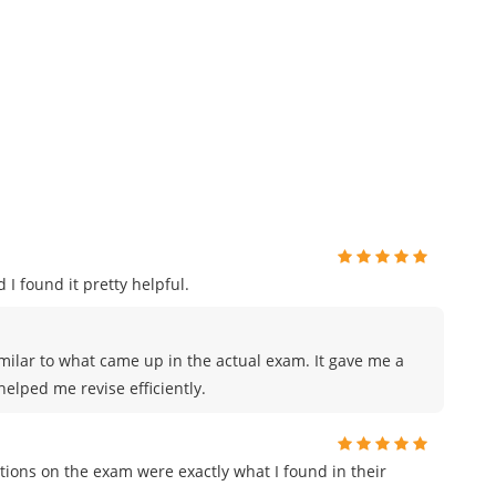
 I found it pretty helpful.
milar to what came up in the actual exam. It gave me a
elped me revise efficiently.
ions on the exam were exactly what I found in their