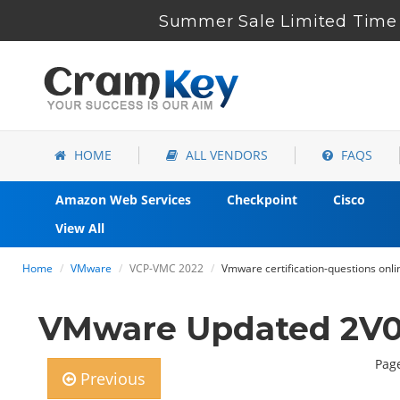
Summer Sale Limited Time 
HOME
ALL VENDORS
FAQS
Amazon Web Services
Checkpoint
Cisco
View All
Home
VMware
VCP-VMC 2022
Vmware certification-questions onli
VMware Updated 2V0-
Page
Previous