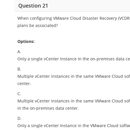
Question 21
When configuring VMware Cloud Disaster Recovery (VCDR),
plans be associated?
Options:
A.
Only a single vCenter Instance In the on-premises data c
B.
Multiple vCenter instances in the same VMware Cloud sof
center.
C.
Multiple vCenter instances in the same VMware Cloud soft
in the on-premises data center.
D.
Only a single vCenter Instance in the VMware Cloud softw