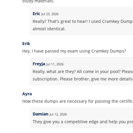
study materials.
Eric
Jul 23, 2026
Really? That's great to hear! I used Cramkey Dum
almost identical.
Erik
Hey, I have passed my exam using Cramkey Dumps?
Freyja
Jul 11, 2026
Really, what are they? All come in your pool? Pleas
subscription. Please brother, give me more details
Ayra
How these dumps are necessary for passing the certifi
Damian
Jul 12, 2026
They give you a competitive edge and help you pre