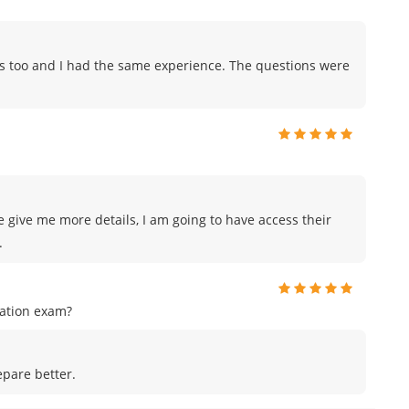
ps too and I had the same experience. The questions were
e give me more details, I am going to have access their
.
cation exam?
pare better.