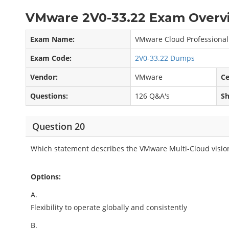
VMware 2V0-33.22 Exam Overvi
Exam Name:
VMware Cloud Professional
Exam Code:
2V0-33.22 Dumps
Vendor:
VMware
Ce
Questions:
126 Q&A's
Sh
Question 20
Which statement describes the VMware Multi-Cloud visio
Options:
A.
Flexibility to operate globally and consistently
B.