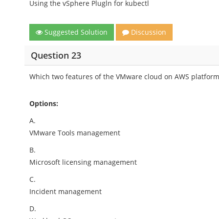
Using the vSphere Plugln for kubectl
Suggested Solution
Discussion
Question 23
Which two features of the VMware cloud on AWS platform
Options:
A.
VMware Tools management
B.
Microsoft licensing management
C.
Incident management
D.