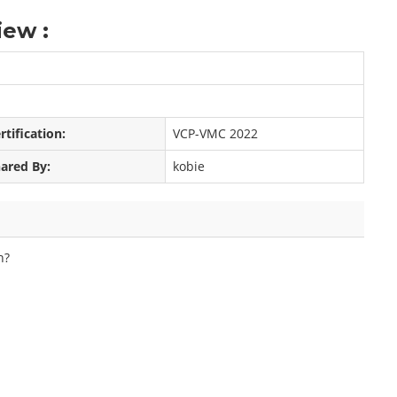
ew :
rtification:
VCP-VMC 2022
ared By:
kobie
n?