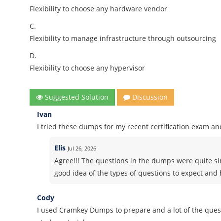
Flexibility to choose any hardware vendor
C.
Flexibility to manage infrastructure through outsourcing
D.
Flexibility to choose any hypervisor
Suggested Solution
Discussion
Ivan
I tried these dumps for my recent certification exam and
Elis
Jul 26, 2026
Agree!!! The questions in the dumps were quite si
good idea of the types of questions to expect and h
Cody
I used Cramkey Dumps to prepare and a lot of the quest