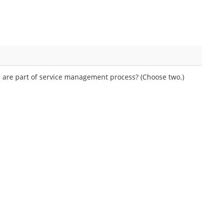
 are part of service management process? (Choose two.)