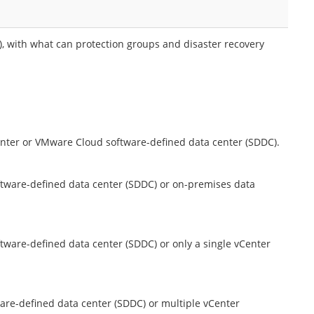
 with what can protection groups and disaster recovery
enter or VMware Cloud software-defined data center (SDDC).
tware-defined data center (SDDC) or on-premises data
ware-defined data center (SDDC) or only a single vCenter
are-defined data center (SDDC) or multiple vCenter