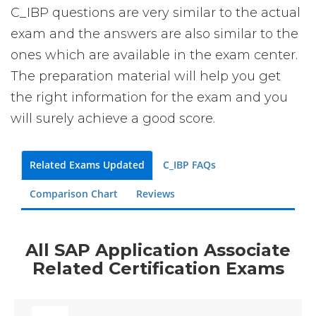
C_IBP questions are very similar to the actual
exam and the answers are also similar to the
ones which are available in the exam center.
The preparation material will help you get
the right information for the exam and you
will surely achieve a good score.
Related Exams Updated
C_IBP FAQs
Comparison Chart
Reviews
All SAP Application Associate
Related Certification Exams