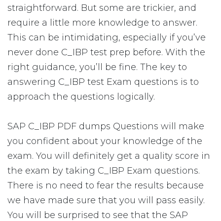
straightforward. But some are trickier, and
require a little more knowledge to answer.
This can be intimidating, especially if you’ve
never done C_IBP test prep before. With the
right guidance, you’ll be fine. The key to
answering C_IBP test Exam questions is to
approach the questions logically.
SAP C_IBP PDF dumps Questions will make
you confident about your knowledge of the
exam. You will definitely get a quality score in
the exam by taking C_IBP Exam questions.
There is no need to fear the results because
we have made sure that you will pass easily.
You will be surprised to see that the SAP