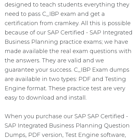
designed to teach students everything they
need to pass C_IBP exam and get a
certification from cramkey. All this is possible
because of our SAP Certified - SAP Integrated
Business Planning practice exams; we have
made available the real exam questions with
the answers. They are valid and we
guarantee your success. C_IBP Exam dumps
are available in two types: PDF and Testing
Engine format. These practice test are very
easy to download and install.
When you purchase our SAP SAP Certified -
SAP Integrated Business Planning Question
Dumps, PDF version, Test Engine software,