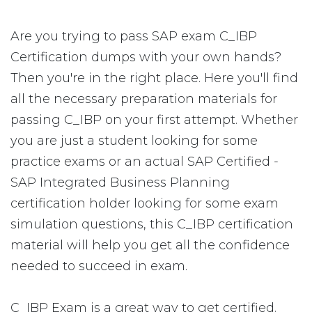
Are you trying to pass SAP exam C_IBP
Certification dumps with your own hands?
Then you're in the right place. Here you'll find
all the necessary preparation materials for
passing C_IBP on your first attempt. Whether
you are just a student looking for some
practice exams or an actual SAP Certified -
SAP Integrated Business Planning
certification holder looking for some exam
simulation questions, this C_IBP certification
material will help you get all the confidence
needed to succeed in exam.
C_IBP Exam is a great way to get certified.