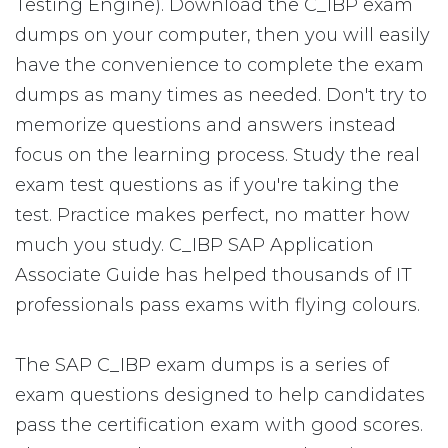
Testing Engine). Download the C_IBP exam
dumps on your computer, then you will easily
have the convenience to complete the exam
dumps as many times as needed. Don't try to
memorize questions and answers instead
focus on the learning process. Study the real
exam test questions as if you're taking the
test. Practice makes perfect, no matter how
much you study. C_IBP SAP Application
Associate Guide has helped thousands of IT
professionals pass exams with flying colours.
The SAP C_IBP exam dumps is a series of
exam questions designed to help candidates
pass the certification exam with good scores.