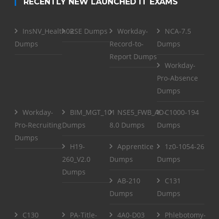
RECENTLY NEW LAUNCHED IT EXAMS
InsNV_Health02
RSE Dumps
Workday-
NCA-7.5
Dumps
Record-to-
Dumps
Report Dumps
Workday-
Pro-Absence
Dumps
Workday-
BIM_MGT_101
NSE5_FWB_AD-
C1000-194
Pro-Recruiting
Dumps
8.0 Dumps
Dumps
Dumps
H19-
Apprentice
1z0-1054-26
260_V2.0
Dumps
Dumps
Dumps
AB-210
C131
Dumps
Dumps
C130
PA-Title-
4A0-D03
Phlebotomy-