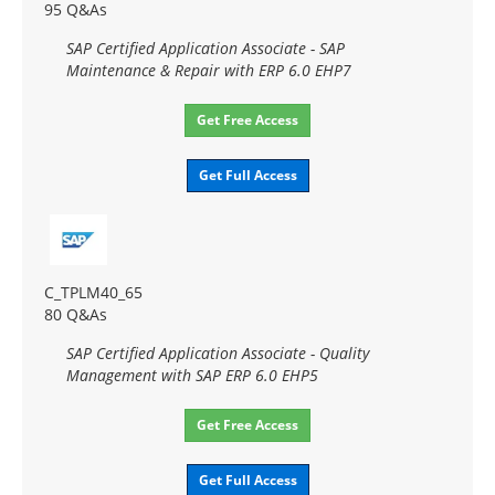
95 Q&As
SAP Certified Application Associate - SAP
Maintenance & Repair with ERP 6.0 EHP7
Get Free Access
Get Full Access
C_TPLM40_65
80 Q&As
SAP Certified Application Associate - Quality
Management with SAP ERP 6.0 EHP5
Get Free Access
Get Full Access