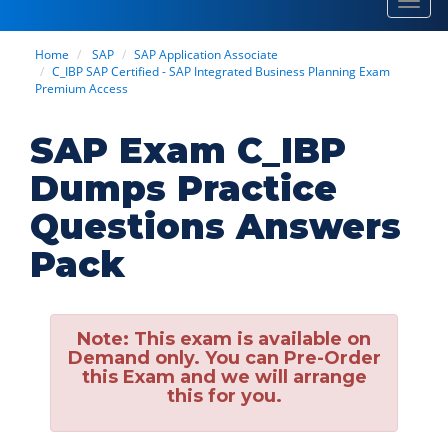
Toggl
navig
Home
SAP
SAP Application Associate
C_IBP SAP Certified - SAP Integrated Business Planning Exam
Premium Access
SAP Exam C_IBP
Dumps Practice
Questions Answers
Pack
Note:
This exam is available on
Demand only. You can Pre-Order
this Exam and we will arrange
this for you.