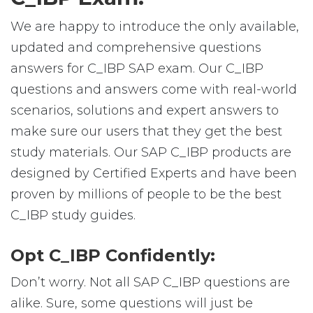
We are happy to introduce the only available,
updated and comprehensive questions
answers for C_IBP SAP exam. Our C_IBP
questions and answers come with real-world
scenarios, solutions and expert answers to
make sure our users that they get the best
study materials. Our SAP C_IBP products are
designed by Certified Experts and have been
proven by millions of people to be the best
C_IBP study guides.
Opt C_IBP Confidently:
Don’t worry. Not all SAP C_IBP questions are
alike. Sure, some questions will just be