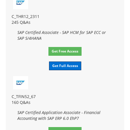
C_THR12_2311
245 Q&As
SAP Certified Associate - SAP HCM for SAP ECC or
SAP S/4HANA
Get Free Access
Get Full Access
C_TFIN52_67
160 Q&As
SAP Certified Application Associate - Financial
Accounting with SAP ERP 6.0 EhP7