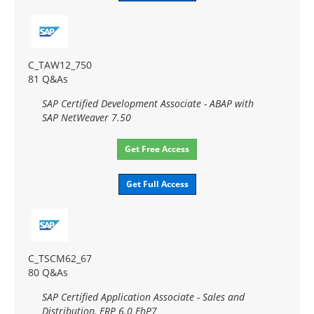
C_TAW12_750
81 Q&As
SAP Certified Development Associate - ABAP with
SAP NetWeaver 7.50
Get Free Access
Get Full Access
C_TSCM62_67
80 Q&As
SAP Certified Application Associate - Sales and
Distribution, ERP 6.0 EhP7