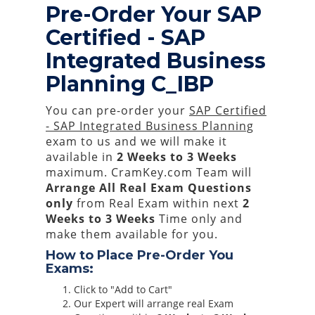
Pre-Order Your SAP
Certified - SAP
Integrated Business
Planning C_IBP
You can pre-order your
SAP Certified
- SAP Integrated Business Planning
exam to us and we will make it
available in
2 Weeks to 3 Weeks
maximum. CramKey.com Team will
Arrange All
Real
Exam Questions
only
from Real Exam within next
2
Weeks to 3 Weeks
Time only and
make them available for you.
How to Place Pre-Order You
Exams:
Click to "Add to Cart"
Our Expert will arrange real Exam