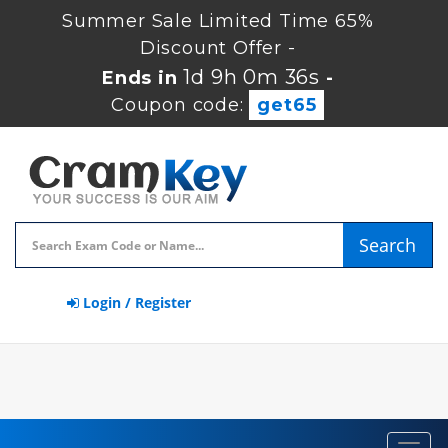
Summer Sale Limited Time 65%
Discount Offer -
1d 9h 0m 36s
Ends in
-
Coupon code:
get65
Search
Login / Register
Toggl
navig