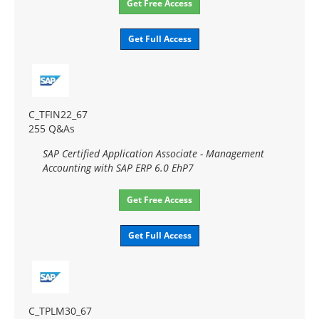
Get Free Access
Get Full Access
C_TFIN22_67
255 Q&As
SAP Certified Application Associate - Management
Accounting with SAP ERP 6.0 EhP7
Get Free Access
Get Full Access
C_TPLM30_67