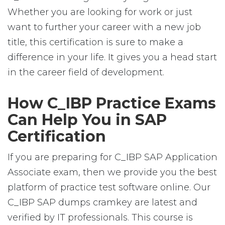
Whether you are looking for work or just
want to further your career with a new job
title, this certification is sure to make a
difference in your life. It gives you a head start
in the career field of development.
How C_IBP Practice Exams
Can Help You in SAP
Certification
If you are preparing for C_IBP SAP Application
Associate exam, then we provide you the best
platform of practice test software online. Our
C_IBP SAP dumps cramkey are latest and
verified by IT professionals. This course is