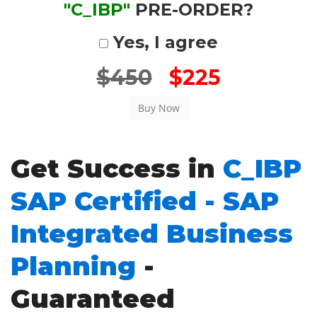
"C_IBP"
PRE-ORDER?
Yes, I agree
$450
$225
Get Success in
C_IBP
SAP Certified - SAP
Integrated Business
Planning
-
Guaranteed