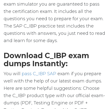
exam simulator you are guaranteed to pass
the certification exam. It includes all the
questions you need to prepare for your exam.
The SAP C_IBP practice test includes the
questions with answers, you just need to read
and learn for some days.
Download C_IBP exam
dumps Instantly:
You will
pass C_IBP SAP
exam if you prepare
well with the help of our latest exam dumps.
Here are some helpful suggestions: Choose
the C_IBP product type with our official exam-
dumps (PDF, Testing Engine or PDF +