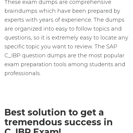
These exam dumps are comprehensive
braindumps which have been prepared by
experts with years of experience. The dumps
are organized into easy to follow topics and
questions, so it is extremely easy to locate any
specific topic you want to review. The SAP
C_IBP question dumps are the most popular
exam preparation tools among students and
professionals.
Best solution to get a
tremendous success in
C_IBP Exam!