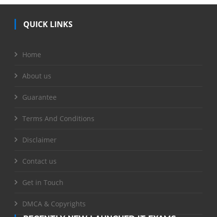
QUICK LINKS
Home
About us
Guarantee
Terms And Conditions
Disclaimer
Contact us
Get in Touch
DMCA & Copyrights