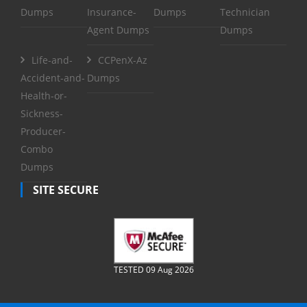
Dumps
Insurance-
Dumps
Technician
Agent Dumps
Dumps
Life-and-
CCPenX-Az
Accident-and-
Dumps
Health-or-
Sickness-
Producer-
Combo
Dumps
SITE SECURE
TESTED 09 Aug 2026