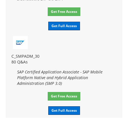
Get Free Access
Get Full Access
C_SMPADM_30
80 Q&As
SAP Certified Application Associate - SAP Mobile
Platform Native and Hybrid Application
Administration (SMP 3.0)
Get Free Access
Get Full Access