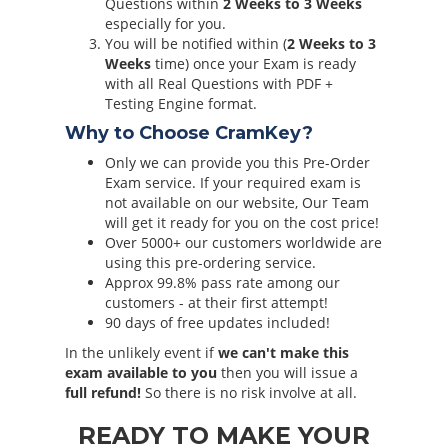
Questions within
2 Weeks to 3 Weeks
especially for you.
You will be notified within (
2 Weeks to 3
Weeks
time) once your Exam is ready
with all Real Questions with PDF +
Testing Engine format.
Why to Choose CramKey?
Only we can provide you this Pre-Order
Exam service. If your required exam is
not available on our website, Our Team
will get it ready for you on the cost price!
Over 5000+ our customers worldwide are
using this pre-ordering service.
Approx 99.8% pass rate among our
customers - at their first attempt!
90 days of free updates included!
In the unlikely event if
we can't make this
exam available to you
then you will issue a
full refund!
So there is no risk involve at all.
READY TO MAKE YOUR