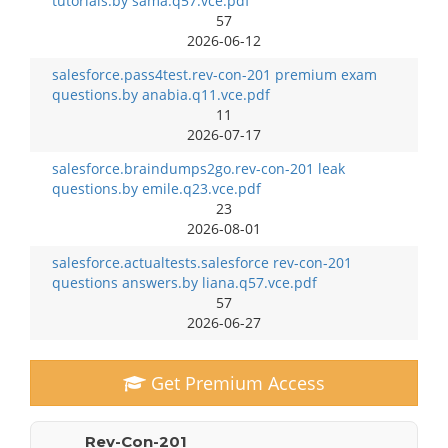
tutorials.by sama.q57.vce.pdf
57
2026-06-12
salesforce.pass4test.rev-con-201 premium exam
questions.by anabia.q11.vce.pdf
11
2026-07-17
salesforce.braindumps2go.rev-con-201 leak
questions.by emile.q23.vce.pdf
23
2026-08-01
salesforce.actualtests.salesforce rev-con-201
questions answers.by liana.q57.vce.pdf
57
2026-06-27
Get Premium Access
Rev-Con-201