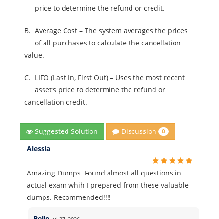
price to determine the refund or credit.
B.
Average Cost – The system averages the prices
of all purchases to calculate the cancellation
value.
C.
LIFO (Last In, First Out) – Uses the most recent
asset’s price to determine the refund or
cancellation credit.
Discussion
Suggested Solution
0
Alessia
Amazing Dumps. Found almost all questions in
actual exam whih I prepared from these valuable
dumps. Recommended!!!!
Belle
Jul 27, 2026