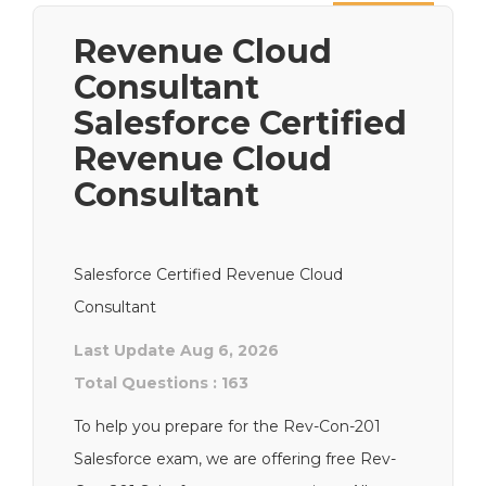
Next
Revenue Cloud
Consultant
Salesforce Certified
Revenue Cloud
Consultant
Salesforce Certified Revenue Cloud
Consultant
Last Update Aug 6, 2026
Total Questions : 163
To help you prepare for the Rev-Con-201
Salesforce exam, we are offering free Rev-