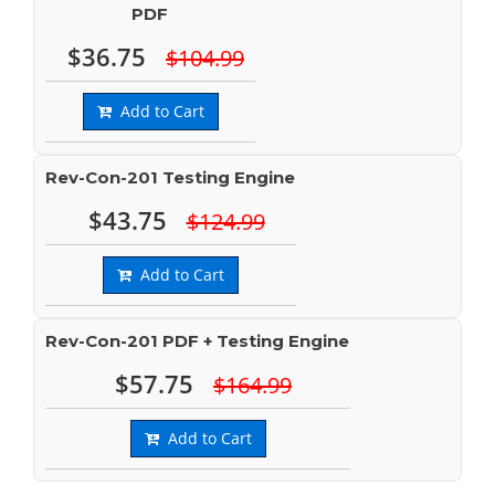
PDF
$36.75
$104.99
Add to Cart
Rev-Con-201 Testing Engine
$43.75
$124.99
Add to Cart
Rev-Con-201 PDF + Testing Engine
$57.75
$164.99
Add to Cart