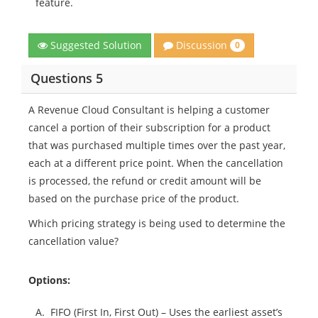
feature.
Discussion
Suggested Solution
0
Questions 5
A Revenue Cloud Consultant is helping a customer
cancel a portion of their subscription for a product
that was purchased multiple times over the past year,
each at a different price point. When the cancellation
is processed, the refund or credit amount will be
based on the purchase price of the product.
Which pricing strategy is being used to determine the
cancellation value?
Options:
A.
FIFO (First In, First Out) – Uses the earliest asset’s