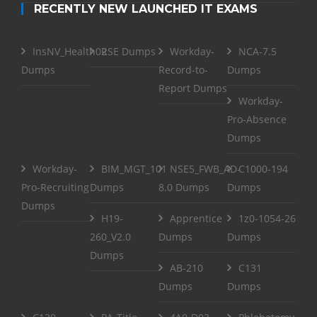
RECENTLY NEW LAUNCHED IT EXAMS
InsNV_Health02
RSE Dumps
Workday-
NCA-7.5
Dumps
Record-to-
Dumps
Report Dumps
Workday-
Pro-Absence
Dumps
Workday-
BIM_MGT_101
NSE5_FWB_AD-
C1000-194
Pro-Recruiting
Dumps
8.0 Dumps
Dumps
Dumps
H19-
Apprentice
1z0-1054-26
260_V2.0
Dumps
Dumps
Dumps
AB-210
C131
Dumps
Dumps