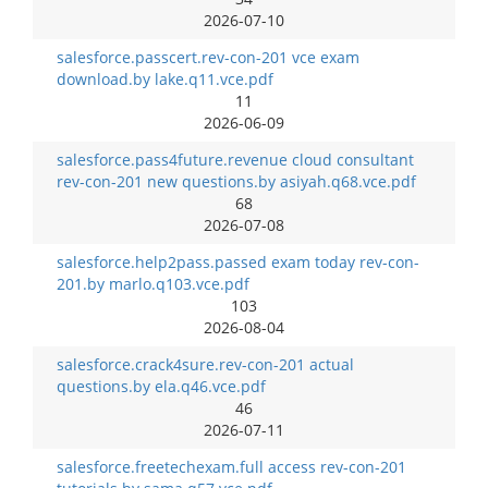
2026-07-10
salesforce.passcert.rev-con-201 vce exam
download.by lake.q11.vce.pdf
11
2026-06-09
salesforce.pass4future.revenue cloud consultant
rev-con-201 new questions.by asiyah.q68.vce.pdf
68
2026-07-08
salesforce.help2pass.passed exam today rev-con-
201.by marlo.q103.vce.pdf
103
2026-08-04
salesforce.crack4sure.rev-con-201 actual
questions.by ela.q46.vce.pdf
46
2026-07-11
salesforce.freetechexam.full access rev-con-201