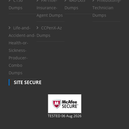
C130
PA-Title-
4A0-D03
Phlebotomy-
Dumps
Insurance-
Dumps
Technician
Agent Dumps
Dumps
Life-and-
CCPenX-Az
Accident-and-
Dumps
Health-or-
Sickness-
Producer-
Combo
Dumps
SITE SECURE
TESTED 06 Aug 2026