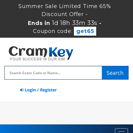
Summer Sale Limited Time 65%
Discount Offer -
1d 18h 33m 32s
Ends in
-
Coupon code:
get65
Search
Login / Register
Toggl
navig