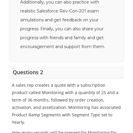
Additionally, you can also practice with
realistic Salesforce Rev-Con-201 exam
simulations and get feedback on your
progress. Finally, you can also share your
progress with friends and family and get
encouragement and support from them.
Questions 2
A sales rep creates a quote with a subscription
product called Monitoring with a quantity of 25 and a
term of 36 months, followed by order creation,
activation, and assetization. Monitoring has associated
Product Ramp Segments with Segment Type set to
Yearly.
How many records will be present for Monitoring for