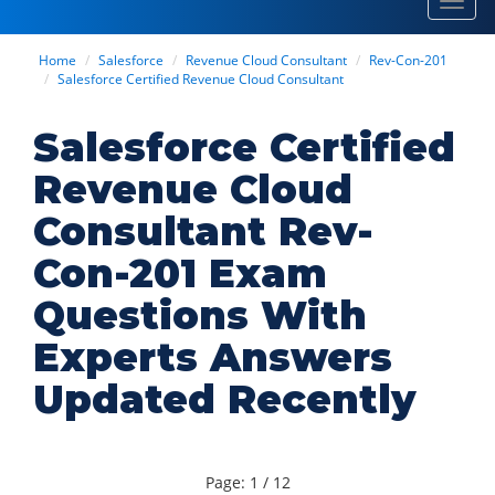
Toggl
navig
Home
Salesforce
Revenue Cloud Consultant
Rev-Con-201
Salesforce Certified Revenue Cloud Consultant
Salesforce Certified
Revenue Cloud
Consultant Rev-
Con-201 Exam
Questions With
Experts Answers
Updated Recently
Page: 1 / 12