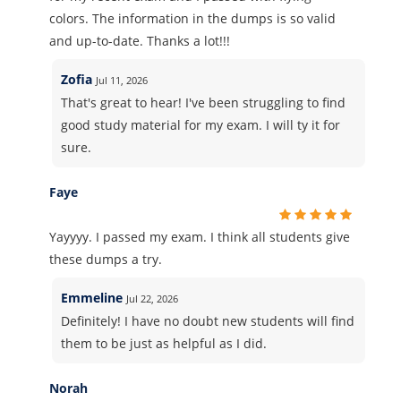
colors. The information in the dumps is so valid
and up-to-date. Thanks a lot!!!
Zofia
Jul 11, 2026
That's great to hear! I've been struggling to find
good study material for my exam. I will ty it for
sure.
Faye
Yayyyy. I passed my exam. I think all students give
these dumps a try.
Emmeline
Jul 22, 2026
Definitely! I have no doubt new students will find
them to be just as helpful as I did.
Norah