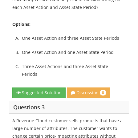
each Asset Action and Asset State Period?
Options:
A.
One Asset Action and three Asset State Periods
B.
One Asset Action and one Asset State Period
C.
Three Asset Actions and three Asset State
Periods
Discussion
Suggested Solution
0
Questions 3
A Revenue Cloud customer sells products that have a
large number of attributes. The customer wants to
change certain price-impacting attributes without