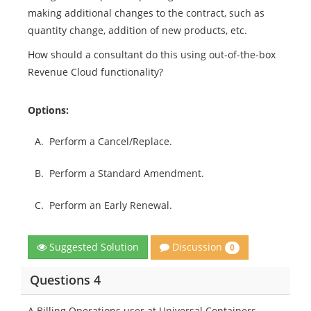
making additional changes to the contract, such as
quantity change, addition of new products, etc.
How should a consultant do this using out-of-the-box
Revenue Cloud functionality?
Options:
A.
Perform a Cancel/Replace.
B.
Perform a Standard Amendment.
C.
Perform an Early Renewal.
Discussion
Suggested Solution
0
Questions 4
A Billing Operations user at Universal Containers