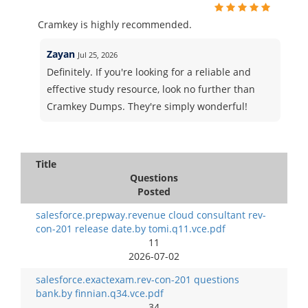
Cramkey is highly recommended.
Zayan
Jul 25, 2026
Definitely. If you're looking for a reliable and
effective study resource, look no further than
Cramkey Dumps. They're simply wonderful!
Title
Questions
Posted
salesforce.prepway.revenue cloud consultant rev-
con-201 release date.by tomi.q11.vce.pdf
11
2026-07-02
salesforce.exactexam.rev-con-201 questions
bank.by finnian.q34.vce.pdf
34