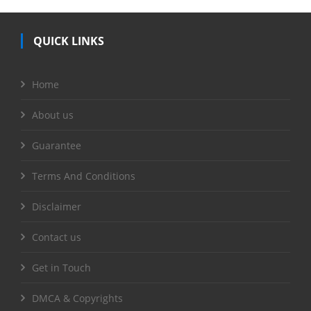
QUICK LINKS
Home
About us
Guarantee
Terms And Conditions
Disclaimer
Contact us
Get in Touch
DMCA & Copyrights