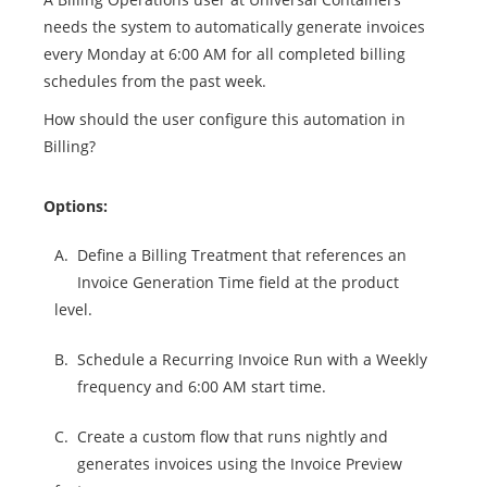
needs the system to automatically generate invoices
every Monday at 6:00 AM for all completed billing
schedules from the past week.
How should the user configure this automation in
Billing?
Options:
A.
Define a Billing Treatment that references an
Invoice Generation Time field at the product
level.
B.
Schedule a Recurring Invoice Run with a Weekly
frequency and 6:00 AM start time.
C.
Create a custom flow that runs nightly and
generates invoices using the Invoice Preview