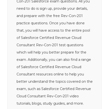
Con-201 Salesforce exam questions. All you
need to do is sign up, provide your details,
and prepare with the free Rev-Con-201
practice questions. Once you have done
that, you will have access to the entire pool
of Salesforce Certified Revenue Cloud
Consultant Rev-Con-201 test questions
which will help you better prepare for the
exam. Additionally, you can also find a range
of Salesforce Certified Revenue Cloud
Consultant resources online to help you
better understand the topics covered on the
exam, such as Salesforce Certified Revenue
Cloud Consultant Rev-Con-201 video
tutorials, blogs, study guides, and more.