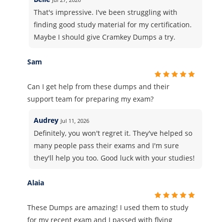
That's impressive. I've been struggling with
finding good study material for my certification.
Maybe I should give Cramkey Dumps a try.
Sam
Can I get help from these dumps and their
support team for preparing my exam?
Audrey
Jul 11, 2026
Definitely, you won't regret it. They've helped so
many people pass their exams and I'm sure
they'll help you too. Good luck with your studies!
Alaia
These Dumps are amazing! I used them to study
for my recent exam and I passed with flying