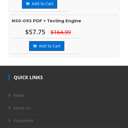
Add to Cart
NS0-093 PDF + Testing Engine
$57.75
$164.99
Add to Cart
QUICK LINKS
Home
About us
Guarantee