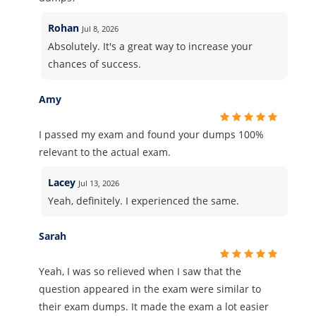
Rohan
Jul 8, 2026
Absolutely. It's a great way to increase your
chances of success.
Amy
I passed my exam and found your dumps 100%
relevant to the actual exam.
Lacey
Jul 13, 2026
Yeah, definitely. I experienced the same.
Sarah
Yeah, I was so relieved when I saw that the
question appeared in the exam were similar to
their exam dumps. It made the exam a lot easier