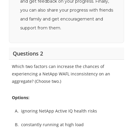
and get feedback on your progress. Finally,
you can also share your progress with friends
and family and get encouragement and
support from them.
Questions 2
Which two factors can increase the chances of
experiencing a NetApp WAFL inconsistency on an
aggregate? (Choose two.)
Options:
A.
ignoring NetApp Active IQ health risks
B.
constantly running at high load