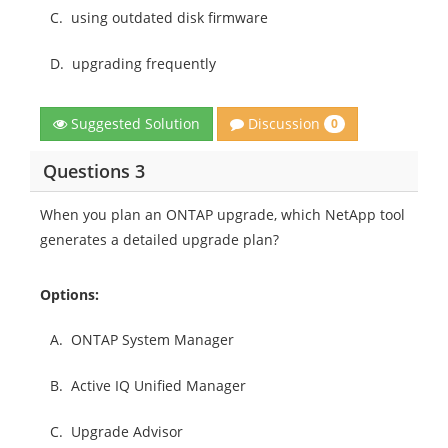
C.
using outdated disk firmware
D.
upgrading frequently
Discussion
Suggested Solution
0
Questions 3
When you plan an ONTAP upgrade, which NetApp tool
generates a detailed upgrade plan?
Options:
A.
ONTAP System Manager
B.
Active IQ Unified Manager
C.
Upgrade Advisor