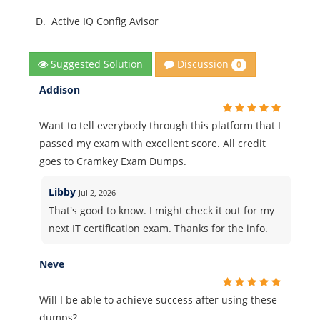
D.
Active IQ Config Avisor
Discussion
Suggested Solution
0
Addison
Want to tell everybody through this platform that I
passed my exam with excellent score. All credit
goes to Cramkey Exam Dumps.
Libby
Jul 2, 2026
That's good to know. I might check it out for my
next IT certification exam. Thanks for the info.
Neve
Will I be able to achieve success after using these
dumps?