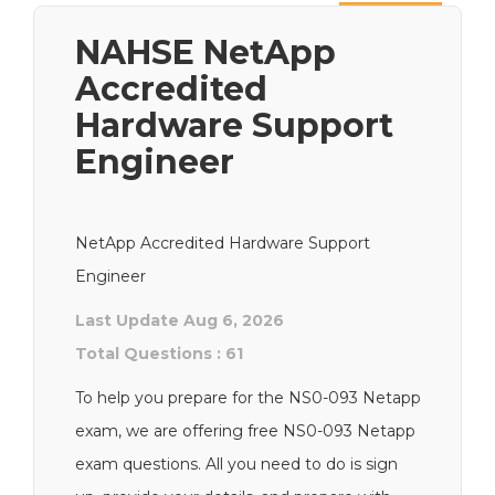
Next
NAHSE NetApp
Accredited
Hardware Support
Engineer
NetApp Accredited Hardware Support
Engineer
Last Update Aug 6, 2026
Total Questions : 61
To help you prepare for the NS0-093 Netapp
exam, we are offering free NS0-093 Netapp
exam questions. All you need to do is sign