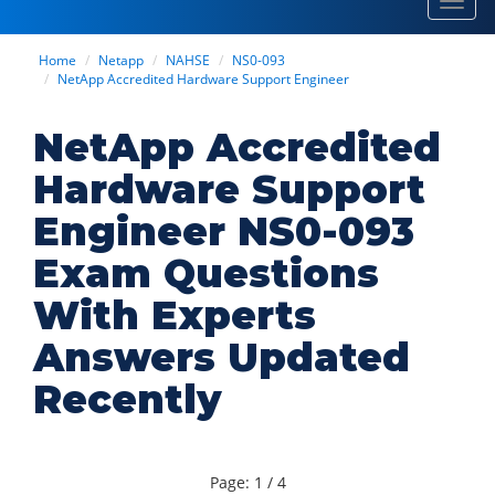
Toggl
navig
Home
Netapp
NAHSE
NS0-093
NetApp Accredited Hardware Support Engineer
NetApp Accredited
Hardware Support
Engineer NS0-093
Exam Questions
With Experts
Answers Updated
Recently
Page: 1 / 4