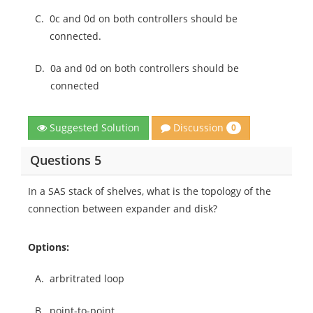
C.
0c and 0d on both controllers should be
connected.
D.
0a and 0d on both controllers should be
connected
Discussion
Suggested Solution
0
Questions 5
In a SAS stack of shelves, what is the topology of the
connection between expander and disk?
Options:
A.
arbritrated loop
B.
point-to-point