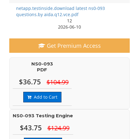
netapp.testinside.download latest ns0-093
questions.by aida.q12.vce.pdf
12
2026-06-10
Get Premium Access
NS0-093
PDF
$36.75
$104.99
Add to Cart
NS0-093 Testing Engine
$43.75
$124.99