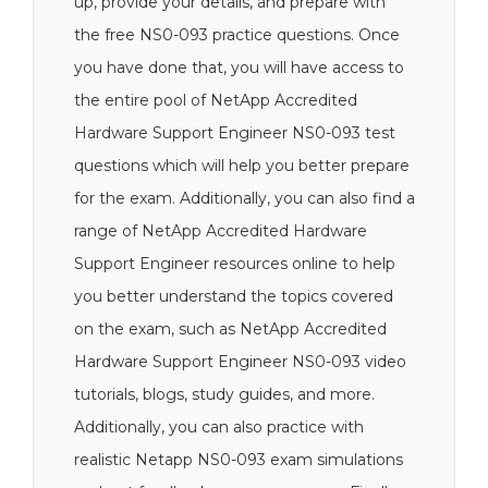
up, provide your details, and prepare with
the free NS0-093 practice questions. Once
you have done that, you will have access to
the entire pool of NetApp Accredited
Hardware Support Engineer NS0-093 test
questions which will help you better prepare
for the exam. Additionally, you can also find a
range of NetApp Accredited Hardware
Support Engineer resources online to help
you better understand the topics covered
on the exam, such as NetApp Accredited
Hardware Support Engineer NS0-093 video
tutorials, blogs, study guides, and more.
Additionally, you can also practice with
realistic Netapp NS0-093 exam simulations