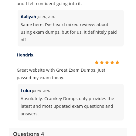
and I felt confident going into it.
Aaliyah
Jul 26, 2026
Same here. I've heard mixed reviews about
using exam dumps, but for us, it definitely paid
off.
Hendrix
Great website with Great Exam Dumps. Just
passed my exam today.
Luka
Jul 28, 2026
Absolutely. Cramkey Dumps only provides the
latest and most updated exam questions and
answers.
Questions 4