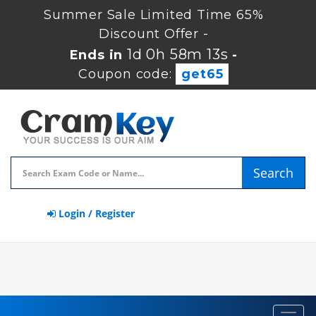
Summer Sale Limited Time 65%
Discount Offer -
1d 0h 58m 13s
Ends in
-
Coupon code:
get65
Search
Login / Register
Toggl
navig