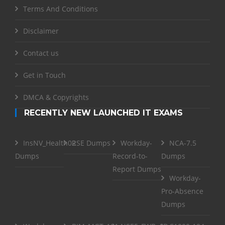
Terms And Conditions
Disclaimer
Contact us
Get in Touch
DMCA & Copyrights
RECENTLY NEW LAUNCHED IT EXAMS
InsNV_Health02
RSE Dumps
Workday-
NCA-7.5
Dumps
Record-to-
Dumps
Report Dumps
Workday-
Pro-Absence
Dumps