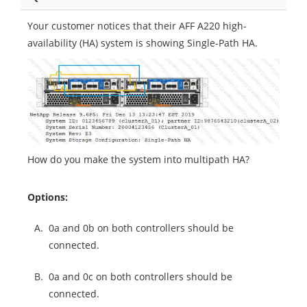
Your customer notices that their AFF A220 high-
availability (HA) system is showing Single-Path HA.
How do you make the system into multipath HA?
Options:
A.
0a and 0b on both controllers should be
connected.
B.
0a and 0c on both controllers should be
connected.