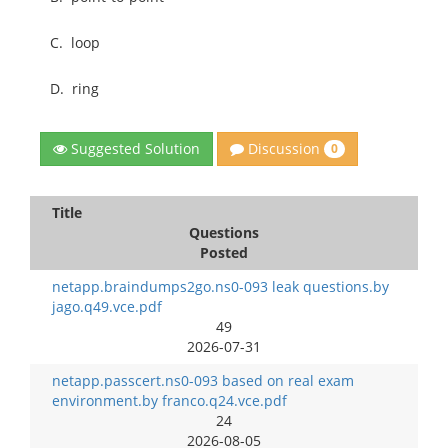
C.
loop
D.
ring
Discussion
Suggested Solution
0
Title
Questions
Posted
netapp.braindumps2go.ns0-093 leak questions.by
jago.q49.vce.pdf
49
2026-07-31
netapp.passcert.ns0-093 based on real exam
environment.by franco.q24.vce.pdf
24
2026-08-05