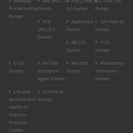
Workday-
BIM_MGT_101
NSE5_FWB_AD-
C1000-194
Pro-Recruiting
Dumps
8.0 Dumps
Dumps
Dumps
H19-
Apprentice
1z0-1054-26
260_V2.0
Dumps
Dumps
Dumps
AB-210
C131
Dumps
Dumps
C130
PA-Title-
4A0-D03
Phlebotomy-
Dumps
Insurance-
Dumps
Technician
Agent Dumps
Dumps
Life-and-
CCPenX-Az
Accident-and-
Dumps
Health-or-
Sickness-
Producer-
Combo