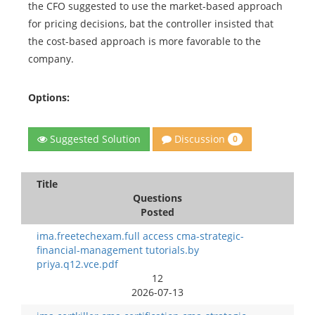
the CFO suggested to use the market-based approach
for pricing decisions, bat the controller insisted that
the cost-based approach is more favorable to the
company.
Options:
Discussion
Suggested Solution
0
Title
Questions
Posted
ima.freetechexam.full access cma-strategic-
financial-management tutorials.by
priya.q12.vce.pdf
12
2026-07-13