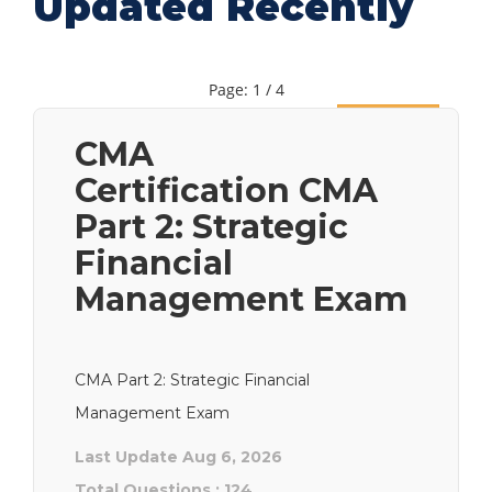
Updated Recently
Page: 1 / 4
Next
CMA
Certification CMA
Part 2: Strategic
Financial
Management Exam
CMA Part 2: Strategic Financial
Management Exam
Last Update Aug 6, 2026
Total Questions : 124