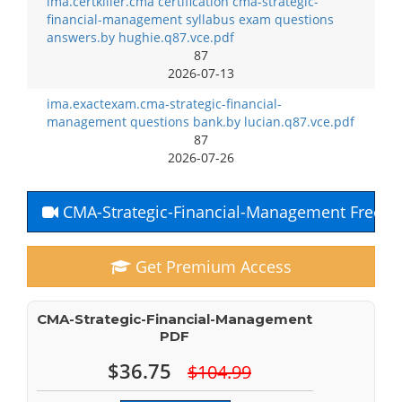
ima.certkiller.cma certification cma-strategic-
financial-management syllabus exam questions
answers.by hughie.q87.vce.pdf
87
2026-07-13
ima.exactexam.cma-strategic-financial-
management questions bank.by lucian.q87.vce.pdf
87
2026-07-26
CMA-Strategic-Financial-Management Free Y
Get Premium Access
CMA-Strategic-Financial-Management
PDF
$36.75
$104.99