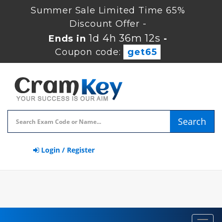
Summer Sale Limited Time 65%
Discount Offer -
1d 4h 36m 11s
Ends in
-
Coupon code:
get65
Search
Login / Register
Toggl
navig