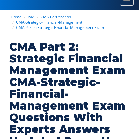
Toggl
navig
Home
IMA
CMA Certification
CMA-Strategic-Financial-Management
CMA Part 2: Strategic Financial Management Exam
CMA Part 2:
Strategic Financial
Management Exam
CMA-Strategic-
Financial-
Management Exam
Questions With
Experts Answers