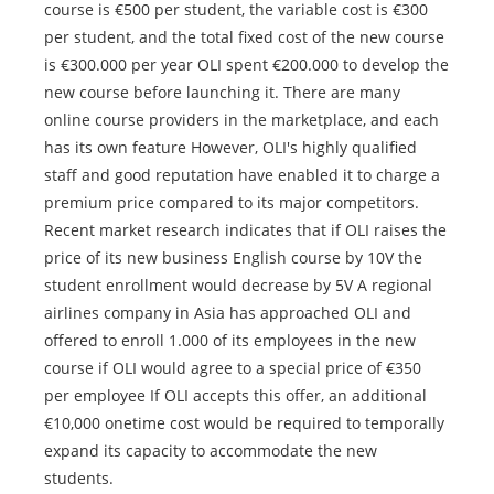
course is €500 per student, the variable cost is €300
per student, and the total fixed cost of the new course
is €300.000 per year OLI spent €200.000 to develop the
new course before launching it. There are many
online course providers in the marketplace, and each
has its own feature However, OLI's highly qualified
staff and good reputation have enabled it to charge a
premium price compared to its major competitors.
Recent market research indicates that if OLI raises the
price of its new business English course by 10V the
student enrollment would decrease by 5V A regional
airlines company in Asia has approached OLI and
offered to enroll 1.000 of its employees in the new
course if OLI would agree to a special price of €350
per employee If OLI accepts this offer, an additional
€10,000 onetime cost would be required to temporally
expand its capacity to accommodate the new
students.