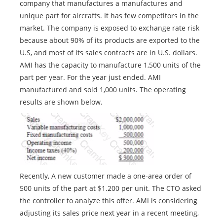
company that manufactures a manufactures and
unique part for aircrafts. It has few competitors in the
market. The company is exposed to exchange rate risk
because about 90% of its products are exported to the
U.S, and most of its sales contracts are in U.S. dollars.
AMI has the capacity to manufacture 1,500 units of the
part per year. For the year just ended. AMI
manufactured and sold 1,000 units. The operating
results are shown below.
Recently, A new customer made a one-area order of
500 units of the part at $1.200 per unit. The CTO asked
the controller to analyze this offer. AMI is considering
adjusting its sales price next year in a recent meeting,