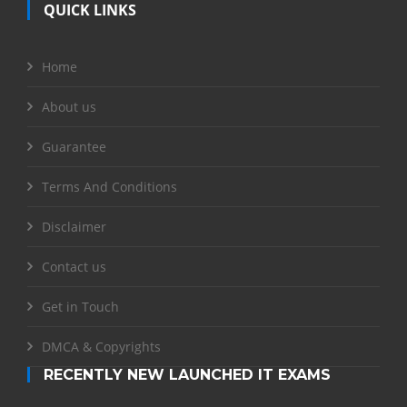
QUICK LINKS
Home
About us
Guarantee
Terms And Conditions
Disclaimer
Contact us
Get in Touch
DMCA & Copyrights
RECENTLY NEW LAUNCHED IT EXAMS