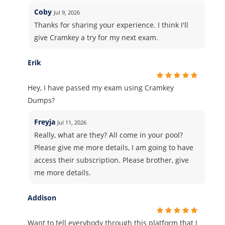
Coby
Jul 9, 2026
Thanks for sharing your experience. I think I'll
give Cramkey a try for my next exam.
Erik
Hey, I have passed my exam using Cramkey
Dumps?
Freyja
Jul 11, 2026
Really, what are they? All come in your pool?
Please give me more details, I am going to have
access their subscription. Please brother, give
me more details.
Addison
Want to tell everybody through this platform that I