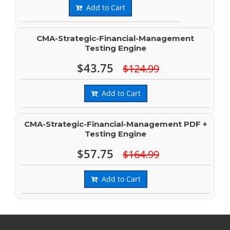
Add to Cart
CMA-Strategic-Financial-Management
Testing Engine
$43.75
$124.99
Add to Cart
CMA-Strategic-Financial-Management PDF +
Testing Engine
$57.75
$164.99
Add to Cart