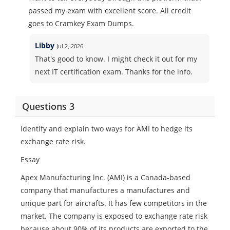
passed my exam with excellent score. All credit
goes to Cramkey Exam Dumps.
Libby
Jul 2, 2026
That's good to know. I might check it out for my
next IT certification exam. Thanks for the info.
Questions 3
Identify and explain two ways for AMI to hedge its
exchange rate risk.
Essay
Apex Manufacturing lnc. (AMI) is a Canada-based
company that manufactures a manufactures and
unique part for aircrafts. It has few competitors in the
market. The company is exposed to exchange rate risk
because about 90% of its products are exported to the