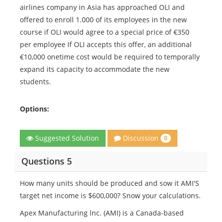
airlines company in Asia has approached OLI and
offered to enroll 1.000 of its employees in the new
course if OLI would agree to a special price of €350
per employee If OLI accepts this offer, an additional
€10,000 onetime cost would be required to temporally
expand its capacity to accommodate the new
students.
Options:
Discussion
Suggested Solution
0
Questions 5
How many units should be produced and sow it AMI'S
target net income is $600,000? Snow your calculations.
Apex Manufacturing lnc. (AMI) is a Canada-based