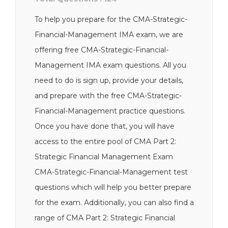
To help you prepare for the CMA-Strategic-
Financial-Management IMA exam, we are
offering free CMA-Strategic-Financial-
Management IMA exam questions. All you
need to do is sign up, provide your details,
and prepare with the free CMA-Strategic-
Financial-Management practice questions.
Once you have done that, you will have
access to the entire pool of CMA Part 2:
Strategic Financial Management Exam
CMA-Strategic-Financial-Management test
questions which will help you better prepare
for the exam. Additionally, you can also find a
range of CMA Part 2: Strategic Financial