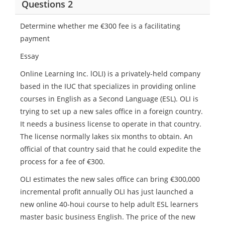
Questions 2
Determine whether me €300 fee is a facilitating
payment
Essay
Online Learning Inc. lOLI) is a privately-held company
based in the IUC that specializes in providing online
courses in English as a Second Language (ESL). OLI is
trying to set up a new sales office in a foreign country.
It needs a business license to operate in that country.
The license normally lakes six months to obtain. An
official of that country said that he could expedite the
process for a fee of €300.
OLI estimates the new sales office can bring €300,000
incremental profit annually OLI has just launched a
new online 40-houi course to help adult ESL learners
master basic business English. The price of the new