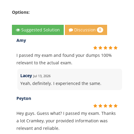
Options:
Discussion
Suggested Solution
0
Amy
I passed my exam and found your dumps 100%
relevant to the actual exam.
Lacey
Jul 13, 2026
Yeah, definitely. I experienced the same.
Peyton
Hey guys. Guess what? I passed my exam. Thanks
a lot Cramkey, your provided information was
relevant and reliable.