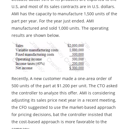
U.S, and most of its sales contracts are in U.S. dollars.
AMI has the capacity to manufacture 1,500 units of the
part per year. For the year just ended. AMI
manufactured and sold 1,000 units. The operating
results are shown below.
Recently, A new customer made a one-area order of
500 units of the part at $1.200 per unit. The CTO asked
the controller to analyze this offer. AMI is considering
adjusting its sales price next year in a recent meeting,
the CFO suggested to use the market-based approach
for pricing decisions, bat the controller insisted that
the cost-based approach is more favorable to the
company.