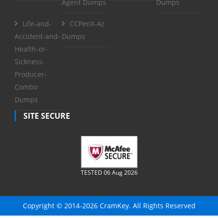
Agent Dumps
Dumps
Life-and-
CCPenX-Az
Accident-and-
Dumps
Health-or-
Sickness-
Producer-
Combo
Dumps
SITE SECURE
TESTED 06 Aug 2026
Copyright © 2014-2026 CramKey. All Rights Reserved