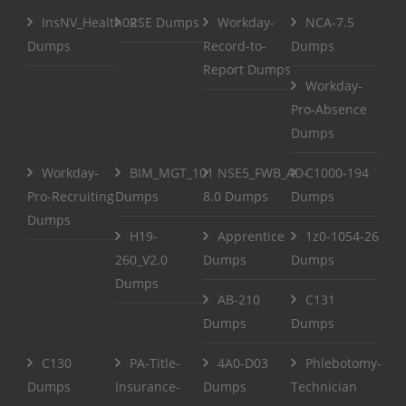
InsNV_Health02
RSE Dumps
Workday-
NCA-7.5
Dumps
Record-to-
Dumps
Report Dumps
Workday-
Pro-Absence
Dumps
Workday-
BIM_MGT_101
NSE5_FWB_AD-
C1000-194
Pro-Recruiting
Dumps
8.0 Dumps
Dumps
Dumps
H19-
Apprentice
1z0-1054-26
260_V2.0
Dumps
Dumps
Dumps
AB-210
C131
Dumps
Dumps
C130
PA-Title-
4A0-D03
Phlebotomy-
Dumps
Insurance-
Dumps
Technician