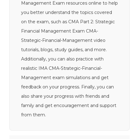
Management Exam resources online to help
you better understand the topics covered
on the exam, such as CMA Part 2: Strategic
Financial Management Exam CMA-
Strategic-Financial-Management video
tutorials, blogs, study guides, and more.
Additionally, you can also practice with
realistic IMA CMA-Strategic-Financial-
Management exam simulations and get
feedback on your progress. Finally, you can
also share your progress with friends and
family and get encouragement and support
from them.