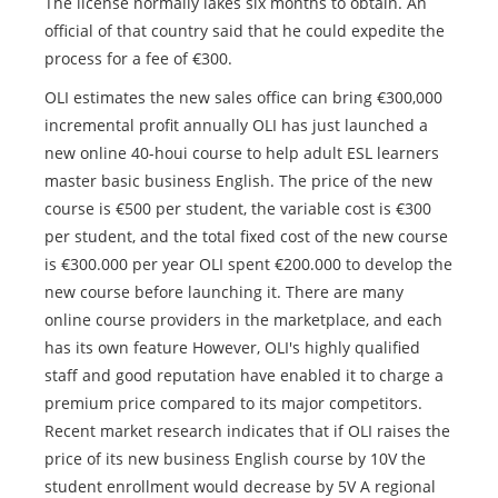
The license normally lakes six months to obtain. An
official of that country said that he could expedite the
process for a fee of €300.
OLI estimates the new sales office can bring €300,000
incremental profit annually OLI has just launched a
new online 40-houi course to help adult ESL learners
master basic business English. The price of the new
course is €500 per student, the variable cost is €300
per student, and the total fixed cost of the new course
is €300.000 per year OLI spent €200.000 to develop the
new course before launching it. There are many
online course providers in the marketplace, and each
has its own feature However, OLI's highly qualified
staff and good reputation have enabled it to charge a
premium price compared to its major competitors.
Recent market research indicates that if OLI raises the
price of its new business English course by 10V the
student enrollment would decrease by 5V A regional