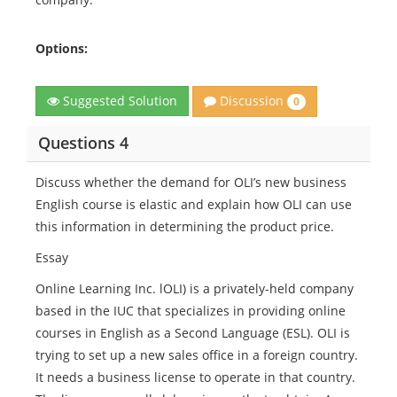
Options:
Discussion
Suggested Solution
0
Questions 4
Discuss whether the demand for OLI’s new business
English course is elastic and explain how OLI can use
this information in determining the product price.
Essay
Online Learning Inc. lOLI) is a privately-held company
based in the IUC that specializes in providing online
courses in English as a Second Language (ESL). OLI is
trying to set up a new sales office in a foreign country.
It needs a business license to operate in that country.