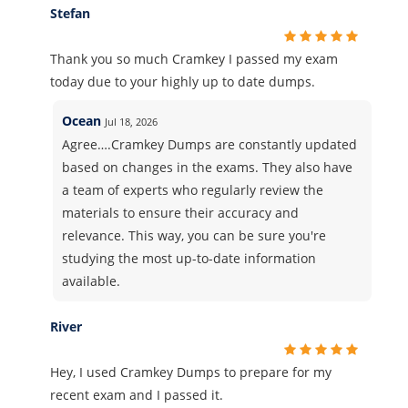
Stefan
Thank you so much Cramkey I passed my exam
today due to your highly up to date dumps.
Ocean
Jul 18, 2026
Agree….Cramkey Dumps are constantly updated
based on changes in the exams. They also have
a team of experts who regularly review the
materials to ensure their accuracy and
relevance. This way, you can be sure you're
studying the most up-to-date information
available.
River
Hey, I used Cramkey Dumps to prepare for my
recent exam and I passed it.