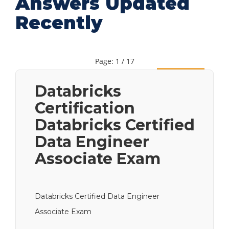
Answers Updated
Recently
Page: 1 / 17
Next
Databricks
Certification
Databricks Certified
Data Engineer
Associate Exam
Databricks Certified Data Engineer
Associate Exam