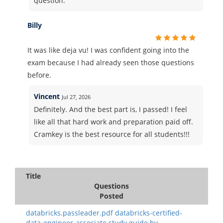
question.
Billy
It was like deja vu! I was confident going into the
exam because I had already seen those questions
before.
Vincent
Jul 27, 2026
Definitely. And the best part is, I passed! I feel
like all that hard work and preparation paid off.
Cramkey is the best resource for all students!!!
Title
Questions
Posted
databricks.passleader.pdf databricks-certified-
data-engineer-associate study guide.by