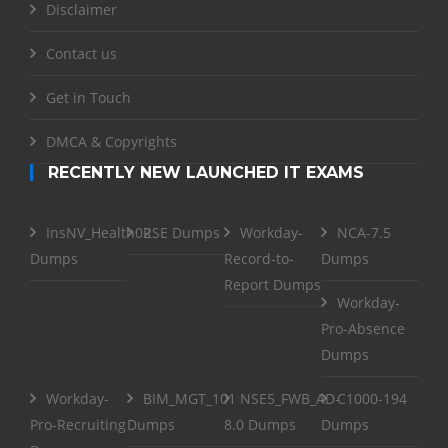
Disclaimer
Contact us
Get in Touch
DMCA & Copyrights
RECENTLY NEW LAUNCHED IT EXAMS
InsNV_Health02
RSE Dumps
Workday-
NCA-7.5
Dumps
Record-to-
Dumps
Report Dumps
Workday-
Pro-Absence
Dumps
Workday-
BIM_MGT_101
NSE5_FWB_AD-
C1000-194
Pro-Recruiting
Dumps
8.0 Dumps
Dumps