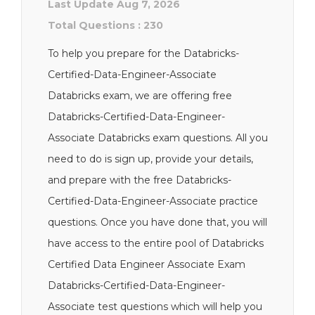
Last Update Aug 7, 2026
Total Questions : 230
To help you prepare for the Databricks-
Certified-Data-Engineer-Associate
Databricks exam, we are offering free
Databricks-Certified-Data-Engineer-
Associate Databricks exam questions. All you
need to do is sign up, provide your details,
and prepare with the free Databricks-
Certified-Data-Engineer-Associate practice
questions. Once you have done that, you will
have access to the entire pool of Databricks
Certified Data Engineer Associate Exam
Databricks-Certified-Data-Engineer-
Associate test questions which will help you