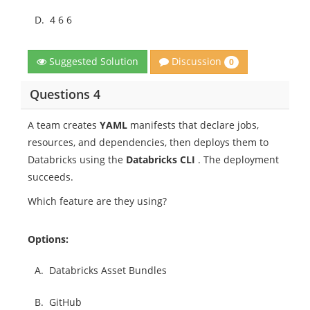
D.
4 6 6
Discussion
Suggested Solution
0
Questions 4
A team creates
YAML
manifests that declare jobs,
resources, and dependencies, then deploys them to
Databricks using the
Databricks CLI
. The deployment
succeeds.
Which feature are they using?
Options:
A.
Databricks Asset Bundles
B.
GitHub