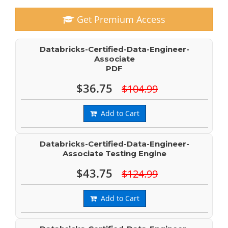
Get Premium Access
Databricks-Certified-Data-Engineer-
Associate
PDF
$36.75
$104.99
Add to Cart
Databricks-Certified-Data-Engineer-
Associate Testing Engine
$43.75
$124.99
Add to Cart