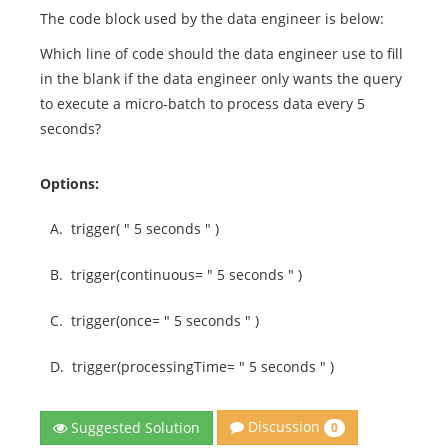
The code block used by the data engineer is below:
Which line of code should the data engineer use to fill
in the blank if the data engineer only wants the query
to execute a micro-batch to process data every 5
seconds?
Options:
A.
trigger( " 5 seconds " )
B.
trigger(continuous= " 5 seconds " )
C.
trigger(once= " 5 seconds " )
D.
trigger(processingTime= " 5 seconds " )
Discussion
Suggested Solution
0