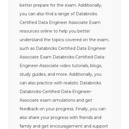
better prepare for the exam. Additionally,
you can also find a range of Databricks
Certified Data Engineer Associate Exam
resources online to help you better
understand the topics covered on the exam,
such as Databricks Certified Data Engineer
Associate Exam Databricks-Certified-Data-
Engineer-Associate video tutorials, blogs,
study guides, and more. Additionally, you
can also practice with realistic Databricks
Databricks-Certified-Data-Engineer-
Associate exam simulations and get
feedback on your progress. Finally, you can
also share your progress with friends and
family and get encouragement and support