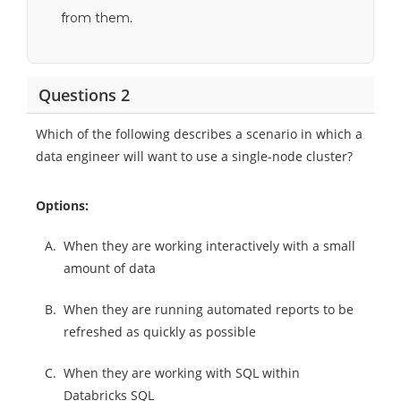
from them.
Questions 2
Which of the following describes a scenario in which a
data engineer will want to use a single-node cluster?
Options:
A.
When they are working interactively with a small
amount of data
B.
When they are running automated reports to be
refreshed as quickly as possible
C.
When they are working with SQL within
Databricks SQL