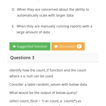
D.
When they are concerned about the ability to
automatically scale with larger data
E.
When they are manually running reports with a
large amount of data
Discussion
Suggested Solution
0
Questions 3
Identify how the count_if function and the count
where x is null can be used
Consider a table random_values with below data.
What would be the output of below query?
select count_if(col > 1) as count_a. count(*) as