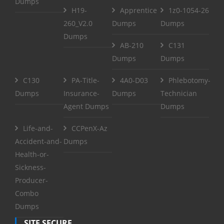
Dumps
H19-
Apprentice
1z0-1054-26
260_V2.0
Dumps
Dumps
Dumps
AB-210
C131
Dumps
Dumps
C130
PA-Title-
4A0-D03
Phlebotomy-
Dumps
Insurance-
Dumps
Technician
Agent Dumps
Dumps
Life-and-
CCPenX-Az
Accident-and-
Dumps
Health-or-
Sickness-
Producer-
Combo
Dumps
SITE SECURE