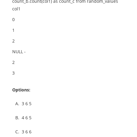
count_b.count(col1) as count_c from random_values
col1
0
1
2
NULL -
2
3
Options:
A.
3 6 5
B.
4 6 5
C.
3 6 6