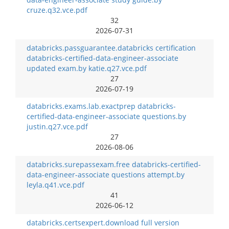
cruze.q32.vce.pdf
32
2026-07-31
databricks.passguarantee.databricks certification
databricks-certified-data-engineer-associate
updated exam.by katie.q27.vce.pdf
27
2026-07-19
databricks.exams.lab.exactprep databricks-
certified-data-engineer-associate questions.by
justin.q27.vce.pdf
27
2026-08-06
databricks.surepassexam.free databricks-certified-
data-engineer-associate questions attempt.by
leyla.q41.vce.pdf
41
2026-06-12
databricks.certsexpert.download full version