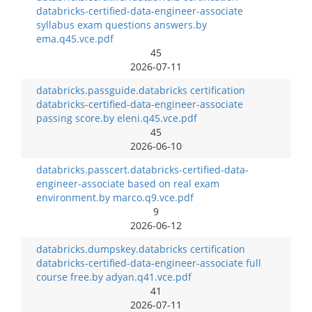
databricks-certified-data-engineer-associate
syllabus exam questions answers.by
ema.q45.vce.pdf
45
2026-07-11
databricks.passguide.databricks certification
databricks-certified-data-engineer-associate
passing score.by eleni.q45.vce.pdf
45
2026-06-10
databricks.passcert.databricks-certified-data-
engineer-associate based on real exam
environment.by marco.q9.vce.pdf
9
2026-06-12
databricks.dumpskey.databricks certification
databricks-certified-data-engineer-associate full
course free.by adyan.q41.vce.pdf
41
2026-07-11