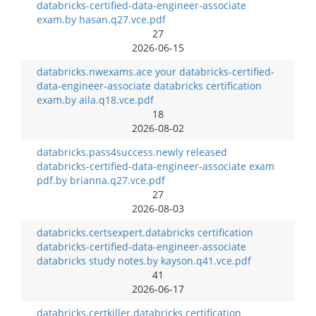
databricks-certified-data-engineer-associate
exam.by hasan.q27.vce.pdf
27
2026-06-15
databricks.nwexams.ace your databricks-certified-
data-engineer-associate databricks certification
exam.by aila.q18.vce.pdf
18
2026-08-02
databricks.pass4success.newly released
databricks-certified-data-engineer-associate exam
pdf.by brianna.q27.vce.pdf
27
2026-08-03
databricks.certsexpert.databricks certification
databricks-certified-data-engineer-associate
databricks study notes.by kayson.q41.vce.pdf
41
2026-06-17
databricks.certkiller.databricks certification