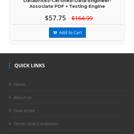
Databricks-Certified-Data-Engineer-
Associate PDF + Testing Engine
$57.75
$164.99
Add to Cart
QUICK LINKS
Home
About us
Guarantee
Terms And Conditions