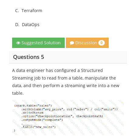
C.
Terraform
D.
DataOps
Discussion
Suggested Solution
0
Questions 5
A data engineer has configured a Structured
Streaming job to read from a table, manipulate the
data, and then perform a streaming write into a new
table.