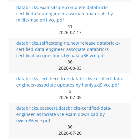
databricks.exams4sure.complete databricks-
certified-data-engineer-associate materials.by
millie-mae.q41.vce.pdf
41
2026-07-17
databricks.selftestengine.new release databricks-
certified-data-engineer-associate databricks
certification questions.by nala.q36.vce.pdf
36
2026-08-03
databricks.certshero.free databricks-certified-data-
engineer-associate updates.by haniya.q5.vce.pdf
5
2026-07-05
databricks.passcert.databricks-certified-data-
engineer-associate vce exam download.by
ovie.q36.vce.pdf
36
2026-07-20