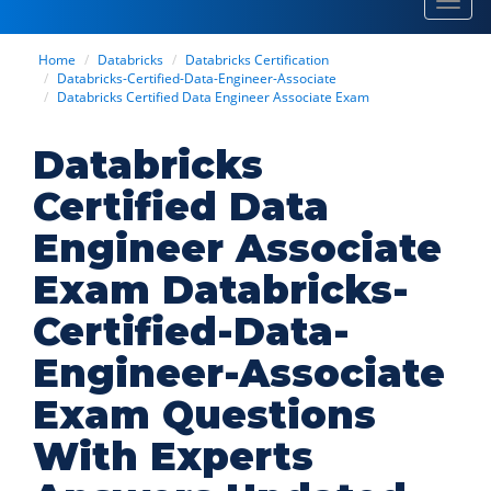
Toggl
navig
Home
Databricks
Databricks Certification
Databricks-Certified-Data-Engineer-Associate
Databricks Certified Data Engineer Associate Exam
Databricks
Certified Data
Engineer Associate
Exam Databricks-
Certified-Data-
Engineer-Associate
Exam Questions
With Experts