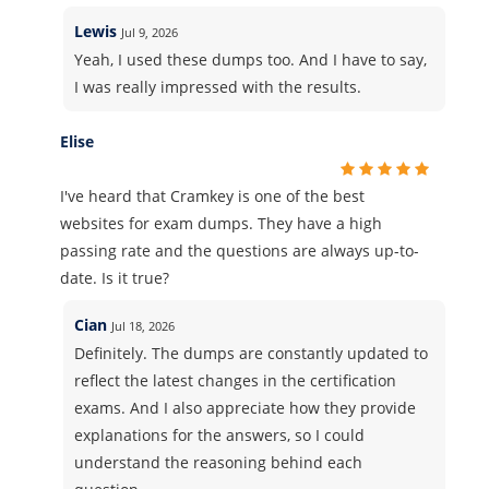
Lewis
Jul 9, 2026
Yeah, I used these dumps too. And I have to say,
I was really impressed with the results.
Elise
I've heard that Cramkey is one of the best
websites for exam dumps. They have a high
passing rate and the questions are always up-to-
date. Is it true?
Cian
Jul 18, 2026
Definitely. The dumps are constantly updated to
reflect the latest changes in the certification
exams. And I also appreciate how they provide
explanations for the answers, so I could
understand the reasoning behind each