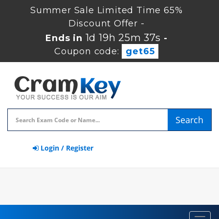
Summer Sale Limited Time 65%
Discount Offer -
1d 19h 25m 37s
Ends in
-
Coupon code:
get65
Search
Login / Register
Toggl
navig