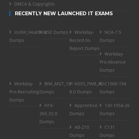
DMCA & Copyrights
RECENTLY NEW LAUNCHED IT EXAMS
InsNV_Health02
RSE Dumps
Workday-
NCA-7.5
Dumps
Record-to-
Dumps
Report Dumps
Workday-
Pro-Absence
Dumps
Workday-
BIM_MGT_101
NSE5_FWB_AD-
C1000-194
Pro-Recruiting
Dumps
8.0 Dumps
Dumps
Dumps
H19-
Apprentice
1z0-1054-26
260_V2.0
Dumps
Dumps
Dumps
AB-210
C131
Dumps
Dumps