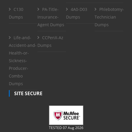
C130
PA-Title-
4A0-D03
Phlebotomy-
Dumps
Insurance-
Dumps
Technician
Agent Dumps
Dumps
Life-and-
CCPenX-Az
Accident-and-
Dumps
Health-or-
Sickness-
Producer-
Combo
Dumps
SITE SECURE
TESTED 07 Aug 2026