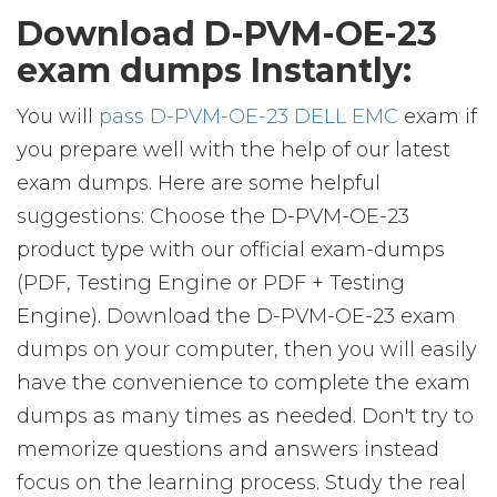
Download D-PVM-OE-23
exam dumps Instantly:
You will
pass D-PVM-OE-23 DELL EMC
exam if
you prepare well with the help of our latest
exam dumps. Here are some helpful
suggestions: Choose the D-PVM-OE-23
product type with our official exam-dumps
(PDF, Testing Engine or PDF + Testing
Engine). Download the D-PVM-OE-23 exam
dumps on your computer, then you will easily
have the convenience to complete the exam
dumps as many times as needed. Don't try to
memorize questions and answers instead
focus on the learning process. Study the real