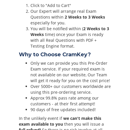
Click to "Add to Cart"
Our Expert will arrange real Exam
Questions within
2 Weeks to 3 Weeks
especially for you.
You will be notified within (
2 Weeks to 3
Weeks
time) once your Exam is ready
with all Real Questions with PDF +
Testing Engine format.
Why to Choose CramKey?
Only we can provide you this Pre-Order
Exam service. If your required exam is
not available on our website, Our Team
will get it ready for you on the cost price!
Over 5000+ our customers worldwide are
using this pre-ordering service.
Approx 99.8% pass rate among our
customers - at their first attempt!
90 days of free updates included!
In the unlikely event if
we can't make this
exam available to you
then you will issue a
full refund!
So there is no risk involve at all.