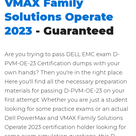
VMAX Family
Solutions Operate
2023
- Guaranteed
Are you trying to pass DELL EMC exam D-
PVM-OE-23 Certification dumps with your
own hands? Then you're in the right place.
Here you'll find all the necessary preparation
materials for passing D-PVM-OE-23 on your
first attempt. Whether you are just a student
looking for some practice exams or an actual
Dell PowerMax and VMAX Family Solutions
Operate 2023 certification holder looking for