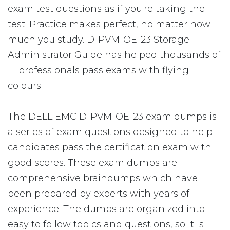
exam test questions as if you're taking the
test. Practice makes perfect, no matter how
much you study. D-PVM-OE-23 Storage
Administrator Guide has helped thousands of
IT professionals pass exams with flying
colours.
The DELL EMC D-PVM-OE-23 exam dumps is
a series of exam questions designed to help
candidates pass the certification exam with
good scores. These exam dumps are
comprehensive braindumps which have
been prepared by experts with years of
experience. The dumps are organized into
easy to follow topics and questions, so it is