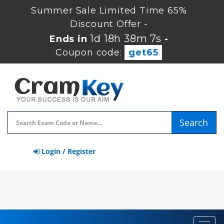
Summer Sale Limited Time 65%
Discount Offer -
1d 18h 38m 6s
Ends in
-
Coupon code:
get65
Search
Login / Register
Toggl
navig