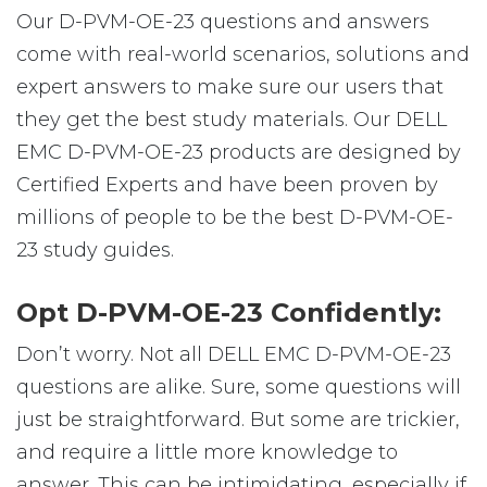
Our D-PVM-OE-23 questions and answers
come with real-world scenarios, solutions and
expert answers to make sure our users that
they get the best study materials. Our DELL
EMC D-PVM-OE-23 products are designed by
Certified Experts and have been proven by
millions of people to be the best D-PVM-OE-
23 study guides.
Opt D-PVM-OE-23 Confidently:
Don’t worry. Not all DELL EMC D-PVM-OE-23
questions are alike. Sure, some questions will
just be straightforward. But some are trickier,
and require a little more knowledge to
answer. This can be intimidating, especially if