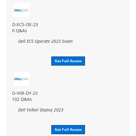
D-ECS-OE-23
0 Q&As
Dell ECS Operate 2023 Exam
Get Full Access
D-VXR-DY-23
102 Q&As
Dell VxRail Deploy 2023
Get Full Access