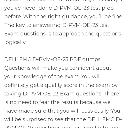
you’ve never done D-PVM-OE-23 test prep
before. With the right guidance, you’ll be fine.
The key to answering D-PVM-OE-23 test
Exam questions is to approach the questions
logically.
DELL EMC D-PVM-OE-23 PDF dumps
Questions will make you confident about
your knowledge of the exam. You will
definitely get a quality score in the exam by
taking D-PVM-OE-23 Exam questions. There
is no need to fear the results because we
have made sure that you will pass easily. You
will be surprised to see that the DELL EMC D-