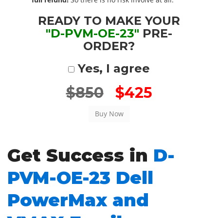
READY TO MAKE YOUR
"D-PVM-OE-23"
PRE-
ORDER?
Yes, I agree
$850
$425
Get Success in
D-
PVM-OE-23 Dell
PowerMax and