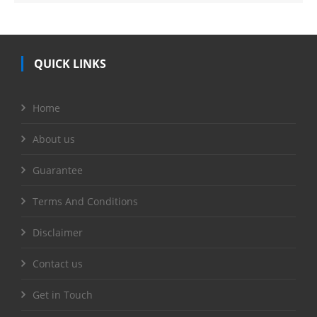
QUICK LINKS
Home
About us
Guarantee
Terms And Conditions
Disclaimer
Contact us
Get in Touch