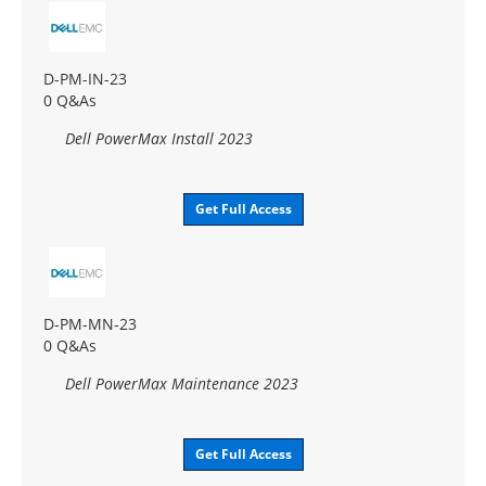
D-PM-IN-23
0 Q&As
Dell PowerMax Install 2023
Get Full Access
D-PM-MN-23
0 Q&As
Dell PowerMax Maintenance 2023
Get Full Access