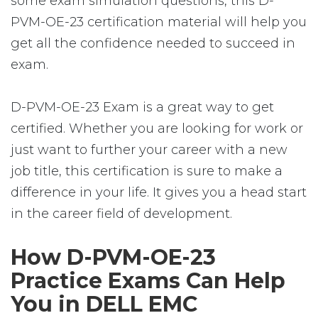
some exam simulation questions, this D-
PVM-OE-23 certification material will help you
get all the confidence needed to succeed in
exam.
D-PVM-OE-23 Exam is a great way to get
certified. Whether you are looking for work or
just want to further your career with a new
job title, this certification is sure to make a
difference in your life. It gives you a head start
in the career field of development.
How D-PVM-OE-23
Practice Exams Can Help
You in DELL EMC