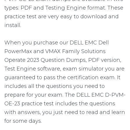
types: PDF and Testing Engine format. These
practice test are very easy to download and
install.
When you purchase our DELL EMC Dell
PowerMax and VMAX Family Solutions
Operate 2023 Question Dumps, PDF version,
Test Engine software, exam simulator you are
guaranteed to pass the certification exam. It
includes all the questions you need to
prepare for your exam. The DELL EMC D-PVM-
OE-23 practice test includes the questions
with answers, you just need to read and learn
for some days.