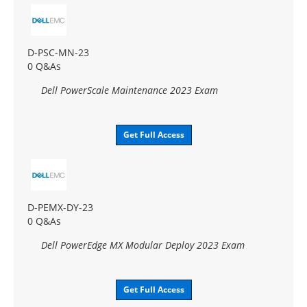
D-PSC-MN-23
0 Q&As
Dell PowerScale Maintenance 2023 Exam
Get Full Access
D-PEMX-DY-23
0 Q&As
Dell PowerEdge MX Modular Deploy 2023 Exam
Get Full Access