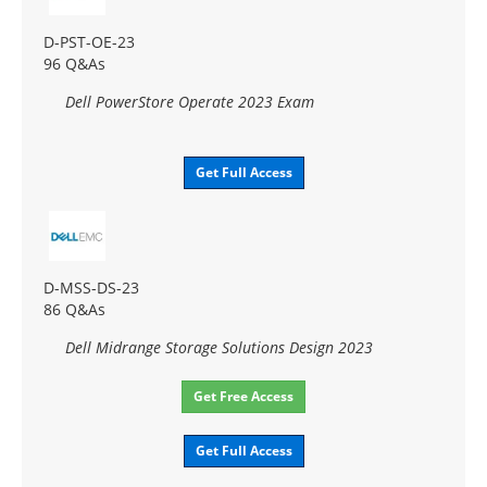
D-PST-OE-23
96 Q&As
Dell PowerStore Operate 2023 Exam
Get Full Access
D-MSS-DS-23
86 Q&As
Dell Midrange Storage Solutions Design 2023
Get Free Access
Get Full Access