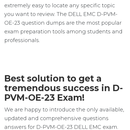
extremely easy to locate any specific topic
you want to review. The DELL EMC D-PVM-
OE-23 question dumps are the most popular
exam preparation tools among students and
professionals.
Best solution to get a
tremendous success in D-
PVM-OE-23 Exam!
We are happy to introduce the only available,
updated and comprehensive questions
answers for D-PVM-OE-23 DELL EMC exam.