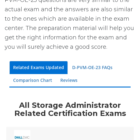
PVM-OE-23 questions are very similar to the
actual exam and the answers are also similar
to the ones which are available in the exam
center. The preparation material will help you
get the right information for the exam and
you will surely achieve a good score.
Related Exams Updated
D-PVM-OE-23 FAQs
Comparison Chart
Reviews
All Storage Administrator
Related Certification Exams