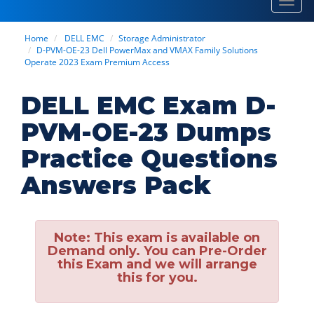
Toggl
navig
Home
DELL EMC
Storage Administrator
D-PVM-OE-23 Dell PowerMax and VMAX Family Solutions
Operate 2023 Exam Premium Access
DELL EMC Exam D-
PVM-OE-23 Dumps
Practice Questions
Answers Pack
Note:
This exam is available on
Demand only. You can Pre-Order
this Exam and we will arrange
this for you.