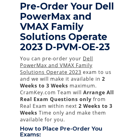
Pre-Order Your Dell
PowerMax and
VMAX Family
Solutions Operate
2023 D-PVM-OE-23
You can pre-order your
Dell
PowerMax and VMAX Family
Solutions Operate 2023
exam to us
and we will make it available in
2
Weeks to 3 Weeks
maximum.
CramKey.com Team will
Arrange All
Real
Exam Questions only
from
Real Exam within next
2 Weeks to 3
Weeks
Time only and make them
available for you.
How to Place Pre-Order You
Exams: