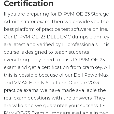
Certification
If you are preparing for D-PVM-OE-23 Storage
Administrator exam, then we provide you the
best platform of practice test software online.
Our D-PVM-OE-23 DELL EMC dumps cramkey
are latest and verified by IT professionals. This
course is designed to teach students
everything they need to pass D-PVM-OE-23
exam and get a certification from cramkey. All
this is possible because of our Dell PowerMax
and VMAX Family Solutions Operate 2023
practice exams; we have made available the
real exam questions with the answers. They
are valid and we guarantee your success. D-
PVM-OE-23 Exam dumps are available in two