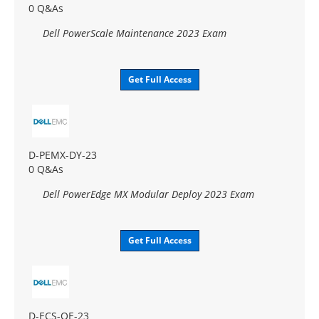
0 Q&As
Dell PowerScale Maintenance 2023 Exam
Get Full Access
D-PEMX-DY-23
0 Q&As
Dell PowerEdge MX Modular Deploy 2023 Exam
Get Full Access
D-ECS-OE-23