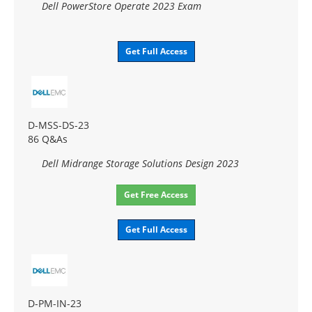
Dell PowerStore Operate 2023 Exam
Get Full Access
D-MSS-DS-23
86 Q&As
Dell Midrange Storage Solutions Design 2023
Get Free Access
Get Full Access
D-PM-IN-23