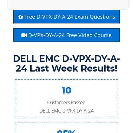
Free D-VPX-DY-A-24 Exam Questions
D-VPX-DY-A-24 Free Video Course
DELL EMC D-VPX-DY-A-
24 Last Week Results!
10
Customers Passed
DELL EMC D-VPX-DY-A-24