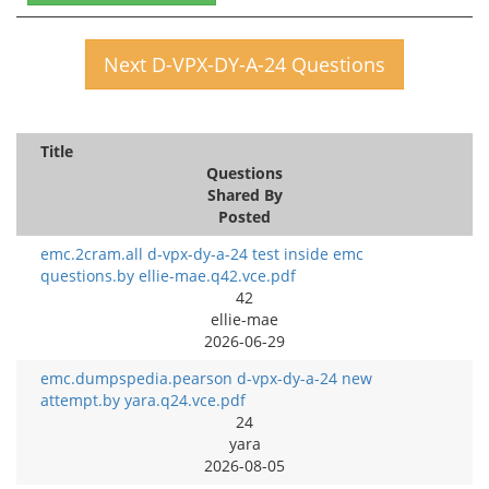
Next D-VPX-DY-A-24 Questions
Title
Questions
Shared By
Posted
emc.2cram.all d-vpx-dy-a-24 test inside emc
questions.by ellie-mae.q42.vce.pdf
42
ellie-mae
2026-06-29
emc.dumpspedia.pearson d-vpx-dy-a-24 new
attempt.by yara.q24.vce.pdf
24
yara
2026-08-05