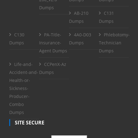
Dumps
AB-210
C131
Dumps
Dumps
C130
PA-Title-
4A0-D03
Phlebotomy-
Dumps
Insurance-
Dumps
Technician
Agent Dumps
Dumps
Life-and-
CCPenX-Az
Accident-and-
Dumps
Health-or-
Sickness-
Producer-
Combo
Dumps
SITE SECURE