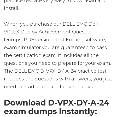
practice test are very easy to download and
install.
When you purchase our DELL EMC Dell
VPLEX Deploy Achievement Question
Dumps, PDF version, Test Engine software,
exam simulator you are guaranteed to pass
the certification exam. It includes all the
questions you need to prepare for your exam.
The DELL EMC D-VPX-DY-A-24 practice test
includes the questions with answers, you just
need to read and learn for some days.
Download D-VPX-DY-A-24
exam dumps Instantly: