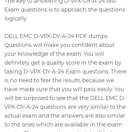
The key to answering D-VPX-DY-A-24 test
Exam questions is to approach the questions
logically.
DELL EMC D-VPX-DY-A-24 PDF dumps
Questions will make you confident about
your knowledge of the exam. You will
definitely get a quality score in the exam by
taking D-VPX-DY-A-24 Exam questions. There
is no need to fear the results because we
have made sure that you will pass easily. You
will be surprised to see that the DELL EMC D-
VPX-DY-A-24 questions are very similar to the
actual exam and the answers are also similar
to the ones which are available in the exam