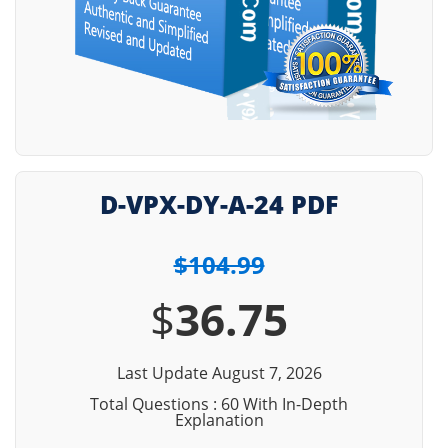
D-VPX-DY-A-24 PDF
$104.99
$
36.75
Last Update August 7, 2026
Total Questions : 60 With In-Depth
Explanation