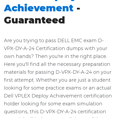
Achievement
-
Guaranteed
Are you trying to pass DELL EMC exam D-
VPX-DY-A-24 Certification dumps with your
own hands? Then you're in the right place.
Here you'll find all the necessary preparation
materials for passing D-VPX-DY-A-24 on your
first attempt. Whether you are just a student
looking for some practice exams or an actual
Dell VPLEX Deploy Achievement certification
holder looking for some exam simulation
questions, this D-VPX-DY-A-24 certification