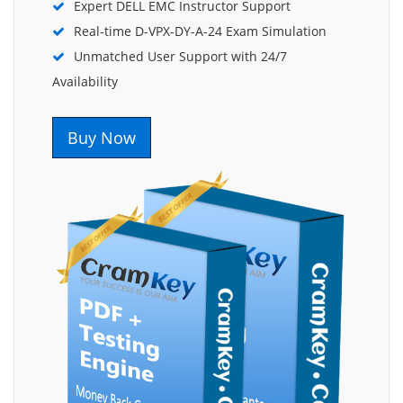
Expert DELL EMC Instructor Support
Real-time D-VPX-DY-A-24 Exam Simulation
Unmatched User Support with 24/7
Availability
Buy Now