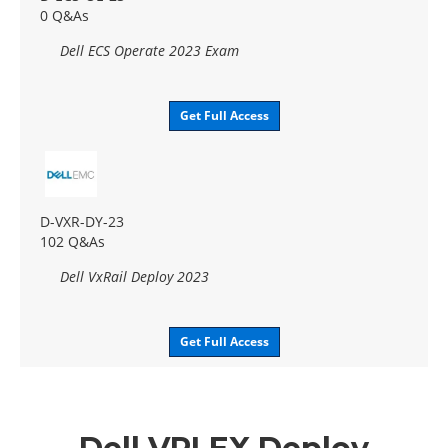
0 Q&As
Dell ECS Operate 2023 Exam
Get Full Access
D-VXR-DY-23
102 Q&As
Dell VxRail Deploy 2023
Get Full Access