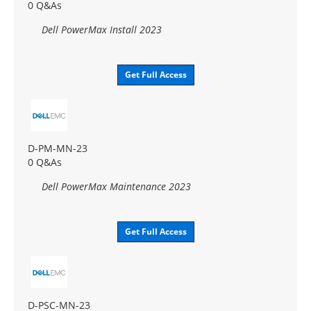
0 Q&As
Dell PowerMax Install 2023
Get Full Access
D-PM-MN-23
0 Q&As
Dell PowerMax Maintenance 2023
Get Full Access
D-PSC-MN-23