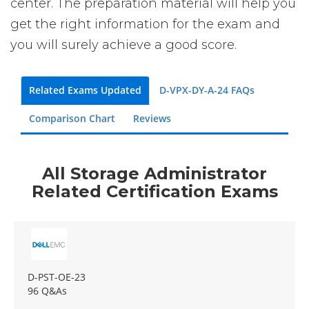
center. The preparation material will help you
get the right information for the exam and
you will surely achieve a good score.
Related Exams Updated
D-VPX-DY-A-24 FAQs
Comparison Chart
Reviews
All Storage Administrator
Related Certification Exams
D-PST-OE-23
96 Q&As