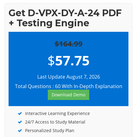
Get D-VPX-DY-A-24 PDF
+ Testing Engine
$164.99
$
57.75
Last Update August 7, 2026
Total Questions : 60 With In-Depth Explanation
Download Demo
Interactive Learning Experience
24/7 Access to Study Material
Personalized Study Plan