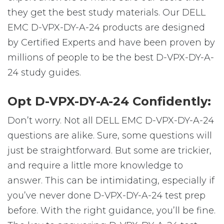
they get the best study materials. Our DELL
EMC D-VPX-DY-A-24 products are designed
by Certified Experts and have been proven by
millions of people to be the best D-VPX-DY-A-
24 study guides.
Opt D-VPX-DY-A-24 Confidently:
Don’t worry. Not all DELL EMC D-VPX-DY-A-24
questions are alike. Sure, some questions will
just be straightforward. But some are trickier,
and require a little more knowledge to
answer. This can be intimidating, especially if
you’ve never done D-VPX-DY-A-24 test prep
before. With the right guidance, you’ll be fine.