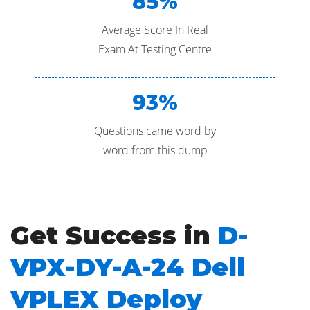
85%
Average Score In Real
Exam At Testing Centre
93%
Questions came word by
word from this dump
Get Success in
D-
VPX-DY-A-24 Dell
VPLEX Deploy