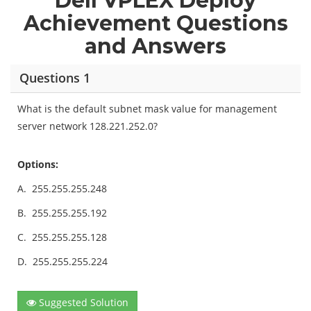
Dell VPLEX Deploy
Achievement Questions
and Answers
Questions 1
What is the default subnet mask value for management
server network 128.221.252.0?
Options:
A.
255.255.255.248
B.
255.255.255.192
C.
255.255.255.128
D.
255.255.255.224
Suggested Solution