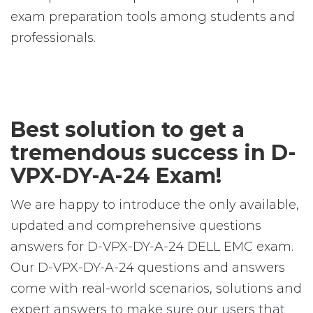
exam preparation tools among students and
professionals.
Best solution to get a
tremendous success in D-
VPX-DY-A-24 Exam!
We are happy to introduce the only available,
updated and comprehensive questions
answers for D-VPX-DY-A-24 DELL EMC exam.
Our D-VPX-DY-A-24 questions and answers
come with real-world scenarios, solutions and
expert answers to make sure our users that