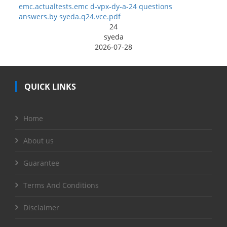
emc.actualtests.emc d-vpx-dy-a-24 questions
answers.by syeda.q24.vce.pdf
24
syeda
2026-07-28
QUICK LINKS
Home
About us
Guarantee
Terms And Conditions
Disclaimer