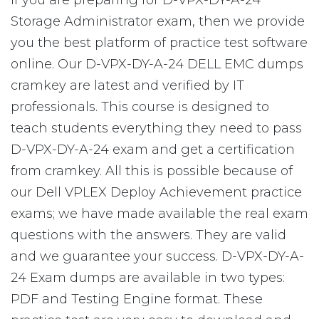
If you are preparing for D-VPX-DY-A-24
Storage Administrator exam, then we provide
you the best platform of practice test software
online. Our D-VPX-DY-A-24 DELL EMC dumps
cramkey are latest and verified by IT
professionals. This course is designed to
teach students everything they need to pass
D-VPX-DY-A-24 exam and get a certification
from cramkey. All this is possible because of
our Dell VPLEX Deploy Achievement practice
exams; we have made available the real exam
questions with the answers. They are valid
and we guarantee your success. D-VPX-DY-A-
24 Exam dumps are available in two types:
PDF and Testing Engine format. These