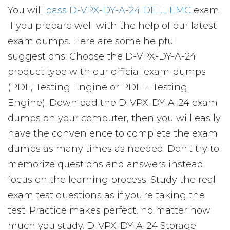
You will
pass D-VPX-DY-A-24 DELL EMC
exam
if you prepare well with the help of our latest
exam dumps. Here are some helpful
suggestions: Choose the D-VPX-DY-A-24
product type with our official exam-dumps
(PDF, Testing Engine or PDF + Testing
Engine). Download the D-VPX-DY-A-24 exam
dumps on your computer, then you will easily
have the convenience to complete the exam
dumps as many times as needed. Don't try to
memorize questions and answers instead
focus on the learning process. Study the real
exam test questions as if you're taking the
test. Practice makes perfect, no matter how
much you study. D-VPX-DY-A-24 Storage