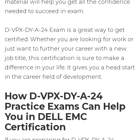
material will help you get all the confidence
needed to succeed in exam.
D-VPX-DY-A-24 Exam is a great way to get
certified. Whether you are looking for work or
just want to further your career with a new
job title, this certification is sure to make a
difference in your life. It gives you a head start
in the career field of development.
How D-VPX-DY-A-24
Practice Exams Can Help
You in DELL EMC
Certification