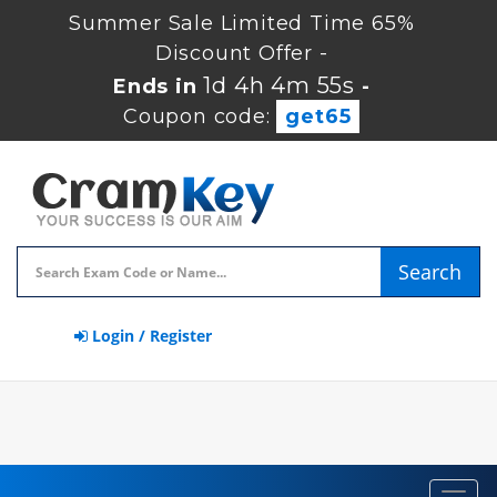
Summer Sale Limited Time 65%
Discount Offer -
1d 4h 4m 54s
Ends in
-
Coupon code:
get65
Search
Login / Register
Toggl
navig