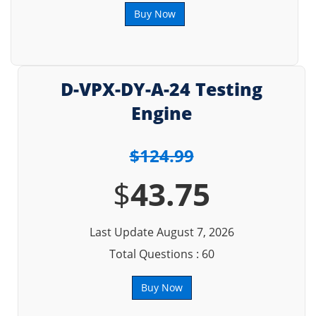
Buy Now
D-VPX-DY-A-24 Testing
Engine
$124.99
$
43.75
Last Update August 7, 2026
Total Questions : 60
Buy Now