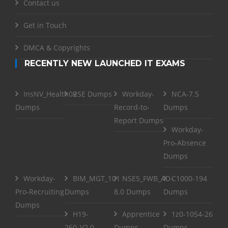
Contact us
Get in Touch
DMCA & Copyrights
RECENTLY NEW LAUNCHED IT EXAMS
InsNV_Health02
RSE Dumps
Workday-
NCA-7.5
Dumps
Record-to-
Dumps
Report Dumps
Workday-
Pro-Absence
Dumps
Workday-
BIM_MGT_101
NSE5_FWB_AD-
C1000-194
Pro-Recruiting
Dumps
8.0 Dumps
Dumps
Dumps
H19-
Apprentice
1z0-1054-26
260_V2.0
Dumps
Dumps