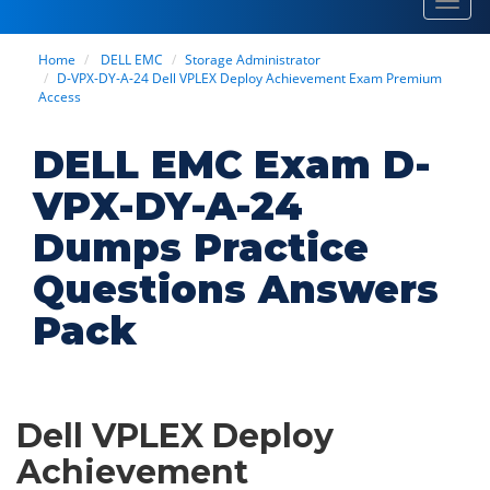
Toggl
navig
Home
DELL EMC
Storage Administrator
D-VPX-DY-A-24 Dell VPLEX Deploy Achievement Exam Premium
Access
DELL EMC Exam D-
VPX-DY-A-24
Dumps Practice
Questions Answers
Pack
Dell VPLEX Deploy
Achievement