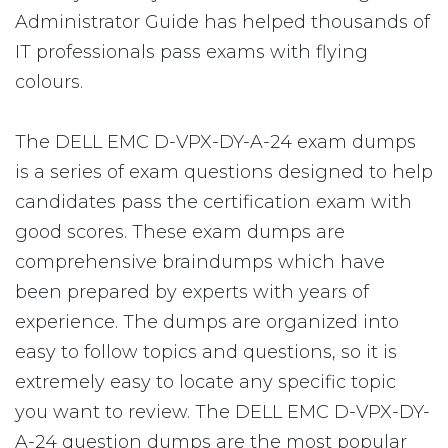
Administrator Guide has helped thousands of
IT professionals pass exams with flying
colours.
The DELL EMC D-VPX-DY-A-24 exam dumps
is a series of exam questions designed to help
candidates pass the certification exam with
good scores. These exam dumps are
comprehensive braindumps which have
been prepared by experts with years of
experience. The dumps are organized into
easy to follow topics and questions, so it is
extremely easy to locate any specific topic
you want to review. The DELL EMC D-VPX-DY-
A-24 question dumps are the most popular