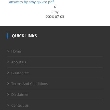
answers.by amy.q6.vce.pdf
6
amy
2026-07-03
QUICK LINKS
Home
About us
Guarantee
Terms And Conditions
Disclaimer
Contact us