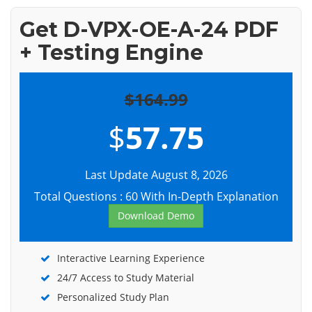
Get D-VPX-OE-A-24 PDF
+ Testing Engine
$164.99
$
57.75
Last Update August 8, 2026
Total Questions : 60 With In-Depth Explanation
Download Demo
Interactive Learning Experience
24/7 Access to Study Material
Personalized Study Plan