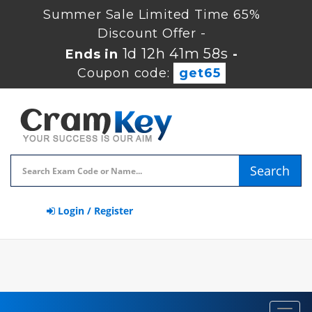
Summer Sale Limited Time 65%
Discount Offer -
1d 12h 41m 57s
Ends in
-
Coupon code:
get65
Search
Login / Register
Toggl
navig