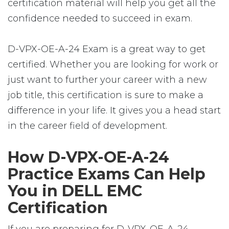
certification material will help you get all the
confidence needed to succeed in exam.
D-VPX-OE-A-24 Exam is a great way to get
certified. Whether you are looking for work or
just want to further your career with a new
job title, this certification is sure to make a
difference in your life. It gives you a head start
in the career field of development.
How D-VPX-OE-A-24
Practice Exams Can Help
You in DELL EMC
Certification