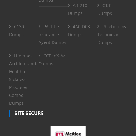
AB-210
C131
Dumps
Dumps
C130
PA-Title-
4A0-D03
Phlebotomy-
Dumps
Insurance-
Dumps
Technician
Agent Dumps
Dumps
Life-and-
CCPenX-Az
Accident-and-
Dumps
Health-or-
Sickness-
Producer-
Combo
Dumps
SITE SECURE