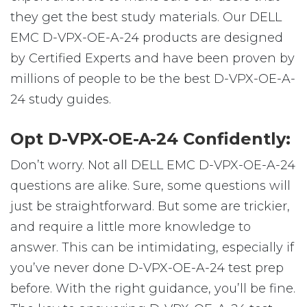
they get the best study materials. Our DELL
EMC D-VPX-OE-A-24 products are designed
by Certified Experts and have been proven by
millions of people to be the best D-VPX-OE-A-
24 study guides.
Opt D-VPX-OE-A-24 Confidently:
Don’t worry. Not all DELL EMC D-VPX-OE-A-24
questions are alike. Sure, some questions will
just be straightforward. But some are trickier,
and require a little more knowledge to
answer. This can be intimidating, especially if
you’ve never done D-VPX-OE-A-24 test prep
before. With the right guidance, you’ll be fine.