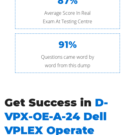
87%
Average Score In Real
Exam At Testing Centre
91%
Questions came word by
word from this dump
Get Success in
D-
VPX-OE-A-24 Dell
VPLEX Operate