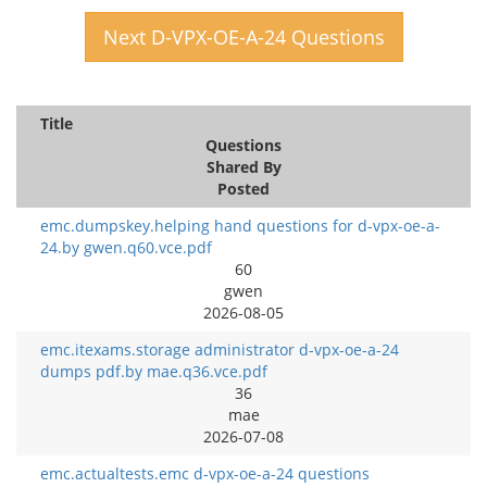
Next D-VPX-OE-A-24 Questions
Title
Questions
Shared By
Posted
emc.dumpskey.helping hand questions for d-vpx-oe-a-
24.by gwen.q60.vce.pdf
60
gwen
2026-08-05
emc.itexams.storage administrator d-vpx-oe-a-24
dumps pdf.by mae.q36.vce.pdf
36
mae
2026-07-08
emc.actualtests.emc d-vpx-oe-a-24 questions