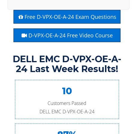
Free D-VPX-OE-A-24 Exam Questions
D-VPX-OE-A-24 Free Video Course
DELL EMC D-VPX-OE-A-
24 Last Week Results!
10
Customers Passed
DELL EMC D-VPX-OE-A-24