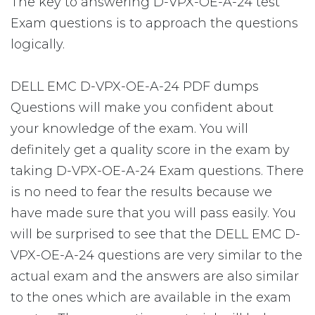
The key to answering D-VPX-OE-A-24 test
Exam questions is to approach the questions
logically.
DELL EMC D-VPX-OE-A-24 PDF dumps
Questions will make you confident about
your knowledge of the exam. You will
definitely get a quality score in the exam by
taking D-VPX-OE-A-24 Exam questions. There
is no need to fear the results because we
have made sure that you will pass easily. You
will be surprised to see that the DELL EMC D-
VPX-OE-A-24 questions are very similar to the
actual exam and the answers are also similar
to the ones which are available in the exam