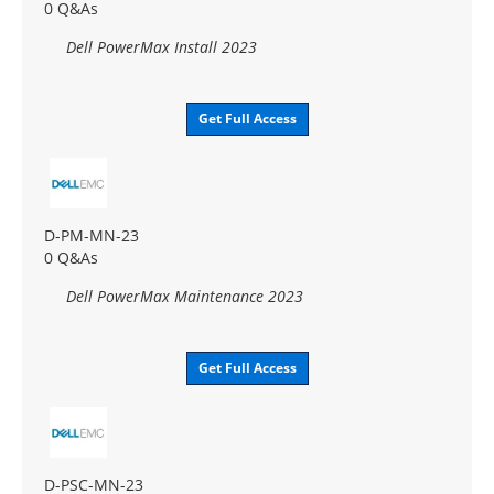
0 Q&As
Dell PowerMax Install 2023
Get Full Access
D-PM-MN-23
0 Q&As
Dell PowerMax Maintenance 2023
Get Full Access
D-PSC-MN-23