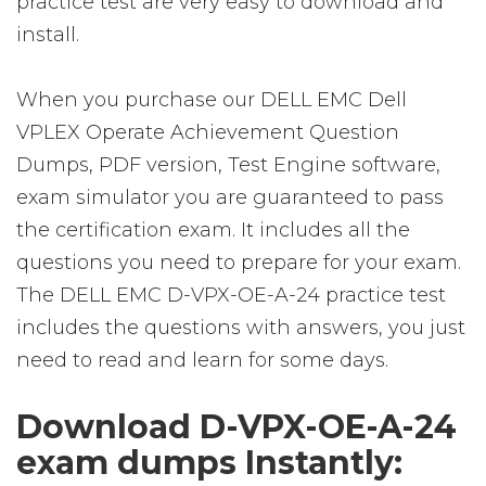
practice test are very easy to download and
install.
When you purchase our DELL EMC Dell
VPLEX Operate Achievement Question
Dumps, PDF version, Test Engine software,
exam simulator you are guaranteed to pass
the certification exam. It includes all the
questions you need to prepare for your exam.
The DELL EMC D-VPX-OE-A-24 practice test
includes the questions with answers, you just
need to read and learn for some days.
Download D-VPX-OE-A-24
exam dumps Instantly: