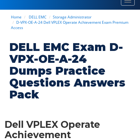
Toggl
navig
Home
DELL EMC
Storage Administrator
D-VPX-OE-A-24 Dell VPLEX Operate Achievement Exam Premium
Access
DELL EMC Exam D-
VPX-OE-A-24
Dumps Practice
Questions Answers
Pack
Dell VPLEX Operate
Achievement