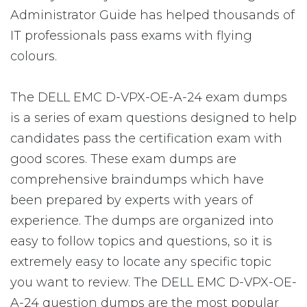
Administrator Guide has helped thousands of
IT professionals pass exams with flying
colours.
The DELL EMC D-VPX-OE-A-24 exam dumps
is a series of exam questions designed to help
candidates pass the certification exam with
good scores. These exam dumps are
comprehensive braindumps which have
been prepared by experts with years of
experience. The dumps are organized into
easy to follow topics and questions, so it is
extremely easy to locate any specific topic
you want to review. The DELL EMC D-VPX-OE-
A-24 question dumps are the most popular