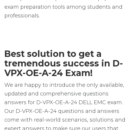
exam preparation tools among students and
professionals.
Best solution to get a
tremendous success in D-
VPX-OE-A-24 Exam!
We are happy to introduce the only available,
updated and comprehensive questions
answers for D-VPX-OE-A-24 DELL EMC exam.
Our D-VPX-OE-A-24 questions and answers
come with real-world scenarios, solutions and
expert answers to make sure our users that