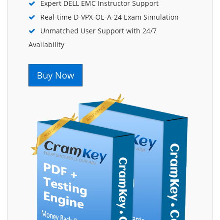
Expert DELL EMC Instructor Support
Real-time D-VPX-OE-A-24 Exam Simulation
Unmatched User Support with 24/7
Availability
Buy Now