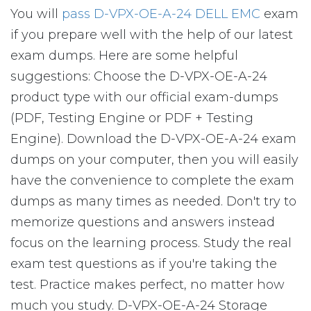
You will
pass D-VPX-OE-A-24 DELL EMC
exam
if you prepare well with the help of our latest
exam dumps. Here are some helpful
suggestions: Choose the D-VPX-OE-A-24
product type with our official exam-dumps
(PDF, Testing Engine or PDF + Testing
Engine). Download the D-VPX-OE-A-24 exam
dumps on your computer, then you will easily
have the convenience to complete the exam
dumps as many times as needed. Don't try to
memorize questions and answers instead
focus on the learning process. Study the real
exam test questions as if you're taking the
test. Practice makes perfect, no matter how
much you study. D-VPX-OE-A-24 Storage