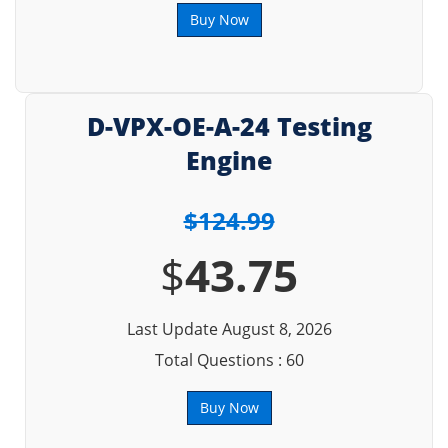
Buy Now
D-VPX-OE-A-24 Testing
Engine
$124.99
$
43.75
Last Update August 8, 2026
Total Questions : 60
Buy Now