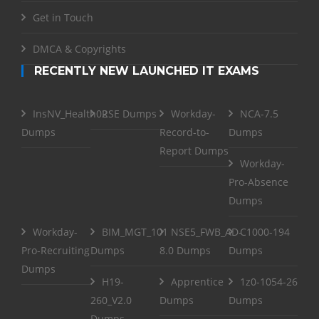
Get in Touch
DMCA & Copyrights
RECENTLY NEW LAUNCHED IT EXAMS
InsNV_Health02
RSE Dumps
Workday-
NCA-7.5
Dumps
Record-to-
Dumps
Report Dumps
Workday-
Pro-Absence
Dumps
Workday-
BIM_MGT_101
NSE5_FWB_AD-
C1000-194
Pro-Recruiting
Dumps
8.0 Dumps
Dumps
Dumps
H19-
Apprentice
1z0-1054-26
260_V2.0
Dumps
Dumps
Dumps