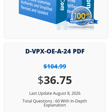
D-VPX-OE-A-24 PDF
$104.99
$
36.75
Last Update August 8, 2026
Total Questions : 60 With In-Depth
Explanation