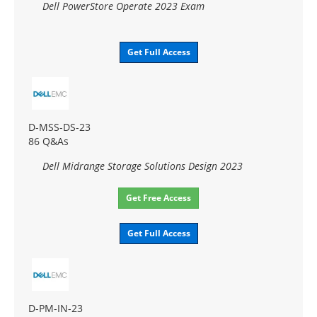
Dell PowerStore Operate 2023 Exam
Get Full Access
D-MSS-DS-23
86 Q&As
Dell Midrange Storage Solutions Design 2023
Get Free Access
Get Full Access
D-PM-IN-23