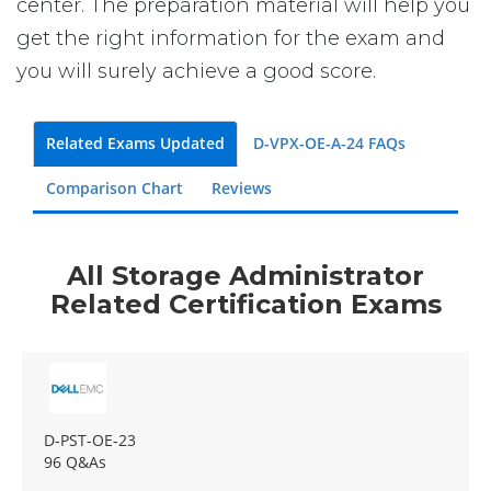
center. The preparation material will help you
get the right information for the exam and
you will surely achieve a good score.
Related Exams Updated
D-VPX-OE-A-24 FAQs
Comparison Chart
Reviews
All Storage Administrator
Related Certification Exams
D-PST-OE-23
96 Q&As