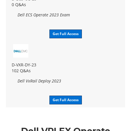
0 Q&As
Dell ECS Operate 2023 Exam
Get Full Access
D-VXR-DY-23
102 Q&As
Dell VxRail Deploy 2023
Get Full Access