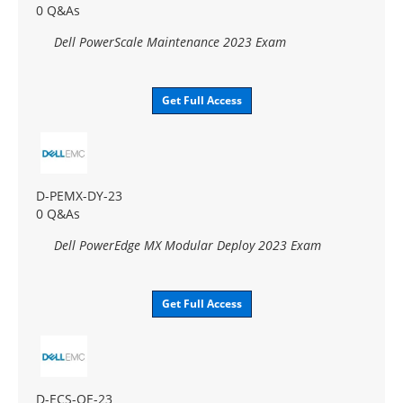
0 Q&As
Dell PowerScale Maintenance 2023 Exam
Get Full Access
D-PEMX-DY-23
0 Q&As
Dell PowerEdge MX Modular Deploy 2023 Exam
Get Full Access
D-ECS-OE-23