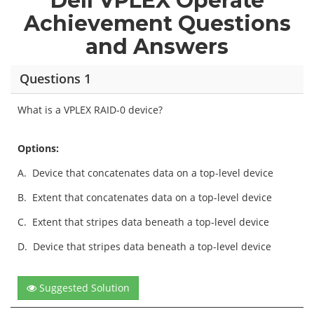
Dell VPLEX Operate
Achievement Questions
and Answers
Questions 1
What is a VPLEX RAID-0 device?
Options:
A.
Device that concatenates data on a top-level device
B.
Extent that concatenates data on a top-level device
C.
Extent that stripes data beneath a top-level device
D.
Device that stripes data beneath a top-level device
Suggested Solution