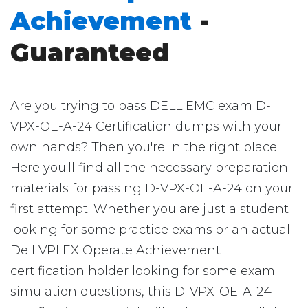
Achievement
-
Guaranteed
Are you trying to pass DELL EMC exam D-
VPX-OE-A-24 Certification dumps with your
own hands? Then you're in the right place.
Here you'll find all the necessary preparation
materials for passing D-VPX-OE-A-24 on your
first attempt. Whether you are just a student
looking for some practice exams or an actual
Dell VPLEX Operate Achievement
certification holder looking for some exam
simulation questions, this D-VPX-OE-A-24