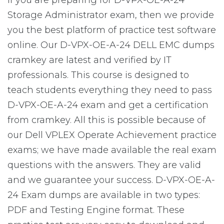
If you are preparing for D-VPX-OE-A-24
Storage Administrator exam, then we provide
you the best platform of practice test software
online. Our D-VPX-OE-A-24 DELL EMC dumps
cramkey are latest and verified by IT
professionals. This course is designed to
teach students everything they need to pass
D-VPX-OE-A-24 exam and get a certification
from cramkey. All this is possible because of
our Dell VPLEX Operate Achievement practice
exams; we have made available the real exam
questions with the answers. They are valid
and we guarantee your success. D-VPX-OE-A-
24 Exam dumps are available in two types:
PDF and Testing Engine format. These