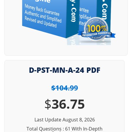
D-PST-MN-A-24 PDF
$104.99
$
36.75
Last Update August 8, 2026
Total Questions : 61 With In-Depth