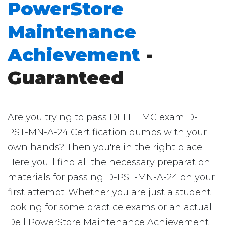
PowerStore
Maintenance
Achievement
-
Guaranteed
Are you trying to pass DELL EMC exam D-
PST-MN-A-24 Certification dumps with your
own hands? Then you're in the right place.
Here you'll find all the necessary preparation
materials for passing D-PST-MN-A-24 on your
first attempt. Whether you are just a student
looking for some practice exams or an actual
Dell PowerStore Maintenance Achievement