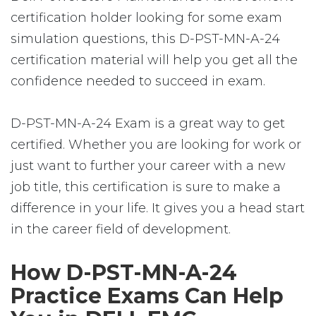
certification holder looking for some exam
simulation questions, this D-PST-MN-A-24
certification material will help you get all the
confidence needed to succeed in exam.
D-PST-MN-A-24 Exam is a great way to get
certified. Whether you are looking for work or
just want to further your career with a new
job title, this certification is sure to make a
difference in your life. It gives you a head start
in the career field of development.
How D-PST-MN-A-24
Practice Exams Can Help