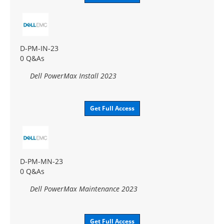
D-PM-IN-23
0 Q&As
Dell PowerMax Install 2023
Get Full Access
D-PM-MN-23
0 Q&As
Dell PowerMax Maintenance 2023
Get Full Access