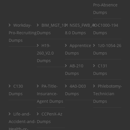
Pro-Absence
Dumps
Workday-
BIM_MGT_101
NSE5_FWB_AD-
C1000-194
Pro-Recruiting
Dumps
8.0 Dumps
Dumps
Dumps
H19-
Apprentice
1z0-1054-26
260_V2.0
Dumps
Dumps
Dumps
AB-210
C131
Dumps
Dumps
C130
PA-Title-
4A0-D03
Phlebotomy-
Dumps
Insurance-
Dumps
Technician
Agent Dumps
Dumps
Life-and-
CCPenX-Az
Accident-and-
Dumps
Health-or-