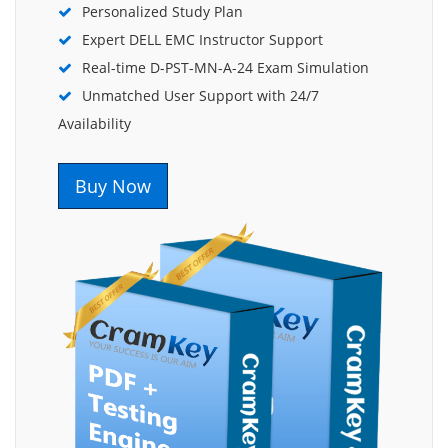
Personalized Study Plan
Expert DELL EMC Instructor Support
Real-time D-PST-MN-A-24 Exam Simulation
Unmatched User Support with 24/7
Availability
Buy Now