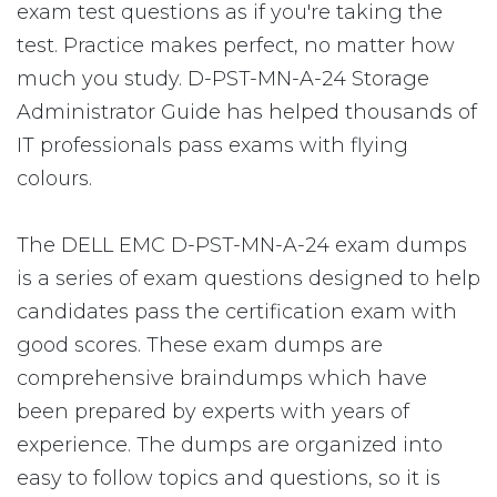
exam test questions as if you're taking the
test. Practice makes perfect, no matter how
much you study. D-PST-MN-A-24 Storage
Administrator Guide has helped thousands of
IT professionals pass exams with flying
colours.
The DELL EMC D-PST-MN-A-24 exam dumps
is a series of exam questions designed to help
candidates pass the certification exam with
good scores. These exam dumps are
comprehensive braindumps which have
been prepared by experts with years of
experience. The dumps are organized into
easy to follow topics and questions, so it is