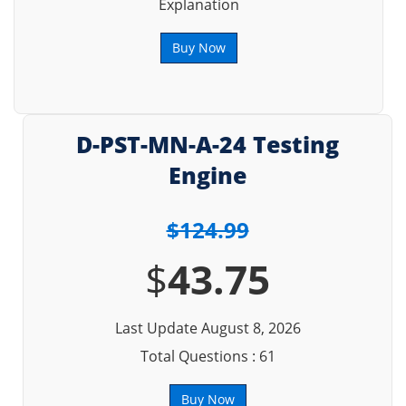
Explanation
Buy Now
D-PST-MN-A-24 Testing
Engine
$124.99
$
43.75
Last Update August 8, 2026
Total Questions : 61
Buy Now