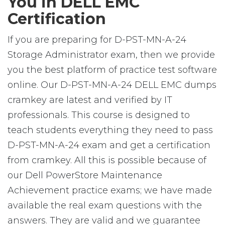
You in DELL EMC
Certification
If you are preparing for D-PST-MN-A-24
Storage Administrator exam, then we provide
you the best platform of practice test software
online. Our D-PST-MN-A-24 DELL EMC dumps
cramkey are latest and verified by IT
professionals. This course is designed to
teach students everything they need to pass
D-PST-MN-A-24 exam and get a certification
from cramkey. All this is possible because of
our Dell PowerStore Maintenance
Achievement practice exams; we have made
available the real exam questions with the
answers. They are valid and we guarantee