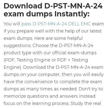
Download D-PST-MN-A-24
exam dumps Instantly:
You will
pass D-PST-MN-A-24 DELL EMC
exam
if you prepare well with the help of our latest
exam dumps. Here are some helpful
suggestions: Choose the D-PST-MN-A-24
product type with our official exam-dumps
(PDF, Testing Engine or PDF + Testing
Engine). Download the D-PST-MN-A-24 exam
dumps on your computer, then you will easily
have the convenience to complete the exam
dumps as many times as needed. Don't try to
memorize questions and answers instead
focus on the learning process. Study the real