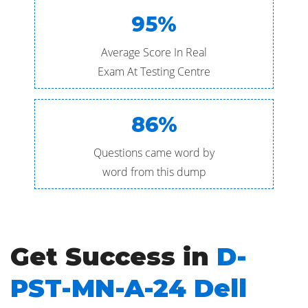
95%
Average Score In Real
Exam At Testing Centre
86%
Questions came word by
word from this dump
Get Success in
D-
PST-MN-A-24 Dell