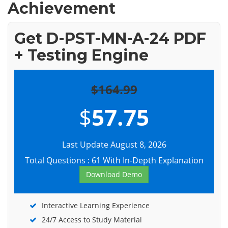
Achievement
Get D-PST-MN-A-24 PDF
+ Testing Engine
$164.99
$
57.75
Last Update August 8, 2026
Total Questions : 61 With In-Depth Explanation
Download Demo
Interactive Learning Experience
24/7 Access to Study Material