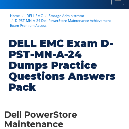
Toggl
navig
Home
DELL EMC
Storage Administrator
D-PST-MN-A-24 Dell PowerStore Maintenance Achievement
Exam Premium Access
DELL EMC Exam D-
PST-MN-A-24
Dumps Practice
Questions Answers
Pack
Dell PowerStore
Maintenance