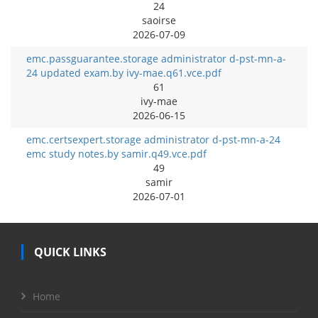
24
saoirse
2026-07-09
emc.passguarantee.storage administrator d-pst-mn-a-
24 updated exam.by ivy-mae.q61.vce.pdf
61
ivy-mae
2026-06-15
emc.certsexpert.storage administrator d-pst-mn-a-24
emc study notes.by samir.q49.vce.pdf
49
samir
2026-07-01
QUICK LINKS
Home