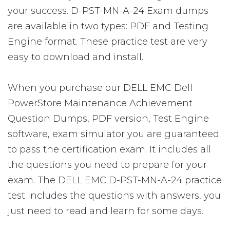
your success. D-PST-MN-A-24 Exam dumps
are available in two types: PDF and Testing
Engine format. These practice test are very
easy to download and install.
When you purchase our DELL EMC Dell
PowerStore Maintenance Achievement
Question Dumps, PDF version, Test Engine
software, exam simulator you are guaranteed
to pass the certification exam. It includes all
the questions you need to prepare for your
exam. The DELL EMC D-PST-MN-A-24 practice
test includes the questions with answers, you
just need to read and learn for some days.