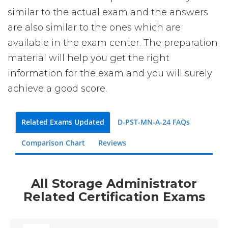
similar to the actual exam and the answers
are also similar to the ones which are
available in the exam center. The preparation
material will help you get the right
information for the exam and you will surely
achieve a good score.
Related Exams Updated
D-PST-MN-A-24 FAQs
Comparison Chart
Reviews
All Storage Administrator
Related Certification Exams