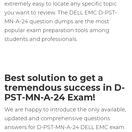
extremely easy to locate any specific topic
you want to review. The DELL EMC D-PST-
MN-A-24 question dumps are the most
popular exam preparation tools among
students and professionals.
Best solution to get a
tremendous success in D-
PST-MN-A-24 Exam!
We are happy to introduce the only available,
updated and comprehensive questions
answers for D-PST-MN-A-24 DELL EMC exam.