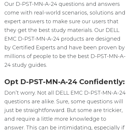
Our D-PST-MN-A-24 questions and answers
come with real-world scenarios, solutions and
expert answers to make sure our users that
they get the best study materials. Our DELL
EMC D-PST-MN-A-24 products are designed
by Certified Experts and have been proven by
millions of people to be the best D-PST-MN-A-
24 study guides.
Opt D-PST-MN-A-24 Confidently:
Don’t worry. Not all DELL EMC D-PST-MN-A-24
questions are alike. Sure, some questions will
just be straightforward. But some are trickier,
and require a little more knowledge to
answer. This can be intimidating, especially if