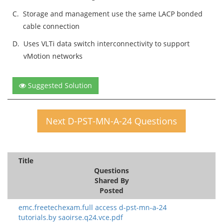
C.
Storage and management use the same LACP bonded
cable connection
D.
Uses VLTi data switch interconnectivity to support
vMotion networks
Suggested Solution
Next D-PST-MN-A-24 Questions
Title
Questions
Shared By
Posted
emc.freetechexam.full access d-pst-mn-a-24
tutorials.by saoirse.q24.vce.pdf