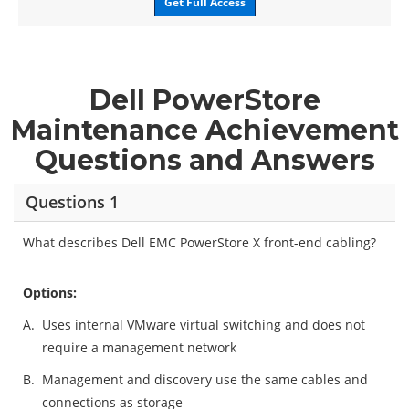
Get Full Access
Dell PowerStore
Maintenance Achievement
Questions and Answers
Questions 1
What describes Dell EMC PowerStore X front-end cabling?
Options:
A.
Uses internal VMware virtual switching and does not
require a management network
B.
Management and discovery use the same cables and
connections as storage