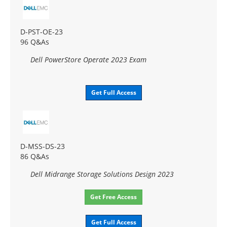
D-PST-OE-23
96 Q&As
Dell PowerStore Operate 2023 Exam
Get Full Access
D-MSS-DS-23
86 Q&As
Dell Midrange Storage Solutions Design 2023
Get Free Access
Get Full Access