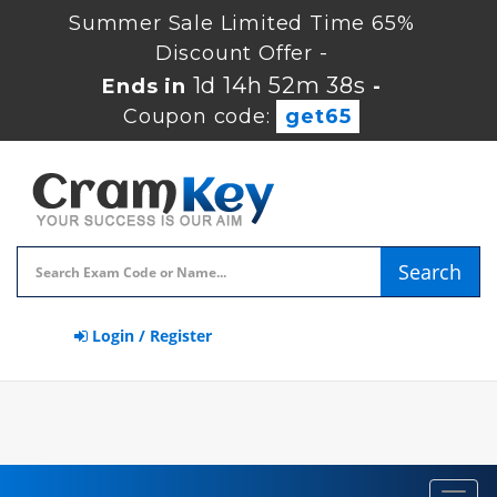
Summer Sale Limited Time 65%
Discount Offer -
1d 14h 52m 37s
Ends in
-
Coupon code:
get65
Search
Login / Register
Toggl
navig