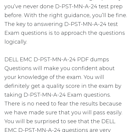
you’ve never done D-PST-MN-A-24 test prep
before. With the right guidance, you’ll be fine.
The key to answering D-PST-MN-A-24 test
Exam questions is to approach the questions
logically.
DELL EMC D-PST-MN-A-24 PDF dumps
Questions will make you confident about
your knowledge of the exam. You will
definitely get a quality score in the exam by
taking D-PST-MN-A-24 Exam questions.
There is no need to fear the results because
we have made sure that you will pass easily.
You will be surprised to see that the DELL
EMC D-PST-MN-A-24 questions are very