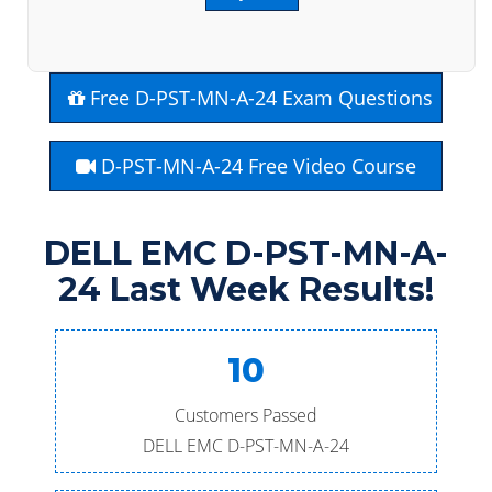
Free D-PST-MN-A-24 Exam Questions
D-PST-MN-A-24 Free Video Course
DELL EMC D-PST-MN-A-
24 Last Week Results!
10
Customers Passed
DELL EMC D-PST-MN-A-24