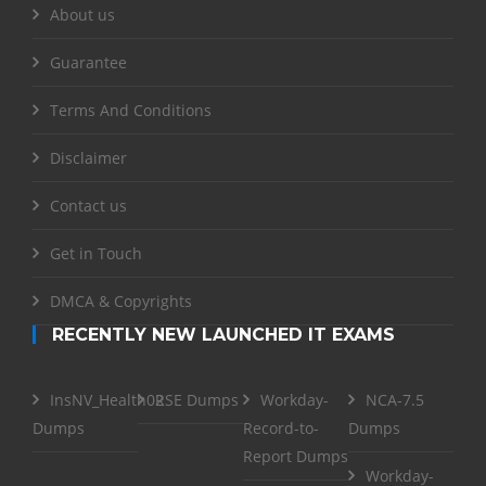
About us
Guarantee
Terms And Conditions
Disclaimer
Contact us
Get in Touch
DMCA & Copyrights
RECENTLY NEW LAUNCHED IT EXAMS
InsNV_Health02
RSE Dumps
Workday-
NCA-7.5
Dumps
Record-to-
Dumps
Report Dumps
Workday-