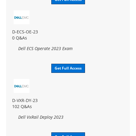
D-ECS-OE-23
0 Q&As
Dell ECS Operate 2023 Exam
Get Full Access
D-VXR-DY-23
102 Q&As
Dell VxRail Deploy 2023