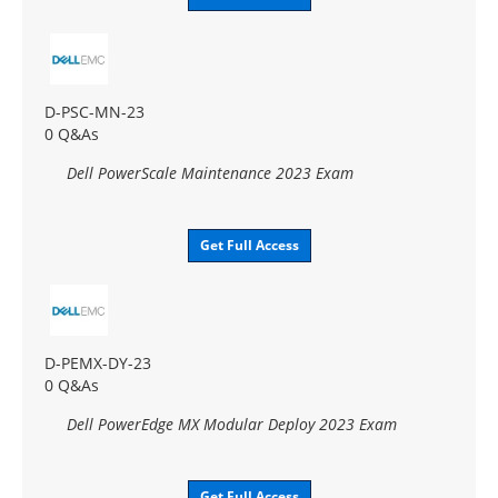
D-PSC-MN-23
0 Q&As
Dell PowerScale Maintenance 2023 Exam
Get Full Access
D-PEMX-DY-23
0 Q&As
Dell PowerEdge MX Modular Deploy 2023 Exam
Get Full Access