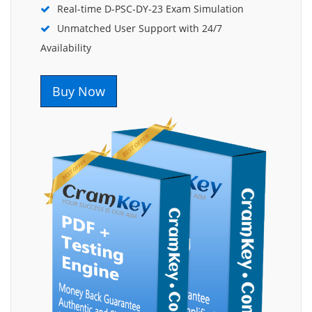
Real-time D-PSC-DY-23 Exam Simulation
Unmatched User Support with 24/7
Availability
Buy Now