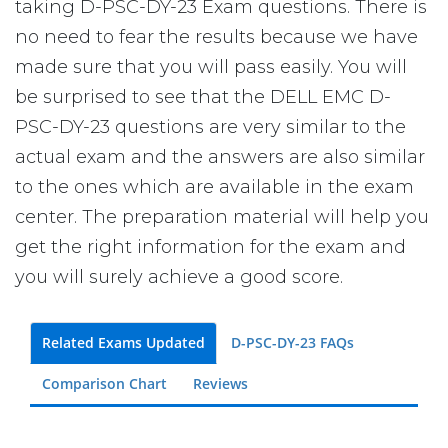
taking D-PSC-DY-23 Exam questions. There is
no need to fear the results because we have
made sure that you will pass easily. You will
be surprised to see that the DELL EMC D-
PSC-DY-23 questions are very similar to the
actual exam and the answers are also similar
to the ones which are available in the exam
center. The preparation material will help you
get the right information for the exam and
you will surely achieve a good score.
Related Exams Updated
D-PSC-DY-23 FAQs
Comparison Chart
Reviews