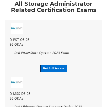
All Storage Administrator
Related Certification Exams
D-PST-OE-23
96 Q&As
Dell PowerStore Operate 2023 Exam
Get Full Access
D-MSS-DS-23
86 Q&As
Dell Midrange Storage Solutions Design 2023