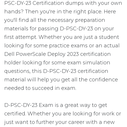
PSC-DY-23 Certification dumps with your own
hands? Then you're in the right place. Here
you'll find all the necessary preparation
materials for passing D-PSC-DY-23 on your
first attempt. Whether you are just a student
looking for some practice exams or an actual
Dell PowerScale Deploy 2023 certification
holder looking for some exam simulation
questions, this D-PSC-DY-23 certification
material will help you get all the confidence
needed to succeed in exam.
D-PSC-DY-23 Exam is a great way to get
certified. Whether you are looking for work or
just want to further your career with a new