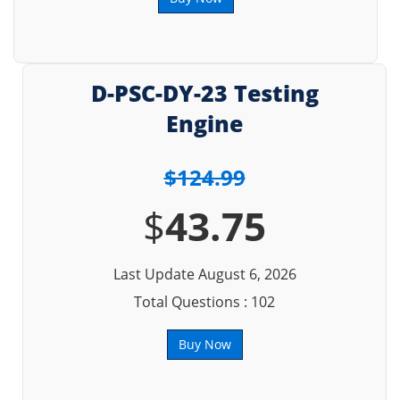
D-PSC-DY-23 Testing
Engine
$124.99
$
43.75
Last Update August 6, 2026
Total Questions : 102
Buy Now