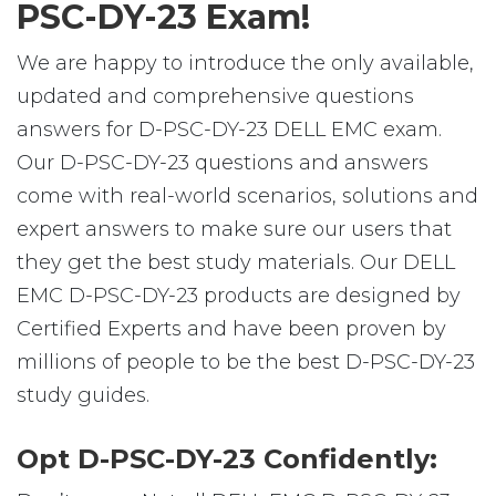
PSC-DY-23 Exam!
We are happy to introduce the only available,
updated and comprehensive questions
answers for D-PSC-DY-23 DELL EMC exam.
Our D-PSC-DY-23 questions and answers
come with real-world scenarios, solutions and
expert answers to make sure our users that
they get the best study materials. Our DELL
EMC D-PSC-DY-23 products are designed by
Certified Experts and have been proven by
millions of people to be the best D-PSC-DY-23
study guides.
Opt D-PSC-DY-23 Confidently: