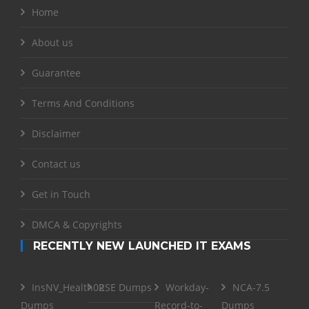
Home
About us
Guarantee
Terms And Conditions
Disclaimer
Contact us
Get in Touch
DMCA & Copyrights
RECENTLY NEW LAUNCHED IT EXAMS
InsNV_Health02
RSE Dumps
Workday-
NCA-7.5
Dumps
Record-to-
Dumps