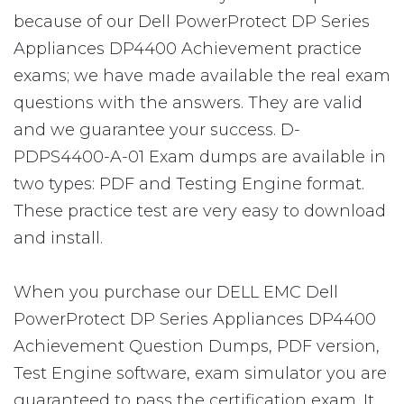
because of our Dell PowerProtect DP Series
Appliances DP4400 Achievement practice
exams; we have made available the real exam
questions with the answers. They are valid
and we guarantee your success. D-
PDPS4400-A-01 Exam dumps are available in
two types: PDF and Testing Engine format.
These practice test are very easy to download
and install.
When you purchase our DELL EMC Dell
PowerProtect DP Series Appliances DP4400
Achievement Question Dumps, PDF version,
Test Engine software, exam simulator you are
guaranteed to pass the certification exam. It