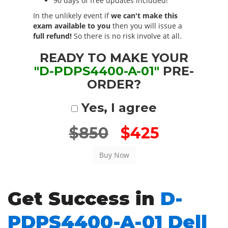
90 days of free updates included!
In the unlikely event if
we can't make this
exam available to you
then you will issue a
full refund!
So there is no risk involve at all.
READY TO MAKE YOUR
"D-PDPS4400-A-01"
PRE-
ORDER?
Yes, I agree
$850
$425
Get Success in
D-
PDPS4400-A-01 Dell