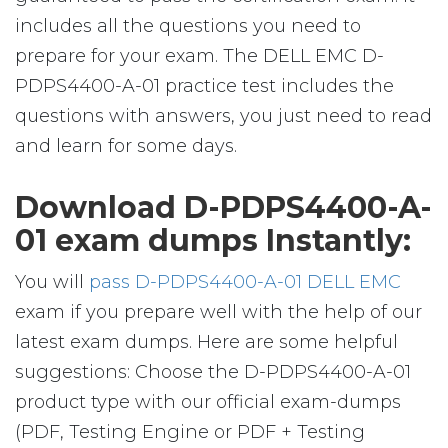
includes all the questions you need to
prepare for your exam. The DELL EMC D-
PDPS4400-A-01 practice test includes the
questions with answers, you just need to read
and learn for some days.
Download D-PDPS4400-A-
01 exam dumps Instantly:
You will
pass D-PDPS4400-A-01 DELL EMC
exam if you prepare well with the help of our
latest exam dumps. Here are some helpful
suggestions: Choose the D-PDPS4400-A-01
product type with our official exam-dumps
(PDF, Testing Engine or PDF + Testing