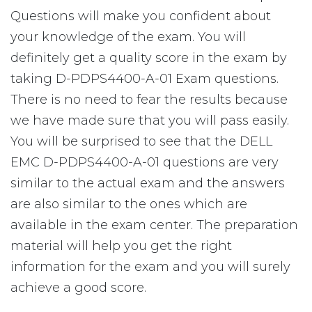
Questions will make you confident about
your knowledge of the exam. You will
definitely get a quality score in the exam by
taking D-PDPS4400-A-01 Exam questions.
There is no need to fear the results because
we have made sure that you will pass easily.
You will be surprised to see that the DELL
EMC D-PDPS4400-A-01 questions are very
similar to the actual exam and the answers
are also similar to the ones which are
available in the exam center. The preparation
material will help you get the right
information for the exam and you will surely
achieve a good score.