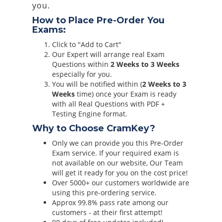
you.
How to Place Pre-Order You
Exams:
Click to "Add to Cart"
Our Expert will arrange real Exam
Questions within
2 Weeks to 3 Weeks
especially for you.
You will be notified within (
2 Weeks to 3
Weeks
time) once your Exam is ready
with all Real Questions with PDF +
Testing Engine format.
Why to Choose CramKey?
Only we can provide you this Pre-Order
Exam service. If your required exam is
not available on our website, Our Team
will get it ready for you on the cost price!
Over 5000+ our customers worldwide are
using this pre-ordering service.
Approx 99.8% pass rate among our
customers - at their first attempt!