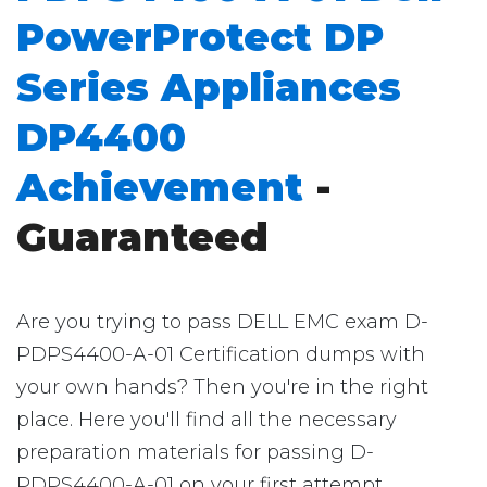
PowerProtect DP
Series Appliances
DP4400
Achievement
-
Guaranteed
Are you trying to pass DELL EMC exam D-
PDPS4400-A-01 Certification dumps with
your own hands? Then you're in the right
place. Here you'll find all the necessary
preparation materials for passing D-
PDPS4400-A-01 on your first attempt.