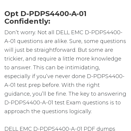
Opt D-PDPS4400-A-01
Confidently:
Don’t worry. Not all DELL EMC D-PDPS4400-
A-01 questions are alike. Sure, some questions
will just be straightforward. But some are
trickier, and require a little more knowledge
to answer. This can be intimidating,
especially if you’ve never done D-PDPS4400-
A-01 test prep before. With the right
guidance, you’ll be fine. The key to answering
D-PDPS4400-A-01 test Exam questions is to
approach the questions logically.
DELL EMC D-PDPS4400-A-01 PDF dumps