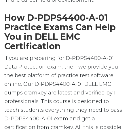
in the career field of development.
How D-PDPS4400-A-01
Practice Exams Can Help
You in DELL EMC
Certification
If you are preparing for D-PDPS4400-A-01
Data Protection exam, then we provide you
the best platform of practice test software
online. Our D-PDPS4400-A-01 DELL EMC
dumps cramkey are latest and verified by IT
professionals. This course is designed to
teach students everything they need to pass
D-PDPS4400-A-01 exam and get a
certification from cramkey. All this is possible