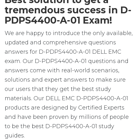
tremendous success in D-
PDPS4400-A-01 Exam!
We are happy to introduce the only available,
updated and comprehensive questions
answers for D-PDPS4400-A-01 DELL EMC
exam. Our D-PDPS4400-A-01 questions and
answers come with real-world scenarios,
solutions and expert answers to make sure
our users that they get the best study
materials. Our DELL EMC D-PDPS4400-A-01
products are designed by Certified Experts
and have been proven by millions of people
to be the best D-PDPS4400-A-01 study
guides.