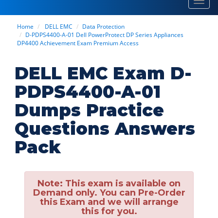
Toggl
navig
Home
DELL EMC
Data Protection
D-PDPS4400-A-01 Dell PowerProtect DP Series Appliances
DP4400 Achievement Exam Premium Access
DELL EMC Exam D-
PDPS4400-A-01
Dumps Practice
Questions Answers
Pack
Note:
This exam is available on
Demand only. You can Pre-Order
this Exam and we will arrange
this for you.