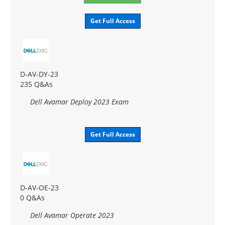
Get Full Access
D-AV-DY-23
235 Q&As
Dell Avamar Deploy 2023 Exam
Get Full Access
D-AV-OE-23
0 Q&As
Dell Avamar Operate 2023