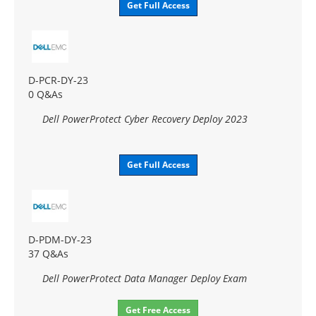
Get Full Access
D-PCR-DY-23
0 Q&As
Dell PowerProtect Cyber Recovery Deploy 2023
Get Full Access
D-PDM-DY-23
37 Q&As
Dell PowerProtect Data Manager Deploy Exam
Get Free Access