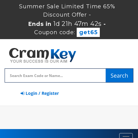
Summer Sale Limited Time 65%
Discount Offer -
1d 21h 47m 41s
Ends in
-
Coupon code:
get65
Search
Login / Register
Toggl
navig