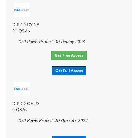
D-PDD-DY-23
91 Q&As
Dell PowerProtect DD Deploy 2023
Get Free Access
Get Full Access
D-PDD-OE-23
0 Q&As
Dell PowerProtect DD Operate 2023