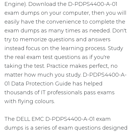
Engine). Download the D-PDPS4400-A-01
exam dumps on your computer, then you will
easily have the convenience to complete the
exam dumps as many times as needed. Don't
try to memorize questions and answers
instead focus on the learning process. Study
the real exam test questions as if you're
taking the test. Practice makes perfect, no
matter how much you study. D-PDPS4400-A-
01 Data Protection Guide has helped
thousands of IT professionals pass exams
with flying colours.
The DELL EMC D-PDPS4400-A-01 exam
dumps is a series of exam questions designed