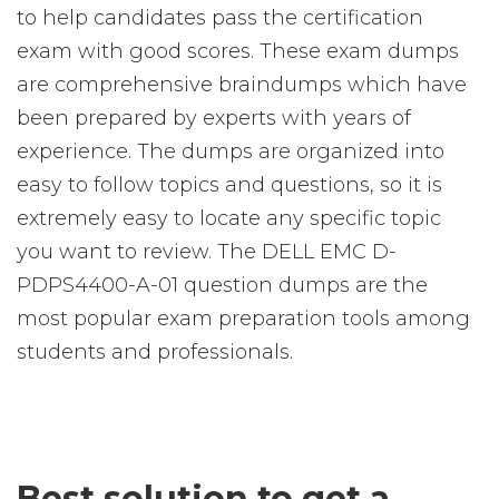
to help candidates pass the certification
exam with good scores. These exam dumps
are comprehensive braindumps which have
been prepared by experts with years of
experience. The dumps are organized into
easy to follow topics and questions, so it is
extremely easy to locate any specific topic
you want to review. The DELL EMC D-
PDPS4400-A-01 question dumps are the
most popular exam preparation tools among
students and professionals.
Best solution to get a