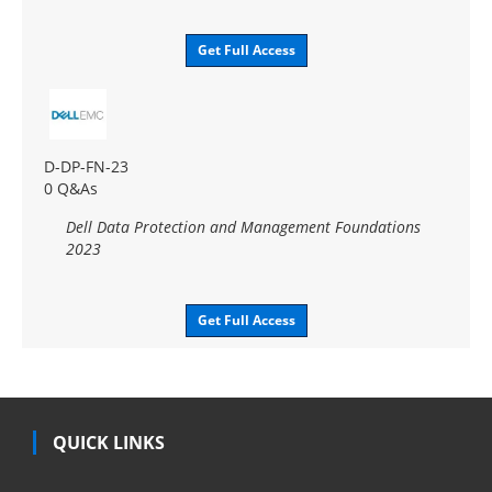
Get Full Access
D-DP-FN-23
0 Q&As
Dell Data Protection and Management Foundations
2023
Get Full Access
QUICK LINKS