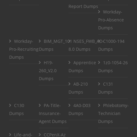
Report Dumps
Workday-
Pro-Absence
Dumps
Workday-
BIM_MGT_101
NSE5_FWB_AD-
C1000-194
Pro-Recruiting
Dumps
8.0 Dumps
Dumps
Dumps
H19-
Apprentice
1z0-1054-26
260_V2.0
Dumps
Dumps
Dumps
AB-210
C131
Dumps
Dumps
C130
PA-Title-
4A0-D03
Phlebotomy-
Dumps
Insurance-
Dumps
Technician
Agent Dumps
Dumps
Life-and-
CCPenX-Az