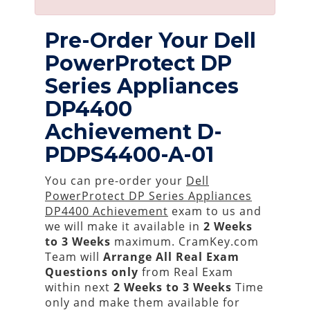
Pre-Order Your Dell
PowerProtect DP
Series Appliances
DP4400
Achievement D-
PDPS4400-A-01
You can pre-order your
Dell
PowerProtect DP Series Appliances
DP4400 Achievement
exam to us and
we will make it available in
2 Weeks
to 3 Weeks
maximum. CramKey.com
Team will
Arrange All
Real
Exam
Questions only
from Real Exam
within next
2 Weeks to 3 Weeks
Time
only and make them available for