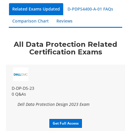
Related Exams Updated
D-PDPS4400-A-01 FAQs
Comparison Chart
Reviews
All Data Protection Related
Certification Exams
D-DP-DS-23
0 Q&As
Dell Data Protection Design 2023 Exam
Get Full Access