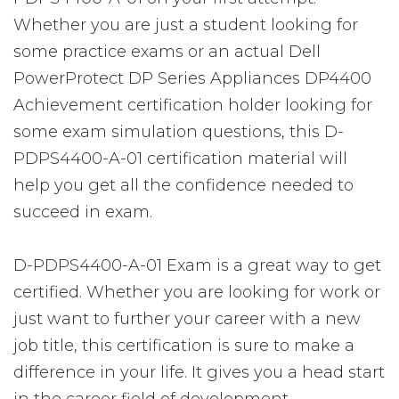
Whether you are just a student looking for
some practice exams or an actual Dell
PowerProtect DP Series Appliances DP4400
Achievement certification holder looking for
some exam simulation questions, this D-
PDPS4400-A-01 certification material will
help you get all the confidence needed to
succeed in exam.
D-PDPS4400-A-01 Exam is a great way to get
certified. Whether you are looking for work or
just want to further your career with a new
job title, this certification is sure to make a
difference in your life. It gives you a head start