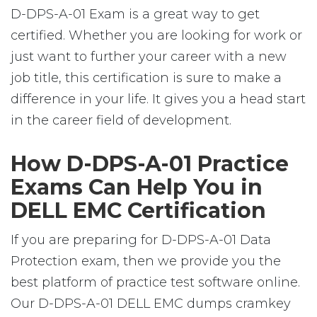
D-DPS-A-01 Exam is a great way to get
certified. Whether you are looking for work or
just want to further your career with a new
job title, this certification is sure to make a
difference in your life. It gives you a head start
in the career field of development.
How D-DPS-A-01 Practice
Exams Can Help You in
DELL EMC Certification
If you are preparing for D-DPS-A-01 Data
Protection exam, then we provide you the
best platform of practice test software online.
Our D-DPS-A-01 DELL EMC dumps cramkey