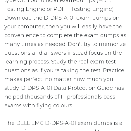
type with our official exam-dumps (PDF,
Testing Engine or PDF + Testing Engine).
Download the D-DPS-A-01 exam dumps on
your computer, then you will easily have the
convenience to complete the exam dumps as
many times as needed. Don't try to memorize
questions and answers instead focus on the
learning process. Study the real exam test
questions as if you're taking the test. Practice
makes perfect, no matter how much you
study. D-DPS-A-01 Data Protection Guide has
helped thousands of IT professionals pass
exams with flying colours.
The DELL EMC D-DPS-A-01 exam dumps is a