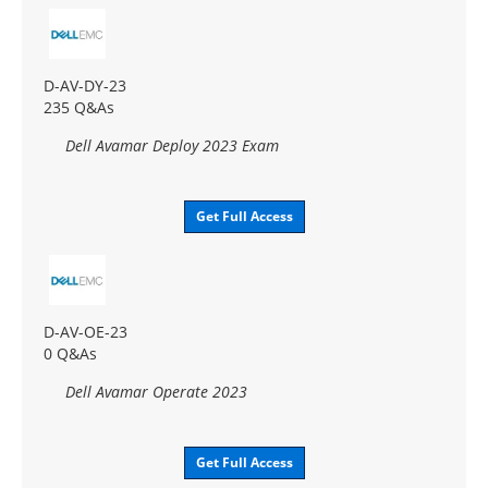
D-AV-DY-23
235 Q&As
Dell Avamar Deploy 2023 Exam
Get Full Access
D-AV-OE-23
0 Q&As
Dell Avamar Operate 2023
Get Full Access