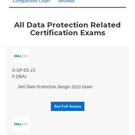
Comparison Chart
Reviews
All Data Protection Related
Certification Exams
D-DP-DS-23
0 Q&As
Dell Data Protection Design 2023 Exam
Get Full Access