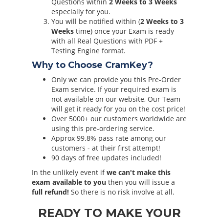
Questions within
2 Weeks to 3 Weeks
especially for you.
You will be notified within (
2 Weeks to 3
Weeks
time) once your Exam is ready
with all Real Questions with PDF +
Testing Engine format.
Why to Choose CramKey?
Only we can provide you this Pre-Order
Exam service. If your required exam is
not available on our website, Our Team
will get it ready for you on the cost price!
Over 5000+ our customers worldwide are
using this pre-ordering service.
Approx 99.8% pass rate among our
customers - at their first attempt!
90 days of free updates included!
In the unlikely event if
we can't make this
exam available to you
then you will issue a
full refund!
So there is no risk involve at all.
READY TO MAKE YOUR