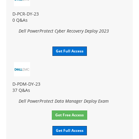
D-PCR-DY-23
0 Q&As
Dell PowerProtect Cyber Recovery Deploy 2023
Get Full Access
D-PDM-DY-23
37 Q&As
Dell PowerProtect Data Manager Deploy Exam
Get Free Access
Get Full Access