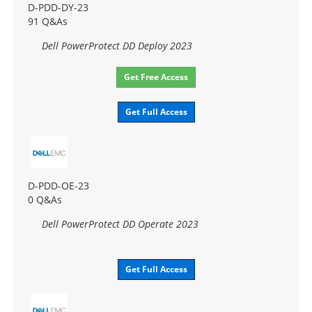
D-PDD-DY-23
91 Q&As
Dell PowerProtect DD Deploy 2023
Get Free Access
Get Full Access
D-PDD-OE-23
0 Q&As
Dell PowerProtect DD Operate 2023
Get Full Access