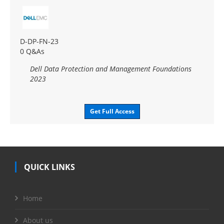
D-DP-FN-23
0 Q&As
Dell Data Protection and Management Foundations
2023
Get Full Access
QUICK LINKS
Home
About us