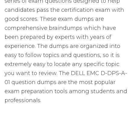
series of exam questions designed to help
candidates pass the certification exam with
good scores. These exam dumps are
comprehensive braindumps which have
been prepared by experts with years of
experience. The dumps are organized into
easy to follow topics and questions, so it is
extremely easy to locate any specific topic
you want to review. The DELL EMC D-DPS-A-
01 question dumps are the most popular
exam preparation tools among students and
professionals.