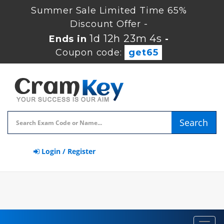
Summer Sale Limited Time 65%
Discount Offer -
1d 12h 23m 3s
Ends in
-
Coupon code:
get65
Search
Login / Register
Toggl
navig