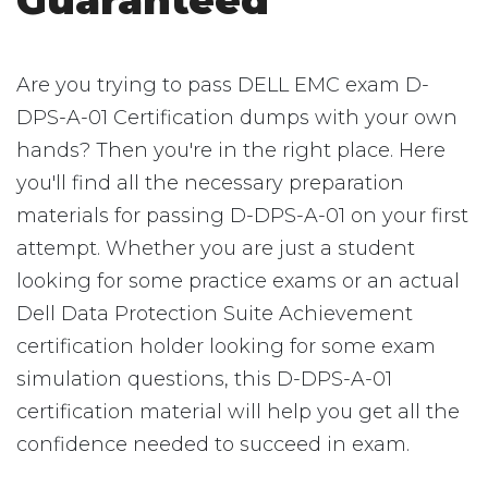
Guaranteed
Are you trying to pass DELL EMC exam D-
DPS-A-01 Certification dumps with your own
hands? Then you're in the right place. Here
you'll find all the necessary preparation
materials for passing D-DPS-A-01 on your first
attempt. Whether you are just a student
looking for some practice exams or an actual
Dell Data Protection Suite Achievement
certification holder looking for some exam
simulation questions, this D-DPS-A-01
certification material will help you get all the
confidence needed to succeed in exam.