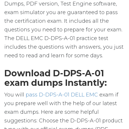
Dumps, PDF version, Test Engine software,
exam simulator you are guaranteed to pass
the certification exam. It includes all the
questions you need to prepare for your exam.
The DELL EMC D-DPS-A-01 practice test
includes the questions with answers, you just
need to read and learn for some days.
Download D-DPS-A-01
exam dumps Instantly:
You will
pass D-DPS-A-01 DELL EMC
exam if
you prepare well with the help of our latest
exam dumps. Here are some helpful
suggestions: Choose the D-DPS-A-01 product