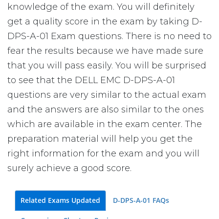
knowledge of the exam. You will definitely
get a quality score in the exam by taking D-
DPS-A-01 Exam questions. There is no need to
fear the results because we have made sure
that you will pass easily. You will be surprised
to see that the DELL EMC D-DPS-A-01
questions are very similar to the actual exam
and the answers are also similar to the ones
which are available in the exam center. The
preparation material will help you get the
right information for the exam and you will
surely achieve a good score.
Related Exams Updated
D-DPS-A-01 FAQs