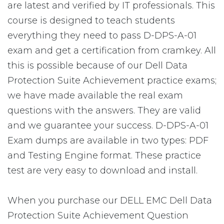
are latest and verified by IT professionals. This
course is designed to teach students
everything they need to pass D-DPS-A-01
exam and get a certification from cramkey. All
this is possible because of our Dell Data
Protection Suite Achievement practice exams;
we have made available the real exam
questions with the answers. They are valid
and we guarantee your success. D-DPS-A-01
Exam dumps are available in two types: PDF
and Testing Engine format. These practice
test are very easy to download and install.
When you purchase our DELL EMC Dell Data
Protection Suite Achievement Question