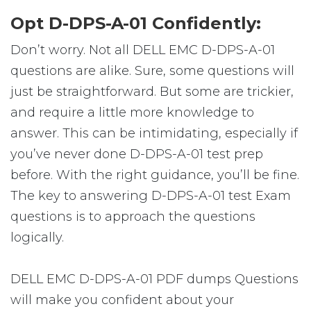
Opt D-DPS-A-01 Confidently:
Don’t worry. Not all DELL EMC D-DPS-A-01
questions are alike. Sure, some questions will
just be straightforward. But some are trickier,
and require a little more knowledge to
answer. This can be intimidating, especially if
you’ve never done D-DPS-A-01 test prep
before. With the right guidance, you’ll be fine.
The key to answering D-DPS-A-01 test Exam
questions is to approach the questions
logically.
DELL EMC D-DPS-A-01 PDF dumps Questions
will make you confident about your