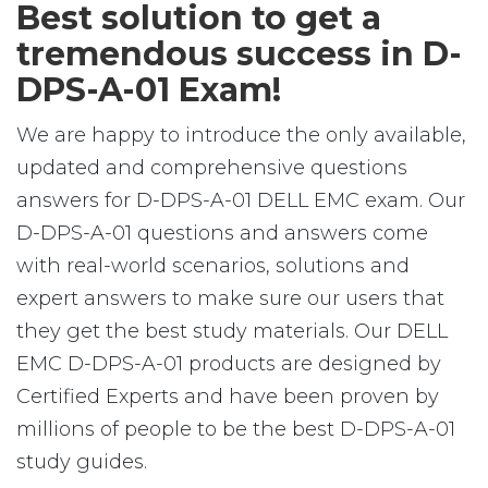
Best solution to get a
tremendous success in D-
DPS-A-01 Exam!
We are happy to introduce the only available,
updated and comprehensive questions
answers for D-DPS-A-01 DELL EMC exam. Our
D-DPS-A-01 questions and answers come
with real-world scenarios, solutions and
expert answers to make sure our users that
they get the best study materials. Our DELL
EMC D-DPS-A-01 products are designed by
Certified Experts and have been proven by
millions of people to be the best D-DPS-A-01
study guides.