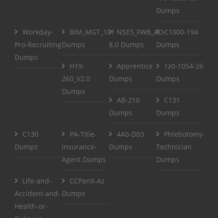
Dumps
Workday-
BIM_MGT_101
NSE5_FWB_AD-
C1000-194
Pro-Recruiting
Dumps
8.0 Dumps
Dumps
Dumps
H19-
Apprentice
1z0-1054-26
260_V2.0
Dumps
Dumps
Dumps
AB-210
C131
Dumps
Dumps
C130
PA-Title-
4A0-D03
Phlebotomy-
Dumps
Insurance-
Dumps
Technician
Agent Dumps
Dumps
Life-and-
CCPenX-Az
Accident-and-
Dumps
Health-or-