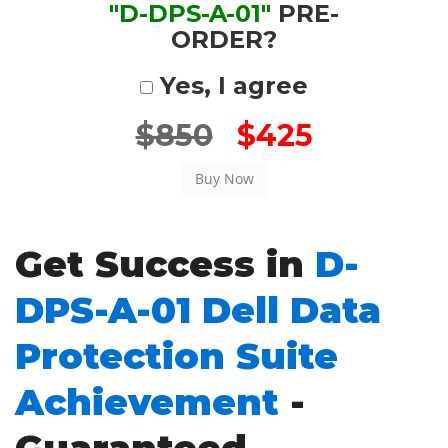
"D-DPS-A-01"
PRE-
ORDER?
Yes, I agree
$850
$425
Get Success in
D-
DPS-A-01 Dell Data
Protection Suite
Achievement
-