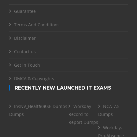
Guarantee
Terms And Conditions
Disclaimer
Contact us
Get in Touch
DMCA & Copyrights
RECENTLY NEW LAUNCHED IT EXAMS
InsNV_Health02
RSE Dumps
Workday-
NCA-7.5
Dumps
Record-to-
Dumps
Report Dumps
Workday-
Pro-Absence