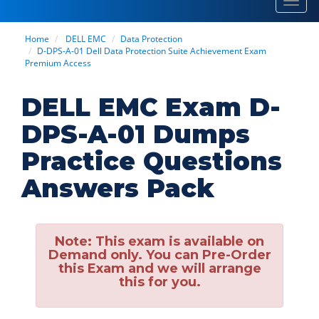
Toggl
navig
Home
DELL EMC
Data Protection
D-DPS-A-01 Dell Data Protection Suite Achievement Exam
Premium Access
DELL EMC Exam D-
DPS-A-01 Dumps
Practice Questions
Answers Pack
Note:
This exam is available on
Demand only. You can Pre-Order
this Exam and we will arrange
this for you.