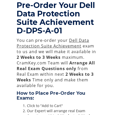
Pre-Order Your Dell
Data Protection
Suite Achievement
D-DPS-A-01
You can pre-order your
Dell Data
Protection Suite Achievement
exam
to us and we will make it available in
2 Weeks to 3 Weeks
maximum.
CramKey.com Team will
Arrange All
Real
Exam Questions only
from
Real Exam within next
2 Weeks to 3
Weeks
Time only and make them
available for you.
How to Place Pre-Order You
Exams:
Click to "Add to Cart"
Our Expert will arrange real Exam