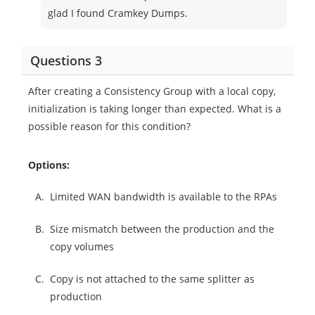
glad I found Cramkey Dumps.
Questions 3
After creating a Consistency Group with a local copy,
initialization is taking longer than expected. What is a
possible reason for this condition?
Options:
A.
Limited WAN bandwidth is available to the RPAs
B.
Size mismatch between the production and the
copy volumes
C.
Copy is not attached to the same splitter as
production