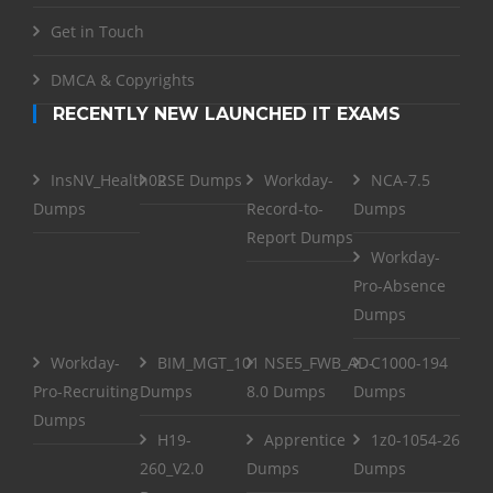
Get in Touch
DMCA & Copyrights
RECENTLY NEW LAUNCHED IT EXAMS
InsNV_Health02
RSE Dumps
Workday-
NCA-7.5
Dumps
Record-to-
Dumps
Report Dumps
Workday-
Pro-Absence
Dumps
Workday-
BIM_MGT_101
NSE5_FWB_AD-
C1000-194
Pro-Recruiting
Dumps
8.0 Dumps
Dumps
Dumps
H19-
Apprentice
1z0-1054-26
260_V2.0
Dumps
Dumps