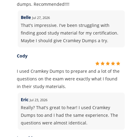
dumps. Recommended!!!!
Belle
Jul 27, 2026
That's impressive. I've been struggling with
finding good study material for my certification.
Maybe I should give Cramkey Dumps a try.
Cody
I used Cramkey Dumps to prepare and a lot of the
questions on the exam were exactly what I found
in their study materials.
Eric
Jul 23, 2026
Really? That's great to hear! I used Cramkey
Dumps too and I had the same experience. The
questions were almost identical.