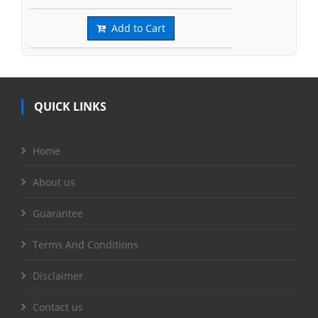
Add to Cart
QUICK LINKS
Home
About us
Guarantee
Terms And Conditions
Disclaimer
Contact us