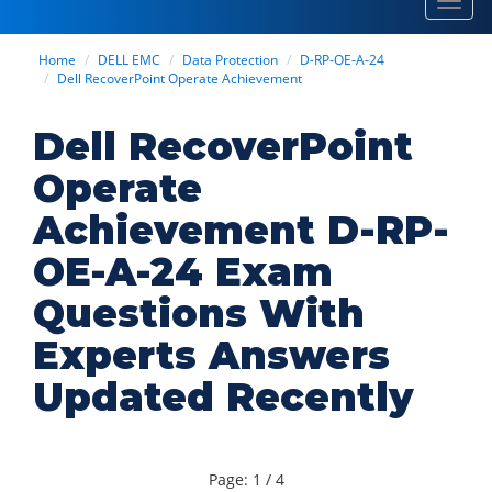
Toggl
navig
Home
DELL EMC
Data Protection
D-RP-OE-A-24
Dell RecoverPoint Operate Achievement
Dell RecoverPoint
Operate
Achievement D-RP-
OE-A-24 Exam
Questions With
Experts Answers
Updated Recently
Page: 1 / 4