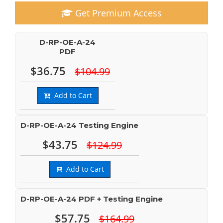
Get Premium Access
D-RP-OE-A-24
PDF
$36.75
$104.99
Add to Cart
D-RP-OE-A-24 Testing Engine
$43.75
$124.99
Add to Cart
D-RP-OE-A-24 PDF + Testing Engine
$57.75
$164.99