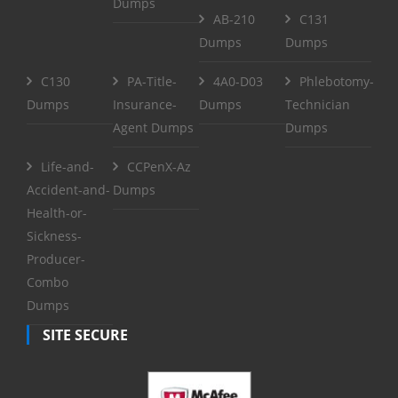
Dumps
AB-210
C131
Dumps
Dumps
C130
PA-Title-
4A0-D03
Phlebotomy-
Dumps
Insurance-
Dumps
Technician
Agent Dumps
Dumps
Life-and-
CCPenX-Az
Accident-and-
Dumps
Health-or-
Sickness-
Producer-
Combo
Dumps
SITE SECURE