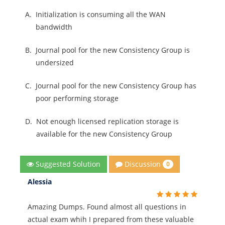
A.
Initialization is consuming all the WAN
bandwidth
B.
Journal pool for the new Consistency Group is
undersized
C.
Journal pool for the new Consistency Group has
poor performing storage
D.
Not enough licensed replication storage is
available for the new Consistency Group
Discussion
Suggested Solution
0
Alessia
Amazing Dumps. Found almost all questions in
actual exam whih I prepared from these valuable