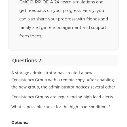
EMC D-RP-OE-A-24 exam simulations and
get feedback on your progress. Finally, you
can also share your progress with friends and
family and get encouragement and support
from them.
Questions 2
A storage administrator has created a new
Consistency Group with a remote copy. After enabling
the new group, the administrator notices several other
Consistency Groups are experiencing high load alerts.
What is possible cause for the high load conditions?
Options: