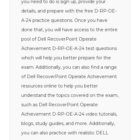
you need to do is sign up, provide your
details, and prepare with the free D-RP-OE-
A-24 practice questions. Once you have
done that, you will have access to the entire
pool of Dell RecoverPoint Operate
Achievement D-RP-OE-A-24 test questions
which will help you better prepare for the
exam. Additionally, you can also find a range
of Dell RecoverPoint Operate Achievement
resources online to help you better
understand the topics covered on the exam,
such as Dell RecoverPoint Operate
Achievement D-RP-OE-A-24 video tutorials,
blogs, study guides, and more. Additionally,
you can also practice with realistic DELL