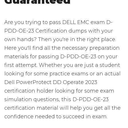
Guaranteed
Are you trying to pass DELL EMC exam D-
PDD-OE-23 Certification dumps with your
own hands? Then you're in the right place.
Here you'll find all the necessary preparation
materials for passing D-PDD-OE-23 on your
first attempt. Whether you are just a student
looking for some practice exams or an actual
Dell PowerProtect DD Operate 2023
certification holder looking for some exam
simulation questions, this D-PDD-OE-23
certification material will help you get all the
confidence needed to succeed in exam.