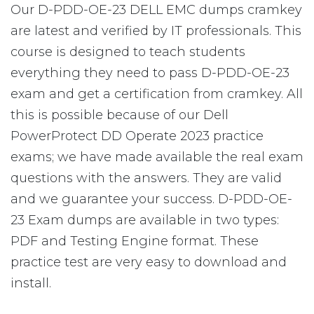
Our D-PDD-OE-23 DELL EMC dumps cramkey
are latest and verified by IT professionals. This
course is designed to teach students
everything they need to pass D-PDD-OE-23
exam and get a certification from cramkey. All
this is possible because of our Dell
PowerProtect DD Operate 2023 practice
exams; we have made available the real exam
questions with the answers. They are valid
and we guarantee your success. D-PDD-OE-
23 Exam dumps are available in two types:
PDF and Testing Engine format. These
practice test are very easy to download and
install.