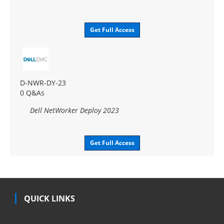
Get Full Access
D-NWR-DY-23
0 Q&As
Dell NetWorker Deploy 2023
Get Full Access
QUICK LINKS