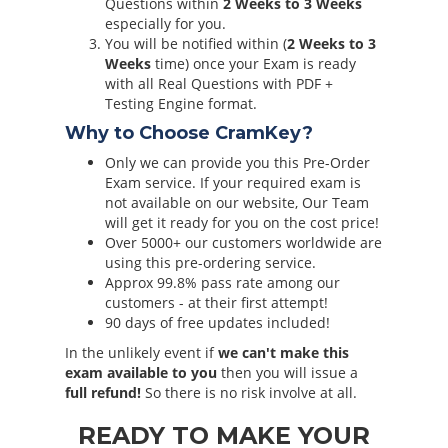
Questions within
2 Weeks to 3 Weeks
especially for you.
You will be notified within (
2 Weeks to 3
Weeks
time) once your Exam is ready
with all Real Questions with PDF +
Testing Engine format.
Why to Choose CramKey?
Only we can provide you this Pre-Order
Exam service. If your required exam is
not available on our website, Our Team
will get it ready for you on the cost price!
Over 5000+ our customers worldwide are
using this pre-ordering service.
Approx 99.8% pass rate among our
customers - at their first attempt!
90 days of free updates included!
In the unlikely event if
we can't make this
exam available to you
then you will issue a
full refund!
So there is no risk involve at all.
READY TO MAKE YOUR