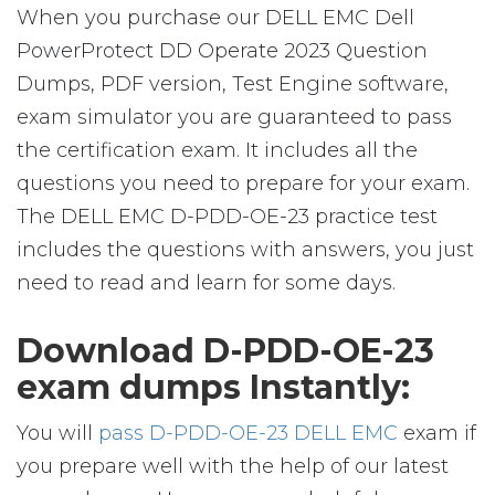
When you purchase our DELL EMC Dell
PowerProtect DD Operate 2023 Question
Dumps, PDF version, Test Engine software,
exam simulator you are guaranteed to pass
the certification exam. It includes all the
questions you need to prepare for your exam.
The DELL EMC D-PDD-OE-23 practice test
includes the questions with answers, you just
need to read and learn for some days.
Download D-PDD-OE-23
exam dumps Instantly:
You will
pass D-PDD-OE-23 DELL EMC
exam if
you prepare well with the help of our latest