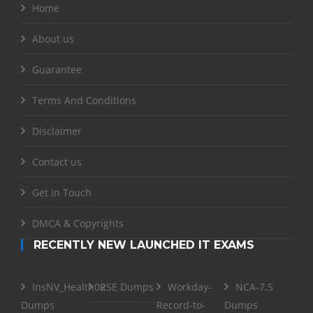
Home
About us
Guarantee
Terms And Conditions
Disclaimer
Contact us
Get in Touch
DMCA & Copyrights
RECENTLY NEW LAUNCHED IT EXAMS
InsNV_Health02
RSE Dumps
Workday-
NCA-7.5
Dumps
Record-to-
Dumps