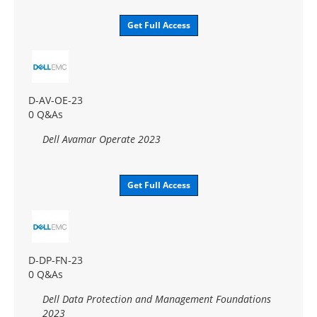
Get Full Access
D-AV-OE-23
0 Q&As
Dell Avamar Operate 2023
Get Full Access
D-DP-FN-23
0 Q&As
Dell Data Protection and Management Foundations
2023