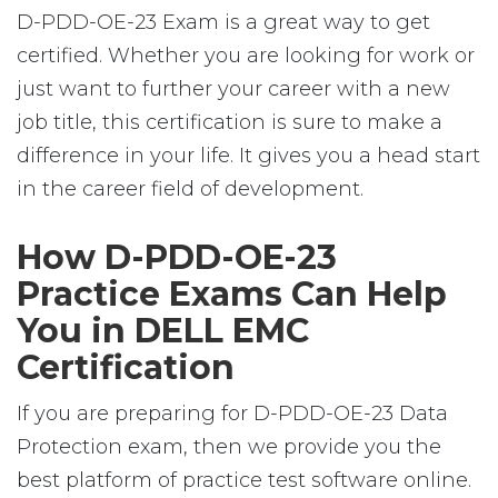
D-PDD-OE-23 Exam is a great way to get
certified. Whether you are looking for work or
just want to further your career with a new
job title, this certification is sure to make a
difference in your life. It gives you a head start
in the career field of development.
How D-PDD-OE-23
Practice Exams Can Help
You in DELL EMC
Certification
If you are preparing for D-PDD-OE-23 Data
Protection exam, then we provide you the
best platform of practice test software online.