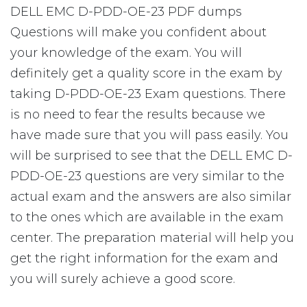
DELL EMC D-PDD-OE-23 PDF dumps
Questions will make you confident about
your knowledge of the exam. You will
definitely get a quality score in the exam by
taking D-PDD-OE-23 Exam questions. There
is no need to fear the results because we
have made sure that you will pass easily. You
will be surprised to see that the DELL EMC D-
PDD-OE-23 questions are very similar to the
actual exam and the answers are also similar
to the ones which are available in the exam
center. The preparation material will help you
get the right information for the exam and
you will surely achieve a good score.