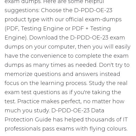
exam dumps. Here are some helpful
suggestions: Choose the D-PDD-OE-23
product type with our official exam-dumps
(PDF, Testing Engine or PDF + Testing
Engine). Download the D-PDD-OE-23 exam
dumps on your computer, then you will easily
have the convenience to complete the exam
dumps as many times as needed. Don't try to
memorize questions and answers instead
focus on the learning process. Study the real
exam test questions as if you're taking the
test. Practice makes perfect, no matter how
much you study. D-PDD-OE-23 Data
Protection Guide has helped thousands of IT
professionals pass exams with flying colours.