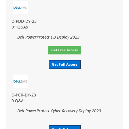
D-PDD-DY-23
91 Q&As
Dell PowerProtect DD Deploy 2023
Get Free Access
Get Full Access
D-PCR-DY-23
0 Q&As
Dell PowerProtect Cyber Recovery Deploy 2023