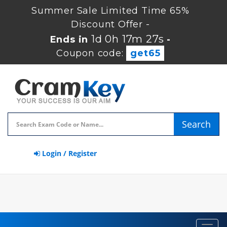
Summer Sale Limited Time 65%
Discount Offer -
1d 0h 17m 26s
Ends in
-
Coupon code:
get65
Search
Login / Register
Toggl
navig