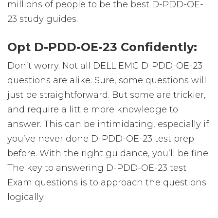
millions of people to be the best D-PDD-OE-
23 study guides.
Opt D-PDD-OE-23 Confidently:
Don’t worry. Not all DELL EMC D-PDD-OE-23
questions are alike. Sure, some questions will
just be straightforward. But some are trickier,
and require a little more knowledge to
answer. This can be intimidating, especially if
you’ve never done D-PDD-OE-23 test prep
before. With the right guidance, you’ll be fine.
The key to answering D-PDD-OE-23 test
Exam questions is to approach the questions
logically.