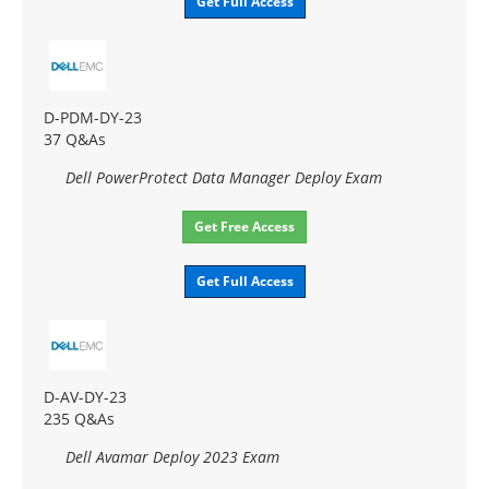
Get Full Access
D-PDM-DY-23
37 Q&As
Dell PowerProtect Data Manager Deploy Exam
Get Free Access
Get Full Access
D-AV-DY-23
235 Q&As
Dell Avamar Deploy 2023 Exam