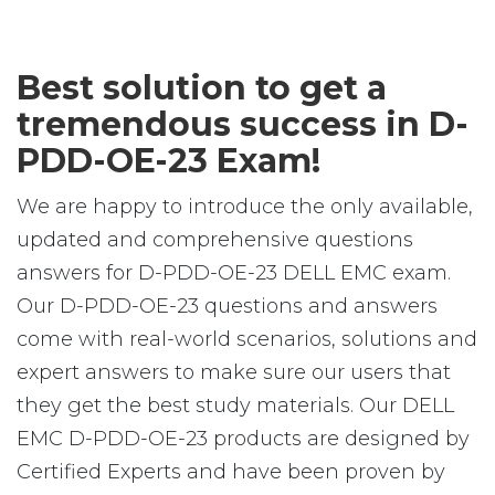
Best solution to get a
tremendous success in D-
PDD-OE-23 Exam!
We are happy to introduce the only available,
updated and comprehensive questions
answers for D-PDD-OE-23 DELL EMC exam.
Our D-PDD-OE-23 questions and answers
come with real-world scenarios, solutions and
expert answers to make sure our users that
they get the best study materials. Our DELL
EMC D-PDD-OE-23 products are designed by
Certified Experts and have been proven by