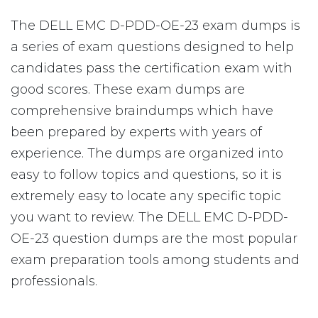
The DELL EMC D-PDD-OE-23 exam dumps is
a series of exam questions designed to help
candidates pass the certification exam with
good scores. These exam dumps are
comprehensive braindumps which have
been prepared by experts with years of
experience. The dumps are organized into
easy to follow topics and questions, so it is
extremely easy to locate any specific topic
you want to review. The DELL EMC D-PDD-
OE-23 question dumps are the most popular
exam preparation tools among students and
professionals.