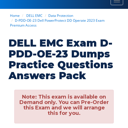
Toggl
navig
Home
DELL EMC
Data Protection
D-PDD-OE-23 Dell PowerProtect DD Operate 2023 Exam
Premium Access
DELL EMC Exam D-
PDD-OE-23 Dumps
Practice Questions
Answers Pack
Note:
This exam is available on
Demand only. You can Pre-Order
this Exam and we will arrange
this for you.