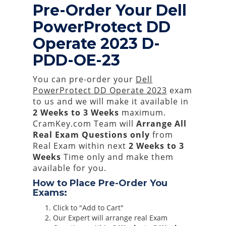
Pre-Order Your Dell
PowerProtect DD
Operate 2023 D-
PDD-OE-23
You can pre-order your
Dell
PowerProtect DD Operate 2023
exam
to us and we will make it available in
2 Weeks to 3 Weeks
maximum.
CramKey.com Team will
Arrange All
Real
Exam Questions only
from
Real Exam within next
2 Weeks to 3
Weeks
Time only and make them
available for you.
How to Place Pre-Order You
Exams:
Click to "Add to Cart"
Our Expert will arrange real Exam