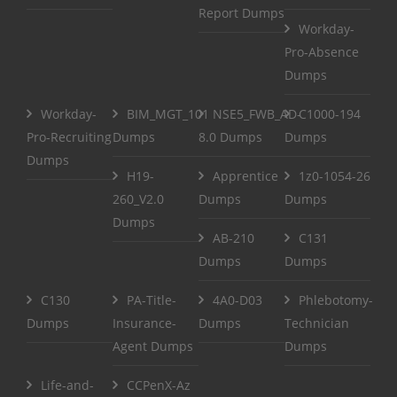
Report Dumps
Workday-
Pro-Absence
Dumps
Workday-
BIM_MGT_101
NSE5_FWB_AD-
C1000-194
Pro-Recruiting
Dumps
8.0 Dumps
Dumps
Dumps
H19-
Apprentice
1z0-1054-26
260_V2.0
Dumps
Dumps
Dumps
AB-210
C131
Dumps
Dumps
C130
PA-Title-
4A0-D03
Phlebotomy-
Dumps
Insurance-
Dumps
Technician
Agent Dumps
Dumps
Life-and-
CCPenX-Az