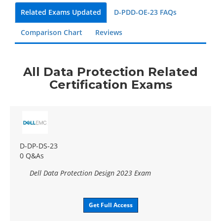
Related Exams Updated
D-PDD-OE-23 FAQs
Comparison Chart
Reviews
All Data Protection Related
Certification Exams
D-DP-DS-23
0 Q&As
Dell Data Protection Design 2023 Exam
Get Full Access