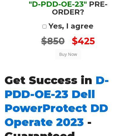
"D-PDD-OE-23"
PRE-
ORDER?
Yes, I agree
$850
$425
Get Success in
D-
PDD-OE-23 Dell
PowerProtect DD
Operate 2023
-