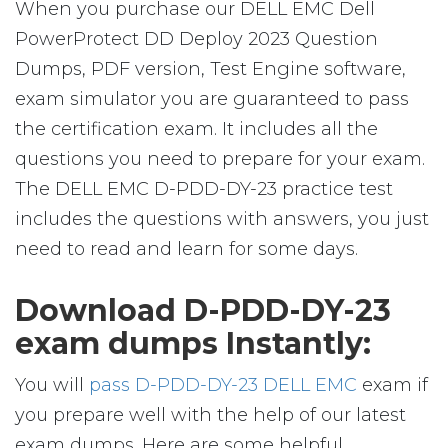
When you purchase our DELL EMC Dell
PowerProtect DD Deploy 2023 Question
Dumps, PDF version, Test Engine software,
exam simulator you are guaranteed to pass
the certification exam. It includes all the
questions you need to prepare for your exam.
The DELL EMC D-PDD-DY-23 practice test
includes the questions with answers, you just
need to read and learn for some days.
Download D-PDD-DY-23
exam dumps Instantly:
You will
pass D-PDD-DY-23 DELL EMC
exam if
you prepare well with the help of our latest
exam dumps. Here are some helpful