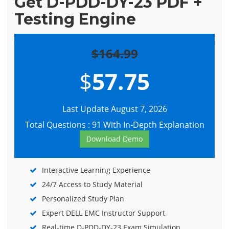
Get D-PDD-DY-23 PDF +
Testing Engine
$164.99
$
57.75
Last Update August 7, 2026
Total Questions : 91 With In-Depth Explanation
Download Demo
Interactive Learning Experience
24/7 Access to Study Material
Personalized Study Plan
Expert DELL EMC Instructor Support
Real-time D-PDD-DY-23 Exam Simulation