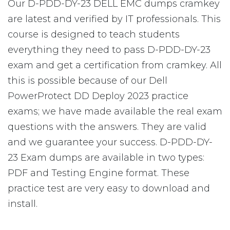
Our D-PDD-DY-23 DELL EMC dumps cramkey
are latest and verified by IT professionals. This
course is designed to teach students
everything they need to pass D-PDD-DY-23
exam and get a certification from cramkey. All
this is possible because of our Dell
PowerProtect DD Deploy 2023 practice
exams; we have made available the real exam
questions with the answers. They are valid
and we guarantee your success. D-PDD-DY-
23 Exam dumps are available in two types:
PDF and Testing Engine format. These
practice test are very easy to download and
install.