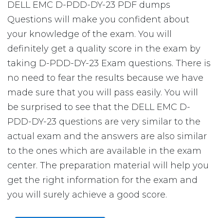
DELL EMC D-PDD-DY-23 PDF dumps
Questions will make you confident about
your knowledge of the exam. You will
definitely get a quality score in the exam by
taking D-PDD-DY-23 Exam questions. There is
no need to fear the results because we have
made sure that you will pass easily. You will
be surprised to see that the DELL EMC D-
PDD-DY-23 questions are very similar to the
actual exam and the answers are also similar
to the ones which are available in the exam
center. The preparation material will help you
get the right information for the exam and
you will surely achieve a good score.