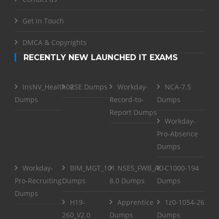
Get in Touch
DMCA & Copyrights
RECENTLY NEW LAUNCHED IT EXAMS
InsNV_Health02
RSE Dumps
Workday-
NCA-7.5
Dumps
Record-to-
Dumps
Report Dumps
Workday-
Pro-Absence
Dumps
Workday-
BIM_MGT_101
NSE5_FWB_AD-
C1000-194
Pro-Recruiting
Dumps
8.0 Dumps
Dumps
Dumps
H19-
Apprentice
1z0-1054-26
260_V2.0
Dumps
Dumps