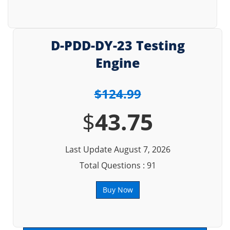
D-PDD-DY-23 Testing
Engine
$124.99
$
43.75
Last Update August 7, 2026
Total Questions : 91
Buy Now