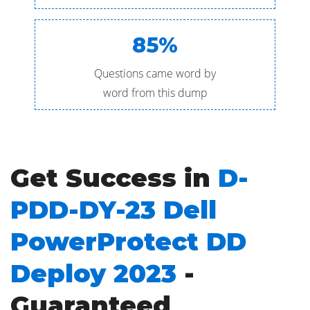
85%
Questions came word by
word from this dump
Get Success in
D-
PDD-DY-23 Dell
PowerProtect DD
Deploy 2023
-
Guaranteed