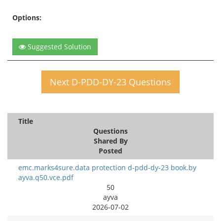
Options:
Suggested Solution
Next D-PDD-DY-23 Questions
Title
Questions
Shared By
Posted
emc.marks4sure.data protection d-pdd-dy-23 book.by
ayva.q50.vce.pdf
50
ayva
2026-07-02