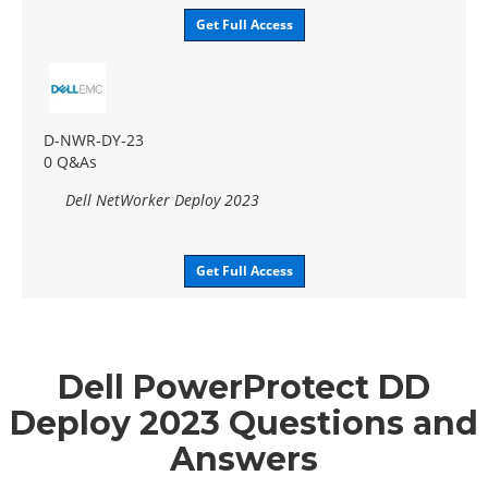
Get Full Access
D-NWR-DY-23
0 Q&As
Dell NetWorker Deploy 2023
Get Full Access
Dell PowerProtect DD
Deploy 2023 Questions and
Answers