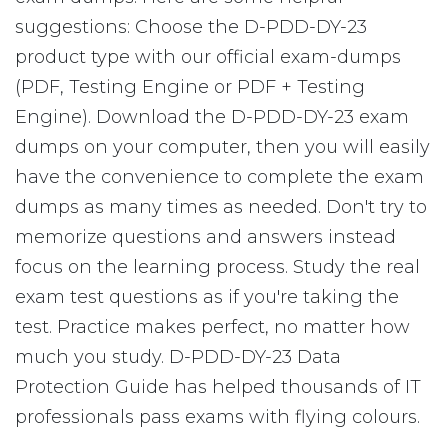
suggestions: Choose the D-PDD-DY-23
product type with our official exam-dumps
(PDF, Testing Engine or PDF + Testing
Engine). Download the D-PDD-DY-23 exam
dumps on your computer, then you will easily
have the convenience to complete the exam
dumps as many times as needed. Don't try to
memorize questions and answers instead
focus on the learning process. Study the real
exam test questions as if you're taking the
test. Practice makes perfect, no matter how
much you study. D-PDD-DY-23 Data
Protection Guide has helped thousands of IT
professionals pass exams with flying colours.