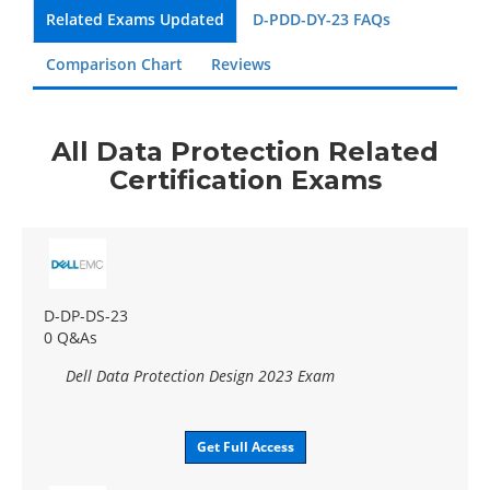
Related Exams Updated
D-PDD-DY-23 FAQs
Comparison Chart
Reviews
All Data Protection Related
Certification Exams
D-DP-DS-23
0 Q&As
Dell Data Protection Design 2023 Exam
Get Full Access