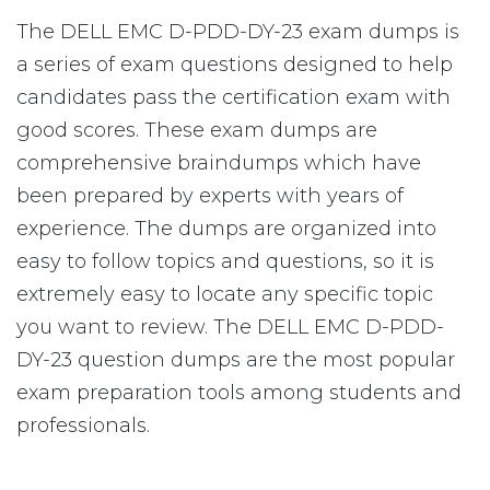
The DELL EMC D-PDD-DY-23 exam dumps is
a series of exam questions designed to help
candidates pass the certification exam with
good scores. These exam dumps are
comprehensive braindumps which have
been prepared by experts with years of
experience. The dumps are organized into
easy to follow topics and questions, so it is
extremely easy to locate any specific topic
you want to review. The DELL EMC D-PDD-
DY-23 question dumps are the most popular
exam preparation tools among students and
professionals.