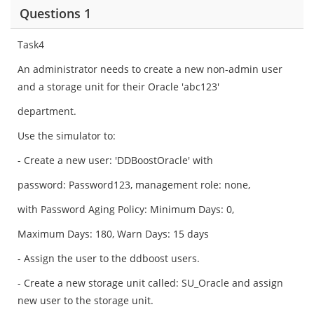
Questions 1
Task4
An administrator needs to create a new non-admin user
and a storage unit for their Oracle 'abc123'
department.
Use the simulator to:
- Create a new user: 'DDBoostOracle' with
password: Password123, management role: none,
with Password Aging Policy: Minimum Days: 0,
Maximum Days: 180, Warn Days: 15 days
- Assign the user to the ddboost users.
- Create a new storage unit called: SU_Oracle and assign
new user to the storage unit.