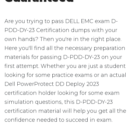
Are you trying to pass DELL EMC exam D-
PDD-DY-23 Certification dumps with your
own hands? Then you're in the right place.
Here you'll find all the necessary preparation
materials for passing D-PDD-DY-23 on your
first attempt. Whether you are just a student
looking for some practice exams or an actual
Dell PowerProtect DD Deploy 2023
certification holder looking for some exam
simulation questions, this D-PDD-DY-23
certification material will help you get all the
confidence needed to succeed in exam.