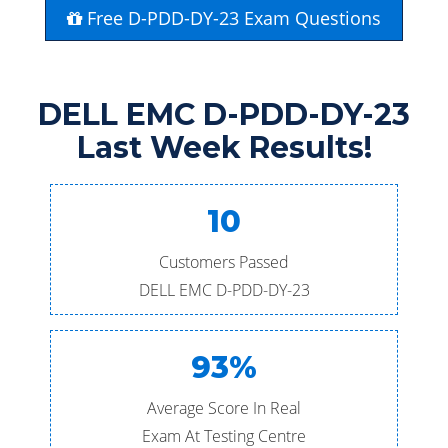
Free D-PDD-DY-23 Exam Questions
DELL EMC D-PDD-DY-23
Last Week Results!
10
Customers Passed
DELL EMC D-PDD-DY-23
93%
Average Score In Real
Exam At Testing Centre