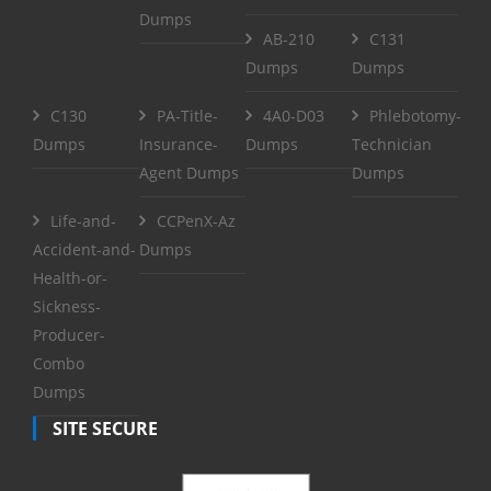
Dumps
AB-210
C131
Dumps
Dumps
C130
PA-Title-
4A0-D03
Phlebotomy-
Dumps
Insurance-
Dumps
Technician
Agent Dumps
Dumps
Life-and-
CCPenX-Az
Accident-and-
Dumps
Health-or-
Sickness-
Producer-
Combo
Dumps
SITE SECURE