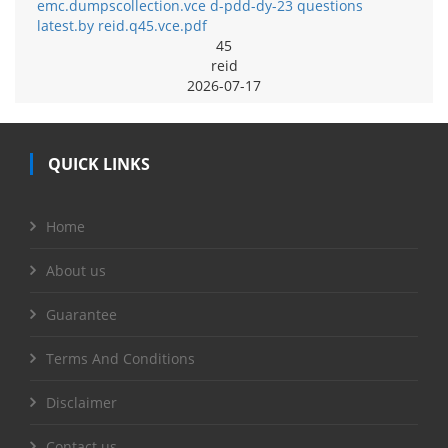
emc.dumpscollection.vce d-pdd-dy-23 questions
latest.by reid.q45.vce.pdf
45
reid
2026-07-17
QUICK LINKS
Home
About us
Guarantee
Terms And Conditions
Disclaimer
Contact us