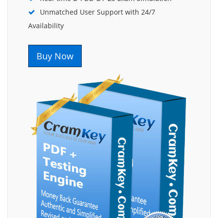
Unmatched User Support with 24/7
Availability
Buy Now