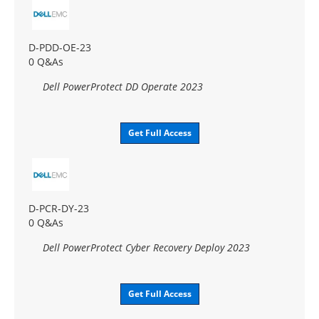
D-PDD-OE-23
0 Q&As
Dell PowerProtect DD Operate 2023
Get Full Access
D-PCR-DY-23
0 Q&As
Dell PowerProtect Cyber Recovery Deploy 2023
Get Full Access