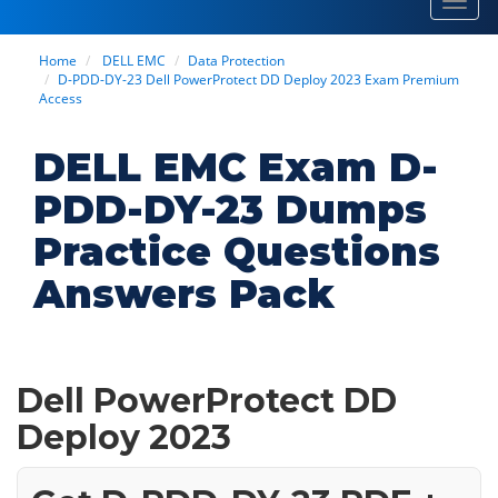
Toggl
navig
Home
DELL EMC
Data Protection
D-PDD-DY-23 Dell PowerProtect DD Deploy 2023 Exam Premium
Access
DELL EMC Exam D-
PDD-DY-23 Dumps
Practice Questions
Answers Pack
Dell PowerProtect DD
Deploy 2023