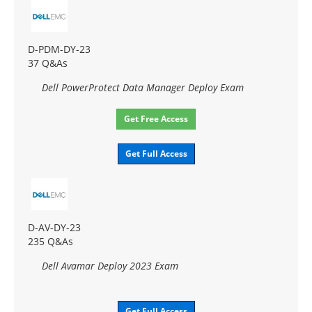
D-PDM-DY-23
37 Q&As
Dell PowerProtect Data Manager Deploy Exam
Get Free Access
Get Full Access
D-AV-DY-23
235 Q&As
Dell Avamar Deploy 2023 Exam
Get Full Access