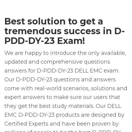
Best solution to get a
tremendous success in D-
PDD-DY-23 Exam!
We are happy to introduce the only available,
updated and comprehensive questions
answers for D-PDD-DY-23 DELL EMC exam.
Our D-PDD-DY-23 questions and answers
come with real-world scenarios, solutions and
expert answers to make sure our users that
they get the best study materials. Our DELL
EMC D-PDD-DY-23 products are designed by
Certified Experts and have been proven by