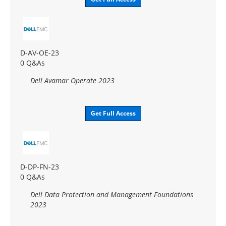
D-AV-OE-23
0 Q&As
Dell Avamar Operate 2023
Get Full Access
D-DP-FN-23
0 Q&As
Dell Data Protection and Management Foundations
2023