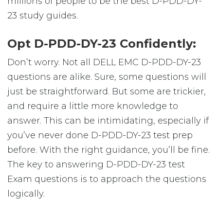
millions of people to be the best D-PDD-DY-
23 study guides.
Opt D-PDD-DY-23 Confidently:
Don’t worry. Not all DELL EMC D-PDD-DY-23
questions are alike. Sure, some questions will
just be straightforward. But some are trickier,
and require a little more knowledge to
answer. This can be intimidating, especially if
you’ve never done D-PDD-DY-23 test prep
before. With the right guidance, you’ll be fine.
The key to answering D-PDD-DY-23 test
Exam questions is to approach the questions
logically.