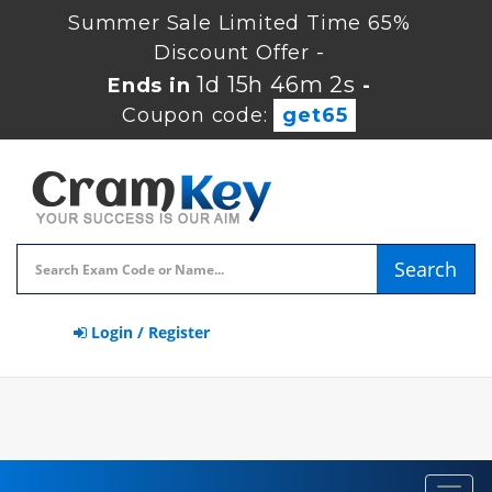
Summer Sale Limited Time 65%
Discount Offer -
1d 15h 46m 1s
Ends in
-
Coupon code:
get65
Search
Login / Register
Toggl
navig