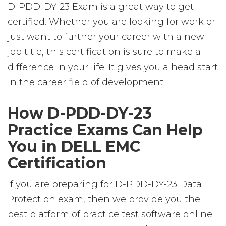
D-PDD-DY-23 Exam is a great way to get
certified. Whether you are looking for work or
just want to further your career with a new
job title, this certification is sure to make a
difference in your life. It gives you a head start
in the career field of development.
How D-PDD-DY-23
Practice Exams Can Help
You in DELL EMC
Certification
If you are preparing for D-PDD-DY-23 Data
Protection exam, then we provide you the
best platform of practice test software online.