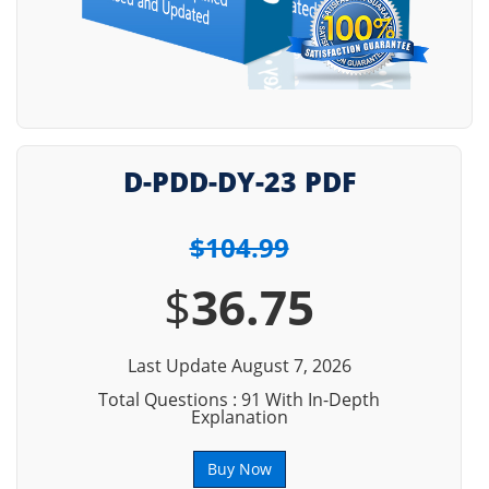
D-PDD-DY-23 PDF
$104.99
$
36.75
Last Update August 7, 2026
Total Questions : 91 With In-Depth
Explanation
Buy Now