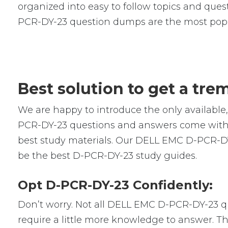
organized into easy to follow topics and quest
PCR-DY-23 question dumps are the most popu
Best solution to get a tr
We are happy to introduce the only availab
PCR-DY-23 questions and answers come with r
best study materials. Our DELL EMC D-PCR-DY
be the best D-PCR-DY-23 study guides.
Opt D-PCR-DY-23 Confidently:
Don’t worry. Not all DELL EMC D-PCR-DY-23 que
require a little more knowledge to answer. Th