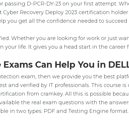
for passing D-PCR-DY-23 on your first attempt. Wh
t Cyber Recovery Deploy 2023 certification holde
help you get all the confidence needed to succeed
ed. Whether you are looking for work or just want 
in your life. It gives you a head start in the career
 Exams Can Help You in DELL
tection exam, then we provide you the best platfo
and verified by IT professionals. This course is
ification from cramkey. All this is possible beca
ailable the real exam questions with the answer
e in two types: PDF and Testing Engine format. T