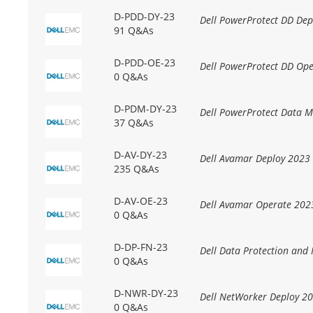
D-PDD-DY-23
Dell PowerProtect DD Dep
91 Q&As
D-PDD-OE-23
Dell PowerProtect DD Op
0 Q&As
D-PDM-DY-23
Dell PowerProtect Data 
37 Q&As
D-AV-DY-23
Dell Avamar Deploy 2023
235 Q&As
D-AV-OE-23
Dell Avamar Operate 202
0 Q&As
D-DP-FN-23
Dell Data Protection an
0 Q&As
D-NWR-DY-23
Dell NetWorker Deploy 2
0 Q&As