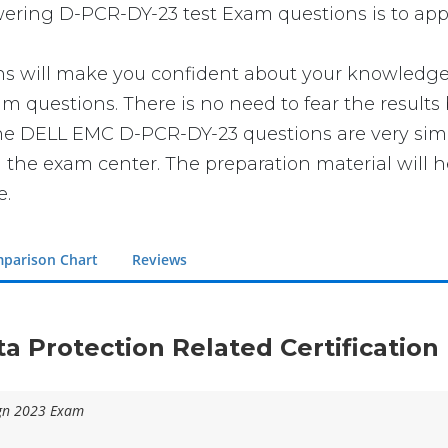
swering D-PCR-DY-23 test Exam questions is to app
ll make you confident about your knowledge of t
 questions. There is no need to fear the results
t the DELL EMC D-PCR-DY-23 questions are very si
n the exam center. The preparation material will h
e.
parison Chart
Reviews
ta Protection Related Certificatio
ign 2023 Exam