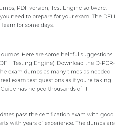
mps, PDF version, Test Engine software,
s you need to prepare for your exam. The DELL
 learn for some days.
m dumps. Here are some helpful suggestions:
PDF + Testing Engine). Download the D-PCR-
 the exam dumps as many times as needed.
eal exam test questions as if you're taking
 Guide has helped thousands of IT
ates pass the certification exam with good
ts with years of experience. The dumps are