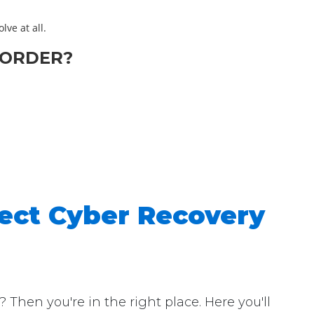
lve at all.
-ORDER?
ect Cyber Recovery
hen you're in the right place. Here you'll