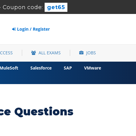
-
Coupon code:
get65
Login / Register
ACCESS
ALL EXAMS
JOBS
MuleSoft
Salesforce
SAP
VMware
ce Questions