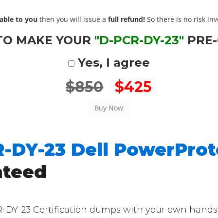
able to you
then you will issue a
full refund!
So there is no risk invo
TO MAKE YOUR
"D-PCR-DY-23"
PRE
Yes, I agree
$850
$425
-DY-23 Dell PowerProt
nteed
Y-23 Certification dumps with your own hands? T