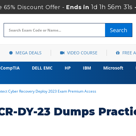
1d 1h 56m 30s
65% Discount Offer -
Ends in
Search
MEGA DEALS
VIDEO COURSE
FREE 
CompTIA
DELL EMC
HP
IBM
Microsoft
otect Cyber Recovery Deploy 2023 Exam Premium Access
R-DY-23 Dumps Practi