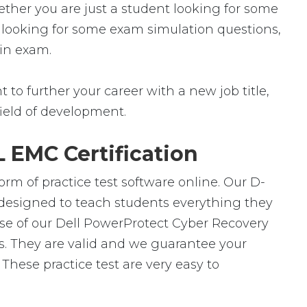
ether you are just a student looking for some
r looking for some exam simulation questions,
 in exam.
to further your career with a new job title,
 field of development.
 EMC Certification
rm of practice test software online. Our D-
 designed to teach students everything they
use of our Dell PowerProtect Cyber Recovery
s. They are valid and we guarantee your
hese practice test are very easy to