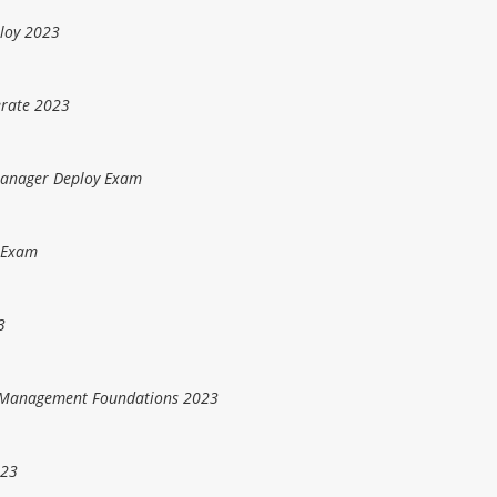
loy 2023
erate 2023
Manager Deploy Exam
 Exam
3
d Management Foundations 2023
023