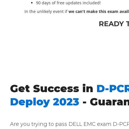
90 days of free updates included!
In the unlikely event if
we can't make this exam avail
READY 
Get Success in
D-PCR
Deploy 2023
- Guara
Are you trying to pass DELL EMC exam D-PCR-D