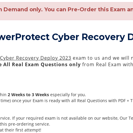
n Demand only. You can Pre-Order this Exam and
owerProtect Cyber Recovery 
 Cyber Recovery Deploy 2023
exam to us and we will m
 All
Real
Exam Questions only
from Real Exam wit
thin
2 Weeks to 3 Weeks
especially for you.
time) once your Exam is ready with all Real Questions with PDF + 
ice. If your required exam is not available on our website, Our Tea
his pre-ordering service.
 their first attempt!