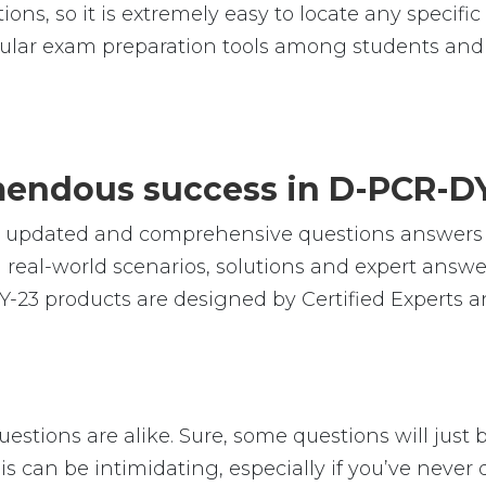
ions, so it is extremely easy to locate any specif
lar exam preparation tools among students and p
emendous success in D-PCR-D
le, updated and comprehensive questions answer
eal-world scenarios, solutions and expert answer
-23 products are designed by Certified Experts a
stions are alike. Sure, some questions will just b
is can be intimidating, especially if you’ve neve