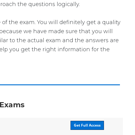
roach the questions logically.
he exam. You will definitely get a quality
 because we have made sure that you will
milar to the actual exam and the answers are
elp you get the right information for the
n Exams
Get Full Access