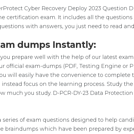
rotect Cyber Recovery Deploy 2023 Question Du
 certification exam. It includes all the question
uestions with answers, you just need to read and
am dumps Instantly:
you prepare well with the help of our latest exa
ur official exam-dumps (PDF, Testing Engine or 
u will easily have the convenience to complete
nstead focus on the learning process. Study the r
 how much you study. D-PCR-DY-23 Data Protection
eries of exam questions designed to help candid
 braindumps which have been prepared by exper