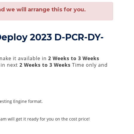
 we will arrange this for you.
Deploy 2023 D-PCR-DY-
ake it available in
2 Weeks to 3 Weeks
hin next
2 Weeks to 3 Weeks
Time only and
Testing Engine format.
m will get it ready for you on the cost price!