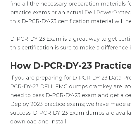
find all the necessary preparation materials 
practice exams or an actual Dell PowerProtec
this D-PCR-DY-23 certification material will 
D-PCR-DY-23 Exam is a great way to get certifi
this certification is sure to make a difference 
How D-PCR-DY-23 Practice
If you are preparing for D-PCR-DY-23 Data Pro
PCR-DY-23 DELL EMC dumps cramkey are latest 
need to pass D-PCR-DY-23 exam and get a cert
Deploy 2023 practice exams; we have made av
success. D-PCR-DY-23 Exam dumps are availabl
download and install.