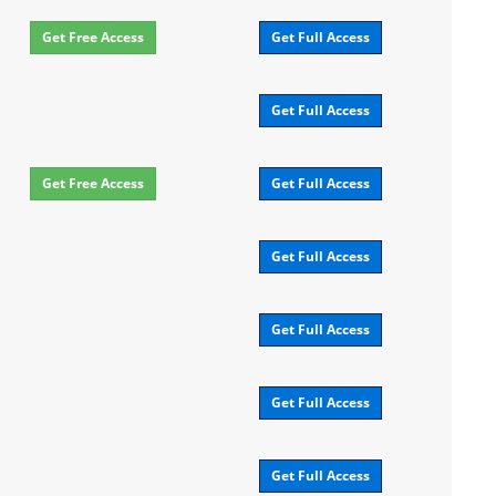
Get Free Access
Get Full Access
Get Full Access
Get Free Access
Get Full Access
Get Full Access
Get Full Access
Get Full Access
Get Full Access