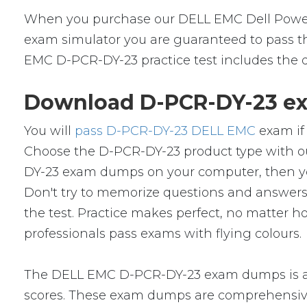
When you purchase our DELL EMC Dell PowerP
exam simulator you are guaranteed to pass the
EMC D-PCR-DY-23 practice test includes the q
Download D-PCR-DY-23 ex
You will
pass D-PCR-DY-23 DELL EMC
exam if 
Choose the D-PCR-DY-23 product type with o
DY-23 exam dumps on your computer, then yo
Don't try to memorize questions and answers i
the test. Practice makes perfect, no matter
professionals pass exams with flying colours.
The DELL EMC D-PCR-DY-23 exam dumps is a s
scores. These exam dumps are comprehensive