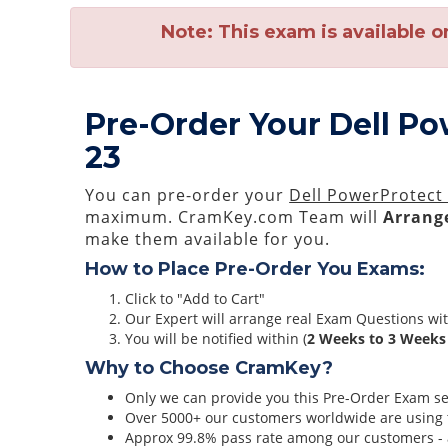
Note:
This exam is available o
Pre-Order Your Dell P
23
You can pre-order your
Dell PowerProtect
maximum. CramKey.com Team will
Arrange
make them available for you.
How to Place Pre-Order You Exams:
Click to "Add to Cart"
Our Expert will arrange real Exam Questions wi
You will be notified within (
2 Weeks to 3 Weeks
Why to Choose CramKey?
Only we can provide you this Pre-Order Exam serv
Over 5000+ our customers worldwide are using t
Approx 99.8% pass rate among our customers - at