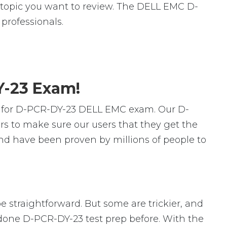
ic topic you want to review. The DELL EMC D-
rofessionals.
Y-23 Exam!
s for D-PCR-DY-23 DELL EMC exam. Our D-
s to make sure our users that they get the
nd have been proven by millions of people to
e straightforward. But some are trickier, and
r done D-PCR-DY-23 test prep before. With the