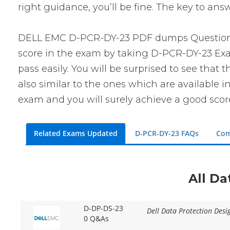
right guidance, you’ll be fine. The key to an
DELL EMC D-PCR-DY-23 PDF dumps Questions wi
score in the exam by taking D-PCR-DY-23 Exam
pass easily. You will be surprised to see tha
also similar to the ones which are available i
exam and you will surely achieve a good scor
Related Exams Updated
D-PCR-DY-23 FAQs
Com
All Da
D-DP-DS-23
Dell Data Protection Des
0 Q&As