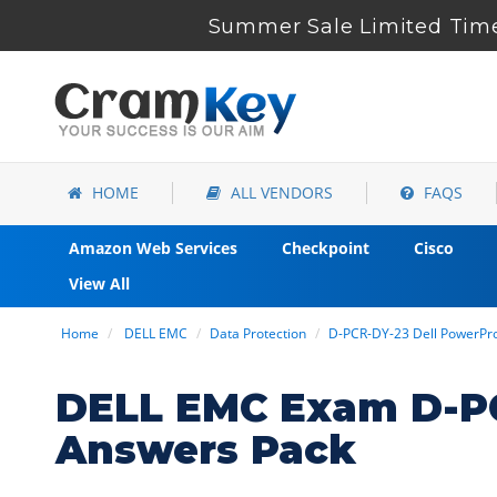
Summer Sale Limited Time 
HOME
ALL VENDORS
FAQS
Amazon Web Services
Checkpoint
Cisco
View All
Home
DELL EMC
Data Protection
D-PCR-DY-23 Dell PowerPr
DELL EMC Exam D-PC
Answers Pack