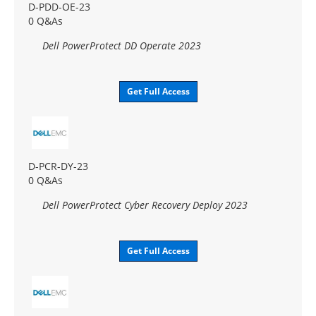
D-PDD-OE-23
0 Q&As
Dell PowerProtect DD Operate 2023
Get Full Access
D-PCR-DY-23
0 Q&As
Dell PowerProtect Cyber Recovery Deploy 2023
Get Full Access