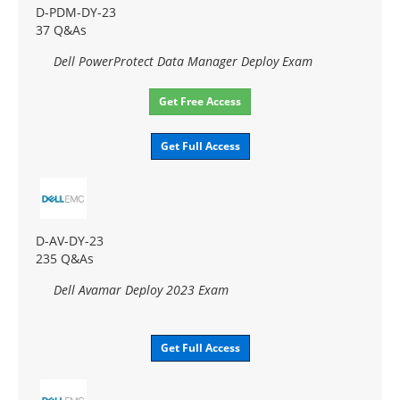
D-PDM-DY-23
37 Q&As
Dell PowerProtect Data Manager Deploy Exam
Get Free Access
Get Full Access
D-AV-DY-23
235 Q&As
Dell Avamar Deploy 2023 Exam
Get Full Access