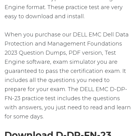
Engine format. These practice test are very
easy to download and install.
When you purchase our DELL EMC Dell Data
Protection and Management Foundations
2023 Question Dumps, PDF version, Test
Engine software, exam simulator you are
guaranteed to pass the certification exam. It
includes all the questions you need to
prepare for your exam. The DELL EMC D-DP-
FN-23 practice test includes the questions
with answers, you just need to read and learn
for some days.
Download D-DP-FN-23