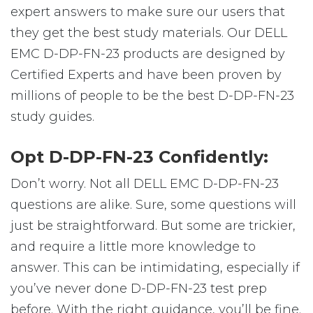
expert answers to make sure our users that
they get the best study materials. Our DELL
EMC D-DP-FN-23 products are designed by
Certified Experts and have been proven by
millions of people to be the best D-DP-FN-23
study guides.
Opt D-DP-FN-23 Confidently:
Don’t worry. Not all DELL EMC D-DP-FN-23
questions are alike. Sure, some questions will
just be straightforward. But some are trickier,
and require a little more knowledge to
answer. This can be intimidating, especially if
you’ve never done D-DP-FN-23 test prep
before. With the right guidance, you’ll be fine.