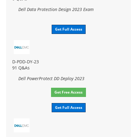
Dell Data Protection Design 2023 Exam
Get Full Access
D-PDD-DY-23
91 Q&As
Dell PowerProtect DD Deploy 2023
Get Free Access
Get Full Access