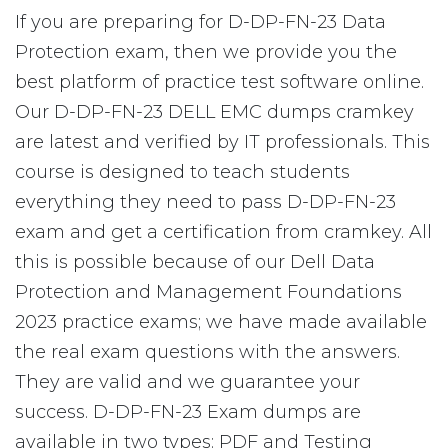
If you are preparing for D-DP-FN-23 Data
Protection exam, then we provide you the
best platform of practice test software online.
Our D-DP-FN-23 DELL EMC dumps cramkey
are latest and verified by IT professionals. This
course is designed to teach students
everything they need to pass D-DP-FN-23
exam and get a certification from cramkey. All
this is possible because of our Dell Data
Protection and Management Foundations
2023 practice exams; we have made available
the real exam questions with the answers.
They are valid and we guarantee your
success. D-DP-FN-23 Exam dumps are
available in two types: PDF and Testing