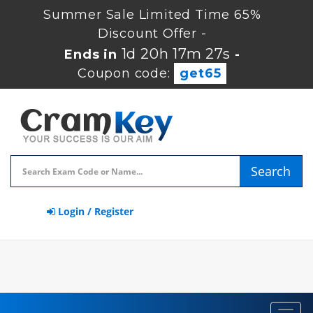
Summer Sale Limited Time 65%
Discount Offer -
1d 20h 17m 26s
Ends in
-
Coupon code:
get65
Search
Login / Register
Toggl
navig