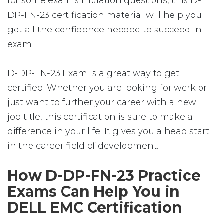
for some exam simulation questions, this D-
DP-FN-23 certification material will help you
get all the confidence needed to succeed in
exam.
D-DP-FN-23 Exam is a great way to get
certified. Whether you are looking for work or
just want to further your career with a new
job title, this certification is sure to make a
difference in your life. It gives you a head start
in the career field of development.
How D-DP-FN-23 Practice
Exams Can Help You in
DELL EMC Certification