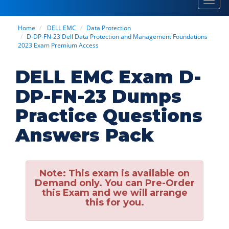
Toggl
navig
Home
DELL EMC
Data Protection
D-DP-FN-23 Dell Data Protection and Management Foundations
2023 Exam Premium Access
DELL EMC Exam D-
DP-FN-23 Dumps
Practice Questions
Answers Pack
Note:
This exam is available on
Demand only. You can Pre-Order
this Exam and we will arrange
this for you.