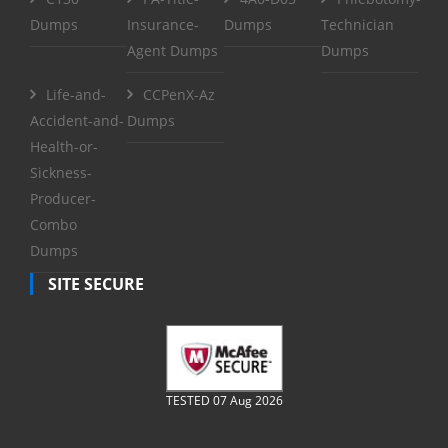
Dumps
Insurance-
Dumps
Technician
Agent Dumps
Dumps
Life-and-
CCPenX-Az
Accident-and-
Dumps
Health-or-
Sickness-
Producer-
Combo
Dumps
SITE SECURE
TESTED 07 Aug 2026