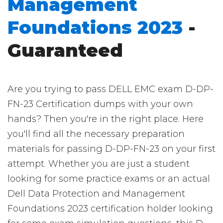
Management
Foundations 2023
-
Guaranteed
Are you trying to pass DELL EMC exam D-DP-
FN-23 Certification dumps with your own
hands? Then you're in the right place. Here
you'll find all the necessary preparation
materials for passing D-DP-FN-23 on your first
attempt. Whether you are just a student
looking for some practice exams or an actual
Dell Data Protection and Management
Foundations 2023 certification holder looking