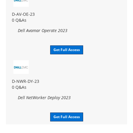
D-AV-OE-23
0 Q&As
Dell Avamar Operate 2023
Get Full Access
D-NWR-DY-23
0 Q&As
Dell NetWorker Deploy 2023
Get Full Access