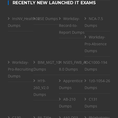
RECENTLY NEW LAUNCHED IT EXAMS
InsNV_Health02
RSE Dumps
Workday-
NCA-7.5
Dumps
Record-to-
Dumps
Report Dumps
Workday-
Pro-Absence
Dumps
Workday-
BIM_MGT_101
NSE5_FWB_AD-
C1000-194
Pro-Recruiting
Dumps
8.0 Dumps
Dumps
Dumps
H19-
Apprentice
1z0-1054-26
260_V2.0
Dumps
Dumps
Dumps
AB-210
C131
Dumps
Dumps
C130
PA-Title-
4A0-D03
Phlebotomy-