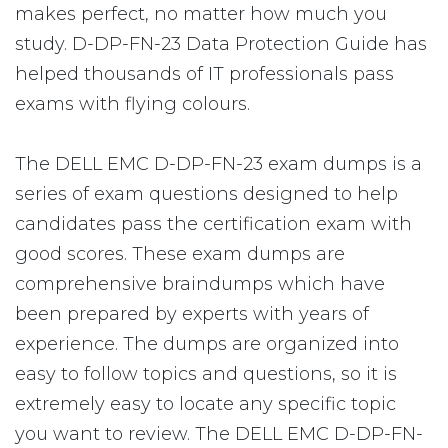
makes perfect, no matter how much you
study. D-DP-FN-23 Data Protection Guide has
helped thousands of IT professionals pass
exams with flying colours.
The DELL EMC D-DP-FN-23 exam dumps is a
series of exam questions designed to help
candidates pass the certification exam with
good scores. These exam dumps are
comprehensive braindumps which have
been prepared by experts with years of
experience. The dumps are organized into
easy to follow topics and questions, so it is
extremely easy to locate any specific topic
you want to review. The DELL EMC D-DP-FN-