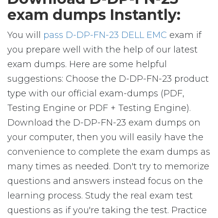
exam dumps Instantly:
You will
pass D-DP-FN-23 DELL EMC
exam if
you prepare well with the help of our latest
exam dumps. Here are some helpful
suggestions: Choose the D-DP-FN-23 product
type with our official exam-dumps (PDF,
Testing Engine or PDF + Testing Engine).
Download the D-DP-FN-23 exam dumps on
your computer, then you will easily have the
convenience to complete the exam dumps as
many times as needed. Don't try to memorize
questions and answers instead focus on the
learning process. Study the real exam test
questions as if you're taking the test. Practice