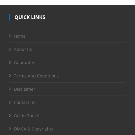
QUICK LINKS
Home
About us
Guarantee
Terms And Conditions
Disclaimer
Contact us
Get in Touch
DMCA & Copyrights