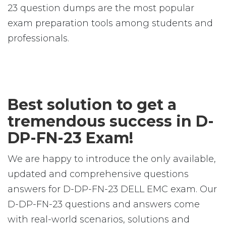
23 question dumps are the most popular
exam preparation tools among students and
professionals.
Best solution to get a
tremendous success in D-
DP-FN-23 Exam!
We are happy to introduce the only available,
updated and comprehensive questions
answers for D-DP-FN-23 DELL EMC exam. Our
D-DP-FN-23 questions and answers come
with real-world scenarios, solutions and