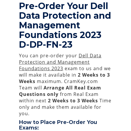
Pre-Order Your Dell
Data Protection and
Management
Foundations 2023
D-DP-FN-23
You can pre-order your
Dell Data
Protection and Management
Foundations 2023
exam to us and we
will make it available in
2 Weeks to 3
Weeks
maximum. CramKey.com
Team will
Arrange All
Real
Exam
Questions only
from Real Exam
within next
2 Weeks to 3 Weeks
Time
only and make them available for
you.
How to Place Pre-Order You
Exams: