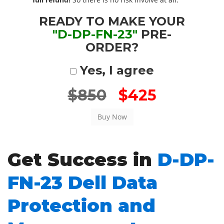
READY TO MAKE YOUR
"D-DP-FN-23"
PRE-
ORDER?
Yes, I agree
$850
$425
Get Success in
D-DP-
FN-23 Dell Data
Protection and