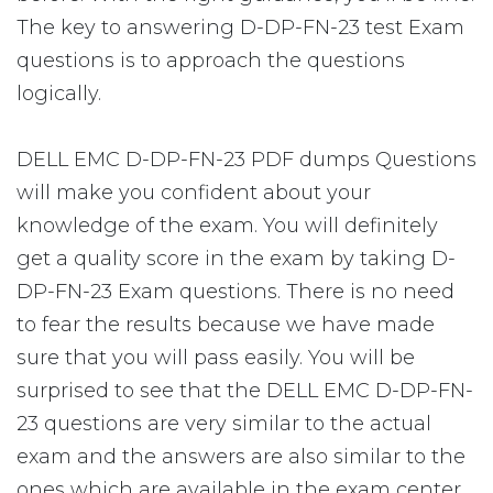
The key to answering D-DP-FN-23 test Exam
questions is to approach the questions
logically.
DELL EMC D-DP-FN-23 PDF dumps Questions
will make you confident about your
knowledge of the exam. You will definitely
get a quality score in the exam by taking D-
DP-FN-23 Exam questions. There is no need
to fear the results because we have made
sure that you will pass easily. You will be
surprised to see that the DELL EMC D-DP-FN-
23 questions are very similar to the actual
exam and the answers are also similar to the
ones which are available in the exam center.