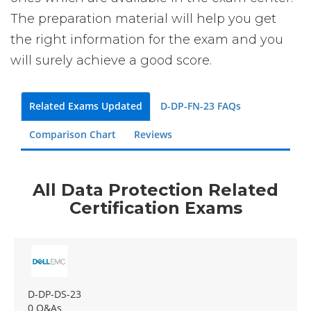
The preparation material will help you get
the right information for the exam and you
will surely achieve a good score.
Related Exams Updated
D-DP-FN-23 FAQs
Comparison Chart
Reviews
All Data Protection Related
Certification Exams
D-DP-DS-23
0 Q&As