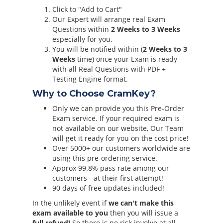
Click to "Add to Cart"
Our Expert will arrange real Exam
Questions within
2 Weeks to 3 Weeks
especially for you.
You will be notified within (
2 Weeks to 3
Weeks
time) once your Exam is ready
with all Real Questions with PDF +
Testing Engine format.
Why to Choose CramKey?
Only we can provide you this Pre-Order
Exam service. If your required exam is
not available on our website, Our Team
will get it ready for you on the cost price!
Over 5000+ our customers worldwide are
using this pre-ordering service.
Approx 99.8% pass rate among our
customers - at their first attempt!
90 days of free updates included!
In the unlikely event if
we can't make this
exam available to you
then you will issue a
full refund!
So there is no risk involve at all.