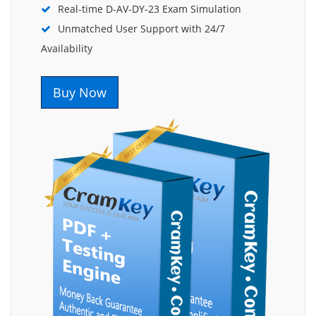
Real-time D-AV-DY-23 Exam Simulation
Unmatched User Support with 24/7
Availability
Buy Now