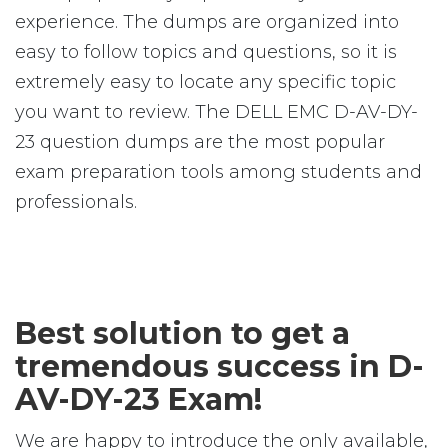
experience. The dumps are organized into
easy to follow topics and questions, so it is
extremely easy to locate any specific topic
you want to review. The DELL EMC D-AV-DY-
23 question dumps are the most popular
exam preparation tools among students and
professionals.
Best solution to get a
tremendous success in D-
AV-DY-23 Exam!
We are happy to introduce the only available,