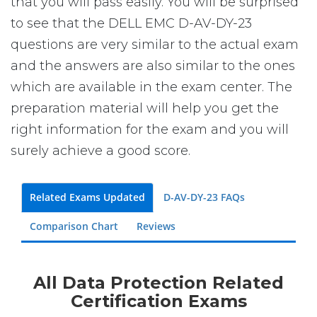
that you will pass easily. You will be surprised
to see that the DELL EMC D-AV-DY-23
questions are very similar to the actual exam
and the answers are also similar to the ones
which are available in the exam center. The
preparation material will help you get the
right information for the exam and you will
surely achieve a good score.
Related Exams Updated
D-AV-DY-23 FAQs
Comparison Chart
Reviews
All Data Protection Related
Certification Exams