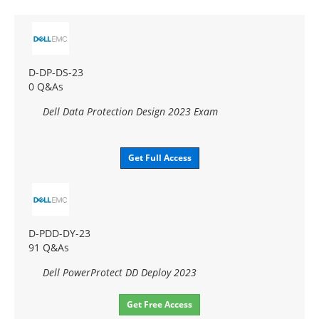
D-DP-DS-23
0 Q&As
Dell Data Protection Design 2023 Exam
Get Full Access
D-PDD-DY-23
91 Q&As
Dell PowerProtect DD Deploy 2023
Get Free Access