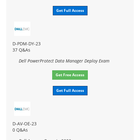
Get Full Access
D-PDM-DY-23
37 Q&As
Dell PowerProtect Data Manager Deploy Exam
Get Free Access
Get Full Access
D-AV-OE-23
0 Q&As