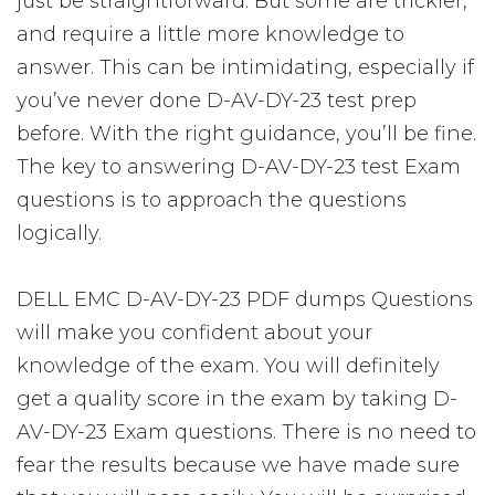
just be straightforward. But some are trickier,
and require a little more knowledge to
answer. This can be intimidating, especially if
you’ve never done D-AV-DY-23 test prep
before. With the right guidance, you’ll be fine.
The key to answering D-AV-DY-23 test Exam
questions is to approach the questions
logically.
DELL EMC D-AV-DY-23 PDF dumps Questions
will make you confident about your
knowledge of the exam. You will definitely
get a quality score in the exam by taking D-
AV-DY-23 Exam questions. There is no need to
fear the results because we have made sure