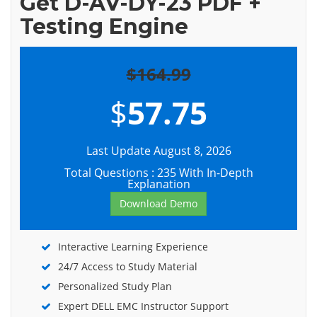
Get D-AV-DY-23 PDF +
Testing Engine
$164.99
$
57.75
Last Update August 8, 2026
Total Questions : 235 With In-Depth
Explanation
Download Demo
Interactive Learning Experience
24/7 Access to Study Material
Personalized Study Plan
Expert DELL EMC Instructor Support