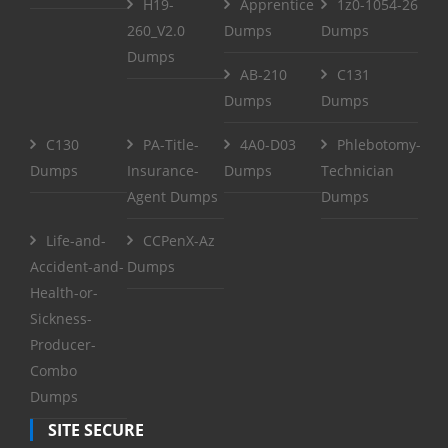
H19-
Apprentice
1z0-1054-26
260_V2.0
Dumps
Dumps
Dumps
AB-210
C131
Dumps
Dumps
C130
PA-Title-
4A0-D03
Phlebotomy-
Dumps
Insurance-
Dumps
Technician
Agent Dumps
Dumps
Life-and-
CCPenX-Az
Accident-and-
Dumps
Health-or-
Sickness-
Producer-
Combo
Dumps
SITE SECURE