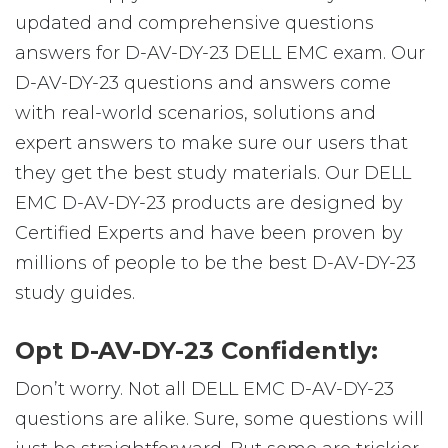
updated and comprehensive questions
answers for D-AV-DY-23 DELL EMC exam. Our
D-AV-DY-23 questions and answers come
with real-world scenarios, solutions and
expert answers to make sure our users that
they get the best study materials. Our DELL
EMC D-AV-DY-23 products are designed by
Certified Experts and have been proven by
millions of people to be the best D-AV-DY-23
study guides.
Opt D-AV-DY-23 Confidently:
Don’t worry. Not all DELL EMC D-AV-DY-23
questions are alike. Sure, some questions will