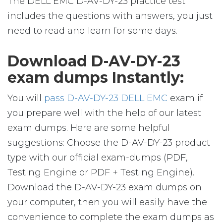
The DELL EMC D-AV-DY-23 practice test
includes the questions with answers, you just
need to read and learn for some days.
Download D-AV-DY-23
exam dumps Instantly:
You will
pass D-AV-DY-23 DELL EMC
exam if
you prepare well with the help of our latest
exam dumps. Here are some helpful
suggestions: Choose the D-AV-DY-23 product
type with our official exam-dumps (PDF,
Testing Engine or PDF + Testing Engine).
Download the D-AV-DY-23 exam dumps on
your computer, then you will easily have the
convenience to complete the exam dumps as