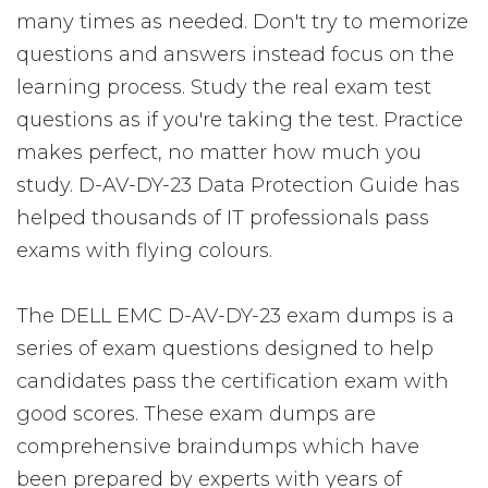
many times as needed. Don't try to memorize
questions and answers instead focus on the
learning process. Study the real exam test
questions as if you're taking the test. Practice
makes perfect, no matter how much you
study. D-AV-DY-23 Data Protection Guide has
helped thousands of IT professionals pass
exams with flying colours.
The DELL EMC D-AV-DY-23 exam dumps is a
series of exam questions designed to help
candidates pass the certification exam with
good scores. These exam dumps are
comprehensive braindumps which have
been prepared by experts with years of