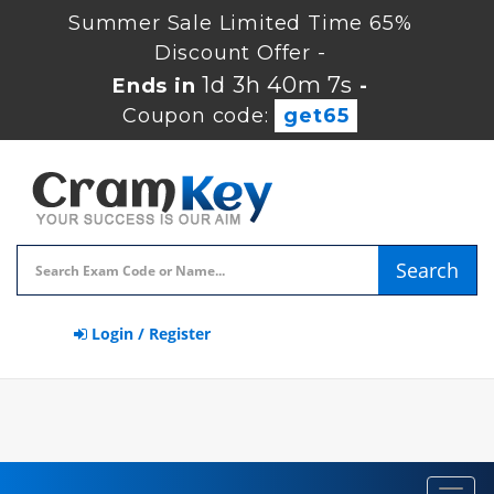
Summer Sale Limited Time 65%
Discount Offer -
1d 3h 40m 6s
Ends in
-
Coupon code:
get65
Search
Login / Register
Toggl
navig