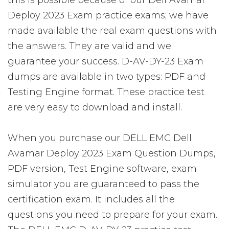
this is possible because of our Dell Avamar
Deploy 2023 Exam practice exams; we have
made available the real exam questions with
the answers. They are valid and we
guarantee your success. D-AV-DY-23 Exam
dumps are available in two types: PDF and
Testing Engine format. These practice test
are very easy to download and install.
When you purchase our DELL EMC Dell
Avamar Deploy 2023 Exam Question Dumps,
PDF version, Test Engine software, exam
simulator you are guaranteed to pass the
certification exam. It includes all the
questions you need to prepare for your exam.