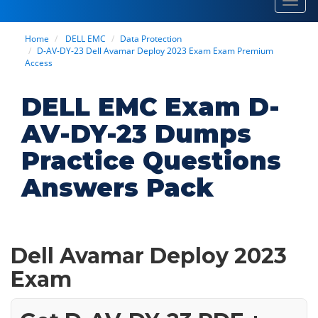
Toggl
navig
Home
DELL EMC
Data Protection
D-AV-DY-23 Dell Avamar Deploy 2023 Exam Exam Premium
Access
DELL EMC Exam D-
AV-DY-23 Dumps
Practice Questions
Answers Pack
Dell Avamar Deploy 2023
Exam