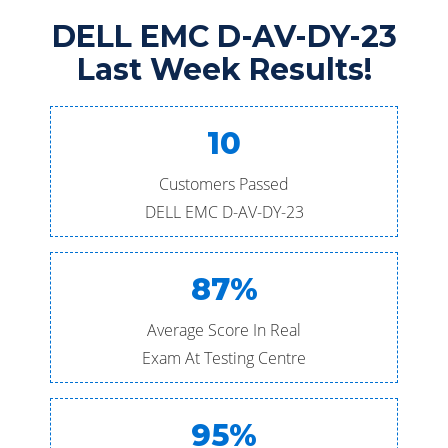
DELL EMC D-AV-DY-23
Last Week Results!
10
Customers Passed
DELL EMC D-AV-DY-23
87%
Average Score In Real
Exam At Testing Centre
95%