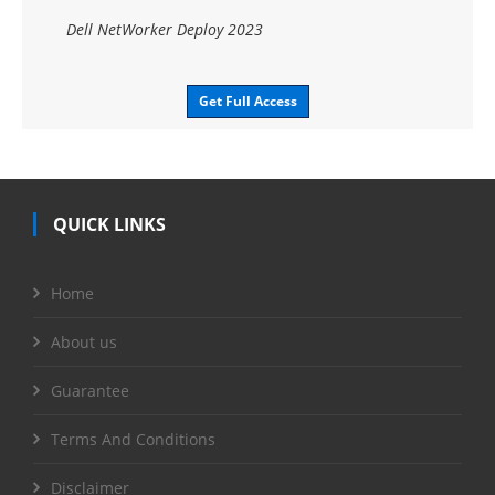
Dell NetWorker Deploy 2023
Get Full Access
QUICK LINKS
Home
About us
Guarantee
Terms And Conditions
Disclaimer