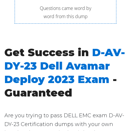
Questions came word by
word from this dump
Get Success in
D-AV-
DY-23 Dell Avamar
Deploy 2023 Exam
-
Guaranteed
Are you trying to pass DELL EMC exam D-AV-
DY-23 Certification dumps with your own