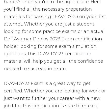
hands? Then you're in the right place. Here
you'll find all the necessary preparation
materials for passing D-AV-DY-23 on your first
attempt. Whether you are just a student
looking for some practice exams or an actual
Dell Avamar Deploy 2023 Exam certification
holder looking for some exam simulation
questions, this D-AV-DY-23 certification
material will help you get all the confidence
needed to succeed in exam.
D-AV-DY-23 Exam is a great way to get
certified. Whether you are looking for work or
just want to further your career with a new
job title, this certification is sure to make a