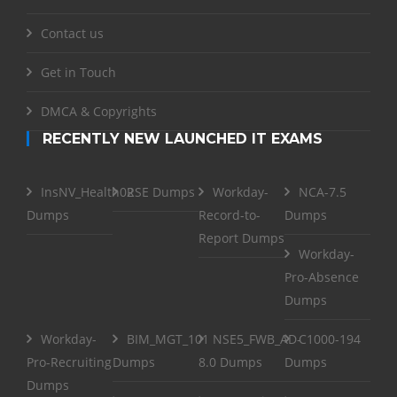
Contact us
Get in Touch
DMCA & Copyrights
RECENTLY NEW LAUNCHED IT EXAMS
InsNV_Health02
RSE Dumps
Workday-
NCA-7.5
Dumps
Record-to-
Dumps
Report Dumps
Workday-
Pro-Absence
Dumps
Workday-
BIM_MGT_101
NSE5_FWB_AD-
C1000-194
Pro-Recruiting
Dumps
8.0 Dumps
Dumps
Dumps