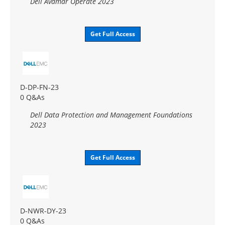
Dell Avamar Operate 2023
Get Full Access
D-DP-FN-23
0 Q&As
Dell Data Protection and Management Foundations
2023
Get Full Access
D-NWR-DY-23
0 Q&As