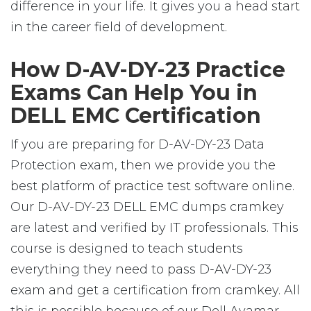
difference in your life. It gives you a head start
in the career field of development.
How D-AV-DY-23 Practice
Exams Can Help You in
DELL EMC Certification
If you are preparing for D-AV-DY-23 Data
Protection exam, then we provide you the
best platform of practice test software online.
Our D-AV-DY-23 DELL EMC dumps cramkey
are latest and verified by IT professionals. This
course is designed to teach students
everything they need to pass D-AV-DY-23
exam and get a certification from cramkey. All