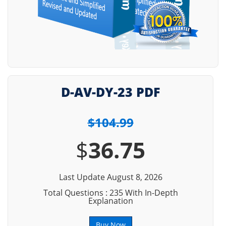
D-AV-DY-23 PDF
$104.99
$
36.75
Last Update August 8, 2026
Total Questions : 235 With In-Depth
Explanation
Buy Now