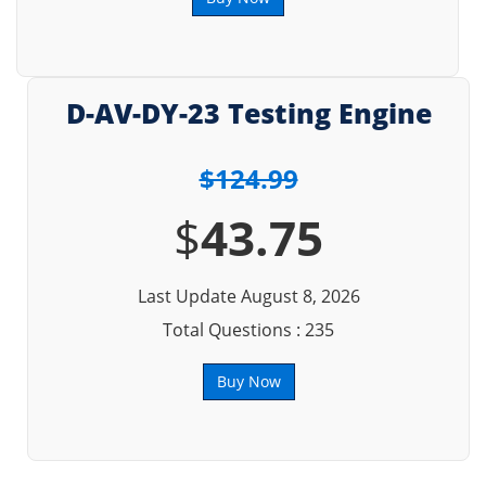
D-AV-DY-23 Testing Engine
$124.99
$
43.75
Last Update August 8, 2026
Total Questions : 235
Buy Now