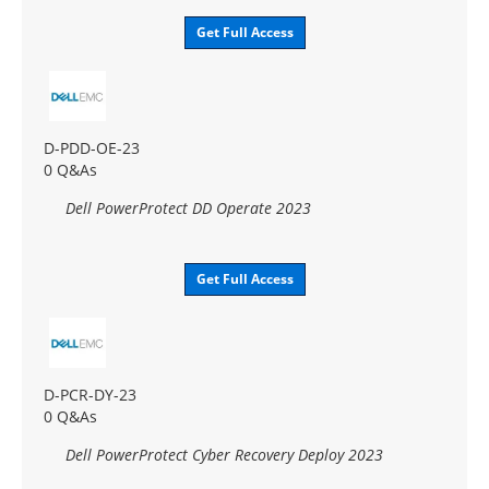
Get Full Access
D-PDD-OE-23
0 Q&As
Dell PowerProtect DD Operate 2023
Get Full Access
D-PCR-DY-23
0 Q&As
Dell PowerProtect Cyber Recovery Deploy 2023