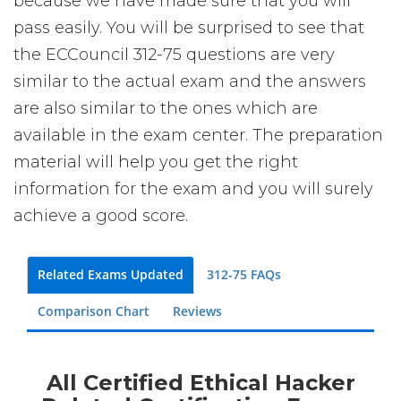
because we have made sure that you will
pass easily. You will be surprised to see that
the ECCouncil 312-75 questions are very
similar to the actual exam and the answers
are also similar to the ones which are
available in the exam center. The preparation
material will help you get the right
information for the exam and you will surely
achieve a good score.
Related Exams Updated
312-75 FAQs
Comparison Chart
Reviews
All Certified Ethical Hacker