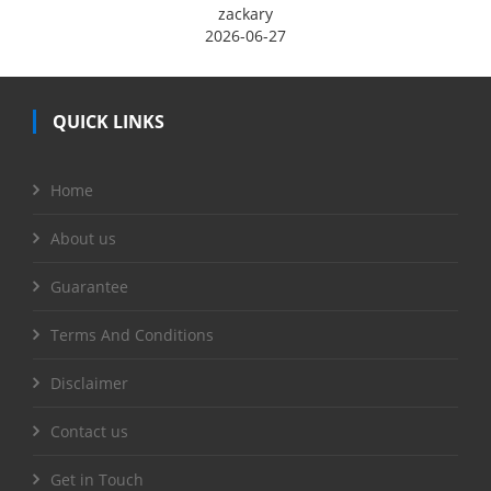
zackary
2026-06-27
QUICK LINKS
Home
About us
Guarantee
Terms And Conditions
Disclaimer
Contact us
Get in Touch