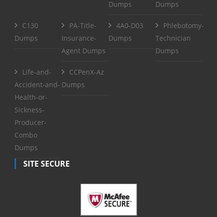
Dumps
Dumps
C130
PA-Title-
4A0-D03
Phlebotomy-
Dumps
Insurance-
Dumps
Technician
Agent Dumps
Dumps
Life-and-
CCPenX-Az
Accident-and-
Dumps
Health-or-
Sickness-
Producer-
Combo
Dumps
SITE SECURE