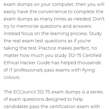
exam dumps on your computer, then you will
easily have the convenience to complete the
exam dumps as many times as needed. Don't
try to memorize questions and answers
instead focus on the learning process. Study
the real exam test questions as if you're
taking the test. Practice makes perfect, no
matter how much you study. 312-75 Certified
Ethical Hacker Guide has helped thousands
of IT professionals pass exams with flying
colours.
The ECCouncil 312-75 exam dumps is a series
of exam questions designed to help
candidates pass the certification exam with