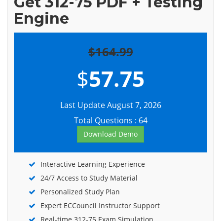
Get 312-75 PDF + Testing
Engine
$164.99
$
57.75
Last Update August 7, 2026
Total Questions : 64
Download Demo
Interactive Learning Experience
24/7 Access to Study Material
Personalized Study Plan
Expert ECCouncil Instructor Support
Real-time 312-75 Exam Simulation