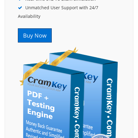
Unmatched User Support with 24/7
Availability
Buy Now