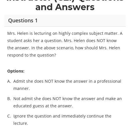
and Answers
Questions 1
Mrs. Helen is lecturing on highly complex subject matter. A
student asks her a question. Mrs. Helen does NOT know
the answer. In the above scenario, how should Mrs. Helen
respond to the question?
Options:
A.
Admit she does NOT know the answer in a professional
manner.
B.
Not admit she does NOT know the answer and make an
educated guess at the answer.
C.
Ignore the question and immediately continue the
lecture.