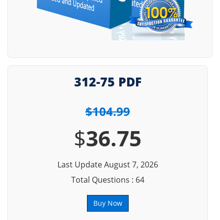
312-75 PDF
$104.99
$
36.75
Last Update August 7, 2026
Total Questions : 64
Buy Now