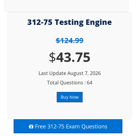
312-75 Testing Engine
$124.99
$
43.75
Last Update August 7, 2026
Total Questions : 64
Buy Now
Free 312-75 Exam Questions