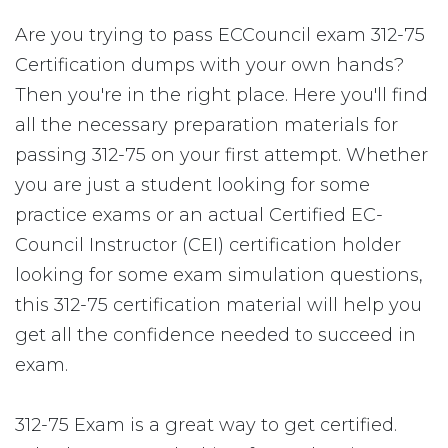
Are you trying to pass ECCouncil exam 312-75
Certification dumps with your own hands?
Then you're in the right place. Here you'll find
all the necessary preparation materials for
passing 312-75 on your first attempt. Whether
you are just a student looking for some
practice exams or an actual Certified EC-
Council Instructor (CEI) certification holder
looking for some exam simulation questions,
this 312-75 certification material will help you
get all the confidence needed to succeed in
exam.
312-75 Exam is a great way to get certified.