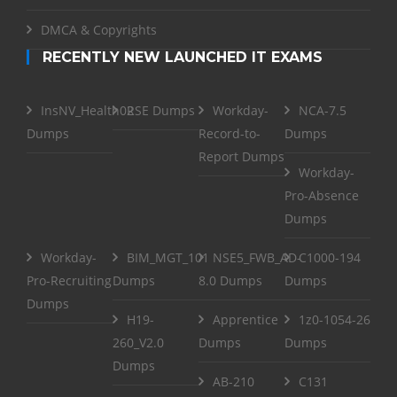
DMCA & Copyrights
RECENTLY NEW LAUNCHED IT EXAMS
InsNV_Health02
RSE Dumps
Workday-
NCA-7.5
Dumps
Record-to-
Dumps
Report Dumps
Workday-
Pro-Absence
Dumps
Workday-
BIM_MGT_101
NSE5_FWB_AD-
C1000-194
Pro-Recruiting
Dumps
8.0 Dumps
Dumps
Dumps
H19-
Apprentice
1z0-1054-26
260_V2.0
Dumps
Dumps
Dumps
AB-210
C131