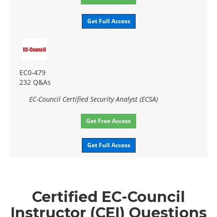
Get Full Access
EC0-479
232 Q&As
EC-Council Certified Security Analyst (ECSA)
Get Free Access
Get Full Access
Certified EC-Council
Instructor (CEI) Questions