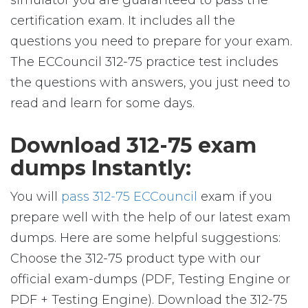
simulator you are guaranteed to pass the
certification exam. It includes all the
questions you need to prepare for your exam.
The ECCouncil 312-75 practice test includes
the questions with answers, you just need to
read and learn for some days.
Download 312-75 exam
dumps Instantly:
You will
pass 312-75 ECCouncil
exam if you
prepare well with the help of our latest exam
dumps. Here are some helpful suggestions:
Choose the 312-75 product type with our
official exam-dumps (PDF, Testing Engine or
PDF + Testing Engine). Download the 312-75