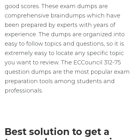
good scores. These exam dumps are
comprehensive braindumps which have
been prepared by experts with years of
experience. The dumps are organized into
easy to follow topics and questions, so it is
extremely easy to locate any specific topic
you want to review. The ECCouncil 312-75
question dumps are the most popular exam
preparation tools among students and
professionals.
Best solution to get a