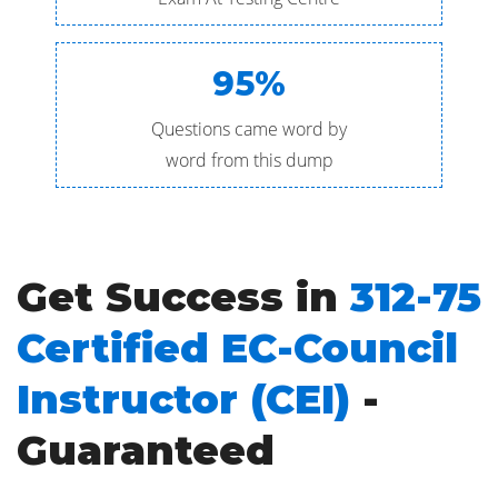
95%
Questions came word by
word from this dump
Get Success in
312-75
Certified EC-Council
Instructor (CEI)
-
Guaranteed