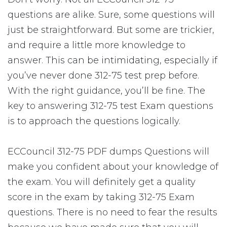
questions are alike. Sure, some questions will
just be straightforward. But some are trickier,
and require a little more knowledge to
answer. This can be intimidating, especially if
you’ve never done 312-75 test prep before.
With the right guidance, you’ll be fine. The
key to answering 312-75 test Exam questions
is to approach the questions logically.
ECCouncil 312-75 PDF dumps Questions will
make you confident about your knowledge of
the exam. You will definitely get a quality
score in the exam by taking 312-75 Exam
questions. There is no need to fear the results