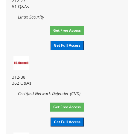
212-77
51 Q&As
Linux Security
Get Free Access
Get Full Access
312-38
362 Q&As
Certified Network Defender (CND)
Get Free Access
Get Full Access