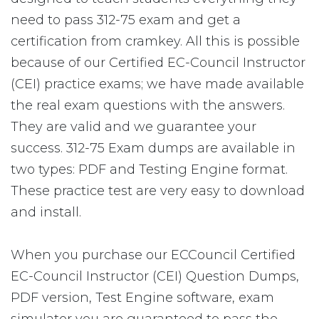
need to pass 312-75 exam and get a
certification from cramkey. All this is possible
because of our Certified EC-Council Instructor
(CEI) practice exams; we have made available
the real exam questions with the answers.
They are valid and we guarantee your
success. 312-75 Exam dumps are available in
two types: PDF and Testing Engine format.
These practice test are very easy to download
and install.
When you purchase our ECCouncil Certified
EC-Council Instructor (CEI) Question Dumps,
PDF version, Test Engine software, exam