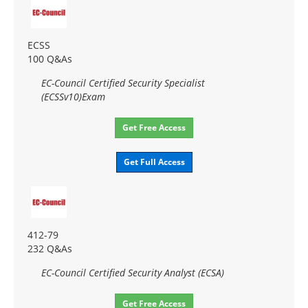
ECSS
100 Q&As
EC-Council Certified Security Specialist
(ECSSv10)Exam
Get Free Access
Get Full Access
412-79
232 Q&As
EC-Council Certified Security Analyst (ECSA)
Get Free Access