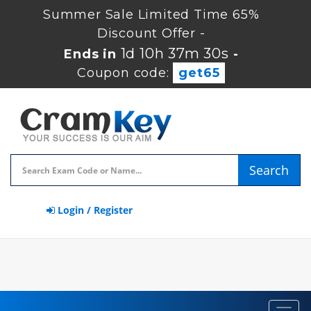
Summer Sale Limited Time 65%
Discount Offer -
1d 10h 37m 30s
Ends in
-
Coupon code:
get65
Search
Login / Register
Toggl
navig