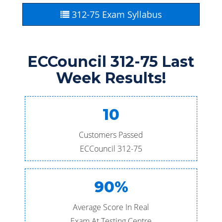
312-75 Exam Syllabus
ECCouncil 312-75 Last
Week Results!
10
Customers Passed
ECCouncil 312-75
90%
Average Score In Real
Exam At Testing Centre