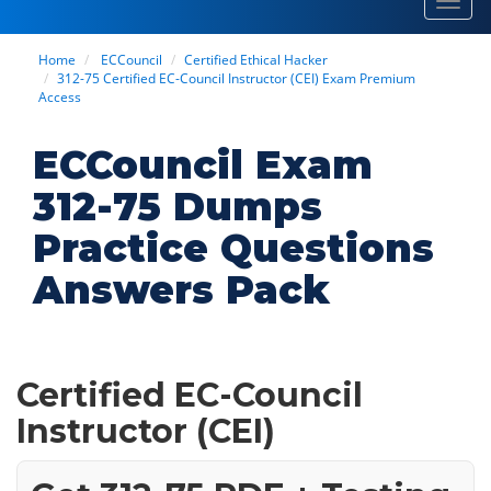
Toggl
navig
Home
ECCouncil
Certified Ethical Hacker
312-75 Certified EC-Council Instructor (CEI) Exam Premium
Access
ECCouncil Exam
312-75 Dumps
Practice Questions
Answers Pack
Certified EC-Council
Instructor (CEI)