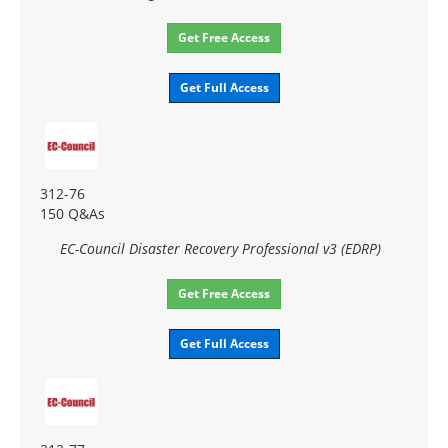
Get Free Access
Get Full Access
312-76
150 Q&As
EC-Council Disaster Recovery Professional v3 (EDRP)
Get Free Access
Get Full Access