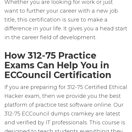
Whether you are looking for work or just
want to further your career with a new job
title, this certification is sure to make a
difference in your life. It gives you a head start
in the career field of development.
How 312-75 Practice
Exams Can Help You in
ECCouncil Certification
If you are preparing for 312-75 Certified Ethical
Hacker exam, then we provide you the best
platform of practice test software online. Our
312-75 ECCouncil dumps cramkey are latest
and verified by IT professionals. This course is
designed to teach students everything they