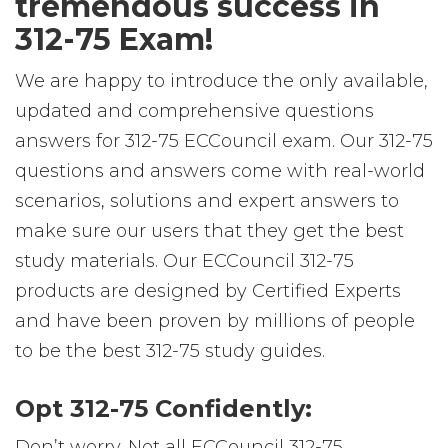
tremendous success in
312-75 Exam!
We are happy to introduce the only available,
updated and comprehensive questions
answers for 312-75 ECCouncil exam. Our 312-75
questions and answers come with real-world
scenarios, solutions and expert answers to
make sure our users that they get the best
study materials. Our ECCouncil 312-75
products are designed by Certified Experts
and have been proven by millions of people
to be the best 312-75 study guides.
Opt 312-75 Confidently:
Don’t worry. Not all ECCouncil 312-75