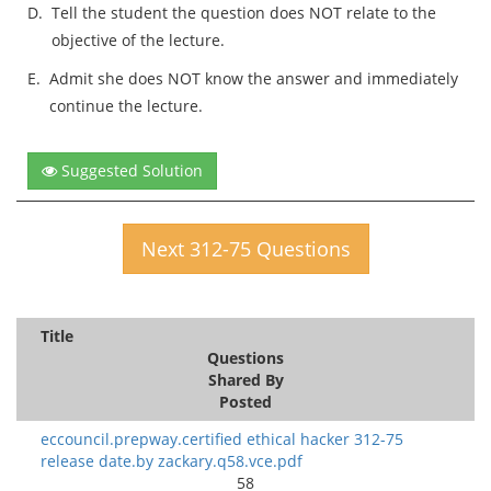
D.
Tell the student the question does NOT relate to the
objective of the lecture.
E.
Admit she does NOT know the answer and immediately
continue the lecture.
Suggested Solution
Next 312-75 Questions
Title
Questions
Shared By
Posted
eccouncil.prepway.certified ethical hacker 312-75
release date.by zackary.q58.vce.pdf
58