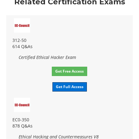
Related Certification Exams
312-50
614 Q&As
Certified Ethical Hacker Exam
Get Free Access
Get Full Access
EC0-350
878 Q&As
Ethical Hacking and Countermeasures V8