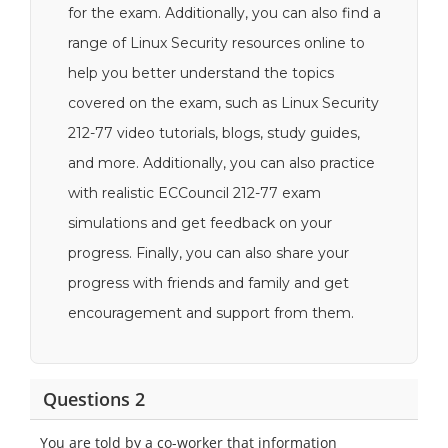
for the exam. Additionally, you can also find a
range of Linux Security resources online to
help you better understand the topics
covered on the exam, such as Linux Security
212-77 video tutorials, blogs, study guides,
and more. Additionally, you can also practice
with realistic ECCouncil 212-77 exam
simulations and get feedback on your
progress. Finally, you can also share your
progress with friends and family and get
encouragement and support from them.
Questions 2
You are told by a co-worker that information