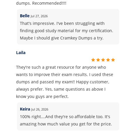
dumps. Recommended!!!!
Belle
Jul 27, 2026
That's impressive. I've been struggling with
finding good study material for my certification.
Maybe I should give Cramkey Dumps a try.
Laila
They're such a great resource for anyone who
wants to improve their exam results. I used these
dumps and passed my exam!! Happy customer,
always prefer. Yes, same questions as above I
know you guys are perfect.
Keira
Jul 26, 2026
100% right….And they're so affordable too. It's
amazing how much value you get for the price.