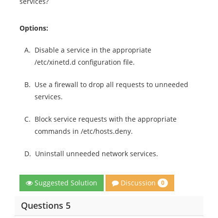
services?
Options:
A.
Disable a service in the appropriate
/etc/xinetd.d configuration file.
B.
Use a firewall to drop all requests to unneeded
services.
C.
Block service requests with the appropriate
commands in /etc/hosts.deny.
D.
Uninstall unneeded network services.
Discussion
Suggested Solution
0
Questions 5