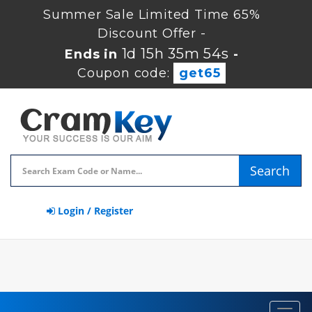
Summer Sale Limited Time 65%
Discount Offer -
1d 15h 35m 54s
Ends in
-
Coupon code:
get65
Search
Login / Register
Toggl
navig