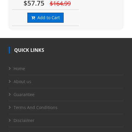
$57.75
$164.99
Add to Cart
QUICK LINKS
Home
About us
Guarantee
Terms And Conditions
Disclaimer