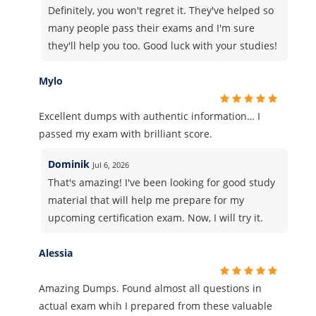
Definitely, you won't regret it. They've helped so
many people pass their exams and I'm sure
they'll help you too. Good luck with your studies!
Mylo
Excellent dumps with authentic information… I
passed my exam with brilliant score.
Dominik
Jul 6, 2026
That's amazing! I've been looking for good study
material that will help me prepare for my
upcoming certification exam. Now, I will try it.
Alessia
Amazing Dumps. Found almost all questions in
actual exam whih I prepared from these valuable