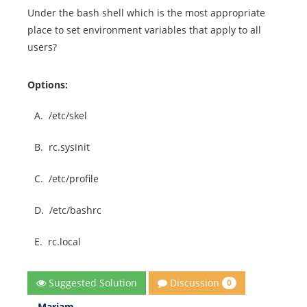
Under the bash shell which is the most appropriate
place to set environment variables that apply to all
users?
Options:
A.
/etc/skel
B.
rc.sysinit
C.
/etc/profile
D.
/etc/bashrc
E.
rc.local
Discussion
Suggested Solution
0
Mariam