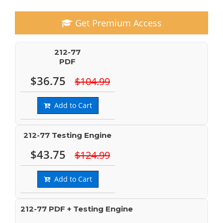
Get Premium Access
212-77
PDF
$36.75
$104.99
Add to Cart
212-77 Testing Engine
$43.75
$124.99
Add to Cart
212-77 PDF + Testing Engine