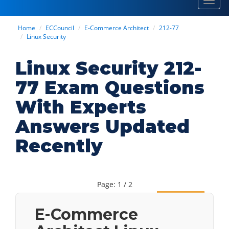
Toggl
navig
Home
ECCouncil
E-Commerce Architect
212-77
Linux Security
Linux Security 212-
77 Exam Questions
With Experts
Answers Updated
Recently
Page: 1 / 2
Next
E-Commerce