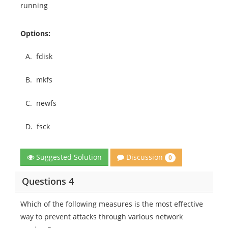
running
Options:
A.
fdisk
B.
mkfs
C.
newfs
D.
fsck
Discussion
Suggested Solution
0
Questions 4
Which of the following measures is the most effective
way to prevent attacks through various network