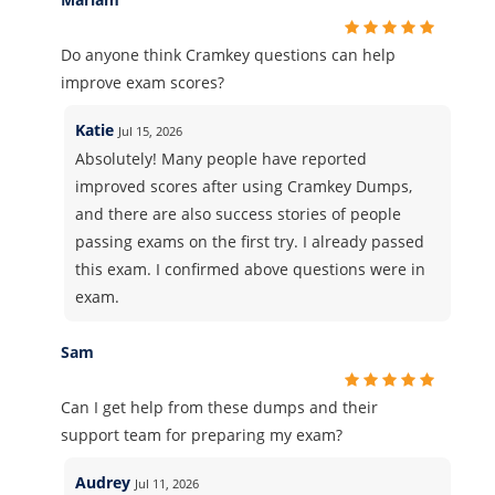
Do anyone think Cramkey questions can help
improve exam scores?
Katie
Jul 15, 2026
Absolutely! Many people have reported
improved scores after using Cramkey Dumps,
and there are also success stories of people
passing exams on the first try. I already passed
this exam. I confirmed above questions were in
exam.
Sam
Can I get help from these dumps and their
support team for preparing my exam?
Audrey
Jul 11, 2026