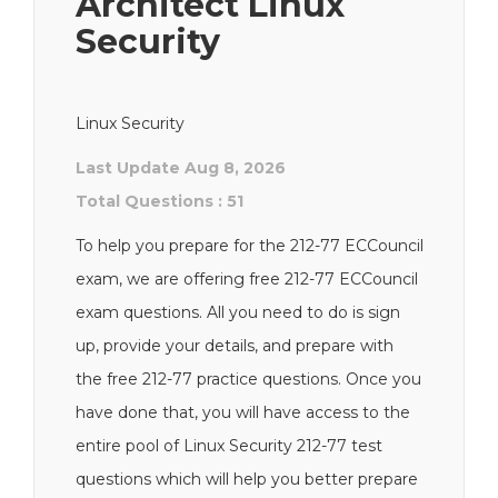
Architect Linux
Security
Linux Security
Last Update Aug 8, 2026
Total Questions : 51
To help you prepare for the 212-77 ECCouncil
exam, we are offering free 212-77 ECCouncil
exam questions. All you need to do is sign
up, provide your details, and prepare with
the free 212-77 practice questions. Once you
have done that, you will have access to the
entire pool of Linux Security 212-77 test
questions which will help you better prepare