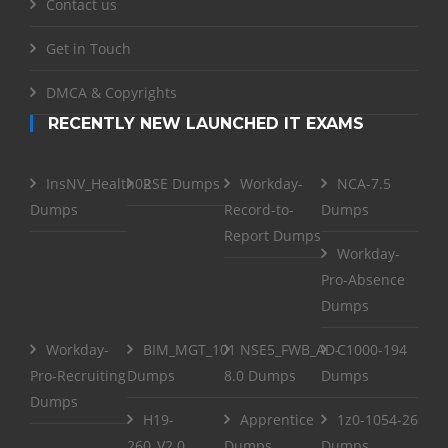
Contact us
Get in Touch
DMCA & Copyrights
RECENTLY NEW LAUNCHED IT EXAMS
InsNV_Health02
RSE Dumps
Workday-
NCA-7.5
Dumps
Record-to-
Dumps
Report Dumps
Workday-
Pro-Absence
Dumps
Workday-
BIM_MGT_101
NSE5_FWB_AD-
C1000-194
Pro-Recruiting
Dumps
8.0 Dumps
Dumps
Dumps
H19-
Apprentice
1z0-1054-26
260_V2.0
Dumps
Dumps