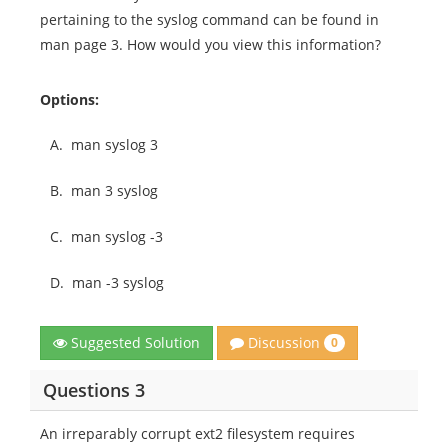
pertaining to the syslog command can be found in
man page 3. How would you view this information?
Options:
A.
man syslog 3
B.
man 3 syslog
C.
man syslog -3
D.
man -3 syslog
Discussion
Suggested Solution
0
Questions 3
An irreparably corrupt ext2 filesystem requires