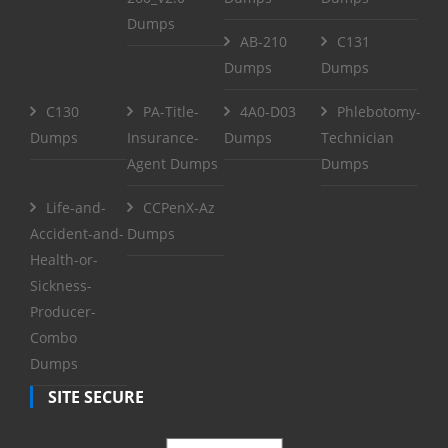
Dumps
AB-210
C131
Dumps
Dumps
C130
PA-Title-
4A0-D03
Phlebotomy-
Dumps
Insurance-
Dumps
Technician
Agent Dumps
Dumps
Life-and-
CCPenX-Az
Accident-and-
Dumps
Health-or-
Sickness-
Producer-
Combo
Dumps
SITE SECURE