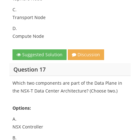
C.
Transport Node
D.
Compute Node
Suggested Solution
Discussion
Question 17
Which two components are part of the Data Plane in
the NSX-T Data Center Architecture? (Choose two.)
Options:
A.
NSX Controller
B.