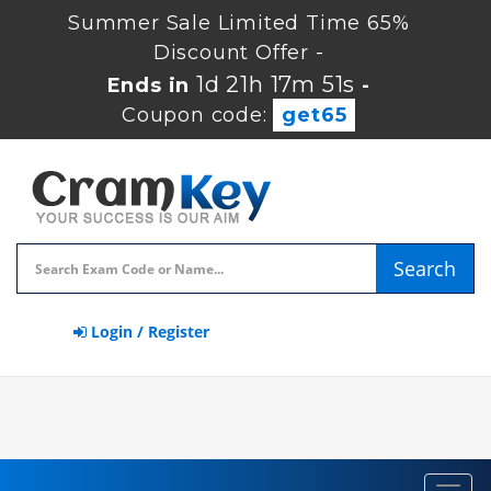
Summer Sale Limited Time 65%
Discount Offer -
1d 21h 17m 50s
Ends in
-
Coupon code:
get65
Search
Login / Register
Toggl
navig