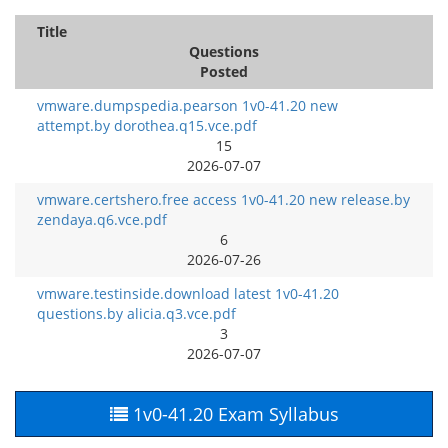
Title
Questions
Posted
vmware.dumpspedia.pearson 1v0-41.20 new
attempt.by dorothea.q15.vce.pdf
15
2026-07-07
vmware.certshero.free access 1v0-41.20 new release.by
zendaya.q6.vce.pdf
6
2026-07-26
vmware.testinside.download latest 1v0-41.20
questions.by alicia.q3.vce.pdf
3
2026-07-07
1v0-41.20 Exam Syllabus