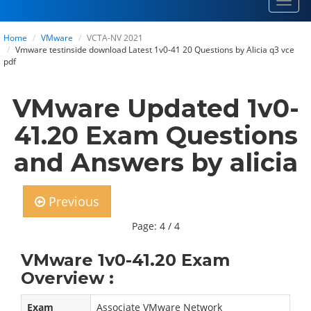
Toggl
navig
Home
VMware
VCTA-NV 2021
Vmware testinside download Latest 1v0-41 20 Questions by Alicia q3 vce
pdf
VMware Updated 1v0-
41.20 Exam Questions
and Answers by alicia
Previous
Page: 4 / 4
VMware 1v0-41.20 Exam
Overview :
Exam
Associate VMware Network