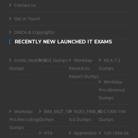
Contact us
Get in Touch
DMCA & Copyrights
RECENTLY NEW LAUNCHED IT EXAMS
InsNV_Health02
RSE Dumps
Workday-
NCA-7.5
Dumps
Record-to-
Dumps
Report Dumps
Workday-
Pro-Absence
Dumps
Workday-
BIM_MGT_101
NSE5_FWB_AD-
C1000-194
Pro-Recruiting
Dumps
8.0 Dumps
Dumps
Dumps
H19-
Apprentice
1z0-1054-26