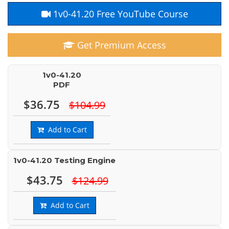
1v0-41.20 Free YouTube Course
Get Premium Access
1v0-41.20
PDF
$36.75
$104.99
Add to Cart
1v0-41.20 Testing Engine
$43.75
$124.99
Add to Cart