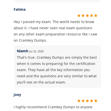
Fatima
Hey I passed my exam. The world needs to know
about it. I have never seen real exam questions
on any other exam preparation resource like I saw
on Cramkey Dumps.
Niamh
Jul 22, 2026
That's true. Cramkey Dumps are simply the best
when it comes to preparing for the certification
exam. They have all the key information you
need and the questions are very similar to what
you'll see on the actual exam.
Joey
I highly recommend Cramkey Dumps to anyone