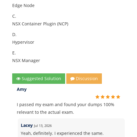
Edge Node
C.
NSX Container Plugin (NCP)
D.
Hypervisor
E.
NSX Manager
Suggested Solution
Discussion
Amy
I passed my exam and found your dumps 100%
relevant to the actual exam.
Lacey
Jul 13, 2026
Yeah, definitely. I experienced the same.