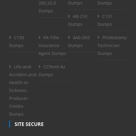
260_V2.0
Dumps
Dumps
Dumps
AB-210
C131
Dumps
Dumps
C130
PA-Title-
4A0-D03
Phlebotomy-
Dumps
Insurance-
Dumps
Technician
Agent Dumps
Dumps
Life-and-
CCPenX-Az
Accident-and-
Dumps
Health-or-
Sickness-
Producer-
Combo
Dumps
SITE SECURE