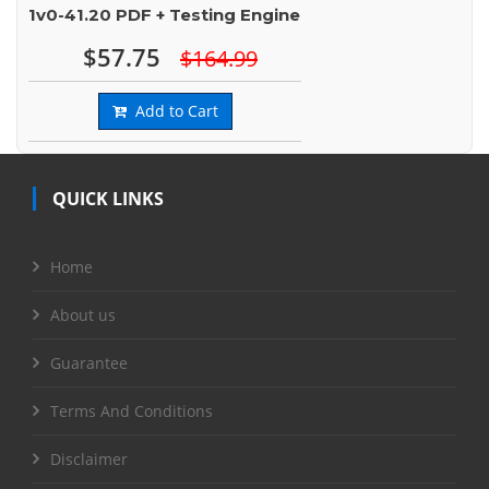
1v0-41.20 PDF + Testing Engine
$57.75
$164.99
Add to Cart
QUICK LINKS
Home
About us
Guarantee
Terms And Conditions
Disclaimer