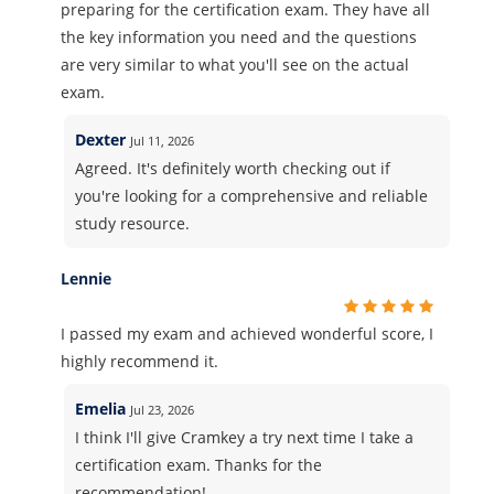
preparing for the certification exam. They have all
the key information you need and the questions
are very similar to what you'll see on the actual
exam.
Dexter
Jul 11, 2026
Agreed. It's definitely worth checking out if
you're looking for a comprehensive and reliable
study resource.
Lennie
I passed my exam and achieved wonderful score, I
highly recommend it.
Emelia
Jul 23, 2026
I think I'll give Cramkey a try next time I take a
certification exam. Thanks for the
recommendation!