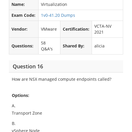
Name:
Virtualization
Exam Code:
1v0-41.20 Dumps
VCTA-NV
Vendor:
VMware
Certification:
2021
58
Questions:
Shared By:
alicia
Q&A's
Question 16
How are NSX managed compute endpoints called?
Options:
A.
Transport Zone
B.
vSphere Node