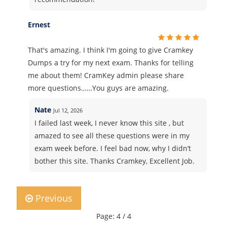
Ernest
That's amazing. I think I'm going to give Cramkey
Dumps a try for my next exam. Thanks for telling
me about them! CramKey admin please share
more questions……You guys are amazing.
Nate
Jul 12, 2026
I failed last week, I never know this site , but
amazed to see all these questions were in my
exam week before. I feel bad now, why I didn’t
bother this site. Thanks Cramkey, Excellent Job.
Previous
Page: 4 / 4