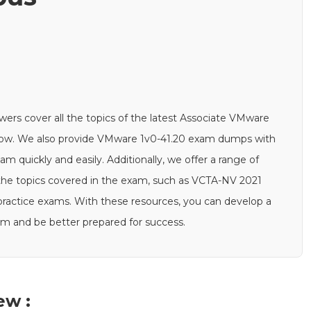
rs cover all the topics of the latest Associate VMware
below. We also provide VMware 1v0-41.20 exam dumps with
 quickly and easily. Additionally, we offer a range of
the topics covered in the exam, such as VCTA-NV 2021
0 practice exams. With these resources, you can develop a
am and be better prepared for success.
ew :