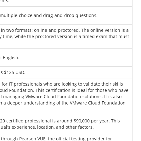
ents.
multiple-choice and drag-and-drop questions.
in two formats: online and proctored. The online version is a
y time, while the proctored version is a timed exam that must
 English.
is $125 USD.
r IT professionals who are looking to validate their skills
ud Foundation. This certification is ideal for those who have
nd managing VMware Cloud Foundation solutions. It is also
gain a deeper understanding of the VMware Cloud Foundation
0 certified professional is around $90,000 per year. This
ual's experience, location, and other factors.
hrough Pearson VUE, the official testing provider for