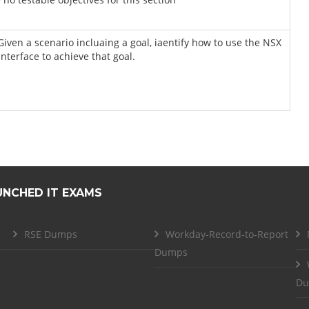
 Given a scenario incluaing a goal, iaentify how to use the NSX
interface to achieve that goal.
UNCHED IT EXAMS
RSE Dumps
Workday-Record-to-Report
Dumps
Du