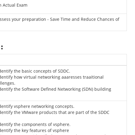
n Actual Exam
Assess your preparation - Save Time and Reduce Chances of
:
Identify the basic concepts of SDDC.
Identify how virtual networking aaaresses traaitional
llenges.
Identify the Software Defined Networking (SDN) building
Identify vsphere networking concepts.
Identify the VMware products that are part of the SDDC
Identify the components of vsphere.
Identify the key features of vsphere