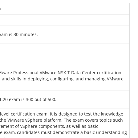
n
xam is 30 minutes.
Mware Professional VMware NSX-T Data Center certification.
 and skills in deploying, configuring, and managing VMware
.20 exam is 300 out of 500.
vel certification exam. It is designed to test the knowledge
o the VMware vSphere platform. The exam covers topics such
agement of vSphere components, as well as basic
the exam, candidates must demonstrate a basic understanding