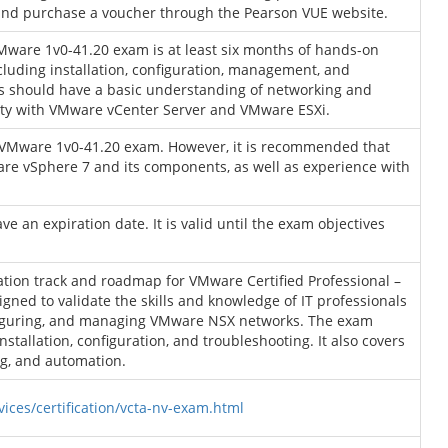
and purchase a voucher through the Pearson VUE website.
ware 1v0-41.20 exam is at least six months of hands-on
luding installation, configuration, management, and
es should have a basic understanding of networking and
arity with VMware vCenter Server and VMware ESXi.
he VMware 1v0-41.20 exam. However, it is recommended that
re vSphere 7 and its components, as well as experience with
an expiration date. It is valid until the exam objectives
ation track and roadmap for VMware Certified Professional –
signed to validate the skills and knowledge of IT professionals
nfiguring, and managing VMware NSX networks. The exam
nstallation, configuration, and troubleshooting. It also covers
ng, and automation.
ces/certification/vcta-nv-exam.html