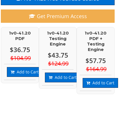
Get Premium Access
1v0-41.20
1v0-41.20
1v0-41.20
PDF
Testing
PDF +
Engine
Testing
$36.75
Engine
$43.75
$104.99
$57.75
$124.99
$164.99
Add to Cart
Add to Cart
Add to Cart