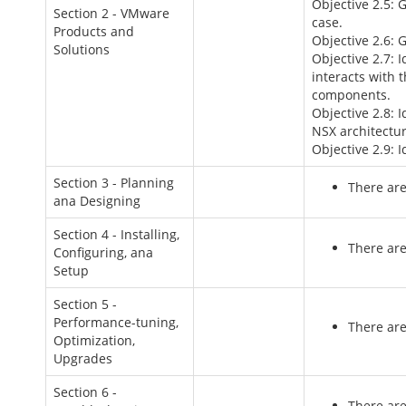
Objective 2.5: 
Section 2 - VMware
case.
Products and
Objective 2.6: 
Solutions
Objective 2.7: 
interacts with 
components.
Objective 2.8: 
NSX architectur
Objective 2.9: I
Section 3 - Planning
There are
ana Designing
Section 4 - Installing,
There are
Configuring, ana
Setup
Section 5 -
Performance-tuning,
There are
Optimization,
Upgrades
Section 6 -
There are