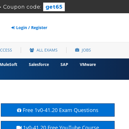
-
Coupon code:
get65
Login / Register
ACCESS
ALL EXAMS
JOBS
MuleSoft
Salesforce
SAP
VMware
Free 1v0-41.20 Exam Questions
1v0-41.20 Free YouTube Course