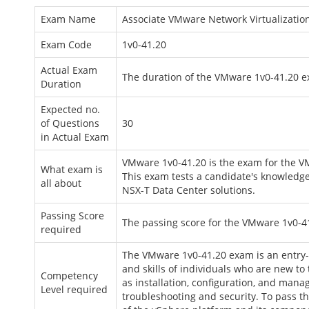
Exam Name
Associate VMware Network Virtualizatio
Exam Code
1v0-41.20
Actual Exam
The duration of the VMware 1v0-41.20 e
Duration
Expected no.
of Questions
30
in Actual Exam
VMware 1v0-41.20 is the exam for the V
What exam is
This exam tests a candidate's knowledge
all about
NSX-T Data Center solutions.
Passing Score
The passing score for the VMware 1v0-41
required
The VMware 1v0-41.20 exam is an entry-le
and skills of individuals who are new t
Competency
as installation, configuration, and man
Level required
troubleshooting and security. To pass 