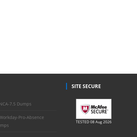
SITE SECURE
NCA-7.5 Dumps
Workday-Pro-Absence
TESTED 08 Aug 2026
mps