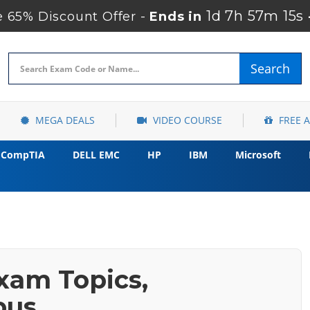
1d 7h 57m 14s
65% Discount Offer -
Ends in
Search
MEGA DEALS
VIDEO COURSE
FREE 
CompTIA
DELL EMC
HP
IBM
Microsoft
xam Topics,
bus