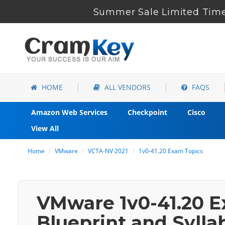
Summer Sale Limited Time 
HOME
ALL VENDORS
FAQS
Amazon Web Services
Checkpoint
Cisco
View All
Home
VMware
VCTA-NV 2021
1v0-41.20 Exam Topics
VMware 1v0-41.20 E
Blueprint and Sylla