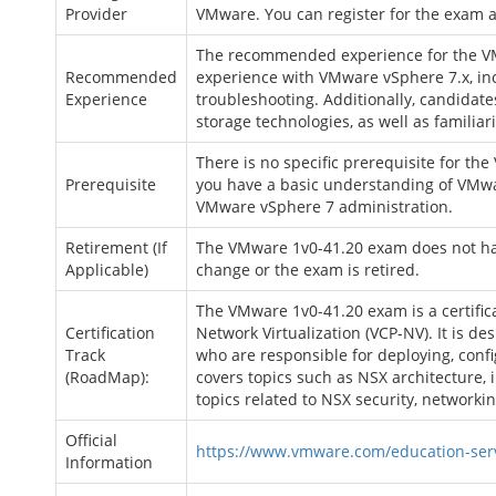
Provider
VMware. You can register for the exam 
The recommended experience for the VM
Recommended
experience with VMware vSphere 7.x, inc
Experience
troubleshooting. Additionally, candidat
storage technologies, as well as famili
There is no specific prerequisite for t
Prerequisite
you have a basic understanding of VMwa
VMware vSphere 7 administration.
Retirement (If
The VMware 1v0-41.20 exam does not have 
Applicable)
change or the exam is retired.
The VMware 1v0-41.20 exam is a certific
Certification
Network Virtualization (VCP-NV). It is de
Track
who are responsible for deploying, co
(RoadMap):
covers topics such as NSX architecture, i
topics related to NSX security, networki
Official
https://www.vmware.com/education-servi
Information