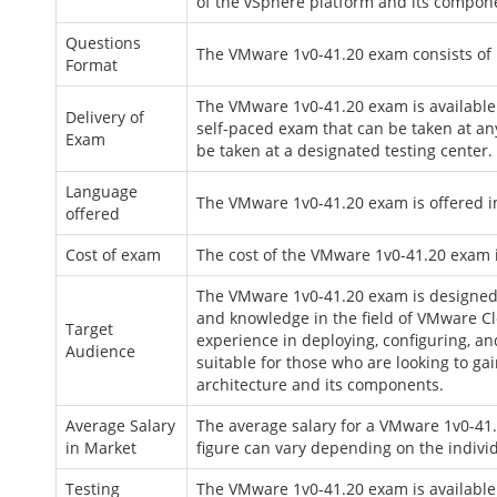
of the vSphere platform and its compon
Questions
The VMware 1v0-41.20 exam consists of 
Format
The VMware 1v0-41.20 exam is available 
Delivery of
self-paced exam that can be taken at an
Exam
be taken at a designated testing center.
Language
The VMware 1v0-41.20 exam is offered in
offered
Cost of exam
The cost of the VMware 1v0-41.20 exam 
The VMware 1v0-41.20 exam is designed fo
and knowledge in the field of VMware Clo
Target
experience in deploying, configuring, a
Audience
suitable for those who are looking to 
architecture and its components.
Average Salary
The average salary for a VMware 1v0-41.2
in Market
figure can vary depending on the individ
Testing
The VMware 1v0-41.20 exam is available t