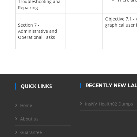
Troubleshooting ana
Repairing
Objective 7.1 -
Section 7 -
graphical user 
Administrative and
Operational Tasks
RECENTLY NEW LA
QUICK LINKS
InsNV_Health02 Dumps
Home
About us
Guarantee