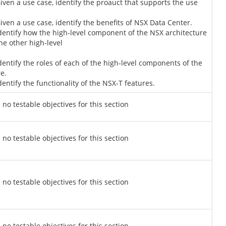
Given a use case, identify the proauct that supports the use
Given a use case, identify the benefits of NSX Data Center.
Identify how the high-level component of the NSX architecture
the other high-level
Identify the roles of each of the high-level components of the
e.
dentify the functionality of the NSX-T features.
 no testable objectives for this section
 no testable objectives for this section
 no testable objectives for this section
 no testable objectives for this section