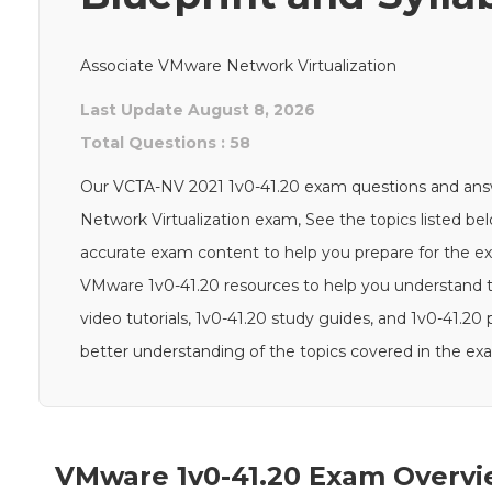
Associate VMware Network Virtualization
Last Update August 8, 2026
Total Questions : 58
Our VCTA-NV 2021 1v0-41.20 exam questions and answe
Network Virtualization exam, See the topics listed 
accurate exam content to help you prepare for the exam
VMware 1v0-41.20 resources to help you understand 
video tutorials, 1v0-41.20 study guides, and 1v0-41.2
better understanding of the topics covered in the ex
VMware 1v0-41.20 Exam Overvi