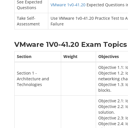
See Expected
VMware 1v0-41.20
Expected Questions i
Questions
Take Self-
Use VMware 1v0-41.20 Practice Test to 
Assessment
Failure
VMware 1V0-41.20 Exam Topics 
Section
Weight
Objectives
Objective 1.1: 
Section 1 -
Objective 1.2: 
Architecture and
networking cha
Technologies
Objective 1.3: 
blocks.
Objective 2.1: 
Objective 2.2: 
solution.
Objective 2.3: 
Objective 2.4: 