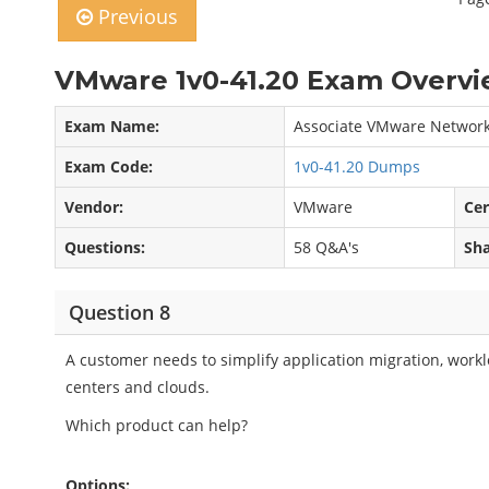
Previous
VMware 1v0-41.20 Exam Overvi
Exam Name:
Associate VMware Network 
Exam Code:
1v0-41.20 Dumps
Vendor:
VMware
Cer
Questions:
58 Q&A's
Sha
Question 8
A customer needs to simplify application migration, work
centers and clouds.
Which product can help?
Options: