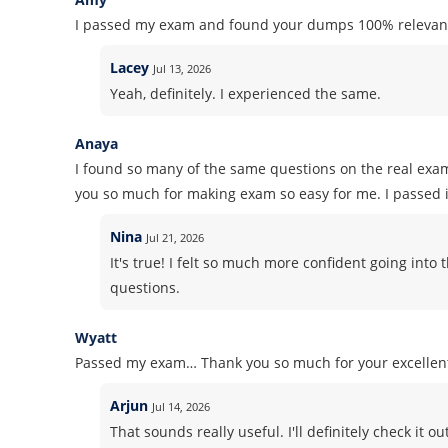
I passed my exam and found your dumps 100% relevant
Lacey
Jul 13, 2026
Yeah, definitely. I experienced the same.
Anaya
I found so many of the same questions on the real exa
you so much for making exam so easy for me. I passed it
Nina
Jul 21, 2026
It's true! I felt so much more confident going in
questions.
Wyatt
Passed my exam… Thank you so much for your excelle
Arjun
Jul 14, 2026
That sounds really useful. I'll definitely check it out