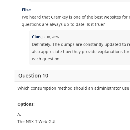
Elise
I've heard that Cramkey is one of the best websites fo
questions are always up-to-date. Is it true?
Cian
Jul 18, 2026
Definitely. The dumps are constantly updated to ref
also appreciate how they provide explanations for
each question.
Question 10
Which consumption method should an administrator use t
Options:
A.
The NSX-T Web GUI