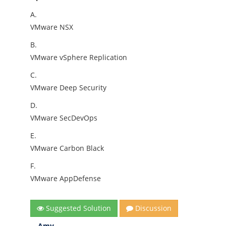
A.
VMware NSX
B.
VMware vSphere Replication
C.
VMware Deep Security
D.
VMware SecDevOps
E.
VMware Carbon Black
F.
VMware AppDefense
Suggested Solution
Discussion
Amy