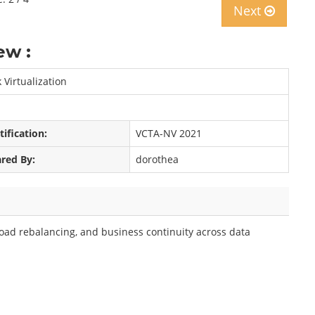
Next
ew :
Virtualization
tification:
VCTA-NV 2021
red By:
dorothea
load rebalancing, and business continuity across data