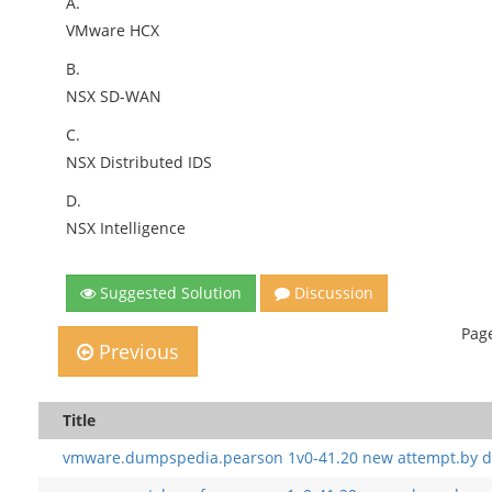
A.
VMware HCX
B.
NSX SD-WAN
C.
NSX Distributed IDS
D.
NSX Intelligence
Suggested Solution
Discussion
Page
Previous
Title
vmware.dumpspedia.pearson 1v0-41.20 new attempt.by d