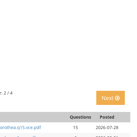
: 2 / 4
Next
Questions
Posted
orothea.q15.vce.pdf
15
2026-07-28