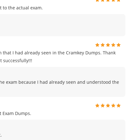
 to the actual exam.
m that I had already seen in the Cramkey Dumps. Thank
 successfully!!!
to the exam because I had already seen and understood the
nt Exam Dumps.
.