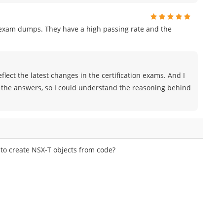
r exam dumps. They have a high passing rate and the
lect the latest changes in the certification exams. And I
 the answers, so I could understand the reasoning behind
o create NSX-T objects from code?