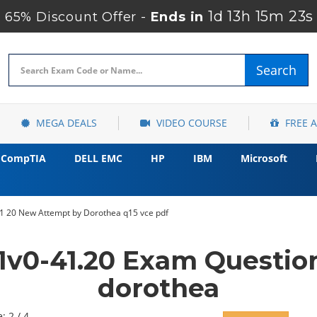
1d 13h 15m 22s
65% Discount Offer -
Ends in
Search
MEGA DEALS
VIDEO COURSE
FREE 
CompTIA
DELL EMC
HP
IBM
Microsoft
 20 New Attempt by Dorothea q15 vce pdf
v0-41.20 Exam Questio
dorothea
: 2 / 4