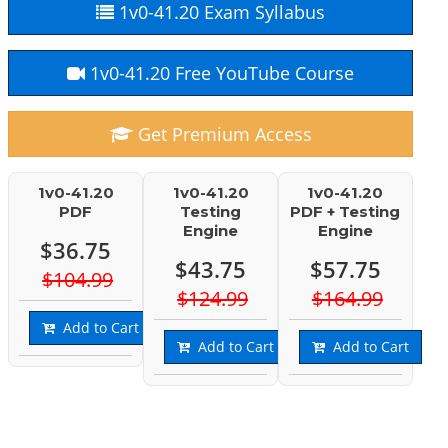
1v0-41.20 Exam Syllabus
1v0-41.20 Free YouTube Course
Get Premium Access
1v0-41.20
1v0-41.20
1v0-41.20
PDF
Testing
PDF + Testing
Engine
Engine
$36.75
$43.75
$57.75
$104.99
$124.99
$164.99
Add to Cart
Add to Cart
Add to Cart