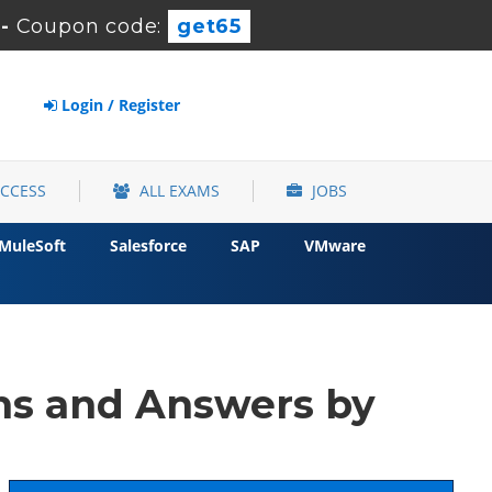
-
Coupon code:
get65
Login / Register
ACCESS
ALL EXAMS
JOBS
MuleSoft
Salesforce
SAP
VMware
ns and Answers by