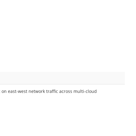
on east-west network traffic across multi-cloud