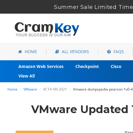
Summer Sale Limited Time 
HOME
ALL VENDORS
FAQS
Amazon Web Services
Checkpoint
Cisco
View All
Home
VMware
VCTA-NV 2021
Vmware dumpspedia pearson 1v0-41
VMware Updated 1
Page