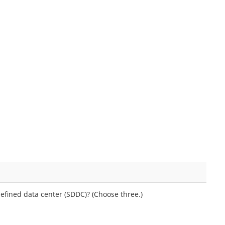
fined data center (SDDC)? (Choose three.)