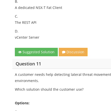
B.
A dedicated NSX-T Fat Client
C.
The REST API
D.
vCenter Server
Suggested Solution
Discussion
Question 11
A customer needs help detecting lateral threat movement 
environments.
Which solution should the customer use?
Options: