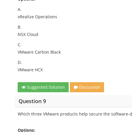
A.
vRealize Operations
B.
NSX Cloud
C.
VMware Carbon Black
D.
VMware HCX
Suggested Solution
Discussion
Question 9
Which three VMware products help secure the software-de
Options: