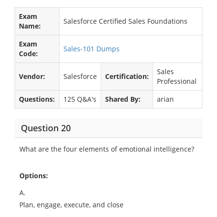
Exam
Salesforce Certified Sales Foundations
Name:
Exam
Sales-101 Dumps
Code:
Sales
Vendor:
Salesforce
Certification:
Professional
Questions:
125 Q&A's
Shared By:
arian
Question 20
What are the four elements of emotional intelligence?
Options:
A.
Plan, engage, execute, and close