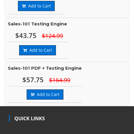
Add to Cart
Sales-101 Testing Engine
$43.75
$124.99
Add to Cart
Sales-101 PDF + Testing Engine
$57.75
$164.99
Add to Cart
QUICK LINKS