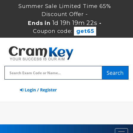
Summer Sale Limited Time 65%
Discount Offer -
1d 19h 19m 22s
Ends in
-
Coupon code:
get65
Search
Login / Register
Toggl
navig