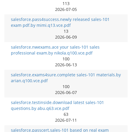
113
2026-07-05
salesforce.pass4success.newly released sales-101
exam pdf.by mimi.q13.vce.pdf
13
2026-06-09
salesforce.nwexams.ace your sales-101 sales
professional exam.by nikola.q100.vce.pdf
100
2026-06-13
salesforce.exams4sure.complete sales-101 materials.by
arian.q100.vce.pdf
100
2026-06-07
salesforce.testinside.download latest sales-101
questions.by abu.q63.vce.pdf
63
2026-07-11
salesforce.passcert.sales-101 based on real exam