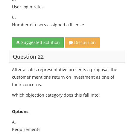
User login rates
C.
Number of users assigned a license
Suggested Solution
Discussion
Question 22
After a sales representative presents a proposal, the
customer mentions return on investment as one of
their concerns.
Which objection category does this fall into?
Options:
A.
Requirements