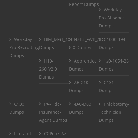
Report Dumps
Workday-
Pro-Absence
Dumps
Workday-
BIM_MGT_101
NSE5_FWB_AD-
C1000-194
Pro-Recruiting
Dumps
8.0 Dumps
Dumps
Dumps
H19-
Apprentice
1z0-1054-26
260_V2.0
Dumps
Dumps
Dumps
AB-210
C131
Dumps
Dumps
C130
PA-Title-
4A0-D03
Phlebotomy-
Dumps
Insurance-
Dumps
Technician
Agent Dumps
Dumps
Life-and-
CCPenX-Az