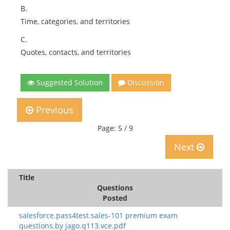
B.
Time, categories, and territories
C.
Quotes, contacts, and territories
Suggested Solution
Discussion
Previous
Page: 5 / 9
Next
Title
Questions
Posted
salesforce.pass4test.sales-101 premium exam
questions.by jago.q113.vce.pdf