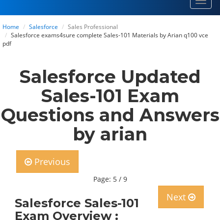
Toggl
navig
Home
Salesforce
Sales Professional
Salesforce exams4sure complete Sales-101 Materials by Arian q100 vce
pdf
Salesforce Updated
Sales-101 Exam
Questions and Answers
by arian
Previous
Page: 5 / 9
Next
Salesforce Sales-101
Exam Overview :