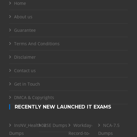
Home
About us
Guarantee
Terms And Conditions
Disclaimer
Contact us
Get in Touch
DMCA & Copyrights
RECENTLY NEW LAUNCHED IT EXAMS
InsNV_Health02
RSE Dumps
Workday-
NCA-7.5
Dumps
Record-to-
Dumps