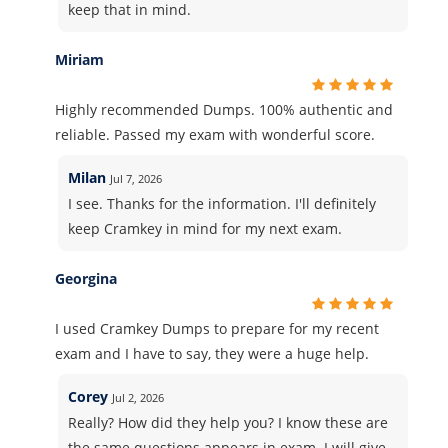
keep that in mind.
Miriam
Highly recommended Dumps. 100% authentic and
reliable. Passed my exam with wonderful score.
Milan
Jul 7, 2026
I see. Thanks for the information. I'll definitely
keep Cramkey in mind for my next exam.
Georgina
I used Cramkey Dumps to prepare for my recent
exam and I have to say, they were a huge help.
Corey
Jul 2, 2026
Really? How did they help you? I know these are
the same questions appears in exam. I will give