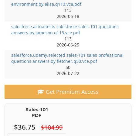
environment.by elisa.q113.vce.pdf
113
2026-06-18
salesforce.actualtests.salesforce sales-101 questions
answers.by jameson.q113.vce.pdf
113
2026-06-25
salesforce.udemy.selected sales-101 sales professional
questions answers.by fletcher.q50.vce.pdf
50
2026-07-22
Get Premium Access
Sales-101
PDF
$36.75
$104.99