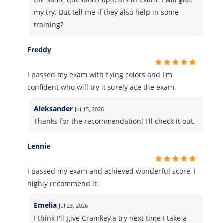
my try. But tell me if they also help in some
training?
Freddy
I passed my exam with flying colors and I'm
confident who will try it surely ace the exam.
Aleksander
Jul 15, 2026
Thanks for the recommendation! I'll check it out.
Lennie
I passed my exam and achieved wonderful score, I
highly recommend it.
Emelia
Jul 23, 2026
I think I'll give Cramkey a try next time I take a