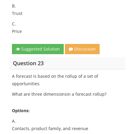
B.
Trust
C.
Price
Suggested Solution
Discussion
Question 23
A forecast is based on the rollup of a set of
opportunities.
What are three dimensionsin a forecast rollup?
Options:
A.
Contacts, product family, and revenue