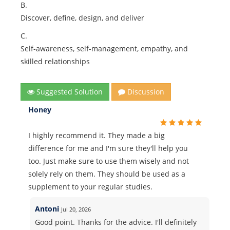
B.
Discover, define, design, and deliver
C.
Self-awareness, self-management, empathy, and
skilled relationships
Suggested Solution
Discussion
Honey
I highly recommend it. They made a big
difference for me and I'm sure they'll help you
too. Just make sure to use them wisely and not
solely rely on them. They should be used as a
supplement to your regular studies.
Antoni
Jul 20, 2026
Good point. Thanks for the advice. I'll definitely