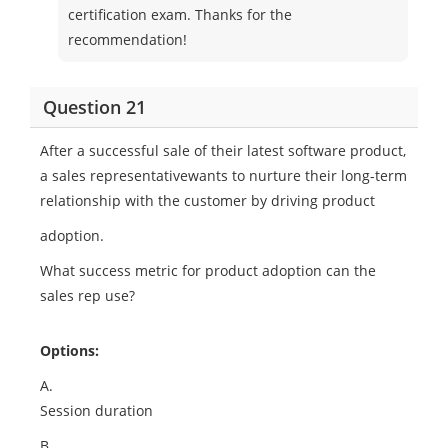
certification exam. Thanks for the
recommendation!
Question 21
After a successful sale of their latest software product,
a sales representativewants to nurture their long-term
relationship with the customer by driving product
adoption.
What success metric for product adoption can the
sales rep use?
Options:
A.
Session duration
B.