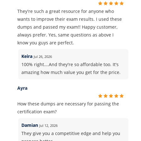
They're such a great resource for anyone who
wants to improve their exam results. I used these
dumps and passed my exam!! Happy customer,
always prefer. Yes, same questions as above I
know you guys are perfect.
Keira
Jul 26, 2026
100% right….And they're so affordable too. It's
amazing how much value you get for the price.
Ayra
How these dumps are necessary for passing the
certification exam?
Damian
Jul 12, 2026
They give you a competitive edge and help you