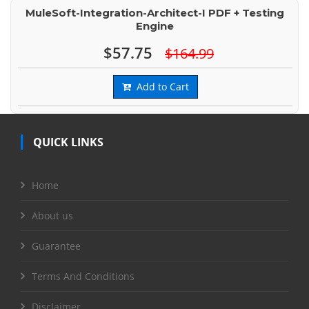
MuleSoft-Integration-Architect-I PDF + Testing
Engine
$57.75
$164.99
Add to Cart
QUICK LINKS
Home
About us
Guarantee
Terms And Conditions
Disclaimer