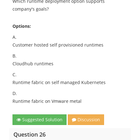
Which runtime deployment option supports
company's goals?
Options:
A.
Customer hosted self provisioned runtimes
B.
Cloudhub runtimes
C.
Runtime fabric on self managed Kubernetes
D.
Runtime fabric on Vmware metal
Suggested Solution
Discussion
Question 26