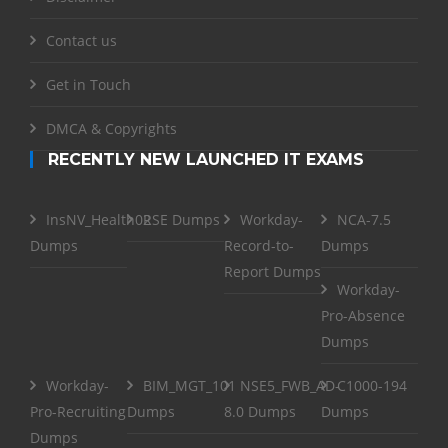
Contact us
Get in Touch
DMCA & Copyrights
RECENTLY NEW LAUNCHED IT EXAMS
InsNV_Health02
RSE Dumps
Workday-
NCA-7.5
Dumps
Record-to-
Dumps
Report Dumps
Workday-
Pro-Absence
Dumps
Workday-
BIM_MGT_101
NSE5_FWB_AD-
C1000-194
Pro-Recruiting
Dumps
8.0 Dumps
Dumps
Dumps