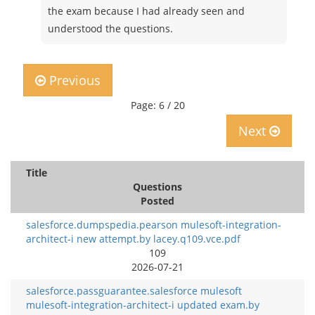
the exam because I had already seen and
understood the questions.
Previous
Page: 6 / 20
Next
Title
Questions
Posted
salesforce.dumpspedia.pearson mulesoft-integration-
architect-i new attempt.by lacey.q109.vce.pdf
109
2026-07-21
salesforce.passguarantee.salesforce mulesoft
mulesoft-integration-architect-i updated exam.by