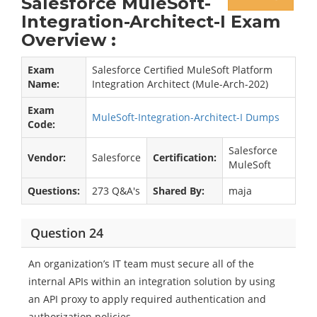
Salesforce MuleSoft-
Integration-Architect-I Exam
Overview :
Exam
Salesforce Certified MuleSoft Platform
Name:
Integration Architect (Mule-Arch-202)
Exam
MuleSoft-Integration-Architect-I Dumps
Code:
Salesforce
Vendor:
Salesforce
Certification:
MuleSoft
Questions:
273 Q&A's
Shared By:
maja
Question 24
An organization’s IT team must secure all of the
internal APIs within an integration solution by using
an API proxy to apply required authentication and
authorization policies.