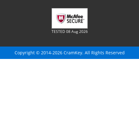
TESTED 08 Aug 2026
Copyright © 2014-2026 CramKey. All Rights Reserved