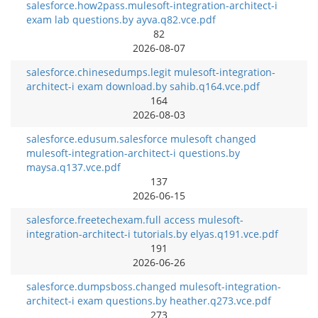
salesforce.how2pass.mulesoft-integration-architect-i
exam lab questions.by ayva.q82.vce.pdf
82
2026-08-07
salesforce.chinesedumps.legit mulesoft-integration-
architect-i exam download.by sahib.q164.vce.pdf
164
2026-08-03
salesforce.edusum.salesforce mulesoft changed
mulesoft-integration-architect-i questions.by
maysa.q137.vce.pdf
137
2026-06-15
salesforce.freetechexam.full access mulesoft-
integration-architect-i tutorials.by elyas.q191.vce.pdf
191
2026-06-26
salesforce.dumpsboss.changed mulesoft-integration-
architect-i exam questions.by heather.q273.vce.pdf
273