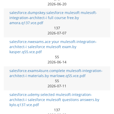
2026-06-20
salesforce.dumpskey.salesforce mulesoft mulesoft-
integration-architect-i full course free.by
amora.q137.vce.pdf
137
2026-07-07
salesforce.nwexams.ace your mulesoft-integration-
architect-i salesforce mulesoft exam.by
kasper.q55.vce.pdf
55
2026-06-14
salesforce.exams4sure.complete mulesoft-integration-
architect-i materials.by marlowe.q55.vce.pdf
55
2026-07-11
salesforce.udemy.selected mulesoft-integration-
architect-i salesforce mulesoft questions answers.by
kylo.q137.vce.pdf
137