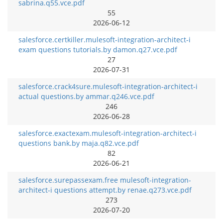
sabrina.q55.vce.pdf
55
2026-06-12
salesforce.certkiller.mulesoft-integration-architect-i
exam questions tutorials.by damon.q27.vce.pdf
27
2026-07-31
salesforce.crack4sure.mulesoft-integration-architect-i
actual questions.by ammar.q246.vce.pdf
246
2026-06-28
salesforce.exactexam.mulesoft-integration-architect-i
questions bank.by maja.q82.vce.pdf
82
2026-06-21
salesforce.surepassexam.free mulesoft-integration-
architect-i questions attempt.by renae.q273.vce.pdf
273
2026-07-20