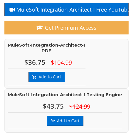
MuleSoft-Integration-Architect-I Free YouTube
Get Premium Access
MuleSoft-Integration-Architect-I
PDF
$36.75
$104.99
Add to Cart
MuleSoft-Integration-Architect-I Testing Engine
$43.75
$124.99
Add to Cart