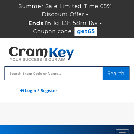
Summer Sale Limited Time 65%
Discount Offer -
1d 13h 58m 15s
Ends in
-
Coupon code:
get65
Search
Login / Register
Toggl
navig