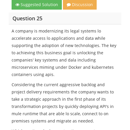
Suggested Solution
Discussion
Question 25
A company is modernizing its legal systems lo
accelerate access lo applications and data while
supporting the adoption of new technologies. The key
to achieving this business goal is unlocking the
companies' key systems and dala including
microservices miming under Docker and kubernetes
containers using apis.
Considering the current aggressive backlog and
project delivery requirements the company wants to
take a strategic approach in the first phase of its
transformation projects by quickly deploying API's in
mule runtime that are able lo scale, connect to on
premises systems and migrate as needed.