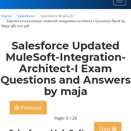
Toggl
navig
Home
Salesforce
Salesforce MuleSoft
Salesforce exactexam mulesoft-integration-architect-i Questions Bank by
Maja q82 vce pdf
Salesforce Updated
MuleSoft-Integration-
Architect-I Exam
Questions and Answers
by maja
Previous
Page: 6 / 20
Next