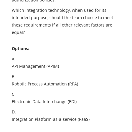
Which integration technology, when used for its
intended purpose, should the team choose to meet
these requirements if all other relevant factors are
equal?
Options:
A.
API Management (APIM)
B.
Robotic Process Automation (RPA)
C.
Electronic Data Interchange (EDI)
D.
Integration Platform-as-a-service (PaaS)