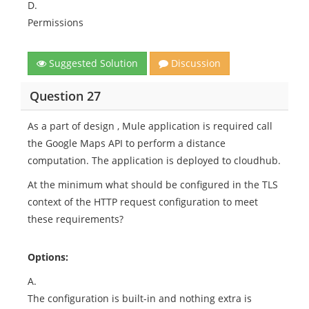
D.
Permissions
Suggested Solution
Discussion
Question 27
As a part of design , Mule application is required call
the Google Maps API to perform a distance
computation. The application is deployed to cloudhub.
At the minimum what should be configured in the TLS
context of the HTTP request configuration to meet
these requirements?
Options:
A.
The configuration is built-in and nothing extra is