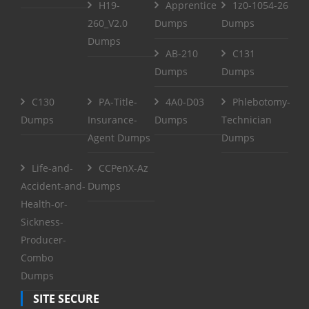
H19-
Apprentice
1z0-1054-26
260_V2.0
Dumps
Dumps
Dumps
AB-210
C131
Dumps
Dumps
C130
PA-Title-
4A0-D03
Phlebotomy-
Dumps
Insurance-
Dumps
Technician
Agent Dumps
Dumps
Life-and-
CCPenX-Az
Accident-and-
Dumps
Health-or-
Sickness-
Producer-
Combo
Dumps
SITE SECURE