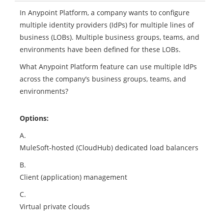
In Anypoint Platform, a company wants to configure
multiple identity providers (IdPs) for multiple lines of
business (LOBs). Multiple business groups, teams, and
environments have been defined for these LOBs.
What Anypoint Platform feature can use multiple IdPs
across the company’s business groups, teams, and
environments?
Options:
A.
MuleSoft-hosted (CloudHub) dedicated load balancers
B.
Client (application) management
C.
Virtual private clouds