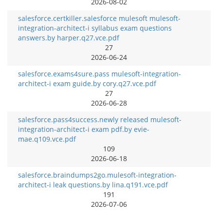
2026-08-02
salesforce.certkiller.salesforce mulesoft mulesoft-
integration-architect-i syllabus exam questions
answers.by harper.q27.vce.pdf
27
2026-06-24
salesforce.exams4sure.pass mulesoft-integration-
architect-i exam guide.by cory.q27.vce.pdf
27
2026-06-28
salesforce.pass4success.newly released mulesoft-
integration-architect-i exam pdf.by evie-
mae.q109.vce.pdf
109
2026-06-18
salesforce.braindumps2go.mulesoft-integration-
architect-i leak questions.by lina.q191.vce.pdf
191
2026-07-06