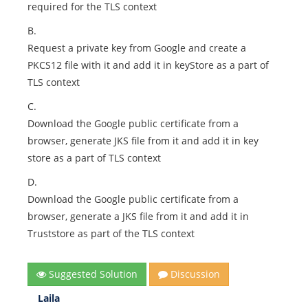
required for the TLS context
B.
Request a private key from Google and create a
PKCS12 file with it and add it in keyStore as a part of
TLS context
C.
Download the Google public certificate from a
browser, generate JKS file from it and add it in key
store as a part of TLS context
D.
Download the Google public certificate from a
browser, generate a JKS file from it and add it in
Truststore as part of the TLS context
Suggested Solution
Discussion
Laila