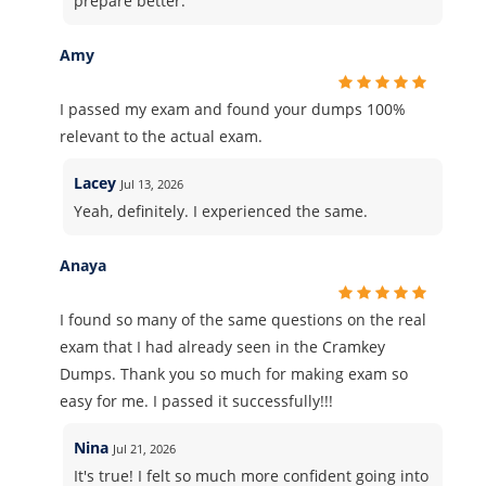
prepare better.
Amy
I passed my exam and found your dumps 100%
relevant to the actual exam.
Lacey
Jul 13, 2026
Yeah, definitely. I experienced the same.
Anaya
I found so many of the same questions on the real
exam that I had already seen in the Cramkey
Dumps. Thank you so much for making exam so
easy for me. I passed it successfully!!!
Nina
Jul 21, 2026
It's true! I felt so much more confident going into