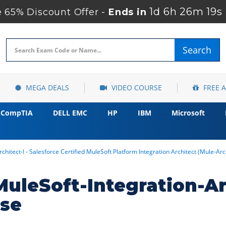
1d 6h 26m 19s
65% Discount Offer -
Ends in
Search
MEGA DEALS
VIDEO COURSE
FREE 
CompTIA
DELL EMC
HP
IBM
Microsoft
chitect-I - Salesforce Certified MuleSoft Platform Integration Architect (Mule-Ar
MuleSoft-Integration-Ar
rse