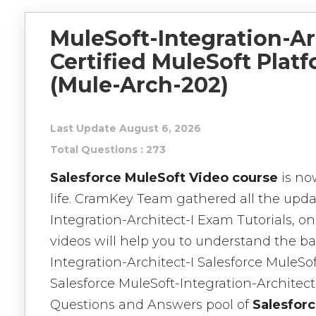
MuleSoft-Integration-Ar
Certified MuleSoft Platf
(Mule-Arch-202)
Last Update August 6, 2026
Total Questions : 273
Salesforce MuleSoft Video course
is no
life. CramKey Team gathered all the upda
Integration-Architect-I Exam Tutorials, o
videos will help you to understand the ba
Integration-Architect-I Salesforce MuleSo
Salesforce MuleSoft-Integration-Architec
Questions and Answers pool of
Salesforc