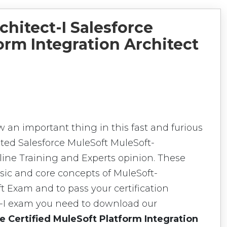
chitect-I Salesforce
orm Integration Architect
w an important thing in this fast and furious
ted Salesforce MuleSoft MuleSoft-
nline Training and Experts opinion. These
sic and core concepts of MuleSoft-
ft Exam and to pass your certification
t-I exam you need to download our
e Certified MuleSoft Platform Integration