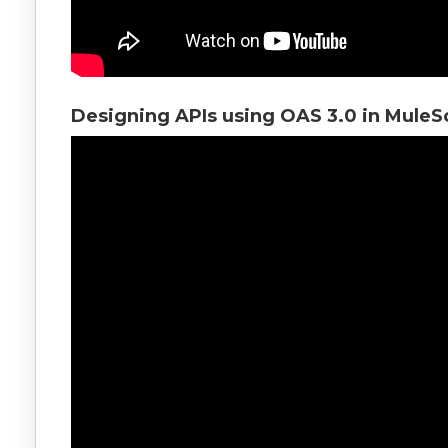
Designing APIs using OAS 3.0 in MuleS