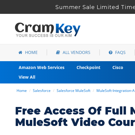
Summer Sale Limited Time 
HOME
ALL VENDORS
FAQS
Amazon Web Services
Checkpoint
Cisco
View All
Home
Salesforce
Salesforce MuleSoft
MuleSoft-Integration-Ar
Free Access Of Full 
MuleSoft Video Cou