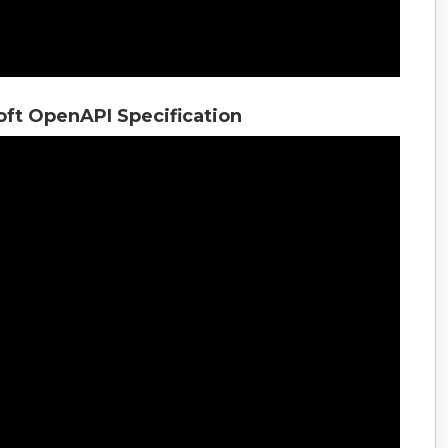
oft OpenAPI Specification