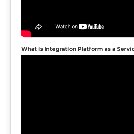
What is Integration Platform as a Servi