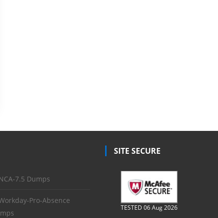
SITE SECURE
NCA-7.5 Dumps
Workday-Pro-Absence
TESTED 06 Aug 2026
mps