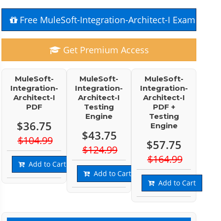
Free MuleSoft-Integration-Architect-I Exam Ques
Get Premium Access
MuleSoft-
MuleSoft-
MuleSoft-
Integration-
Integration-
Integration-
Architect-I
Architect-I
Architect-I
PDF
Testing
PDF +
Engine
Testing
$36.75
Engine
$43.75
$104.99
$57.75
$124.99
$164.99
Add to Cart
Add to Cart
Add to Cart