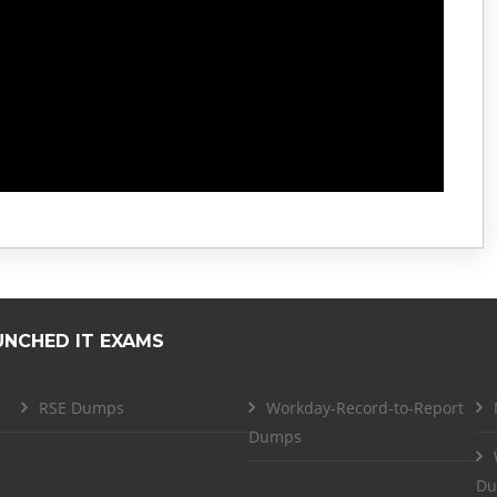
UNCHED IT EXAMS
RSE Dumps
Workday-Record-to-Report
Dumps
Du