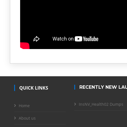
RECENTLY NEW LA
QUICK LINKS
InsNV_Health02 Dumps
Home
About us