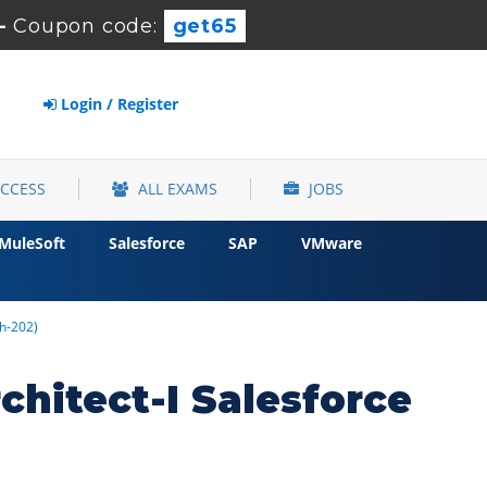
-
Coupon code:
get65
Login / Register
ACCESS
ALL EXAMS
JOBS
MuleSoft
Salesforce
SAP
VMware
ch-202)
chitect-I Salesforce