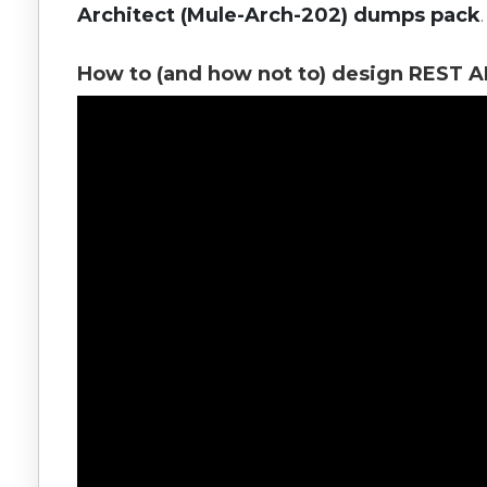
Architect (Mule-Arch-202) dumps pack
.
How to (and how not to) design REST A