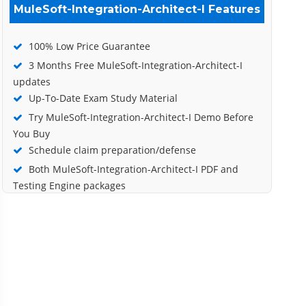
MuleSoft-Integration-Architect-I Features
100% Low Price Guarantee
3 Months Free MuleSoft-Integration-Architect-I
updates
Up-To-Date Exam Study Material
Try MuleSoft-Integration-Architect-I Demo Before
You Buy
Schedule claim preparation/defense
Both MuleSoft-Integration-Architect-I PDF and
Testing Engine packages