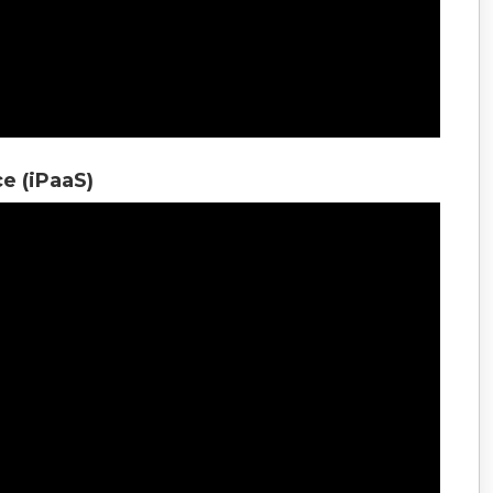
ce (iPaaS)