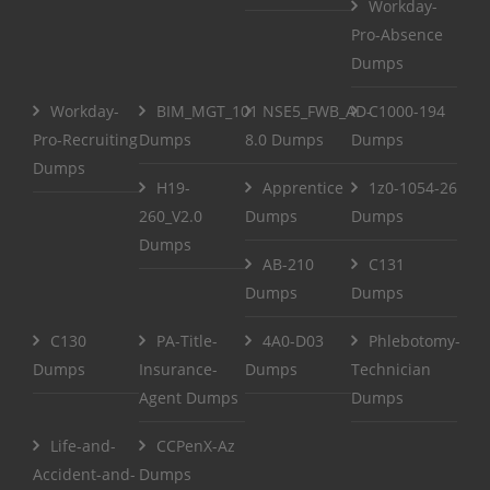
Workday-
Pro-Absence
Dumps
Workday-
BIM_MGT_101
NSE5_FWB_AD-
C1000-194
Pro-Recruiting
Dumps
8.0 Dumps
Dumps
Dumps
H19-
Apprentice
1z0-1054-26
260_V2.0
Dumps
Dumps
Dumps
AB-210
C131
Dumps
Dumps
C130
PA-Title-
4A0-D03
Phlebotomy-
Dumps
Insurance-
Dumps
Technician
Agent Dumps
Dumps
Life-and-
CCPenX-Az
Accident-and-
Dumps