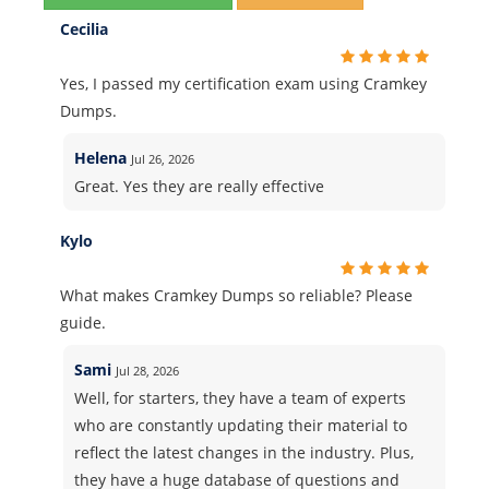
Cecilia
Yes, I passed my certification exam using Cramkey
Dumps.
Helena
Jul 26, 2026
Great. Yes they are really effective
Kylo
What makes Cramkey Dumps so reliable? Please
guide.
Sami
Jul 28, 2026
Well, for starters, they have a team of experts
who are constantly updating their material to
reflect the latest changes in the industry. Plus,
they have a huge database of questions and