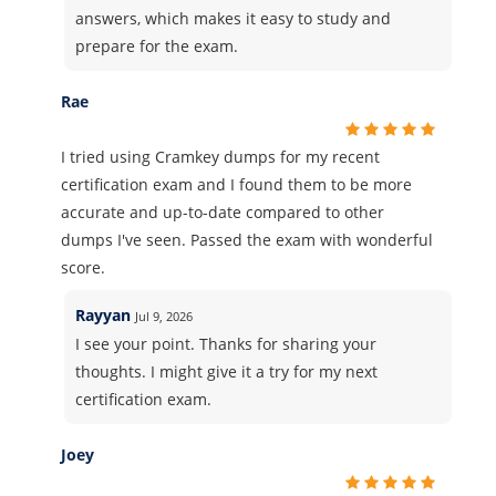
answers, which makes it easy to study and
prepare for the exam.
Rae
I tried using Cramkey dumps for my recent
certification exam and I found them to be more
accurate and up-to-date compared to other
dumps I've seen. Passed the exam with wonderful
score.
Rayyan
Jul 9, 2026
I see your point. Thanks for sharing your
thoughts. I might give it a try for my next
certification exam.
Joey