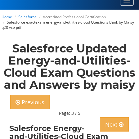
Toggl
navig
Home
Salesforce
Accredited Professional Certification
Salesforce exactexam energy-and-utilities-cloud Questions Bank by Maisy
q28 vce pdf
Salesforce Updated
Energy-and-Utilities-
Cloud Exam Questions
and Answers by maisy
Previous
Page: 3 / 5
Next
Salesforce Energy-
and-Utilities-Cloud Exam