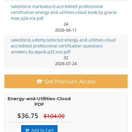
salesforce.marks4sure.accredited professional
certification energy-and-utilities-cloud book.by gracie-
mae.q24.vce.pdf
24
2026-06-11
salesforce.udemy.selected energy-and-utilities-cloud
accredited professional certification questions
answers.by ayyub.q32.vce.pdf
32
2026-07-24
Get Premium Access
Energy-and-Utilities-Cloud
PDF
$36.75
$104.99
Add to Cart