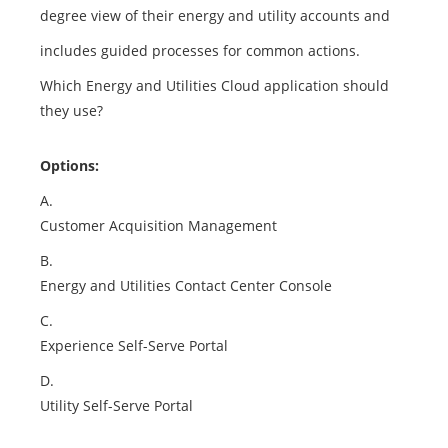
degree view of their energy and utility accounts and
includes guided processes for common actions.
Which Energy and Utilities Cloud application should
they use?
Options:
A.
Customer Acquisition Management
B.
Energy and Utilities Contact Center Console
C.
Experience Self-Serve Portal
D.
Utility Self-Serve Portal