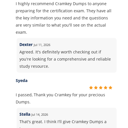
I highly recommend Cramkey Dumps to anyone
preparing for the certification exam. They have all
the key information you need and the questions
are very similar to what you'll see on the actual
exam.
Dexter
Jul 11, 2026
Agreed. It's definitely worth checking out if
you're looking for a comprehensive and reliable
study resource.
Syeda
I passed, Thank you Cramkey for your precious
Dumps.
Stella
Jul 14, 2026
That's great. I think I'll give Cramkey Dumps a