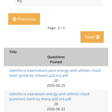
try.
Previous
Page: 3 / 5
Next
Title
Questions
Posted
salesforce.exams4sure.pass energy-and-utilities-cloud
exam guide.by ismaeel.q20.vce.pdf
20
2026-06-25
salesforce.exactexam.energy-and-utilities-cloud
questions bank.by maisy.q28.vce.pdf
28
2026-06-22