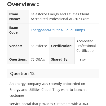
Overview :
Exam
Salesforce Energy and Utilities Cloud
Name:
Accredited Professional AP-207 Exam
Exam
Energy-and-Utilities-Cloud Dumps
Code:
Accredited
Vendor:
Salesforce
Certification:
Professional
Certification
Questions:
75 Q&A's
Shared By:
maisy
Question 12
An energy company was recently onboarded on
Energy and Utilities Cloud. They want to launch a
customer
service portal that provides customers with a 360-