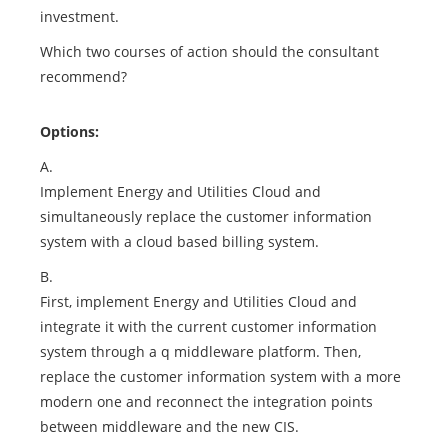
investment.
Which two courses of action should the consultant
recommend?
Options:
A.
Implement Energy and Utilities Cloud and
simultaneously replace the customer information
system with a cloud based billing system.
B.
First, implement Energy and Utilities Cloud and
integrate it with the current customer information
system through a q middleware platform. Then,
replace the customer information system with a more
modern one and reconnect the integration points
between middleware and the new CIS.