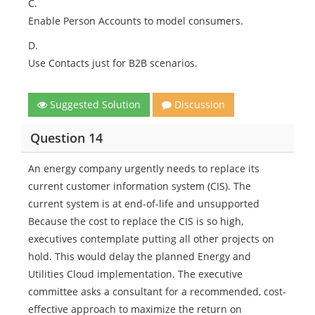
C.
Enable Person Accounts to model consumers.
D.
Use Contacts just for B2B scenarios.
Suggested Solution
Discussion
Question 14
An energy company urgently needs to replace its
current customer information system (CIS). The
current system is at end-of-life and unsupported
Because the cost to replace the CIS is so high,
executives contemplate putting all other projects on
hold. This would delay the planned Energy and
Utilities Cloud implementation. The executive
committee asks a consultant for a recommended, cost-
effective approach to maximize the return on