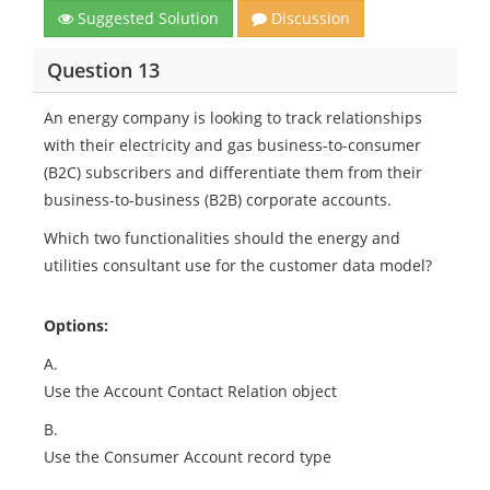
Suggested Solution
Discussion
Question 13
An energy company is looking to track relationships
with their electricity and gas business-to-consumer
(B2C) subscribers and differentiate them from their
business-to-business (B2B) corporate accounts.
Which two functionalities should the energy and
utilities consultant use for the customer data model?
Options:
A.
Use the Account Contact Relation object
B.
Use the Consumer Account record type