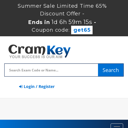
Summer Sale Limited Time 65%
Discount Offer -
1d 6h 59m 15s
Ends in
-
Coupon code:
get65
Search
Login / Register
Toggl
navig