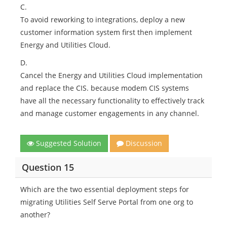
C.
To avoid reworking to integrations, deploy a new
customer information system first then implement
Energy and Utilities Cloud.
D.
Cancel the Energy and Utilities Cloud implementation
and replace the CIS. because modem CIS systems
have all the necessary functionality to effectively track
and manage customer engagements in any channel.
Suggested Solution
Discussion
Question 15
Which are the two essential deployment steps for
migrating Utilities Self Serve Portal from one org to
another?