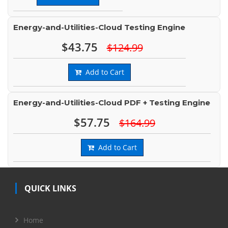
Energy-and-Utilities-Cloud Testing Engine
$43.75
$124.99
Add to Cart
Energy-and-Utilities-Cloud PDF + Testing Engine
$57.75
$164.99
Add to Cart
QUICK LINKS
Home