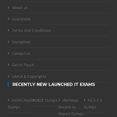
About us
Guarantee
Terms And Conditions
Disclaimer
Contact us
Get in Touch
DMCA & Copyrights
RECENTLY NEW LAUNCHED IT EXAMS
InsNV_Health02
RSE Dumps
Workday-
NCA-7.5
Dumps
Record-to-
Dumps
Report Dumps