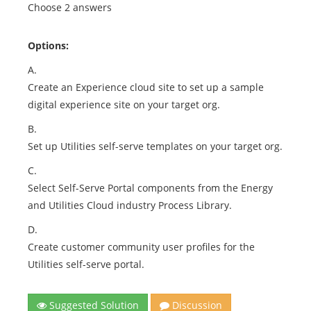
Choose 2 answers
Options:
A.
Create an Experience cloud site to set up a sample
digital experience site on your target org.
B.
Set up Utilities self-serve templates on your target org.
C.
Select Self-Serve Portal components from the Energy
and Utilities Cloud industry Process Library.
D.
Create customer community user profiles for the
Utilities self-serve portal.
Suggested Solution
Discussion