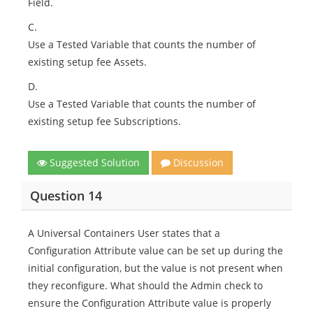
Field.
C.
Use a Tested Variable that counts the number of
existing setup fee Assets.
D.
Use a Tested Variable that counts the number of
existing setup fee Subscriptions.
Suggested Solution
Discussion
Question 14
A Universal Containers User states that a
Configuration Attribute value can be set up during the
initial configuration, but the value is not present when
they reconfigure. What should the Admin check to
ensure the Configuration Attribute value is properly