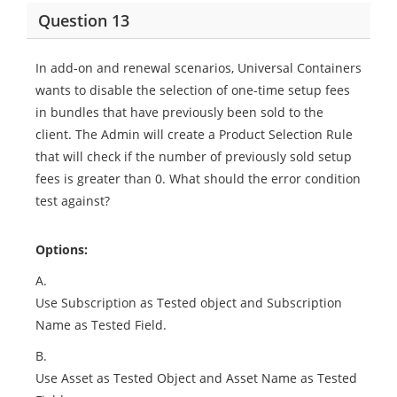
Question 13
In add-on and renewal scenarios, Universal Containers
wants to disable the selection of one-time setup fees
in bundles that have previously been sold to the
client. The Admin will create a Product Selection Rule
that will check if the number of previously sold setup
fees is greater than 0. What should the error condition
test against?
Options:
A.
Use Subscription as Tested object and Subscription
Name as Tested Field.
B.
Use Asset as Tested Object and Asset Name as Tested