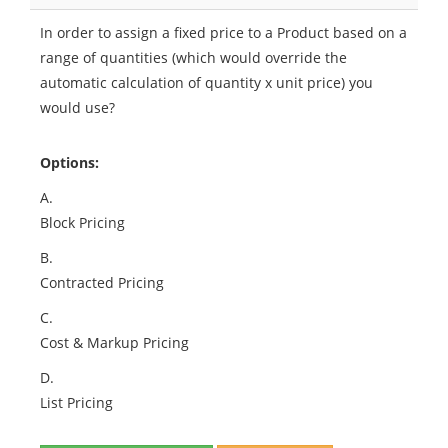
In order to assign a fixed price to a Product based on a
range of quantities (which would override the
automatic calculation of quantity x unit price) you
would use?
Options:
A.
Block Pricing
B.
Contracted Pricing
C.
Cost & Markup Pricing
D.
List Pricing