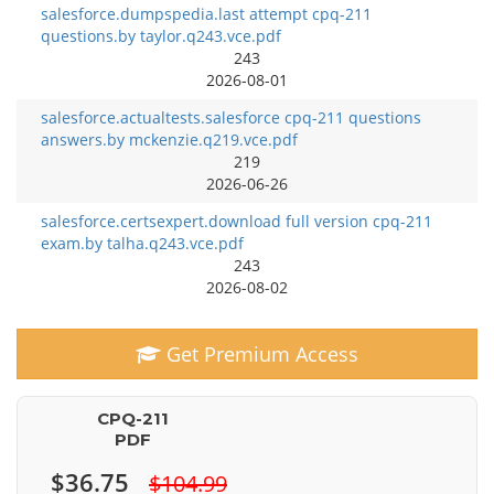
salesforce.dumpspedia.last attempt cpq-211
questions.by taylor.q243.vce.pdf
243
2026-08-01
salesforce.actualtests.salesforce cpq-211 questions
answers.by mckenzie.q219.vce.pdf
219
2026-06-26
salesforce.certsexpert.download full version cpq-211
exam.by talha.q243.vce.pdf
243
2026-08-02
Get Premium Access
CPQ-211
PDF
$36.75
$104.99