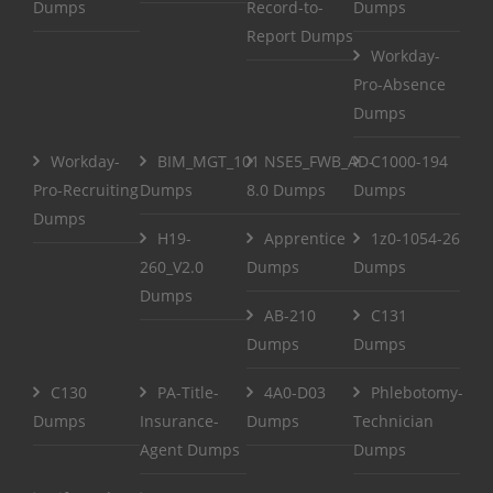
Dumps
Record-to-
Dumps
Report Dumps
Workday-
Pro-Absence
Dumps
Workday-
BIM_MGT_101
NSE5_FWB_AD-
C1000-194
Pro-Recruiting
Dumps
8.0 Dumps
Dumps
Dumps
H19-
Apprentice
1z0-1054-26
260_V2.0
Dumps
Dumps
Dumps
AB-210
C131
Dumps
Dumps
C130
PA-Title-
4A0-D03
Phlebotomy-
Dumps
Insurance-
Dumps
Technician
Agent Dumps
Dumps