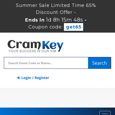
Summer Sale Limited Time 65%
Discount Offer -
1d 8h 15m 48s
Ends in
-
Coupon code:
get65
Search
Login / Register
Toggl
navig