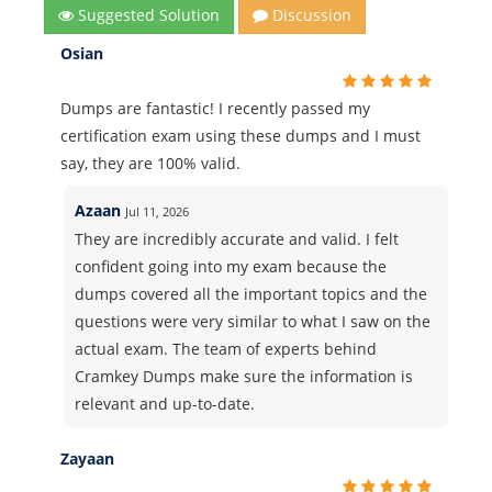
Suggested Solution
Discussion
Osian
Dumps are fantastic! I recently passed my
certification exam using these dumps and I must
say, they are 100% valid.
Azaan
Jul 11, 2026
They are incredibly accurate and valid. I felt
confident going into my exam because the
dumps covered all the important topics and the
questions were very similar to what I saw on the
actual exam. The team of experts behind
Cramkey Dumps make sure the information is
relevant and up-to-date.
Zayaan