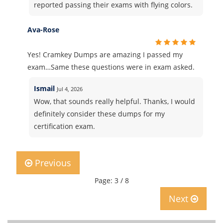
reported passing their exams with flying colors.
Ava-Rose
Yes! Cramkey Dumps are amazing I passed my
exam…Same these questions were in exam asked.
Ismail
Jul 4, 2026
Wow, that sounds really helpful. Thanks, I would
definitely consider these dumps for my
certification exam.
Previous
Page: 3 / 8
Next