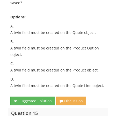
saved?
Options:
A.
A twin field must be created on the Quote object.
B.
A twin field must be created on the Product Option
object.
C.
A twin field must be created on the Product object.
D.
A twin filed must be created on the Quote Line object.
Suggested Solution
Discussion
Question 15