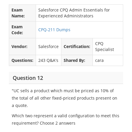
Exam
Salesforce CPQ Admin Essentials for
Name:
Experienced Administrators
Exam
CPQ-211 Dumps
Code:
CPQ
Vendor:
Salesforce
Certification:
Specialist
Questions:
243 Q&A's
Shared By:
cara
Question 12
"UC sells a product which must be priced as 10% of
the total of all other fixed-priced products present on
a quote.
Which two represent a valid configuration to meet this
requirement? Choose 2 answers