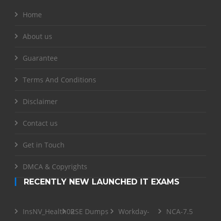
Home
About us
Guarantee
Terms And Conditions
Disclaimer
Contact us
Get in Touch
DMCA & Copyrights
RECENTLY NEW LAUNCHED IT EXAMS
InsNV_Health02
RSE Dumps
Workday-
NCA-7.5