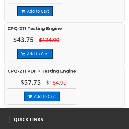
Add to Cart
CPQ-211 Testing Engine
$43.75
$124.99
Add to Cart
CPQ-211 PDF + Testing Engine
$57.75
$164.99
Add to Cart
QUICK LINKS