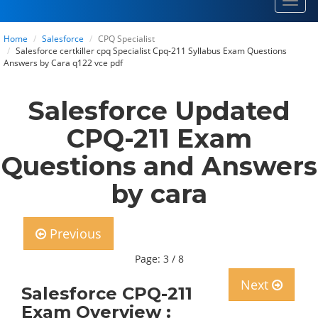
Toggl
navig
Home
Salesforce
CPQ Specialist
Salesforce certkiller cpq Specialist Cpq-211 Syllabus Exam Questions
Answers by Cara q122 vce pdf
Salesforce Updated
CPQ-211 Exam
Questions and Answers
by cara
Previous
Page: 3 / 8
Next
Salesforce CPQ-211
Exam Overview :