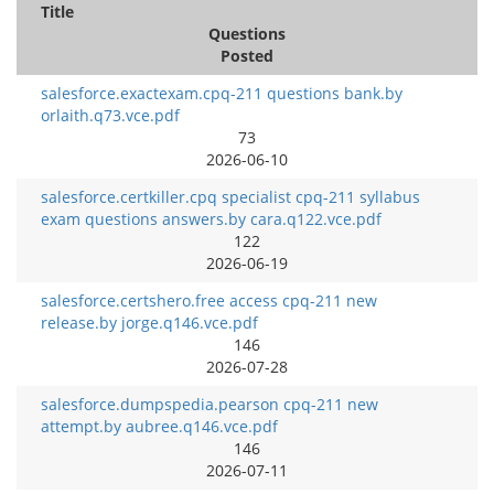
Title
Questions
Posted
salesforce.exactexam.cpq-211 questions bank.by
orlaith.q73.vce.pdf
73
2026-06-10
salesforce.certkiller.cpq specialist cpq-211 syllabus
exam questions answers.by cara.q122.vce.pdf
122
2026-06-19
salesforce.certshero.free access cpq-211 new
release.by jorge.q146.vce.pdf
146
2026-07-28
salesforce.dumpspedia.pearson cpq-211 new
attempt.by aubree.q146.vce.pdf
146
2026-07-11