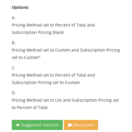
Options:
A.
Pricing Method set to Percent of Total and
Subscription Pricing blank
B.
Pricing Method set to Custom and Subscription Pricing
set to Custom"
C.
Pricing Method set to Percent of Total and
Subscription Pricing set to Custom
D.
Pricing Method set to List and Subscription Pricing set
to Percent of Total
Suggested Solution
Discussion