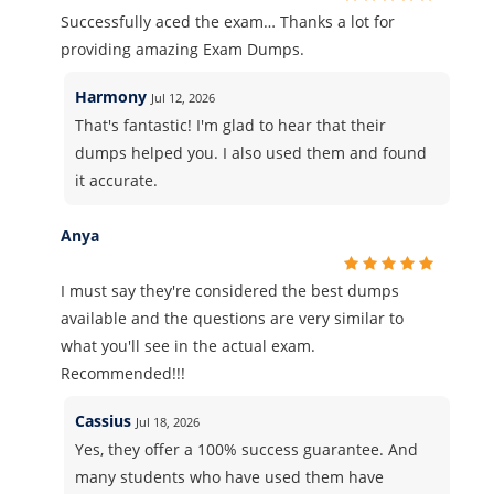
Successfully aced the exam… Thanks a lot for
providing amazing Exam Dumps.
Harmony
Jul 12, 2026
That's fantastic! I'm glad to hear that their
dumps helped you. I also used them and found
it accurate.
Anya
I must say they're considered the best dumps
available and the questions are very similar to
what you'll see in the actual exam.
Recommended!!!
Cassius
Jul 18, 2026
Yes, they offer a 100% success guarantee. And
many students who have used them have