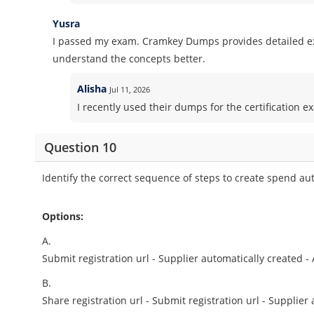
Yusra
I passed my exam. Cramkey Dumps provides detailed ex
understand the concepts better.
Alisha
Jul 11, 2026
I recently used their dumps for the certification ex
Question 10
Identify the correct sequence of steps to create spend aut
Options:
A.
Submit registration url - Supplier automatically created -
B.
Share registration url - Submit registration url - Supplier