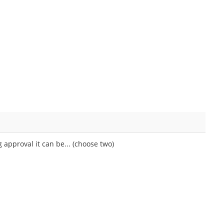
approval it can be... (choose two)