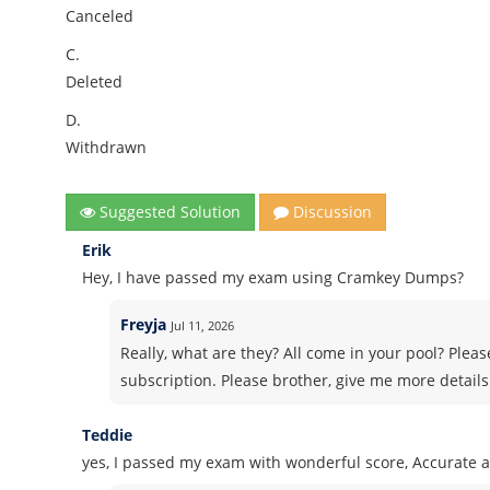
Canceled
C.
Deleted
D.
Withdrawn
Suggested Solution
Discussion
Erik
Hey, I have passed my exam using Cramkey Dumps?
Freyja
Jul 11, 2026
Really, what are they? All come in your pool? Pleas
subscription. Please brother, give me more details
Teddie
yes, I passed my exam with wonderful score, Accurate 