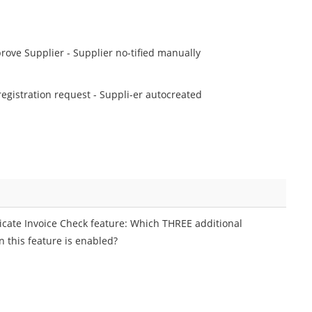
prove Supplier - Supplier no-tified manually
 registration request - Suppli-er autocreated
icate Invoice Check feature: Which THREE additional
n this feature is enabled?