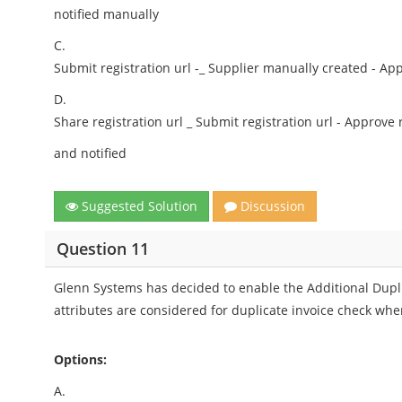
notified manually
C.
Submit registration url -_ Supplier manually created - Ap
D.
Share registration url _ Submit registration url - Approve
and notified
Suggested Solution
Discussion
Question 11
Glenn Systems has decided to enable the Additional Dupl
attributes are considered for duplicate invoice check whe
Options:
A.