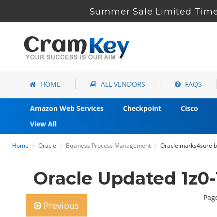
Summer Sale Limited Time 
HOME
ALL VENDORS
FAQS
Amazon Web Services
Checkpoint
Cisco
View All
Home
Oracle
Business Process Management
Oracle marks4sure b
Oracle Updated 1z0-
Page
Previous