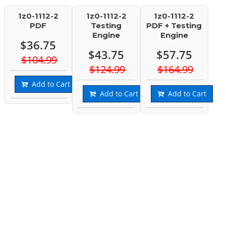
1z0-1112-2
1z0-1112-2
1z0-1112-2
PDF
Testing
PDF + Testing
Engine
Engine
$36.75
$43.75
$57.75
$104.99
$124.99
$164.99
Add to Cart
Add to Cart
Add to Cart