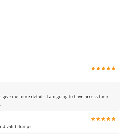
e give me more details, I am going to have access their
.
and valid dumps.