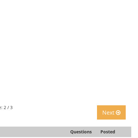
: 2 / 3
Next
Questions
Posted