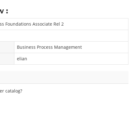
w :
s Foundations Associate Rel 2
Business Process Management
elian
er catalog?