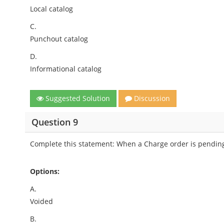
Local catalog
C.
Punchout catalog
D.
Informational catalog
Suggested Solution
Discussion
Question 9
Complete this statement: When a Charge order is pending 
Options:
A.
Voided
B.