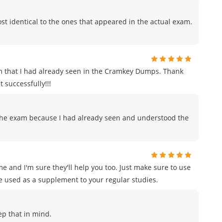
t identical to the ones that appeared in the actual exam.
m that I had already seen in the Cramkey Dumps. Thank
 successfully!!!
to the exam because I had already seen and understood the
e and I'm sure they'll help you too. Just make sure to use
e used as a supplement to your regular studies.
eep that in mind.