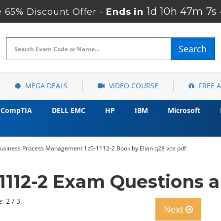
1d 10h 47m 6s
65% Discount Offer -
Ends in
Search
MEGA DEALS
VIDEO COURSE
FREE 
CompTIA
DELL EMC
HP
IBM
Microsoft
usiness Process Management 1z0-1112-2 Book by Elian q28 vce pdf
1112-2 Exam Questions 
: 2 / 3
Next