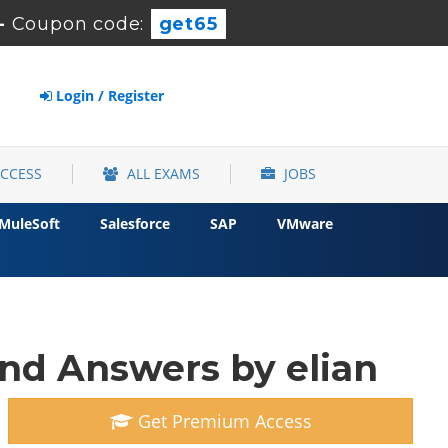
-
Coupon code:
get65
Login / Register
ACCESS
ALL EXAMS
JOBS
MuleSoft
Salesforce
SAP
VMware
and Answers by elian
Get Premium Access