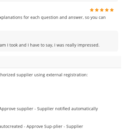
planations for each question and answer, so you can
am I took and I have to say, I was really impressed.
horized supplier using external registration:
 Approve supplier - Supplier notified automatically
 autocreated - Approve Sup-plier - Supplier