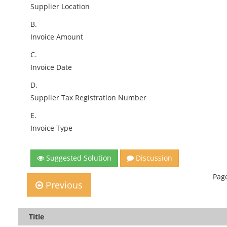
Supplier Location
B.
Invoice Amount
C.
Invoice Date
D.
Supplier Tax Registration Number
E.
Invoice Type
Suggested Solution
Discussion
Page
Previous
Title