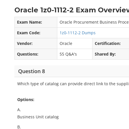
Oracle 1z0-1112-2 Exam Overvie
Exam Name:
Oracle Procurement Business Proces
Exam Code:
1z0-1112-2 Dumps
Vendor:
Oracle
Certification:
Questions:
55 Q&A's
Shared By:
Question 8
Which type of catalog can provide direct link to the suppli
Options:
A.
Business Unit catalog
B.