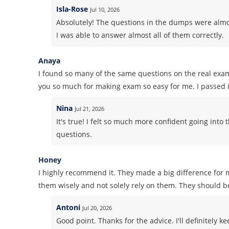
Isla-Rose
Jul 10, 2026
Absolutely! The questions in the dumps were almos
I was able to answer almost all of them correctly.
Anaya
I found so many of the same questions on the real exa
you so much for making exam so easy for me. I passed it
Nina
Jul 21, 2026
It's true! I felt so much more confident going in
questions.
Honey
I highly recommend it. They made a big difference for m
them wisely and not solely rely on them. They should b
Antoni
Jul 20, 2026
Good point. Thanks for the advice. I'll definitely k