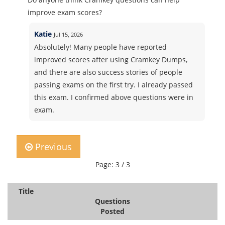
improve exam scores?
Katie
Jul 15, 2026
Absolutely! Many people have reported
improved scores after using Cramkey Dumps,
and there are also success stories of people
passing exams on the first try. I already passed
this exam. I confirmed above questions were in
exam.
Previous
Page: 3 / 3
Title
Questions
Posted