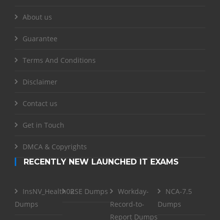
About us
Guarantee
Terms And Conditions
Disclaimer
Contact us
Get in Touch
DMCA & Copyrights
RECENTLY NEW LAUNCHED IT EXAMS
InsNV_Health02
RSE Dumps
Workday-
NCA-7.5
Dumps
Record-to-
Dumps
Report Dumps