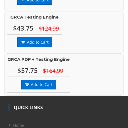
GRCA Testing Engine
$43.75
$124.99
Add to Cart
GRCA PDF + Testing Engine
$57.75
$164.99
Add to Cart
QUICK LINKS
Home