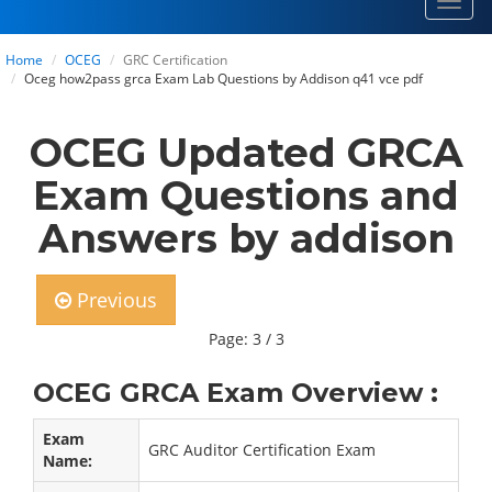
Toggl
navig
Home
OCEG
GRC Certification
Oceg how2pass grca Exam Lab Questions by Addison q41 vce pdf
OCEG Updated GRCA
Exam Questions and
Answers by addison
Previous
Page: 3 / 3
OCEG GRCA Exam Overview :
Exam
GRC Auditor Certification Exam
Name: