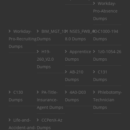
Workday-
Pro-Absence
Dumps
Workday-
BIM_MGT_101
NSE5_FWB_AD-
C1000-194
Pro-Recruiting
Dumps
8.0 Dumps
Dumps
Dumps
H19-
Apprentice
1z0-1054-26
260_V2.0
Dumps
Dumps
Dumps
AB-210
C131
Dumps
Dumps
C130
PA-Title-
4A0-D03
Phlebotomy-
Dumps
Insurance-
Dumps
Technician
Agent Dumps
Dumps
Life-and-
CCPenX-Az
Accident-and-
Dumps