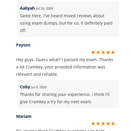
Aaliyah
Jul 26, 2026
Same here. I've heard mixed reviews about
using exam dumps, but for us, it definitely paid
off.
Peyton
Hey guys. Guess what? I passed my exam. Thanks
a lot Cramkey, your provided information was
relevant and reliable.
Coby
Jul 9, 2026
Thanks for sharing your experience. I think I'll
give Cramkey a try for my next exam.
Mariam
Do anyone think Cramkey questions can help