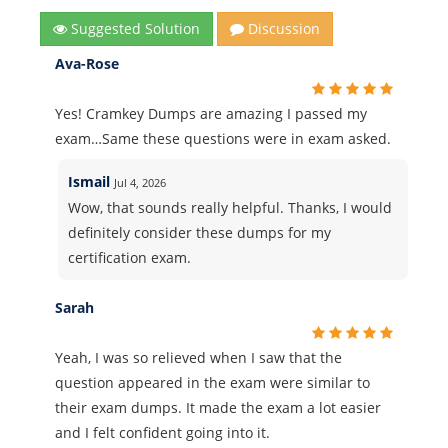
Suggested Solution
Discussion
Ava-Rose
Yes! Cramkey Dumps are amazing I passed my
exam…Same these questions were in exam asked.
Ismail
Jul 4, 2026
Wow, that sounds really helpful. Thanks, I would
definitely consider these dumps for my
certification exam.
Sarah
Yeah, I was so relieved when I saw that the
question appeared in the exam were similar to
their exam dumps. It made the exam a lot easier
and I felt confident going into it.