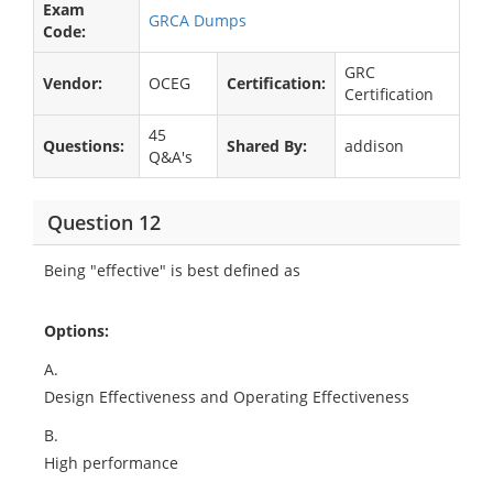
Exam
GRCA Dumps
Code:
GRC
Vendor:
OCEG
Certification:
Certification
45
Questions:
Shared By:
addison
Q&A's
Question 12
Being "effective" is best defined as
Options:
A.
Design Effectiveness and Operating Effectiveness
B.
High performance