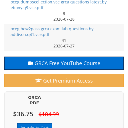
oceg.dumpscollection.vce grca questions latest.by
ebony.q9.vce.pdf
9
2026-07-28
oceg.how2pass.grca exam lab questions.by
addison.q41.vce.pdf
41
2026-07-27
GRCA Free YouTube Course
Get Premium Access
GRCA
PDF
$36.75
$104.99
Add to Cart