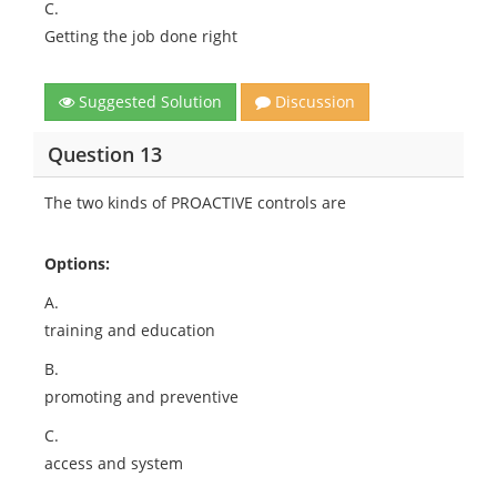
C.
Getting the job done right
Suggested Solution
Discussion
Question 13
The two kinds of PROACTIVE controls are
Options:
A.
training and education
B.
promoting and preventive
C.
access and system