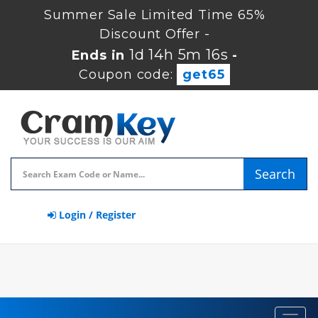
Summer Sale Limited Time 65%
Discount Offer -
1d 14h 5m 15s
Ends in
-
Coupon code:
get65
Search
Login / Register
Toggl
navig