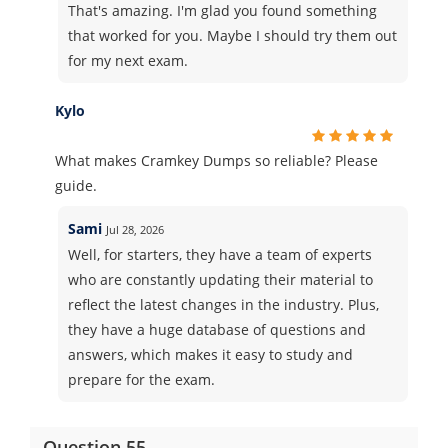
That's amazing. I'm glad you found something
that worked for you. Maybe I should try them out
for my next exam.
Kylo
What makes Cramkey Dumps so reliable? Please
guide.
Sami
Jul 28, 2026
Well, for starters, they have a team of experts
who are constantly updating their material to
reflect the latest changes in the industry. Plus,
they have a huge database of questions and
answers, which makes it easy to study and
prepare for the exam.
Question 55