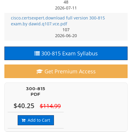
48
2026-07-11
cisco.certsexpert.download full version 300-815
exam.by dawid.q107.vce.pdf
107
2026-06-20
300-815 Exam Syllabus
Get Premium Access
300-815
PDF
$40.25
$114.99
Add to Cart