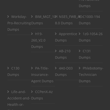
Dumps
Workday-
BIM_MGT_101
NSE5_FWB_AD-
C1000-194
Pro-Recruiting
Dumps
8.0 Dumps
Dumps
Dumps
H19-
Apprentice
1z0-1054-26
260_V2.0
Dumps
Dumps
Dumps
AB-210
C131
Dumps
Dumps
C130
PA-Title-
4A0-D03
Phlebotomy-
Dumps
Insurance-
Dumps
Technician
Agent Dumps
Dumps
Life-and-
CCPenX-Az
Accident-and-
Dumps
Health-or-