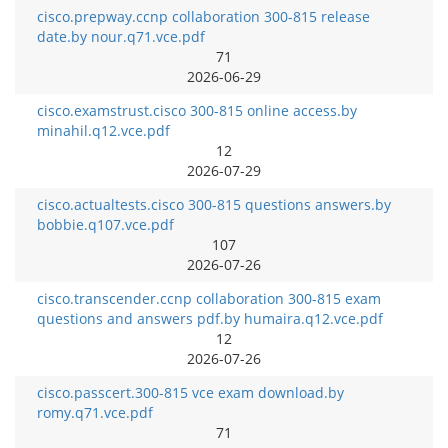
cisco.prepway.ccnp collaboration 300-815 release
date.by nour.q71.vce.pdf
71
2026-06-29
cisco.examstrust.cisco 300-815 online access.by
minahil.q12.vce.pdf
12
2026-07-29
cisco.actualtests.cisco 300-815 questions answers.by
bobbie.q107.vce.pdf
107
2026-07-26
cisco.transcender.ccnp collaboration 300-815 exam
questions and answers pdf.by humaira.q12.vce.pdf
12
2026-07-26
cisco.passcert.300-815 vce exam download.by
romy.q71.vce.pdf
71