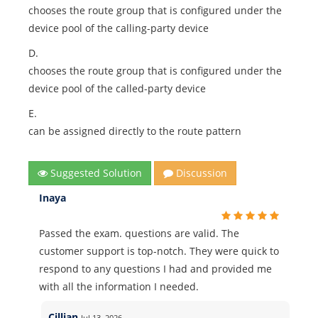
chooses the route group that is configured under the
device pool of the calling-party device
D.
chooses the route group that is configured under the
device pool of the called-party device
E.
can be assigned directly to the route pattern
Suggested Solution
Discussion
Inaya
Passed the exam. questions are valid. The
customer support is top-notch. They were quick to
respond to any questions I had and provided me
with all the information I needed.
Cillian
Jul 13, 2026