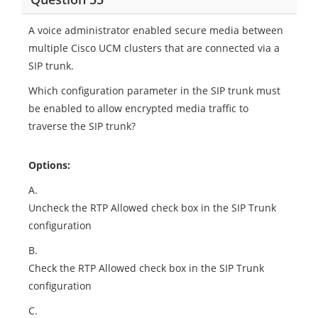
A voice administrator enabled secure media between
multiple Cisco UCM clusters that are connected via a
SIP trunk.
Which configuration parameter in the SIP trunk must
be enabled to allow encrypted media traffic to
traverse the SIP trunk?
Options:
A.
Uncheck the RTP Allowed check box in the SIP Trunk
configuration
B.
Check the RTP Allowed check box in the SIP Trunk
configuration
C.