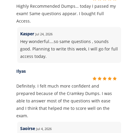
Highly Recommended Dumps… today I passed my
exam! Same questions appear. I bought Full
Access.
Kasper
Jul 24, 2026
Hey wonderful….so same questions , sounds
good. Planning to write this week, I will go for full
access today.
Ilyas
Definitely. I felt much more confident and
prepared because of the Cramkey Dumps. I was
able to answer most of the questions with ease
and I think that helped me to score well on the
exam.
Saoirse
Jul 4, 2026