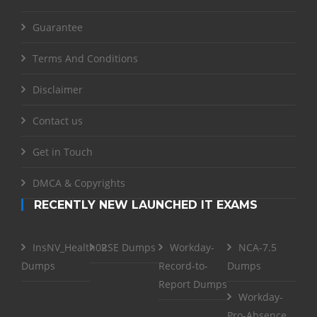
Guarantee
Terms And Conditions
Disclaimer
Contact us
Get in Touch
DMCA & Copyrights
RECENTLY NEW LAUNCHED IT EXAMS
InsNV_Health02
RSE Dumps
Workday-
NCA-7.5
Dumps
Record-to-
Dumps
Report Dumps
Workday-
Pro-Absence