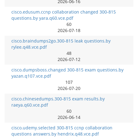
2026-06-16
cisco.edusum.ccnp collaboration changed 300-815
questions.by yara.q60.vce.pdf
60
2026-07-18
cisco.braindumps2go.300-815 leak questions.by
rylee.q48.vce.pdf
48
2026-07-12
cisco.dumpsboss.changed 300-815 exam questions.by
yazan.q107.vce.pdf
107
2026-07-20
cisco.chinesedumps.300-815 exam results.by
raeya.q60.vce.pdf
60
2026-06-14
cisco.udemy.selected 300-815 ccnp collaboration
questions answers.by hendrix.q48.vce.pdf