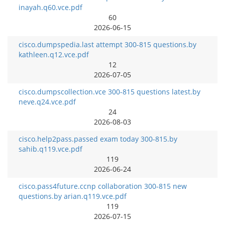
inayah.q60.vce.pdf
60
2026-06-15
cisco.dumpspedia.last attempt 300-815 questions.by
kathleen.q12.vce.pdf
12
2026-07-05
cisco.dumpscollection.vce 300-815 questions latest.by
neve.q24.vce.pdf
24
2026-08-03
cisco.help2pass.passed exam today 300-815.by
sahib.q119.vce.pdf
119
2026-06-24
cisco.pass4future.ccnp collaboration 300-815 new
questions.by arian.q119.vce.pdf
119
2026-07-15