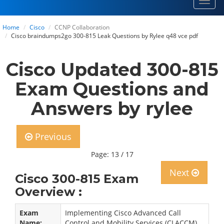
Toggl
navig
Home
Cisco
CCNP Collaboration
Cisco braindumps2go 300-815 Leak Questions by Rylee q48 vce pdf
Cisco Updated 300-815
Exam Questions and
Answers by rylee
Previous
Page: 13 / 17
Next
Cisco 300-815 Exam
Overview :
Exam
Implementing Cisco Advanced Call
Name:
Control and Mobility Services (CLACCM)