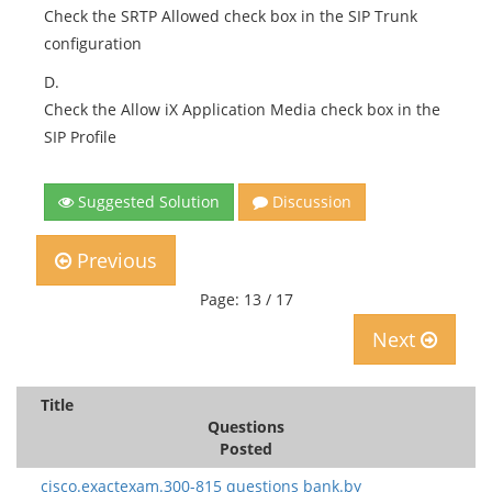
Check the SRTP Allowed check box in the SIP Trunk
configuration
D.
Check the Allow iX Application Media check box in the
SIP Profile
Suggested Solution
Discussion
Previous
Page: 13 / 17
Next
Title
Questions
Posted
cisco.exactexam.300-815 questions bank.by