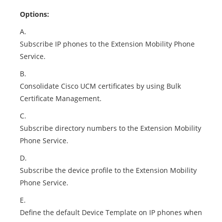
Options:
A.
Subscribe IP phones to the Extension Mobility Phone
Service.
B.
Consolidate Cisco UCM certificates by using Bulk
Certificate Management.
C.
Subscribe directory numbers to the Extension Mobility
Phone Service.
D.
Subscribe the device profile to the Extension Mobility
Phone Service.
E.
Define the default Device Template on IP phones when