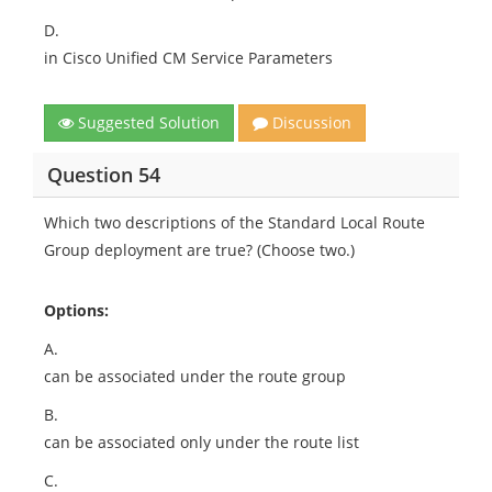
D.
in Cisco Unified CM Service Parameters
Suggested Solution
Discussion
Question 54
Which two descriptions of the Standard Local Route
Group deployment are true? (Choose two.)
Options:
A.
can be associated under the route group
B.
can be associated only under the route list
C.