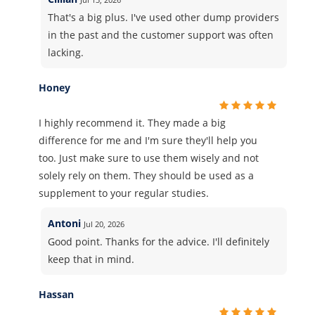
That's a big plus. I've used other dump providers
in the past and the customer support was often
lacking.
Honey
I highly recommend it. They made a big
difference for me and I'm sure they'll help you
too. Just make sure to use them wisely and not
solely rely on them. They should be used as a
supplement to your regular studies.
Antoni
Jul 20, 2026
Good point. Thanks for the advice. I'll definitely
keep that in mind.
Hassan