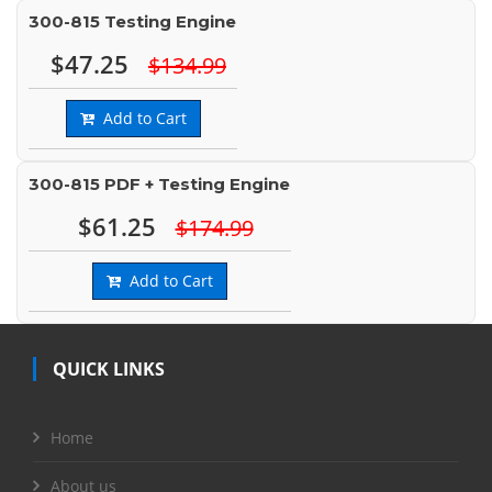
300-815 Testing Engine
$47.25
$134.99
Add to Cart
300-815 PDF + Testing Engine
$61.25
$174.99
Add to Cart
QUICK LINKS
Home
About us