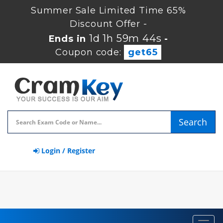
Summer Sale Limited Time 65%
Discount Offer -
1d 1h 59m 44s
Ends in
-
Coupon code:
get65
Search
Login / Register
Toggl
navig