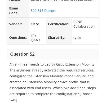
Exam
300-815 Dumps
Code:
CCNP
Vendor:
Cisco
Certification:
Collaboration
242
Questions:
Shared By:
rylee
Q&A's
Question 52
An engineer needs to deploy Cisco Extension Mobility.
The engineer already activated the required services,
configured the Extension Mobility Phone Service, and
created an Extension Mobility device profile that is
associated with end users. Which two additional steps
are required to complete the configuration? (Choose
two.)