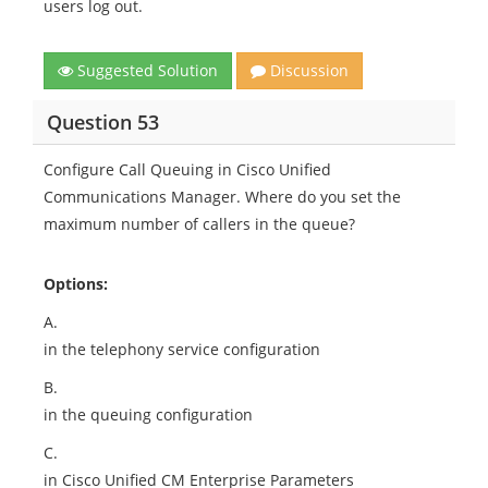
users log out.
Suggested Solution
Discussion
Question 53
Configure Call Queuing in Cisco Unified
Communications Manager. Where do you set the
maximum number of callers in the queue?
Options:
A.
in the telephony service configuration
B.
in the queuing configuration
C.
in Cisco Unified CM Enterprise Parameters